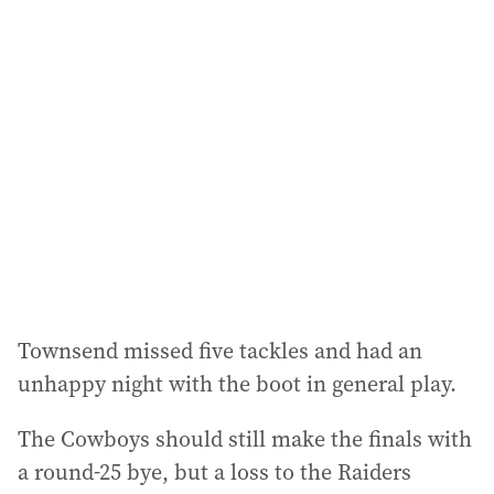
l
a
d
d
r
e
s
s
:
Townsend missed five tackles and had an
unhappy night with the boot in general play.
The Cowboys should still make the finals with
a round-25 bye, but a loss to the Raiders