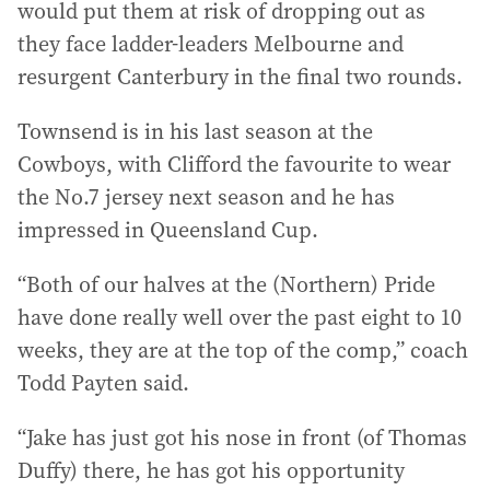
would put them at risk of dropping out as
they face ladder-leaders Melbourne and
resurgent Canterbury in the final two rounds.
Townsend is in his last season at the
Cowboys, with Clifford the favourite to wear
the No.7 jersey next season and he has
impressed in Queensland Cup.
“Both of our halves at the (Northern) Pride
have done really well over the past eight to 10
weeks, they are at the top of the comp,” coach
Todd Payten said.
“Jake has just got his nose in front (of Thomas
Duffy) there, he has got his opportunity