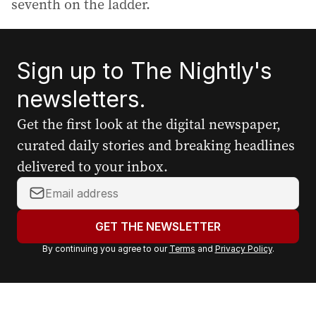
seventh on the ladder.
Sign up to The Nightly's
newsletters.
Get the first look at the digital newspaper,
curated daily stories and breaking headlines
delivered to your inbox.
Y
o
u
GET THE NEWSLETTER
r
By continuing you agree to our
Terms
and
Privacy Policy
.
e
m
a
i