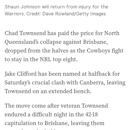
Shaun Johnson will return from injury for the
Warriors.
Credit:
Dave Rowland
/
Getty Images
Chad Townsend has paid the price for North
Queensland’s collapse against Brisbane,
dropped from the halves as the Cowboys fight
to stay in the NRL top eight.
Jake Clifford has been named at halfback for
Saturday’s crucial clash with Canberra, leaving
Townsend on an extended bench.
The move come after veteran Townsend
endured a difficult night in the 42-18
capitulation to Brisbane, leaving them