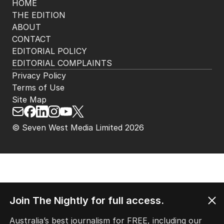
HOME
THE EDITION
ABOUT
CONTACT
EDITORIAL POLICY
EDITORIAL COMPLAINTS
Privacy Policy
Terms of Use
Site Map
© Seven West Media Limited
2026
Join The Nightly for full access.
Australia’s best journalism for FREE, including our