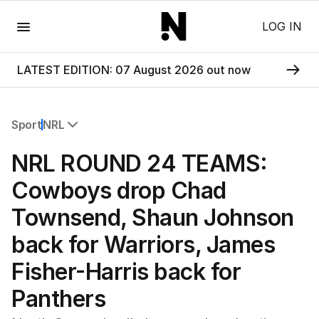
Menu
LOG IN
LATEST EDITION: 07 August 2026 out now
Sport
NRL
All Sport
NRL ROUND 24 TEAMS:
Commonwealth Games
AFL
Cowboys drop Chad
NRL
Townsend, Shaun Johnson
Cricket
Tennis
back for Warriors, James
Football
Fisher-Harris back for
Horse Racing
Formula One
Panthers
Rugby Union
Other