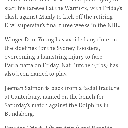
start his farewell at the Warriors, with Friday’s
clash against Manly to kick off the retiring
Kiwi superstar’s final three weeks in the NRL.
Winger Dom Young has avoided any time on
the sidelines for the Sydney Roosters,
overcoming a hamstring injury to face
Parramatta on Friday. Nat Butcher (ribs) has
also been named to play.
Jaeman Salmon is back from a facial fracture
at Canterbury, named on the bench for
Saturday’s match against the Dolphins in
Bundaberg.