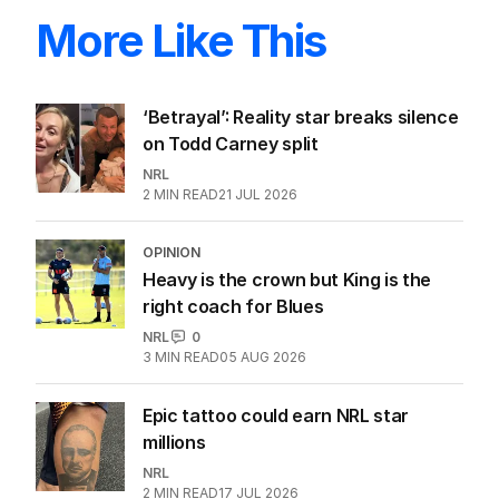
More Like This
‘Betrayal’: Reality star breaks silence
on Todd Carney split
NRL
2
MIN READ
21 JUL 2026
OPINION
Heavy is the crown but King is the
right coach for Blues
NRL
0
3
MIN READ
05 AUG 2026
Epic tattoo could earn NRL star
millions
NRL
2
MIN READ
17 JUL 2026