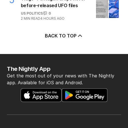
before-released UFO files
US POLITICS
0
2
MIN READ
4 HOURS AGO
BACK TO TOP
The Nightly App
Get the most out of your news with The Nightly
app. Available for iOS and Android.