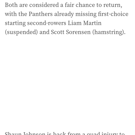
Both are considered a fair chance to return,
with the Panthers already missing first-choice
starting second-rowers Liam Martin
(suspended) and Scott Sorensen (hamstring).
Shaun Johnson is back from a quad injury to