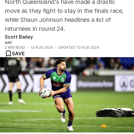
North Queensland's have made a drastic
move as they fight to stay in the finals race,
while Shaun Johnson headlines a list of
returnees in round 24.
Scott Bailey
AAP
2
MIN READ
13 AUG 2024
UPDATED
13 AUG 2024
SAVE