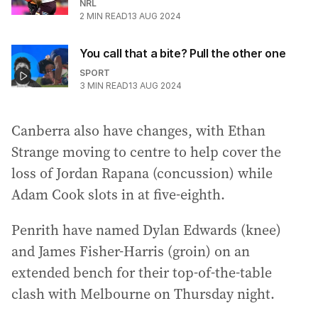
NRL
2
MIN READ
13 AUG 2024
You call that a bite? Pull the other one
SPORT
3
MIN READ
13 AUG 2024
Canberra also have changes, with Ethan
Strange moving to centre to help cover the
loss of Jordan Rapana (concussion) while
Adam Cook slots in at five-eighth.
Penrith have named Dylan Edwards (knee)
and James Fisher-Harris (groin) on an
extended bench for their top-of-the-table
clash with Melbourne on Thursday night.