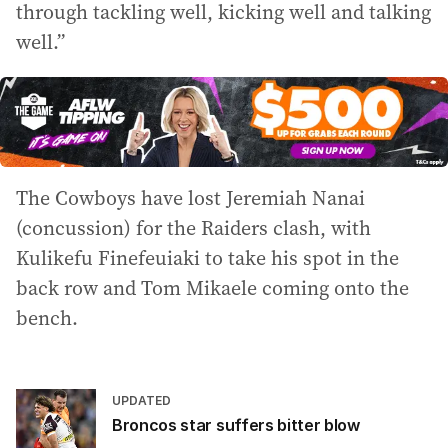
through tackling well, kicking well and talking
well.”
The Cowboys have lost Jeremiah Nanai
(concussion) for the Raiders clash, with
Kulikefu Finefeuiaki to take his spot in the
back row and Tom Mikaele coming onto the
bench.
UPDATED
Broncos star suffers bitter blow