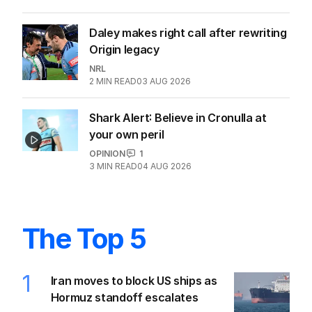
Daley makes right call after rewriting
Origin legacy
NRL
2
MIN READ
03 AUG 2026
Shark Alert: Believe in Cronulla at
your own peril
OPINION
1
3
MIN READ
04 AUG 2026
The Top 5
1
Iran moves to block US ships as
Hormuz standoff escalates