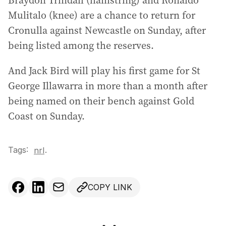
Braydon Trindall (hamstring) and Ronaldo
Mulitalo (knee) are a chance to return for
Cronulla against Newcastle on Sunday, after
being listed among the reserves.
And Jack Bird will play his first game for St
George Illawarra in more than a month after
being named on their bench against Gold
Coast on Sunday.
Tags:
.
nrl
COPY LINK