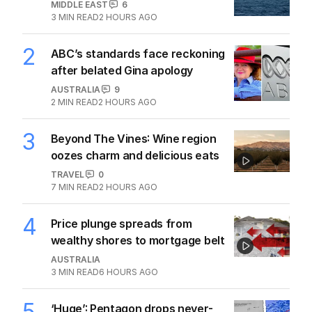
MIDDLE EAST
6
3
MIN READ
2 HOURS AGO
2
ABC’s standards face reckoning
after belated Gina apology
AUSTRALIA
9
2
MIN READ
2 HOURS AGO
3
Beyond The Vines: Wine region
oozes charm and delicious eats
TRAVEL
0
7
MIN READ
2 HOURS AGO
4
Price plunge spreads from
wealthy shores to mortgage belt
AUSTRALIA
3
MIN READ
6 HOURS AGO
5
‘Huge’: Pentagon drops never-