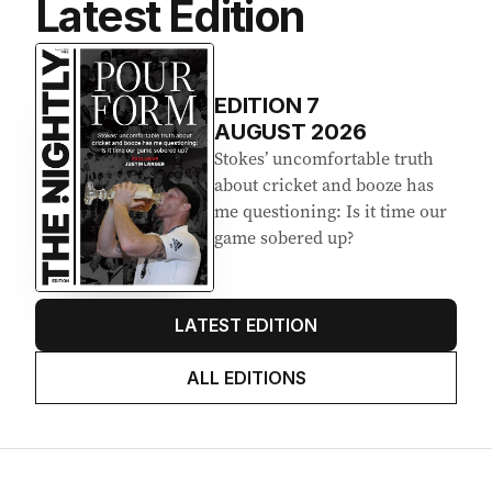
Latest Edition
EDITION
7
AUGUST 2026
Stokes’ uncomfortable truth
about cricket and booze has
me questioning: Is it time our
game sobered up?
LATEST EDITION
ALL EDITIONS