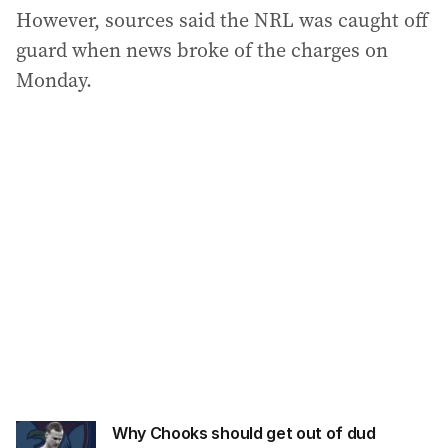
However, sources said the NRL was caught off
guard when news broke of the charges on
Monday.
Why Chooks should get out of dud