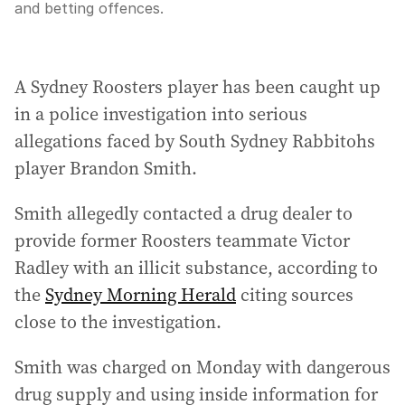
and betting offences.
A Sydney Roosters player has been caught up
in a police investigation into serious
allegations faced by South Sydney Rabbitohs
player Brandon Smith.
Smith allegedly contacted a drug dealer to
provide former Roosters teammate Victor
Radley with an illicit substance, according to
the
Sydney Morning Herald
citing sources
close to the investigation.
Smith was charged on Monday with dangerous
drug supply and using inside information for