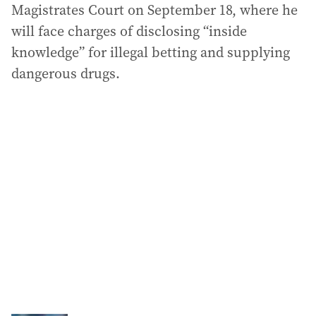
Magistrates Court on September 18, where he
will face charges of disclosing “inside
knowledge” for illegal betting and supplying
dangerous drugs.