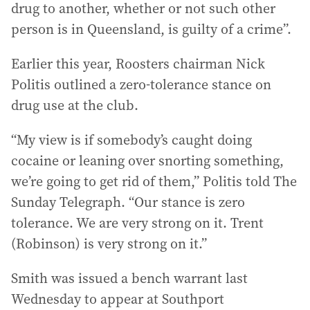
drug to another, whether or not such other
person is in Queensland, is guilty of a crime”.
Earlier this year, Roosters chairman Nick
Politis outlined a zero-tolerance stance on
drug use at the club.
“My view is if somebody’s caught doing
cocaine or leaning over snorting something,
we’re going to get rid of them,” Politis told The
Sunday Telegraph. “Our stance is zero
tolerance. We are very strong on it. Trent
(Robinson) is very strong on it.”
Smith was issued a bench warrant last
Wednesday to appear at Southport