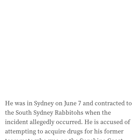
l
a
d
d
r
e
s
s
:
He was in Sydney on June 7 and contracted to
the South Sydney Rabbitohs when the
incident allegedly occurred. He is accused of
attempting to acquire drugs for his former