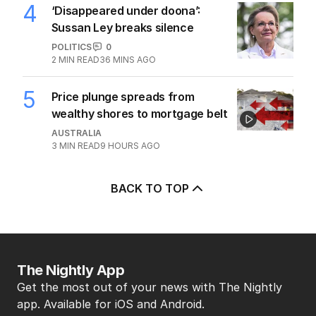
4
‘Disappeared under doona’:
Sussan Ley breaks silence
POLITICS
0
2
MIN READ
36 MINS AGO
5
Price plunge spreads from
wealthy shores to mortgage belt
AUSTRALIA
3
MIN READ
9 HOURS AGO
BACK TO TOP
The Nightly App
Get the most out of your news with The Nightly
app. Available for iOS and Android.