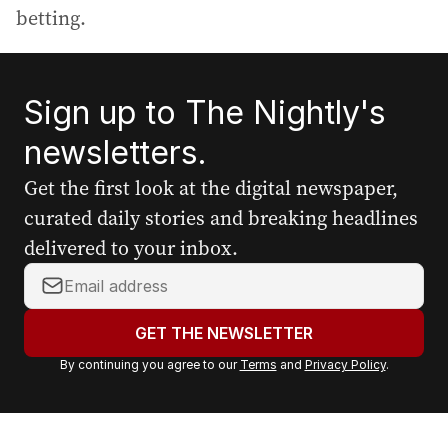
betting.
Sign up to The Nightly's
newsletters.
Get the first look at the digital newspaper,
curated daily stories and breaking headlines
delivered to your inbox.
Y
o
u
GET THE NEWSLETTER
r
By continuing you agree to our
Terms
and
Privacy Policy
.
e
m
a
i