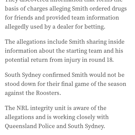
basis of charges alleging Smith ordered drugs
for friends and provided team information
allegedly used by a dealer for betting.
The allegations include Smith sharing inside
information about the starting team and his
potential return from injury in round 18.
South Sydney confirmed Smith would not be
stood down for their final game of the season
against the Roosters.
The NRL integrity unit is aware of the
allegations and is working closely with
Queensland Police and South Sydney.