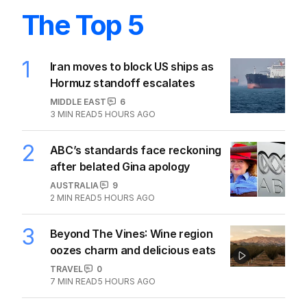
The Top 5
1
Iran moves to block US ships as
Hormuz standoff escalates
MIDDLE EAST
6
3
MIN READ
5 HOURS AGO
2
ABC’s standards face reckoning
after belated Gina apology
AUSTRALIA
9
2
MIN READ
5 HOURS AGO
3
Beyond The Vines: Wine region
oozes charm and delicious eats
TRAVEL
0
7
MIN READ
5 HOURS AGO