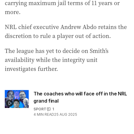
carrying maximum jail terms of 11 years or
more.
NRL chief executive Andrew Abdo retains the
discretion to rule a player out of action.
The league has yet to decide on Smith’s
availability while the integrity unit
investigates further.
The coaches who will face off in the NRL
grand final
SPORT
1
4
MIN READ
25 AUG 2025