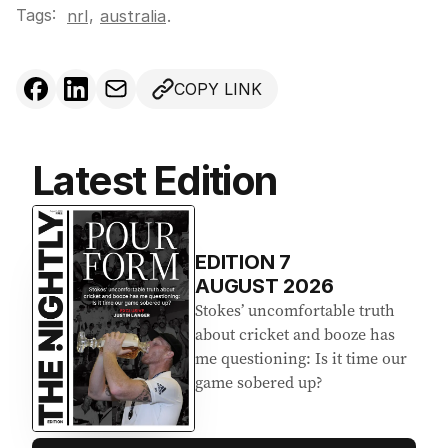
Tags:
,
nrl
australia
.
COPY LINK
Latest Edition
EDITION
7
AUGUST 2026
Stokes’ uncomfortable truth
about cricket and booze has
me questioning: Is it time our
game sobered up?