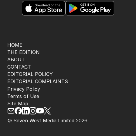
HOME
THE EDITION
ABOUT
CONTACT
EDITORIAL POLICY
EDITORIAL COMPLAINTS
Privacy Policy
Terms of Use
Site Map
© Seven West Media Limited
2026