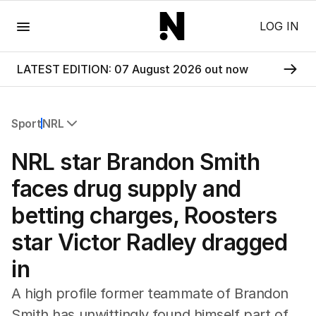
Menu
LOG IN
LATEST EDITION: 07 August 2026 out now
Sport
NRL
All Sport
NRL star Brandon Smith
Commonwealth Games
AFL
faces drug supply and
NRL
betting charges, Roosters
Cricket
Tennis
star Victor Radley dragged
Football
in
Horse Racing
Formula One
A high profile former teammate of Brandon
Rugby Union
Smith has unwittingly found himself part of
Other