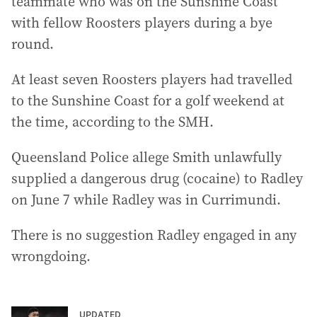
teammate who was on the Sunshine Coast
with fellow Roosters players during a bye
round.
At least seven Roosters players had travelled
to the Sunshine Coast for a golf weekend at
the time, according to the SMH.
Queensland Police allege Smith unlawfully
supplied a dangerous drug (cocaine) to Radley
on June 7 while Radley was in Currimundi.
There is no suggestion Radley engaged in any
wrongdoing.
UPDATED