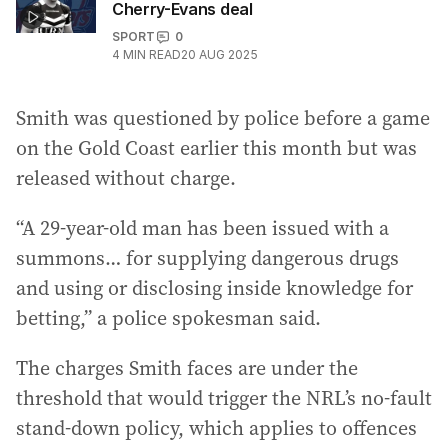
Cherry-Evans deal
SPORT
0
4
MIN READ
20 AUG 2025
Smith was questioned by police before a game
on the Gold Coast earlier this month but was
released without charge.
“A 29-year-old man has been issued with a
summons… for supplying dangerous drugs
and using or disclosing inside knowledge for
betting,” a police spokesman said.
The charges Smith faces are under the
threshold that would trigger the NRL’s no-fault
stand-down policy, which applies to offences