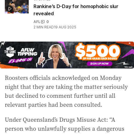
Rankine’s D-Day for homophobic slur
revealed
AFL
0
2
MIN READ
19 AUG 2025
Roosters officials acknowledged on Monday
night that they are taking the matter seriously
but declined to comment further until all
relevant parties had been consulted.
Under Queensland’s Drugs Misuse Act: “A
person who unlawfully supplies a dangerous