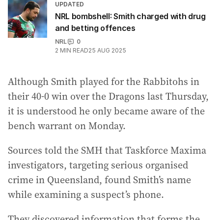
UPDATED
NRL bombshell: Smith charged with drug
and betting offences
NRL
0
2
MIN READ
25 AUG 2025
Although Smith played for the Rabbitohs in
their 40-0 win over the Dragons last Thursday,
it is understood he only became aware of the
bench warrant on Monday.
Sources told the SMH that Taskforce Maxima
investigators, targeting serious organised
crime in Queensland, found Smith’s name
while examining a suspect’s phone.
They discovered information that forms the