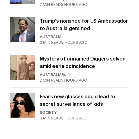
2
MIN READ
5 HOURS AGO
Trump’s nominee for US Ambassador
to Australia gets nod
AUSTRALIA
3
MIN READ
9 HOURS AGO
Mystery of unnamed Diggers solved
amid eerie coincidence
AUSTRALIA
1
2
MIN READ
5 HOURS AGO
Fears new glasses could lead to
secret surveillance of kids
SOCIETY
3
MIN READ
9 HOURS AGO