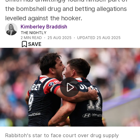
the bombshell drug and betting allegations
levelled against the hooker.
Kimberley Braddish
THE NIGHTLY
2
MIN READ
25 AUG 2025
UPDATED
25 AUG 2025
SAVE
Brandon Smith charged
Rabbitoh's star to face court over drug supply