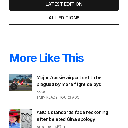
LATEST EDITION
ALL EDITIONS
More Like This
Major Aussie airport set to be
plagued by more flight delays
NSW
1
MIN READ
9 HOURS AGO
ABC’s standards face reckoning
after belated Gina apology
AUSTRALIA
9