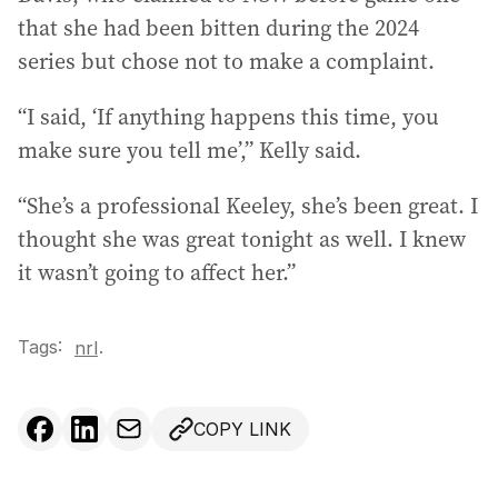
that she had been bitten during the 2024
series but chose not to make a complaint.
“I said, ‘If anything happens this time, you
make sure you tell me’,” Kelly said.
“She’s a professional Keeley, she’s been great. I
thought she was great tonight as well. I knew
it wasn’t going to affect her.”
Tags:
.
nrl
COPY LINK