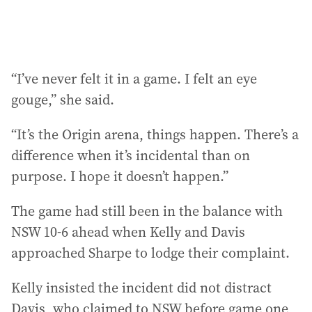
“I’ve never felt it in a game. I felt an eye
gouge,” she said.
“It’s the Origin arena, things happen. There’s a
difference when it’s incidental than on
purpose. I hope it doesn’t happen.”
The game had still been in the balance with
NSW 10-6 ahead when Kelly and Davis
approached Sharpe to lodge their complaint.
Kelly insisted the incident did not distract
Davis, who claimed to NSW before game one