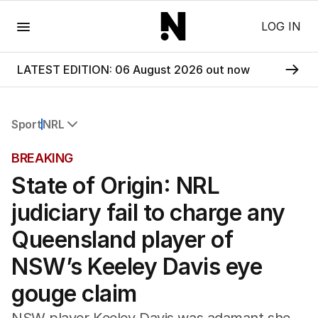
Menu
LOG IN
LATEST EDITION: 06 August 2026 out now
Sport
NRL
All Sport
BREAKING
Commonwealth Games
State of Origin: NRL
AFL
NRL
judiciary fail to charge any
Cricket
Tennis
Queensland player of
Football
NSW’s Keeley Davis eye
Horse Racing
Formula One
gouge claim
Rugby Union
Other