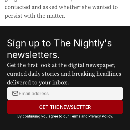
contacted and asked whether she wanted to
persist with the matter.
Sign up to The Nightly's
newsletters.
Get the first look at the digital newspaper,
curated daily stories and breaking headlines
delivered to your inbox.
Y
o
u
GET THE NEWSLETTER
r
By continuing you agree to our
Terms
and
Privacy Policy
.
e
m