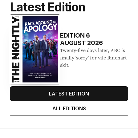
Latest Edition
EDITION
6
AUGUST 2026
Twenty-five days later, ABC is
finally ‘sorry’ for vile Rinehart
skit.
LATEST EDITION
ALL EDITIONS