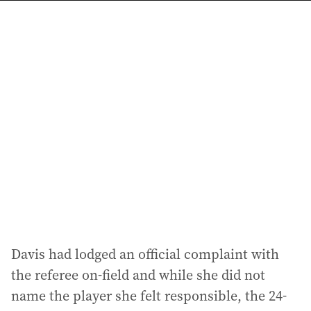
a
i
l
a
d
d
r
e
s
s
:
Davis had lodged an official complaint with
the referee on-field and while she did not
name the player she felt responsible, the 24-