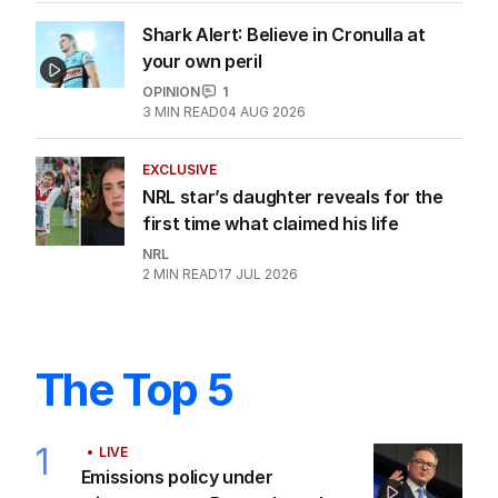
Shark Alert: Believe in Cronulla at
your own peril
OPINION
1
3
MIN READ
04 AUG 2026
EXCLUSIVE
NRL star’s daughter reveals for the
first time what claimed his life
NRL
2
MIN READ
17 JUL 2026
The Top 5
1
LIVE
Emissions policy under