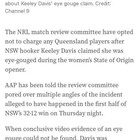
about Keeley Davis' eye gouge claim.
Credit:
Channel 9
The NRL match review committee have opted
not to charge any Queensland players after
NSW hooker Keeley Davis claimed she was
eye-gouged during the women’s State of Origin
opener.
AAP has been told the review committee
pored over multiple angles of the incident
alleged to have happened in the first half of
NSW’s 32-12 win on Thursday night.
When conclusive video evidence of an eye
gouge could not be found, Davis was