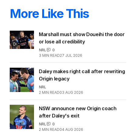
More Like This
Marshall must show Doueihi the door
or lose all credibility
NRL
0
3
MIN READ
27 JUL 2026
Daley makes right call after rewriting
Origin legacy
NRL
2
MIN READ
03 AUG 2026
NSW announce new Origin coach
after Daley's exit
NRL
0
2
MIN READ
04 AUG 2026