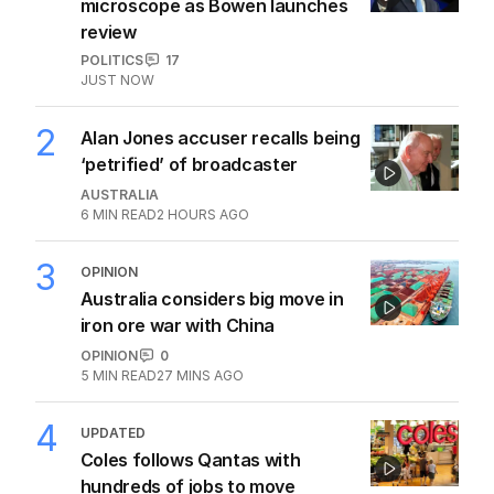
microscope as Bowen launches
review
POLITICS
17
JUST NOW
2
Alan Jones accuser recalls being
‘petrified’ of broadcaster
AUSTRALIA
6
MIN READ
2 HOURS AGO
3
OPINION
Australia considers big move in
iron ore war with China
OPINION
0
5
MIN READ
27 MINS AGO
4
UPDATED
Coles follows Qantas with
hundreds of jobs to move