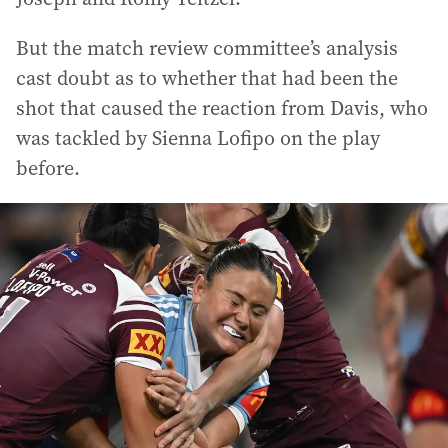
But the match review committee’s analysis
cast doubt as to whether that had been the
shot that caused the reaction from Davis, who
was tackled by Sienna Lofipo on the play
before.