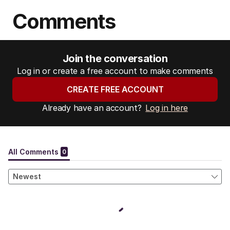
Comments
Join the conversation
Log in or create a free account to make comments
CREATE FREE ACCOUNT
Already have an account?
Log in here