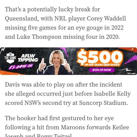
That’s a potentially lucky break for
Queensland, with NRL player Corey Waddell
missing five games for an eye gouge in 2022
and Luke Thompson missing four in 2020.
Davis was able to play on after the incident
she alleged occurred just before Isabelle Kelly
scored NSW’s second try at Suncorp Stadium.
The hooker had first gestured to her eye
following a hit from Maroons forwards Keilee
Joseph and Romy Teitzel.