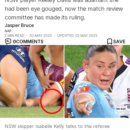
NSW player Keeley Davis was adamant she
had been eye gouged, now the match review
committee has made its ruling.
Jasper Bruce
AAP
2
MIN READ
02 MAY 2025
UPDATED
02 MAY 2025
0
COMMENTS
SAVE
NSW skipper Isabelle Kelly talks to the referee