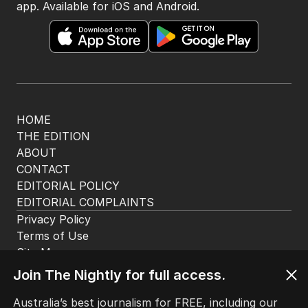
app. Available for iOS and Android.
HOME
THE EDITION
ABOUT
CONTACT
EDITORIAL POLICY
EDITORIAL COMPLAINTS
Privacy Policy
Terms of Use
Site Map
Join The Nightly for full access.
© Seven West Media Limited
2026
Australia’s best journalism for FREE, including our