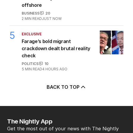
offshore
BUSINESS
20
2
MIN READ
JUST NOW
5
EXCLUSIVE
Farage’s bold migrant
crackdown dealt brutal reality
check
POLITICS
10
5
MIN READ
4 HOURS AGO
BACK TO TOP
The Nightly App
Get the most out of your news with The Nightly