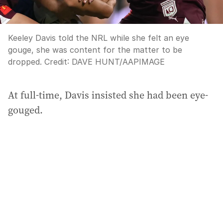
Keeley Davis told the NRL while she felt an eye
gouge, she was content for the matter to be
dropped.
Credit:
DAVE HUNT
/
AAPIMAGE
At full-time, Davis insisted she had been eye-
gouged.