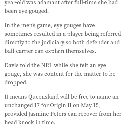
year-old was adamant after full-time she had
been eye-gouged.
In the men’s game, eye gouges have
sometimes resulted in a player being referred
directly to the judiciary so both defender and
ball-carrier can explain themselves.
Davis told the NRL while she felt an eye
gouge, she was content for the matter to be
dropped.
It means Queensland will be free to name an
unchanged 17 for Origin II on May 15,
provided Jasmine Peters can recover from her
head knock in time.