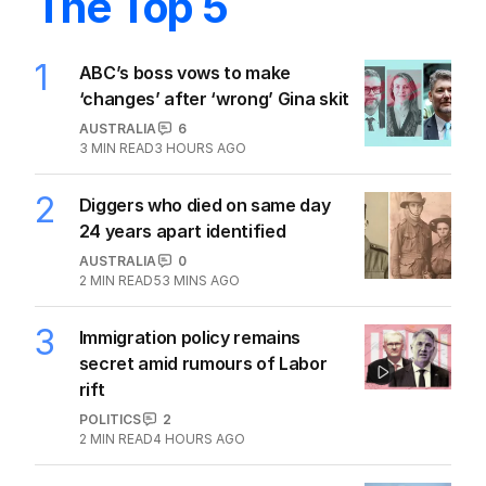
The Top 5
1
ABC’s boss vows to make
‘changes’ after ‘wrong’ Gina skit
AUSTRALIA
6
3
MIN READ
3 HOURS AGO
2
Diggers who died on same day
24 years apart identified
AUSTRALIA
0
2
MIN READ
53 MINS AGO
3
Immigration policy remains
secret amid rumours of Labor
rift
POLITICS
2
2
MIN READ
4 HOURS AGO