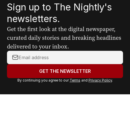
Sign up to The Nightly's
newsletters.
Get the first look at the digital newspaper,
curated daily stories and breaking headlines
delivered to your inbox.
Y
o
u
GET THE NEWSLETTER
r
By continuing you agree to our
Terms
and
Privacy Policy
.
e
m
a
i
l
a
d