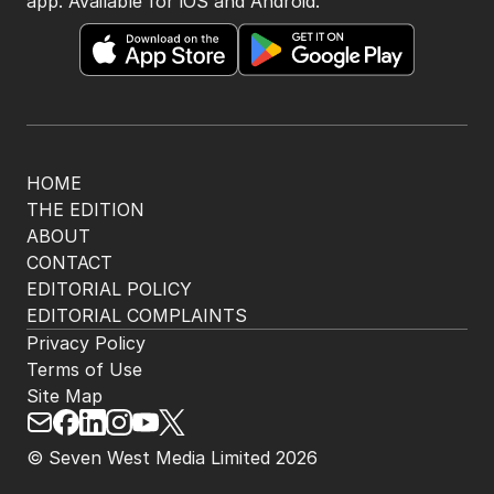
app. Available for iOS and Android.
HOME
THE EDITION
ABOUT
CONTACT
EDITORIAL POLICY
EDITORIAL COMPLAINTS
Privacy Policy
Terms of Use
Site Map
© Seven West Media Limited
2026