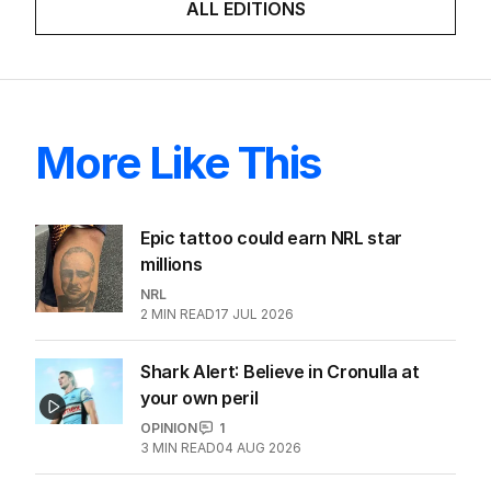
ALL EDITIONS
More Like This
Epic tattoo could earn NRL star
millions
NRL
2
MIN READ
17 JUL 2026
Shark Alert: Believe in Cronulla at
your own peril
OPINION
1
3
MIN READ
04 AUG 2026