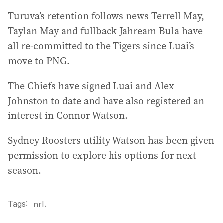
Turuva’s retention follows news Terrell May,
Taylan May and fullback Jahream Bula have
all re-committed to the Tigers since Luai’s
move to PNG.
The Chiefs have signed Luai and Alex
Johnston to date and have also registered an
interest in Connor Watson.
Sydney Roosters utility Watson has been given
permission to explore his options for next
season.
Tags:
.
nrl