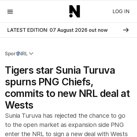
Menu
LOG IN
LATEST EDITION: 07 August 2026 out now
Sport
NRL
All Sport
Tigers star Sunia Turuva
Commonwealth Games
AFL
spurns PNG Chiefs,
NRL
commits to new NRL deal at
Cricket
Tennis
Wests
Football
Horse Racing
Sunia Turuva has rejected the chance to go
Formula One
to the open market as expansion side PNG
Rugby Union
enter the NRL to sign a new deal with Wests
Other