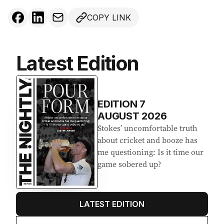
COPY LINK
Latest Edition
EDITION
7
AUGUST 2026
Stokes’ uncomfortable truth
about cricket and booze has
me questioning: Is it time our
game sobered up?
LATEST EDITION