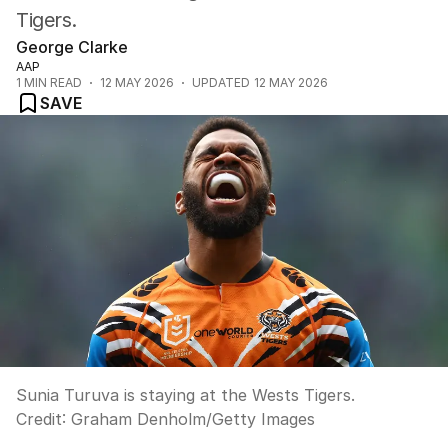
Tigers.
George Clarke
AAP
1
MIN READ
12 MAY 2026
UPDATED
12 MAY 2026
SAVE
Sunia Turuva is staying at the Wests Tigers.
Credit:
Graham Denholm
/
Getty Images