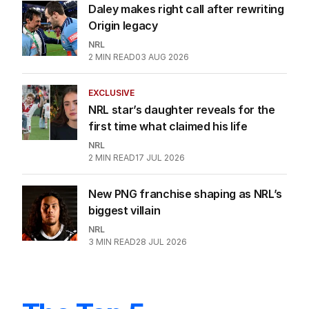
Daley makes right call after rewriting
Origin legacy
NRL
2
MIN READ
03 AUG 2026
EXCLUSIVE
NRL star’s daughter reveals for the
first time what claimed his life
NRL
2
MIN READ
17 JUL 2026
New PNG franchise shaping as NRL’s
biggest villain
NRL
3
MIN READ
28 JUL 2026