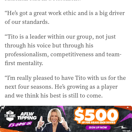
“He’s got a great work ethic and is a big driver
of our standards.
“Tito is a leader within our group, not just
through his voice but through his
professionalism, competitiveness and team-
first mentality.
“I’m really pleased to have Tito with us for the
next four seasons. He’s growing as a player
and we think his best is still to come.