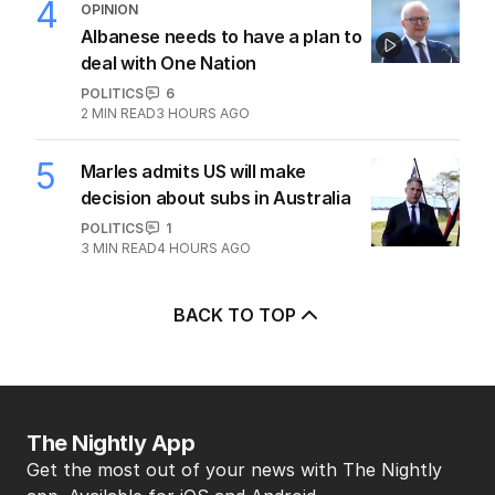
4
OPINION
Albanese needs to have a plan to
deal with One Nation
POLITICS
6
2
MIN READ
3 HOURS AGO
5
Marles admits US will make
decision about subs in Australia
POLITICS
1
3
MIN READ
4 HOURS AGO
BACK TO TOP
The Nightly App
Get the most out of your news with The Nightly