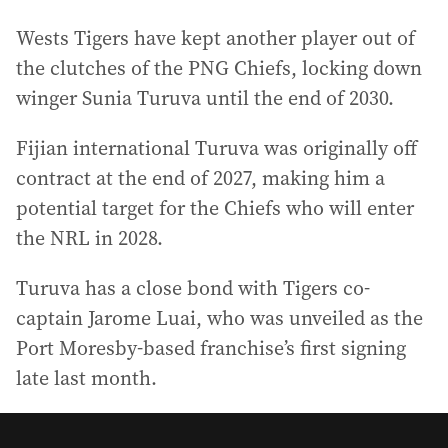
Wests Tigers have kept another player out of
the clutches of the PNG Chiefs, locking down
winger Sunia Turuva until the end of 2030.
Fijian international Turuva was originally off
contract at the end of 2027, making him a
potential target for the Chiefs who will enter
the NRL in 2028.
Turuva has a close bond with Tigers co-
captain Jarome Luai, who was unveiled as the
Port Moresby-based franchise’s first signing
late last month.