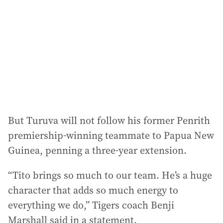
d
r
e
s
s
:
But Turuva will not follow his former Penrith
premiership-winning teammate to Papua New
Guinea, penning a three-year extension.
“Tito brings so much to our team. He’s a huge
character that adds so much energy to
everything we do,” Tigers coach Benji
Marshall said in a statement.