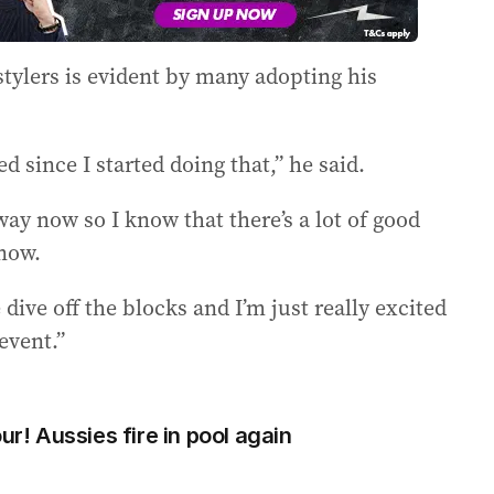
stylers is evident by many adopting his
d since I started doing that,” he said.
 way now so I know that there’s a lot of good
now.
 dive off the blocks and I’m just really excited
event.”
ur! Aussies fire in pool again