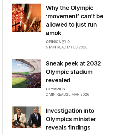
Why the Olympic
‘movement’ can’t be
allowed to just run
amok
OPINION
0
5
MIN READ
17 FEB 2026
Sneak peek at 2032
Olympic stadium
revealed
 break down the latest from the Paris Games
OLYMPICS
2
MIN READ
25 MAR 2026
Investigation into
Olympics minister
reveals findings