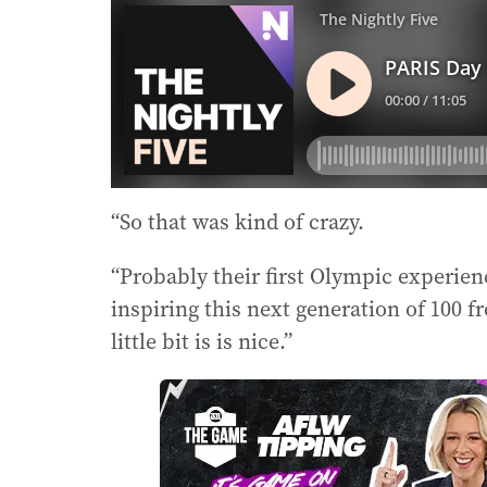
“So that was kind of crazy.
“Probably their first Olympic experien
inspiring this next generation of 100 f
little bit is is nice.”