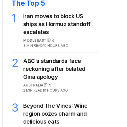
The Top 5
1
Iran moves to block US
ships as Hormuz standoff
escalates
MIDDLE EAST
6
3
MIN READ
10 HOURS AGO
2
ABC’s standards face
reckoning after belated
Gina apology
AUSTRALIA
9
2
MIN READ
10 HOURS AGO
3
Beyond The Vines: Wine
region oozes charm and
delicious eats