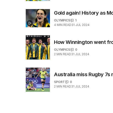
Gold again! History as 
OLYMPICS
1
4
MIN READ
31 JUL 2024
How Winnington went from
OLYMPICS
0
2
MIN READ
31 JUL 2024
Australia miss Rugby 7s
SPORT
0
2
MIN READ
31 JUL 2024