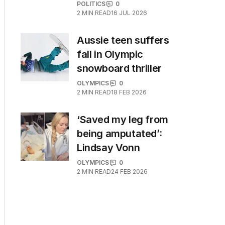
POLITICS
0
2
MIN READ
16 JUL 2026
Aussie teen suffers
fall in Olympic
snowboard thriller
OLYMPICS
0
2
MIN READ
18 FEB 2026
‘Saved my leg from
being amputated’:
Lindsay Vonn
OLYMPICS
0
2
MIN READ
24 FEB 2026