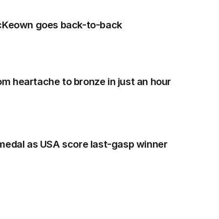
McKeown goes back-to-back
 heartache to bronze in just an hour
 medal as USA score last-gasp winner