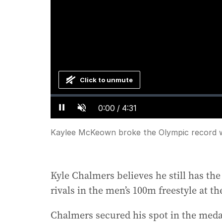
Click to unmute
Loaded
:
Progress
:
0%
0%
Current
0:00
/
Duration
4:31
Pause
Unmute
Time
Kaylee McKeown broke the Olympic record wi
Kyle Chalmers believes he still has the 
rivals in the men’s 100m freestyle at t
Chalmers secured his spot in the med