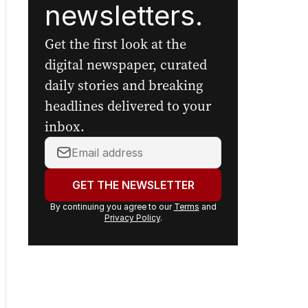
newsletters.
Get the first look at the
digital newspaper, curated
daily stories and breaking
headlines delivered to your
inbox.
Your
email
address:
GET THE NEWSLETTER
By continuing you agree to our
Terms
and
Privacy Policy
.