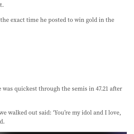
t.
 the exact time he posted to win gold in the
 was quickest through the semis in 47.21 after
we walked out said: ‘You’re my idol and I love,
d.