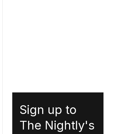
Sign up to
The Nightly's