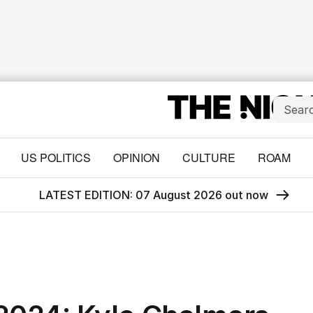
US POLITICS
OPINION
CULTURE
ROAM
LATEST EDITION: 07 August 2026 out now