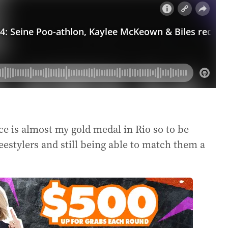
ce is almost my gold medal in Rio so to be
reestylers and still being able to match them a