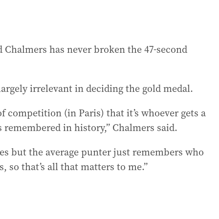
and Chalmers has never broken the 47-second
argely irrelevant in deciding the gold medal.
of competition (in Paris) that it’s whoever gets a
is remembered in history,” Chalmers said.
s but the average punter just remembers who
so that’s all that matters to me.”