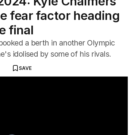
024: Kyle Chalmers
he fear factor heading
e final
 booked a berth in another Olympic
e's idolised by some of his rivals.
SAVE
k Horton and Sally Pearson are LIVE at brekky central to