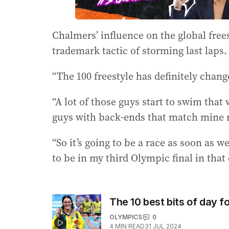
Chalmers’ influence on the global free
trademark tactic of storming last laps.
“The 100 freestyle has definitely change
“A lot of those guys start to swim that
guys with back-ends that match mine 
“So it’s going to be a race as soon as we
to be in my third Olympic final in that 
The 10 best bits of day fo
OLYMPICS
0
4
MIN READ
31 JUL 2024