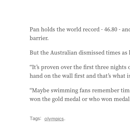
Pan holds the world record - 46.80 - 
barrier.
But the Australian dismissed times as l
“It’s proven over the first three nights 
hand on the wall first and that’s what 
“Maybe swimming fans remember time
won the gold medal or who won medals, 
Tags:
.
olympics