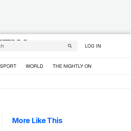
LOG IN
SPORT
WORLD
THE NIGHTLY ON
More Like This