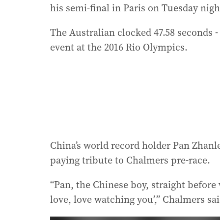
his semi-final in Paris on Tuesday nigh
The Australian clocked 47.58 seconds -
event at the 2016 Rio Olympics.
China’s world record holder Pan Zhanle
paying tribute to Chalmers pre-race.
“Pan, the Chinese boy, straight before 
love, love watching you’,” Chalmers sai