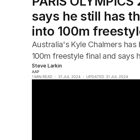
PARIS OLYMPICS 2
Commonwealth Games
AFL
says he still has t
NRL
Cricket
into 100m freestyl
Tennis
Football
Australia's Kyle Chalmers has
Horse Racing
Formula One
100m freestyle final and says h
Rugby Union
Steve Larkin
Other
AAP
1
MIN READ
31 JUL 2024
UPDATED
31 JUL 2024
Sunrise Olympic Panel gold medalists Mac