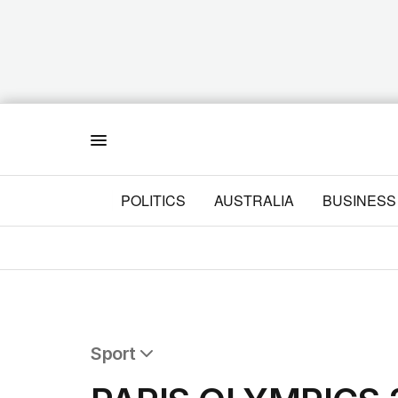
Menu
POLITICS
AUSTRALIA
BUSINESS
Sport
All Sport