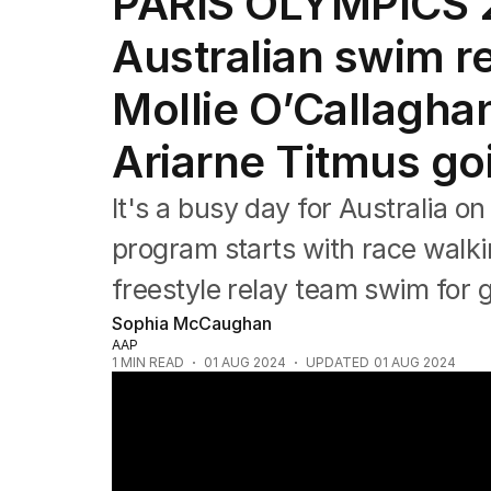
PARIS OLYMPICS 2
Commonwealth Games
AFL
Australian swim re
NRL
Cricket
Mollie O’Callagha
Tennis
Football
Ariarne Titmus go
Horse Racing
Formula One
It's a busy day for Australia on 
Rugby Union
Other
program starts with race wal
freestyle relay team swim for g
Sophia McCaughan
AAP
1
MIN READ
01 AUG 2024
UPDATED
01 AUG 2024
Natalya Diehm celebrates bronze medal in 