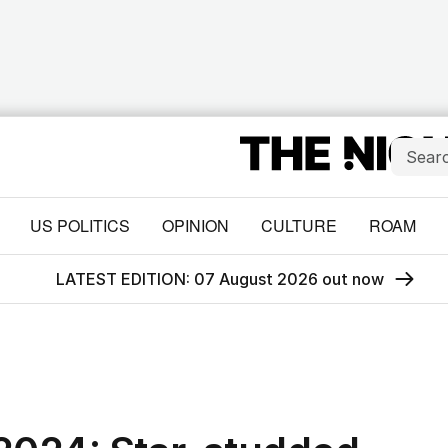
US POLITICS
OPINION
CULTURE
ROAM
LATEST EDITION: 07 August 2026 out now