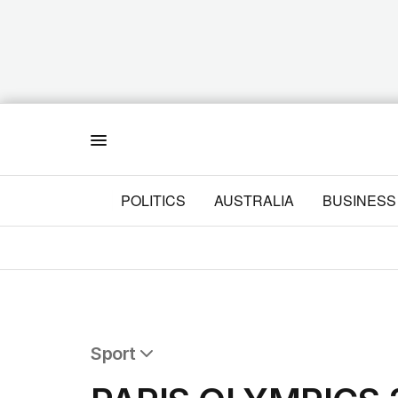
Menu
POLITICS
AUSTRALIA
BUSINESS
Sport
All Sport