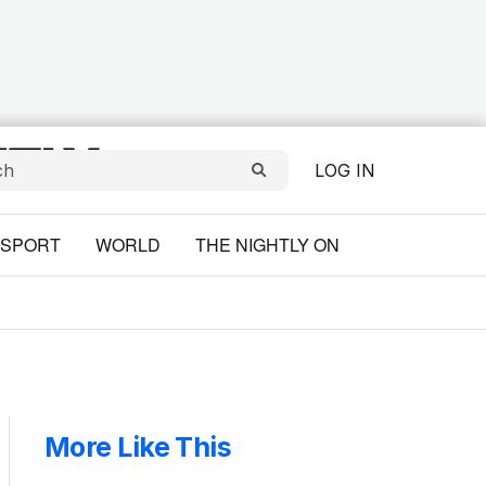
LOG IN
SPORT
WORLD
THE NIGHTLY ON
More Like This