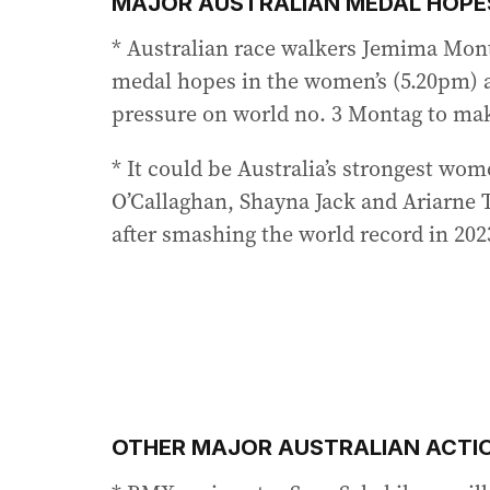
MAJOR AUSTRALIAN MEDAL HOPES
* Australian race walkers Jemima Mont
medal hopes in the women’s (5.20pm) 
pressure on world no. 3 Montag to ma
* It could be Australia’s strongest wom
O’Callaghan, Shayna Jack and Ariarne 
after smashing the world record in 202
OTHER MAJOR AUSTRALIAN ACTI