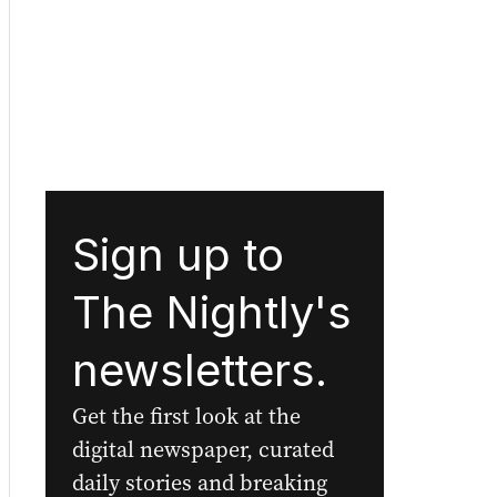
Sign up to
The Nightly's
newsletters.
Get the first look at the
digital newspaper, curated
daily stories and breaking