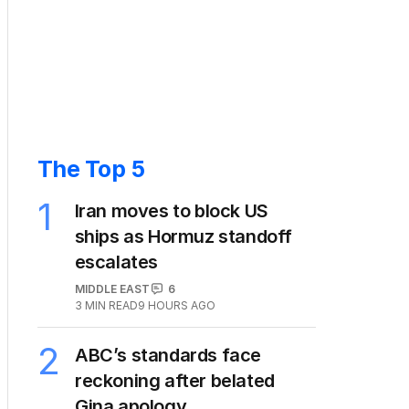
The Top 5
1
Iran moves to block US
ships as Hormuz standoff
escalates
MIDDLE EAST
6
3
MIN READ
9 HOURS AGO
2
ABC’s standards face
reckoning after belated
Gina apology