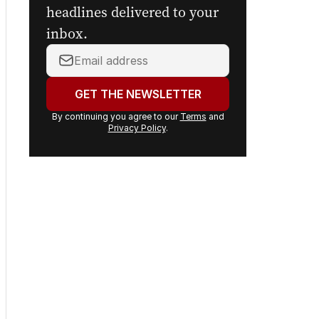
headlines delivered to your
inbox.
Your
email
address:
GET THE NEWSLETTER
By continuing you agree to our
Terms
and
Privacy Policy
.