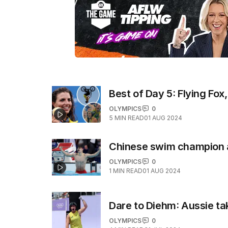
Best of Day 5: Flying Fox,
OLYMPICS
0
5
MIN READ
01 AUG 2024
Chinese swim champion 
OLYMPICS
0
1
MIN READ
01 AUG 2024
Dare to Diehm: Aussie tak
OLYMPICS
0