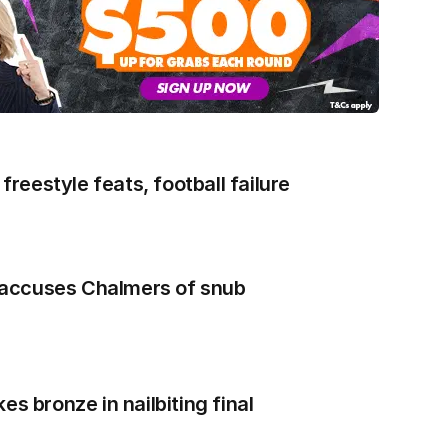
 freestyle feats, football failure
accuses Chalmers of snub
es bronze in nailbiting final