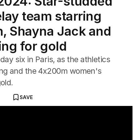
024: Star-studded
lay team starring
n, Shayna Jack and
ing for gold
day six in Paris, as the athletics
king and the 4x200m women's
old.
SAVE
style