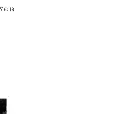
 6: 18