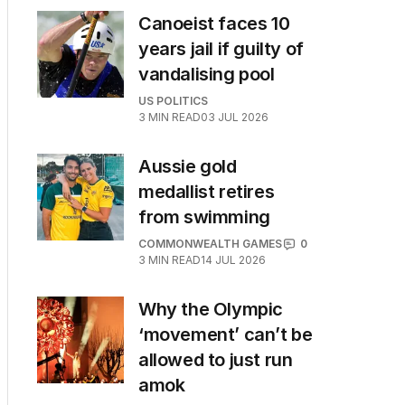
Canoeist faces 10
years jail if guilty of
vandalising pool
US POLITICS
3
MIN READ
03 JUL 2026
Aussie gold
medallist retires
from swimming
COMMONWEALTH GAMES
0
3
MIN READ
14 JUL 2026
Why the Olympic
‘movement’ can’t be
allowed to just run
amok