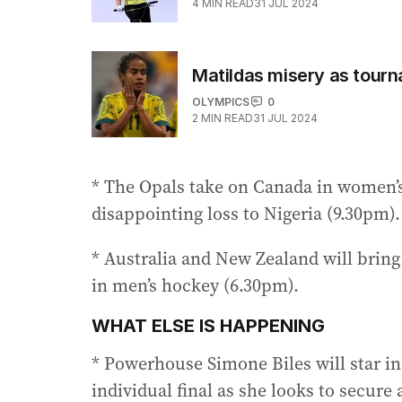
4
MIN READ
31 JUL 2024
Matildas misery as tourn
OLYMPICS
0
2
MIN READ
31 JUL 2024
* The Opals take on Canada in women’s 
disappointing loss to Nigeria (9.30pm).
* Australia and New Zealand will bring 
in men’s hockey (6.30pm).
WHAT ELSE IS HAPPENING
* Powerhouse Simone Biles will star in
individual final as she looks to secure