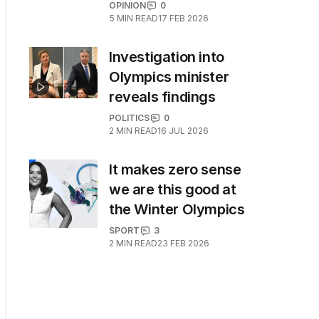
OPINION
0
5
MIN READ
17 FEB 2026
Investigation into
Olympics minister
reveals findings
POLITICS
0
2
MIN READ
16 JUL 2026
It makes zero sense
we are this good at
the Winter Olympics
SPORT
3
2
MIN READ
23 FEB 2026