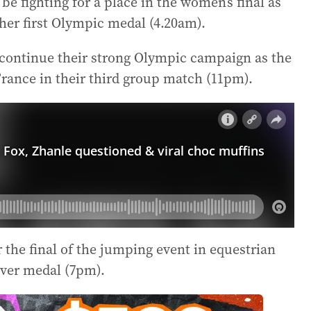
be fighting for a place in the women’s final as
er first Olympic medal (4.20am).
 continue their strong Olympic campaign as the
rance in their third group match (11pm).
r the final of the jumping event in equestrian
ilver medal (7pm).