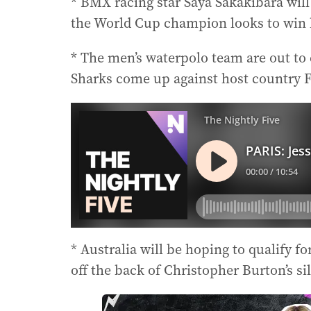
* BMX racing star Saya Sakakibara will 
the World Cup champion looks to win h
* The men’s waterpolo team are out to
Sharks come up against host country F
* Australia will be hoping to qualify fo
off the back of Christopher Burton’s s