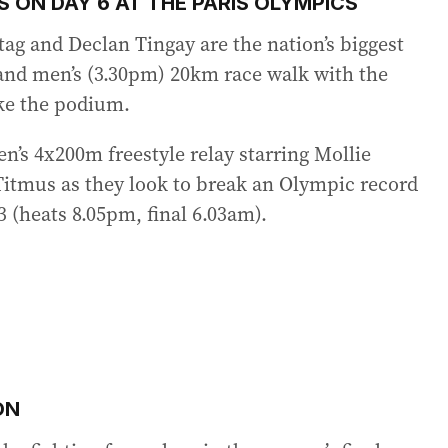
 ON DAY 6 AT THE PARIS OLYMPICS
ag and Declan Tingay are the nation’s biggest
and men’s (3.30pm) 20km race walk with the
ke the podium.
en’s 4x200m freestyle relay starring Mollie
Titmus as they look to break an Olympic record
3 (heats 8.05pm, final 6.03am).
ON