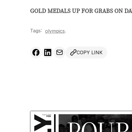
GOLD MEDALS UP FOR GRABS ON DAY
Tags:
.
olympics
COPY LINK