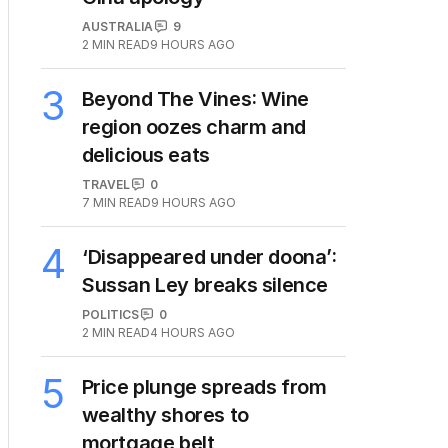
AUSTRALIA
9
2
MIN READ
9 HOURS AGO
3
Beyond The Vines: Wine
region oozes charm and
delicious eats
TRAVEL
0
7
MIN READ
9 HOURS AGO
4
‘Disappeared under doona’:
Sussan Ley breaks silence
POLITICS
0
2
MIN READ
4 HOURS AGO
5
Price plunge spreads from
wealthy shores to
mortgage belt