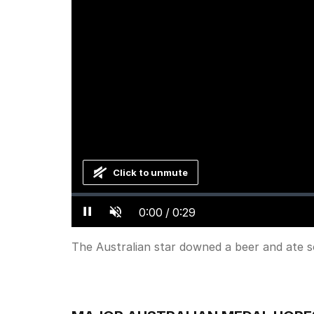
Click to unmute
Loaded
:
Progress
:
0%
0%
Current
0:00
/
Duration
0:29
Pause
Unmute
Time
The Australian star downed a beer and ate 