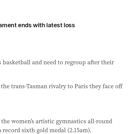
ament ends with latest loss
basketball and need to regroup after their
the trans-Tasman rivalry to Paris they face off
 the women’s artistic gymnastics all-round
 a record sixth gold medal (2.15am).