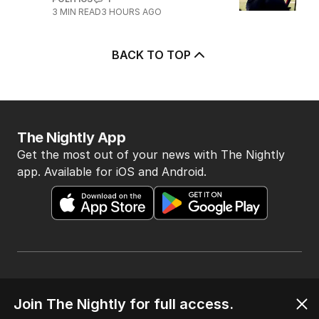
3
MIN READ
3 HOURS AGO
BACK TO TOP
The Nightly App
Get the most out of your news with The Nightly
app. Available for iOS and Android.
HOME
Join The Nightly for full access.
THE EDITION