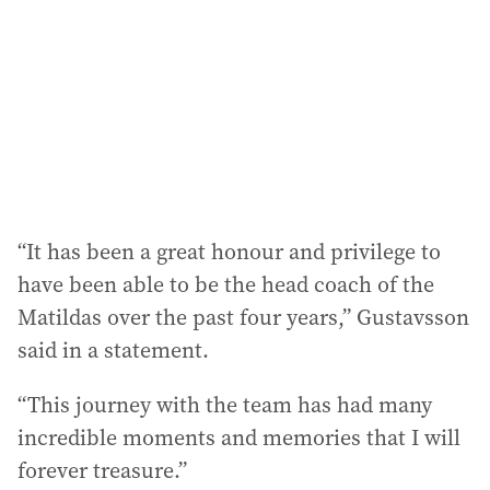
r
e
s
s
:
“It has been a great honour and privilege to
have been able to be the head coach of the
Matildas over the past four years,” Gustavsson
said in a statement.
“This journey with the team has had many
incredible moments and memories that I will
forever treasure.”