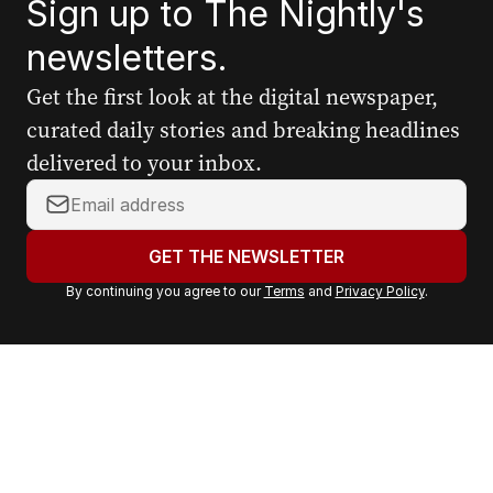
Sign up to The Nightly's
newsletters.
Get the first look at the digital newspaper,
curated daily stories and breaking headlines
delivered to your inbox.
Y
o
u
GET THE NEWSLETTER
r
By continuing you agree to our
Terms
and
Privacy Policy
.
e
m
a
i
l
a
d
d