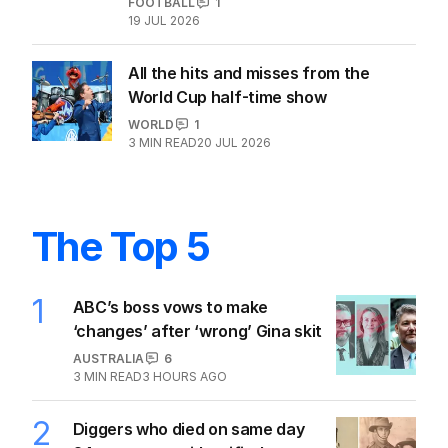
FOOTBALL
1
19 JUL 2026
All the hits and misses from the
World Cup half-time show
WORLD
1
3
MIN READ
20 JUL 2026
The Top 5
1
ABC’s boss vows to make
‘changes’ after ‘wrong’ Gina skit
AUSTRALIA
6
3
MIN READ
3 HOURS AGO
2
Diggers who died on same day