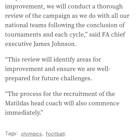
improvement, we will conduct a thorough
review of the campaign as we do with all our
national teams following the conclusion of
tournaments and each cycle,” said FA chief
executive James Johnson.
“This review will identify areas for
improvement and ensure we are well-
prepared for future challenges.
“The process for the recruitment of the
Matildas head coach will also commence
immediately.”
Tags:
,
olympics
football
.