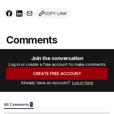
COPY LINK
Comments
Join the conversation
Log in or create a free account to make comments
CREATE FREE ACCOUNT
Already have an account?
Log in here