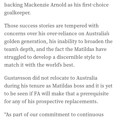
backing Mackenzie Arnold as his first-choice
goalkeeper.
Those success stories are tempered with
concerns over his over-reliance on Australia’s
golden generation, his inability to broaden the
team’s depth, and the fact the Matildas have
struggled to develop a discernible style to
match it with the world’s best.
Gustavsson did not relocate to Australia
during his tenure as Matildas boss and it is yet
to be seen if FA will make that a prerequisite
for any of his prospective replacements.
“As part of our commitment to continuous