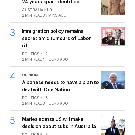
24 years apart identified
AUSTRALIA
0
2
MIN READ
35 MINS AGO
3
Immigration policy remains
secret amid rumours of Labor
rift
POLITICS
2
2
MIN READ
4 HOURS AGO
4
OPINION
Albanese needs to have a plan to
deal with One Nation
POLITICS
6
2
MIN READ
3 HOURS AGO
5
Marles admits US will make
decision about subs in Australia
POLITICS
1