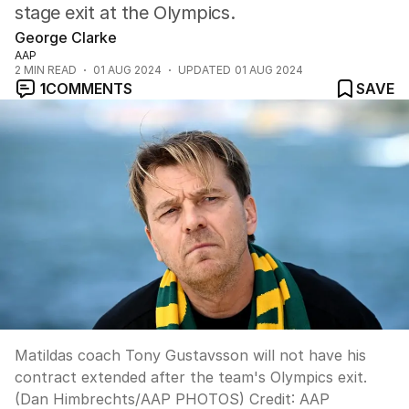
stage exit at the Olympics.
George Clarke
AAP
2
MIN READ
01 AUG 2024
UPDATED
01 AUG 2024
1
COMMENTS
SAVE
Matildas coach Tony Gustavsson will not have his
contract extended after the team's Olympics exit.
(Dan Himbrechts/AAP PHOTOS)
Credit:
AAP