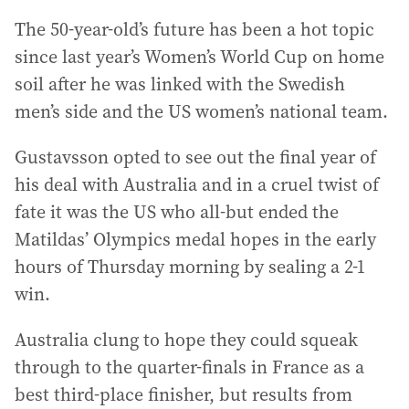
The 50-year-old’s future has been a hot topic
since last year’s Women’s World Cup on home
soil after he was linked with the Swedish
men’s side and the US women’s national team.
Gustavsson opted to see out the final year of
his deal with Australia and in a cruel twist of
fate it was the US who all-but ended the
Matildas’ Olympics medal hopes in the early
hours of Thursday morning by sealing a 2-1
win.
Australia clung to hope they could squeak
through to the quarter-finals in France as a
best third-place finisher, but results from