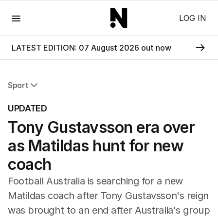
Menu
LOG IN
LATEST EDITION: 07 August 2026 out now
Sport
All Sport
UPDATED
Commonwealth Games
Tony Gustavsson era over
AFL
NRL
as Matildas hunt for new
Cricket
Tennis
coach
Football
Football Australia is searching for a new
Horse Racing
Formula One
Matildas coach after Tony Gustavsson's reign
Rugby Union
was brought to an end after Australia's group
Other