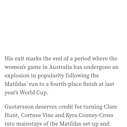
His exit marks the end of a period where the
women’s game in Australia has undergone an
explosion in popularity following the
Matildas’ run to a fourth-place finish at last
year’s World Cup.
Gustavsson deserves credit for turning Clare
Hunt, Cortnee Vine and Kyra Cooney-Cross
into mainstays of the Matildas set-up and