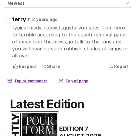
Latest Edition
EDITION
7
AUGUST 2026