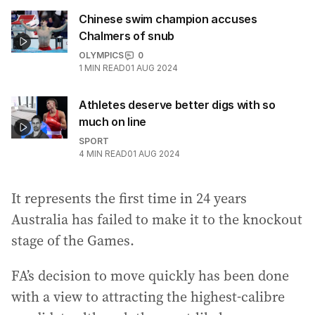
Chinese swim champion accuses
Chalmers of snub
OLYMPICS
0
1
MIN READ
01 AUG 2024
Athletes deserve better digs with so
much on line
SPORT
4
MIN READ
01 AUG 2024
It represents the first time in 24 years
Australia has failed to make it to the knockout
stage of the Games.
FA’s decision to move quickly has been done
with a view to attracting the highest-calibre