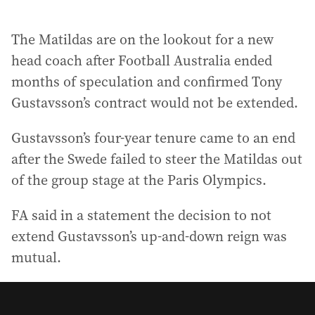
The Matildas are on the lookout for a new
head coach after Football Australia ended
months of speculation and confirmed Tony
Gustavsson’s contract would not be extended.
Gustavsson’s four-year tenure came to an end
after the Swede failed to steer the Matildas out
of the group stage at the Paris Olympics.
FA said in a statement the decision to not
extend Gustavsson’s up-and-down reign was
mutual.