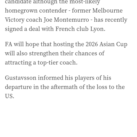
candidate although the most-likely
homegrown contender - former Melbourne
Victory coach Joe Montemurro - has recently
signed a deal with French club Lyon.
FA will hope that hosting the 2026 Asian Cup
will also strengthen their chances of
attracting a top-tier coach.
Gustavsson informed his players of his
departure in the aftermath of the loss to the
US.