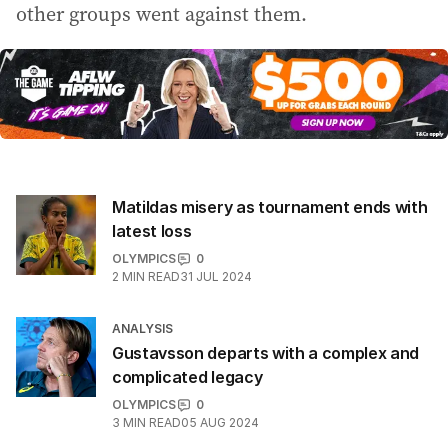
other groups went against them.
Matildas misery as tournament ends with
latest loss
OLYMPICS
0
2
MIN READ
31 JUL 2024
ANALYSIS
Gustavsson departs with a complex and
complicated legacy
OLYMPICS
0
3
MIN READ
05 AUG 2024