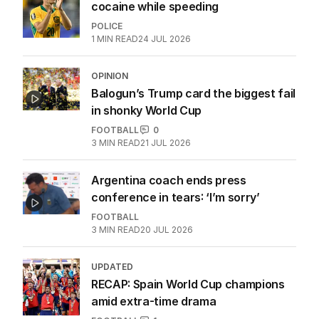
cocaine while speeding
POLICE
1
MIN READ
24 JUL 2026
OPINION
Balogun’s Trump card the biggest fail
in shonky World Cup
FOOTBALL
0
3
MIN READ
21 JUL 2026
Argentina coach ends press
conference in tears: ‘I’m sorry’
FOOTBALL
3
MIN READ
20 JUL 2026
UPDATED
RECAP: Spain World Cup champions
amid extra-time drama