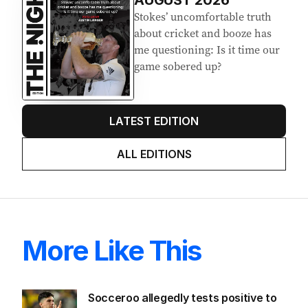
Stokes’ uncomfortable truth
about cricket and booze has
me questioning: Is it time our
game sobered up?
LATEST EDITION
ALL EDITIONS
More Like This
Socceroo allegedly tests positive to