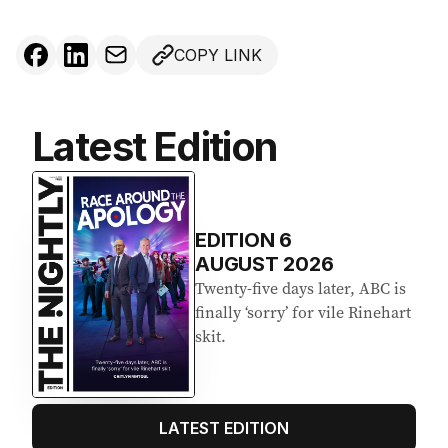
COPY LINK
Latest Edition
EDITION
6
AUGUST 2026
Twenty-five days later, ABC is
finally ‘sorry’ for vile Rinehart
skit.
LATEST EDITION