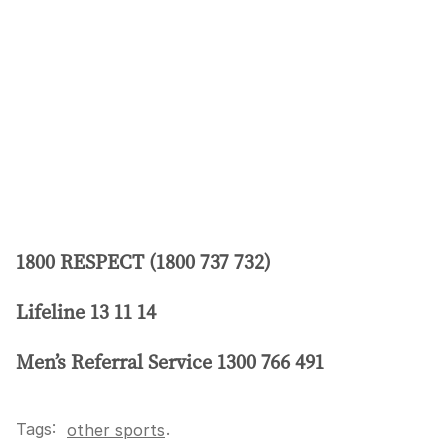
1800 RESPECT (1800 737 732)
Lifeline 13 11 14
Men’s Referral Service 1300 766 491
Tags:
.
other sports