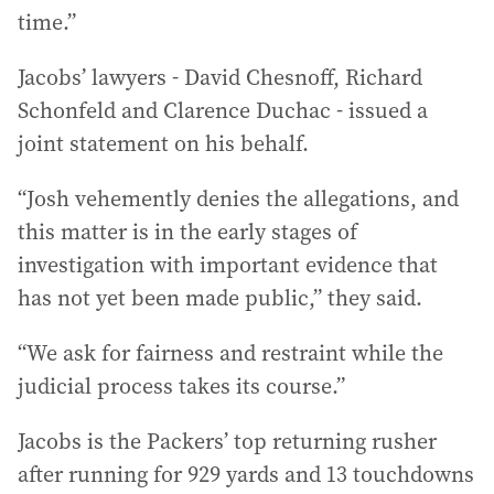
time.”
Jacobs’ lawyers - David Chesnoff, Richard
Schonfeld and Clarence Duchac - issued a
joint statement on his behalf.
“Josh vehemently denies the allegations, and
this matter is in the early stages of
investigation with important evidence that
has not yet been made public,” they said.
“We ask for fairness and restraint while the
judicial process takes its course.”
Jacobs is the Packers’ top returning rusher
after running for 929 yards and 13 touchdowns