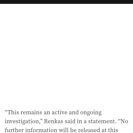
a
i
l
a
d
d
r
e
s
s
:
“This remains an active and ongoing
investigation,” Renkas said in a statement. “No
further information will be released at this