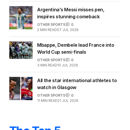
Argentina’s Messi misses pen,
inspires stunning comeback
OTHER SPORTS
0
2
MIN READ
07 JUL 2026
Mbappe, Dembele lead France into
World Cup semi-finals
OTHER SPORTS
0
3
MIN READ
10 JUL 2026
All the star international athletes to
watch in Glasgow
OTHER SPORTS
0
11
MIN READ
21 JUL 2026