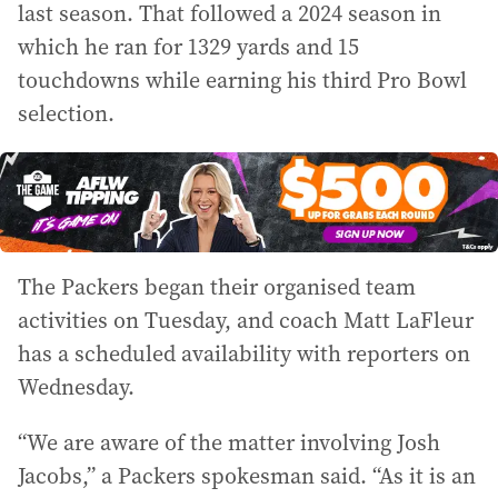
last season. That followed a 2024 season in
which he ran for 1329 yards and 15
touchdowns while earning his third Pro Bowl
selection.
The Packers began their organised team
activities on Tuesday, and coach Matt LaFleur
has a scheduled availability with reporters on
Wednesday.
“We are aware of the matter involving Josh
Jacobs,” a Packers spokesman said. “As it is an