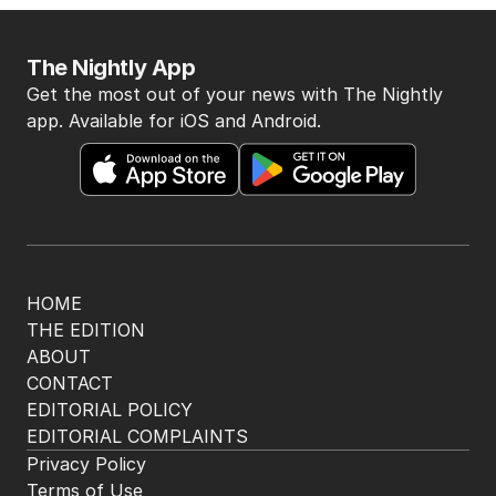
The Nightly App
Get the most out of your news with The Nightly
app. Available for iOS and Android.
HOME
THE EDITION
ABOUT
CONTACT
EDITORIAL POLICY
EDITORIAL COMPLAINTS
Privacy Policy
Terms of Use