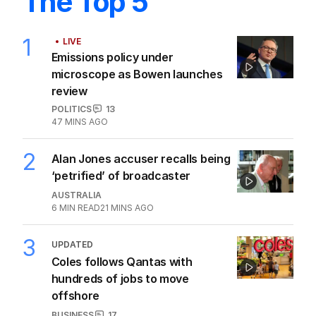
The Top 5
1
LIVE
Emissions policy under
microscope as Bowen launches
review
POLITICS
13
47 MINS AGO
2
Alan Jones accuser recalls being
‘petrified’ of broadcaster
AUSTRALIA
6
MIN READ
21 MINS AGO
3
UPDATED
Coles follows Qantas with
hundreds of jobs to move
offshore
BUSINESS
17