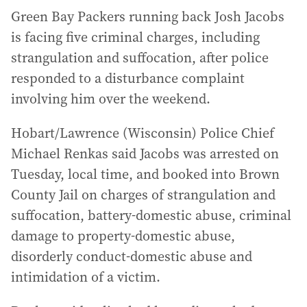
Green Bay Packers running back Josh Jacobs
is facing five criminal charges, including
strangulation and suffocation, after police
responded to a disturbance complaint
involving him over the weekend.
Hobart/Lawrence (Wisconsin) Police Chief
Michael Renkas said Jacobs was arrested on
Tuesday, local time, and booked into Brown
County Jail on charges of strangulation and
suffocation, battery-domestic abuse, criminal
damage to property-domestic abuse,
disorderly conduct-domestic abuse and
intimidation of a victim.