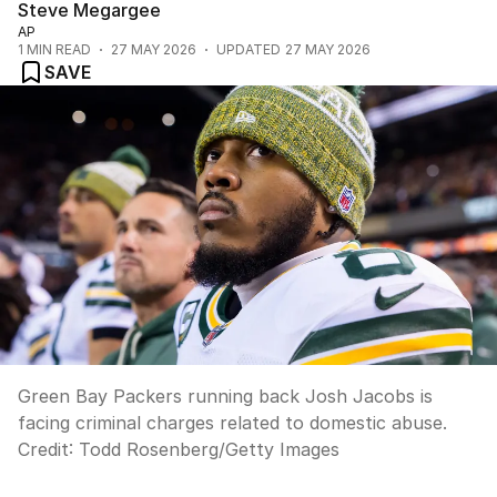
Steve Megargee
AP
1
MIN READ
27 MAY 2026
UPDATED
27 MAY 2026
SAVE
Green Bay Packers running back Josh Jacobs is
facing criminal charges related to domestic abuse.
Credit:
Todd Rosenberg
/
Getty Images