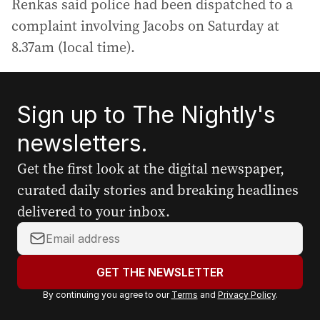
Renkas said police had been dispatched to a
complaint involving Jacobs on Saturday at
8.37am (local time).
Sign up to The Nightly's
newsletters.
Get the first look at the digital newspaper,
curated daily stories and breaking headlines
delivered to your inbox.
Y
o
u
GET THE NEWSLETTER
r
By continuing you agree to our
Terms
and
Privacy Policy
.
e
m