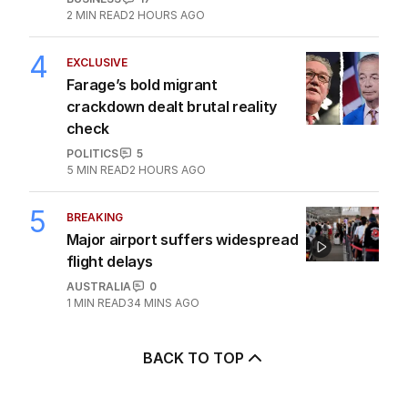
2
MIN READ
2 HOURS AGO
4
EXCLUSIVE
Farage’s bold migrant
crackdown dealt brutal reality
check
POLITICS
5
5
MIN READ
2 HOURS AGO
5
BREAKING
Major airport suffers widespread
flight delays
AUSTRALIA
0
1
MIN READ
34 MINS AGO
BACK TO TOP