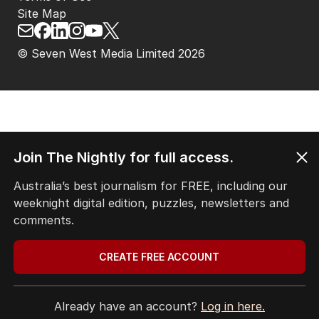
Site Map
© Seven West Media Limited
2026
Join The Nightly for full access.
Australia’s best journalism for FREE, including our
weeknight digital edition, puzzles, newsletters and
comments.
CREATE FREE ACCOUNT
Already have an account?
Log in here.