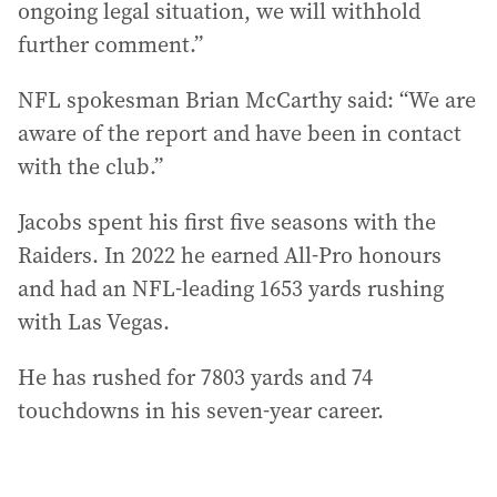
ongoing legal situation, we will withhold
further comment.”
NFL spokesman Brian McCarthy said: “We are
aware of the report and have been in contact
with the club.”
Jacobs spent his first five seasons with the
Raiders. In 2022 he earned All-Pro honours
and had an NFL-leading 1653 yards rushing
with Las Vegas.
He has rushed for 7803 yards and 74
touchdowns in his seven-year career.