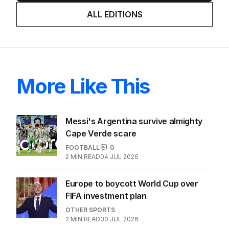
ALL EDITIONS
More Like This
Messi's Argentina survive almighty
Cape Verde scare
FOOTBALL
0
2
MIN READ
04 JUL 2026
Europe to boycott World Cup over
FIFA investment plan
OTHER SPORTS
2
MIN READ
30 JUL 2026