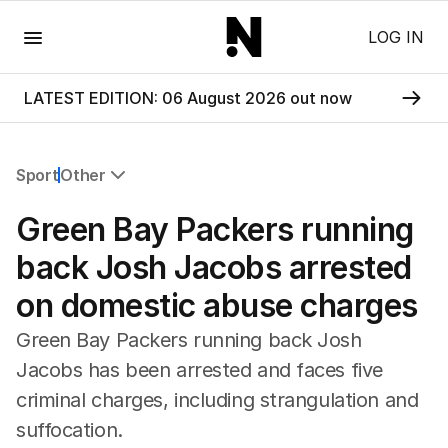
Menu
LOG IN
LATEST EDITION: 06 August 2026 out now
Sport
Other
All Sport
Green Bay Packers running
Commonwealth Games
AFL
back Josh Jacobs arrested
NRL
on domestic abuse charges
Cricket
Tennis
Green Bay Packers running back Josh
Football
Jacobs has been arrested and faces five
Horse Racing
criminal charges, including strangulation and
Formula One
Rugby Union
suffocation.
Other