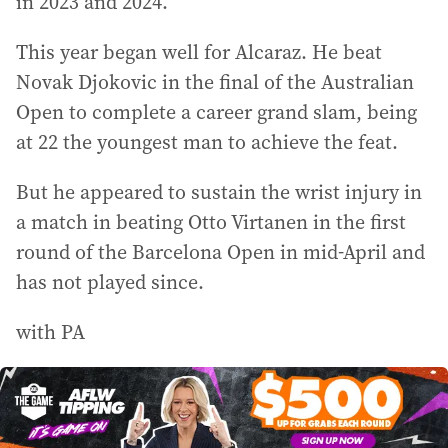
in 2023 and 2024.
This year began well for Alcaraz. He beat
Novak Djokovic in the final of the Australian
Open to complete a career grand slam, being
at 22 the youngest man to achieve the feat.
But he appeared to sustain the wrist injury in
a match in beating Otto Virtanen in the first
round of the Barcelona Open in mid-April and
has not played since.
with PA