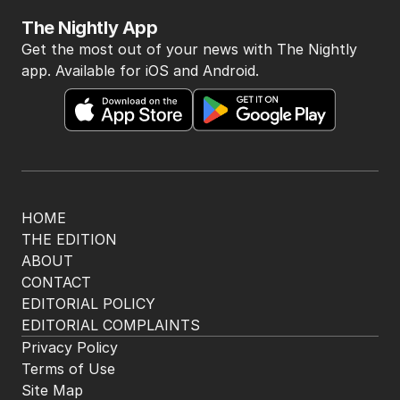
The Nightly App
Get the most out of your news with The Nightly
app. Available for iOS and Android.
HOME
THE EDITION
ABOUT
CONTACT
EDITORIAL POLICY
EDITORIAL COMPLAINTS
Privacy Policy
Terms of Use
Site Map