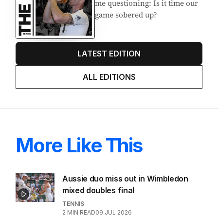
me questioning: Is it time our
game sobered up?
LATEST EDITION
ALL EDITIONS
More Like This
Aussie duo miss out in Wimbledon
mixed doubles final
TENNIS
2
MIN READ
09 JUL 2026