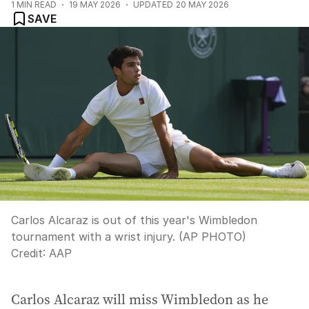
1
MIN READ
19 MAY 2026
UPDATED
20 MAY 2026
SAVE
Carlos Alcaraz is out of this year's Wimbledon
tournament with a wrist injury. (AP PHOTO)
Credit:
AAP
Carlos Alcaraz will miss Wimbledon as he