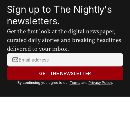
Sign up to The Nightly's
newsletters.
Get the first look at the digital newspaper,
curated daily stories and breaking headlines
delivered to your inbox.
Y
o
u
GET THE NEWSLETTER
r
By continuing you agree to our
Terms
and
Privacy Policy
.
e
m
a
i
l
a
d