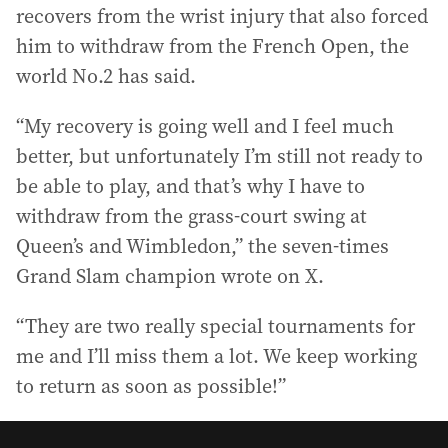
recovers from the wrist injury that also forced
him to withdraw from the French Open, the
world No.2 has said.
“My recovery is going well and I feel much
better, but unfortunately I’m still not ready to
be able to play, and that’s why I have to
withdraw from the grass-court swing at
Queen’s and Wimbledon,” the seven-times
Grand Slam champion wrote on X.
“They are two really special tournaments for
me and I’ll miss them a lot. We keep working
to return as soon as possible!”