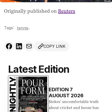
Originally published on
Reuters
Tags:
.
tennis
COPY LINK
Latest Edition
EDITION
7
AUGUST 2026
Stokes’ uncomfortable truth
about cricket and booze has