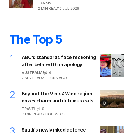
TENNIS
2
MIN READ
12 JUL 2026
The Top 5
1
ABC’s standards face reckoning
after belated Gina apology
AUSTRALIA
4
2
MIN READ
2 HOURS AGO
2
Beyond The Vines: Wine region
oozes charm and delicious eats
TRAVEL
0
7
MIN READ
7 HOURS AGO
3
Saudi’s newly inked defence