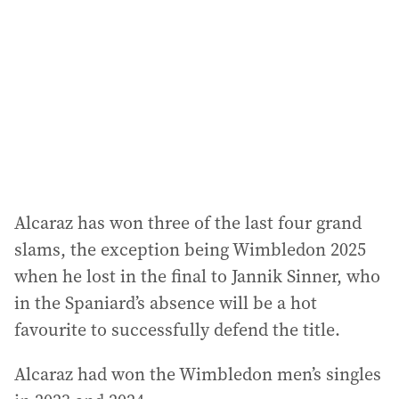
d
r
e
s
s
:
Alcaraz has won three of the last four grand
slams, the exception being Wimbledon 2025
when he lost in the final to Jannik Sinner, who
in the Spaniard’s absence will be a hot
favourite to successfully defend the title.
Alcaraz had won the Wimbledon men’s singles