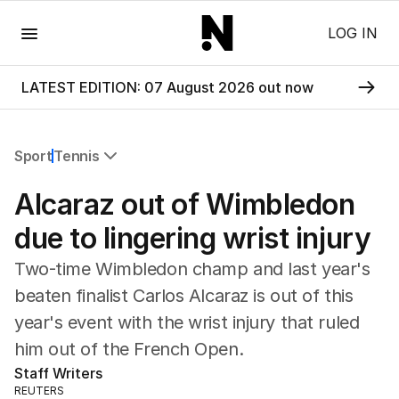
Menu
LOG IN
LATEST EDITION: 07 August 2026 out now
Sport
Tennis
All Sport
Alcaraz out of Wimbledon
Commonwealth Games
AFL
due to lingering wrist injury
NRL
Two-time Wimbledon champ and last year's
Cricket
Tennis
beaten finalist Carlos Alcaraz is out of this
Football
year's event with the wrist injury that ruled
Horse Racing
him out of the French Open.
Formula One
Staff Writers
Rugby Union
REUTERS
Other