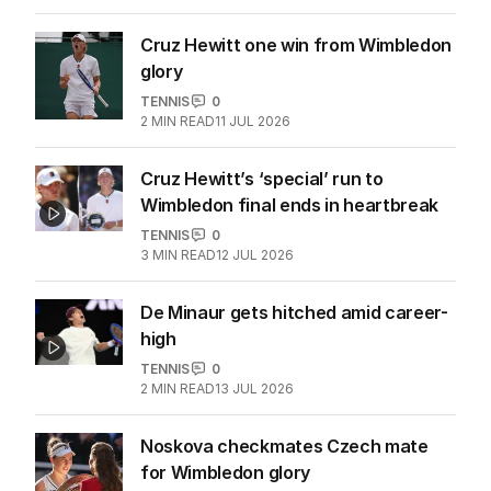
Cruz Hewitt one win from Wimbledon
glory
TENNIS
0
2
MIN READ
11 JUL 2026
Cruz Hewitt’s ‘special’ run to
Wimbledon final ends in heartbreak
TENNIS
0
3
MIN READ
12 JUL 2026
De Minaur gets hitched amid career-
high
TENNIS
0
2
MIN READ
13 JUL 2026
Noskova checkmates Czech mate
for Wimbledon glory