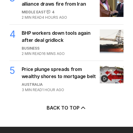
alliance draws fire from Iran
MIDDLE EAST
4
2
MIN READ
4 HOURS AGO
4
BHP workers down tools again
after deal gridlock
BUSINESS
2
MIN READ
16 MINS AGO
5
Price plunge spreads from
wealthy shores to mortgage belt
AUSTRALIA
3
MIN READ
1 HOUR AGO
BACK TO TOP