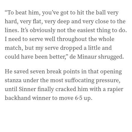
“To beat him, you’ve got to hit the ball very
hard, very flat, very deep and very close to the
lines. It’s obviously not the easiest thing to do.
I need to serve well throughout the whole
match, but my serve dropped a little and
could have been better,” de Minaur shrugged.
He saved seven break points in that opening
stanza under the most suffocating pressure,
until Sinner finally cracked him with a rapier
backhand winner to move 6-5 up.