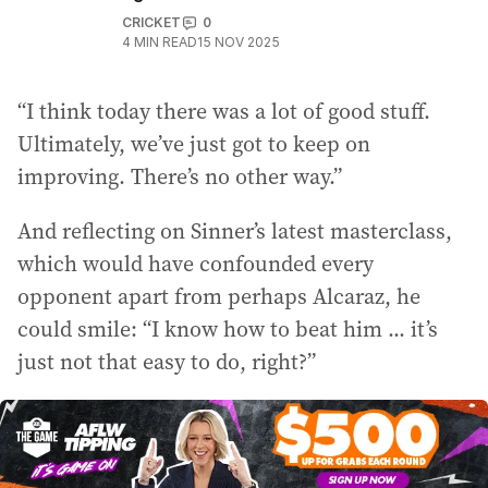
CRICKET
0
4
MIN READ
15 NOV 2025
“I think today there was a lot of good stuff.
Ultimately, we’ve just got to keep on
improving. There’s no other way.”
And reflecting on Sinner’s latest masterclass,
which would have confounded every
opponent apart from perhaps Alcaraz, he
could smile: “I know how to beat him ... it’s
just not that easy to do, right?”