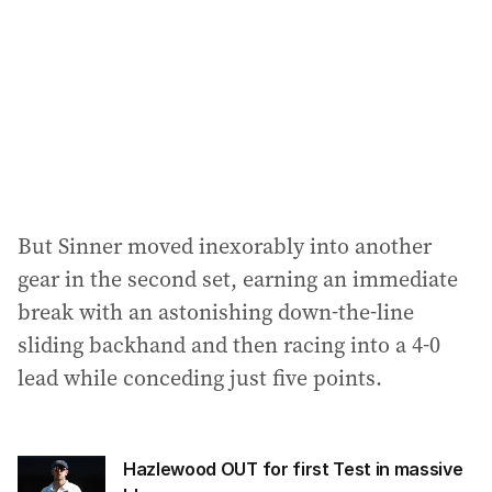
But Sinner moved inexorably into another
gear in the second set, earning an immediate
break with an astonishing down-the-line
sliding backhand and then racing into a 4-0
lead while conceding just five points.
Hazlewood OUT for first Test in massive