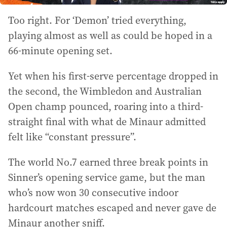
Too right. For ‘Demon’ tried everything,
playing almost as well as could be hoped in a
66-minute opening set.
Yet when his first-serve percentage dropped in
the second, the Wimbledon and Australian
Open champ pounced, roaring into a third-
straight final with what de Minaur admitted
felt like “constant pressure”.
The world No.7 earned three break points in
Sinner’s opening service game, but the man
who’s now won 30 consecutive indoor
hardcourt matches escaped and never gave de
Minaur another sniff.