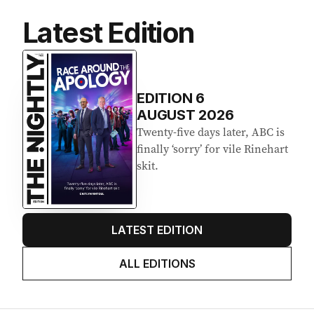
Latest Edition
EDITION
6
AUGUST 2026
Twenty-five days later, ABC is
finally ‘sorry’ for vile Rinehart
skit.
LATEST EDITION
ALL EDITIONS