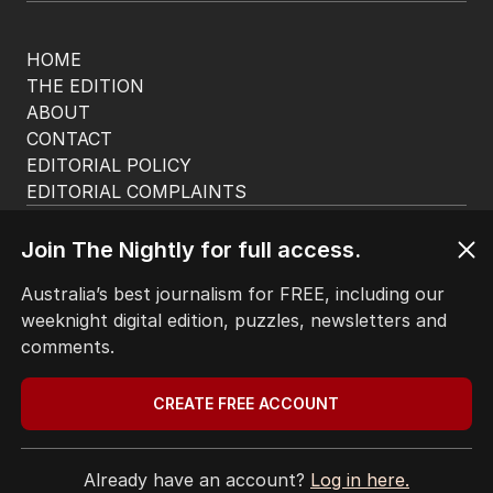
HOME
THE EDITION
ABOUT
CONTACT
EDITORIAL POLICY
EDITORIAL COMPLAINTS
Privacy Policy
Terms of Use
Join The Nightly for full access.
Site Map
Australia’s best journalism for FREE, including our
weeknight digital edition, puzzles, newsletters and
© Seven West Media Limited
2026
comments.
CREATE FREE ACCOUNT
Already have an account?
Log in here.