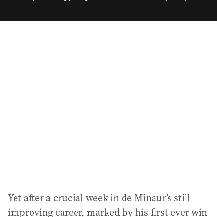
e
m
a
i
l
a
d
d
r
e
s
s
:
Yet after a crucial week in de Minaur’s still
improving career, marked by his first ever win