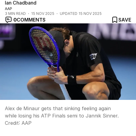
Ian Chadband
AAP
3
MIN READ
15 NOV 2025
UPDATED
15 NOV 2025
0
COMMENTS
SAVE
Alex de Minaur gets that sinking feeling again
while losing his ATP Finals semi to Jannik Sinner.
Credit:
AAP