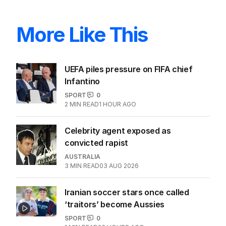
More Like This
UEFA piles pressure on FIFA chief
Infantino
SPORT
0
2
MIN READ
1 HOUR AGO
Celebrity agent exposed as
convicted rapist
AUSTRALIA
3
MIN READ
03 AUG 2026
Iranian soccer stars once called
‘traitors’ become Aussies
SPORT
0