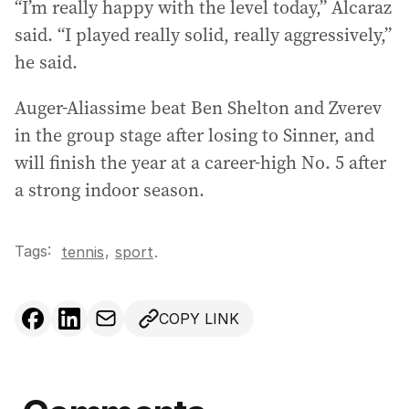
“I’m really happy with the level today,” Alcaraz
said. “I played really solid, really aggressively,”
he said.
Auger-Aliassime beat Ben Shelton and Zverev
in the group stage after losing to Sinner, and
will finish the year at a career-high No. 5 after
a strong indoor season.
Tags:
,
tennis
sport
.
COPY LINK