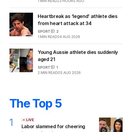
1
MIN READ
23 HOURS AGO
Heartbreak as ‘legend’ athlete dies
from heart attack at 34
SPORT
2
1
MIN READ
04 AUG 2026
Young Aussie athlete dies suddenly
aged 21
SPORT
1
2
MIN READ
05 AUG 2026
The Top 5
1
LIVE
Labor slammed for cheering