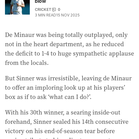
blow
CRICKET
0
3
MIN READ
15 NOV 2025
De Minaur was being totally outplayed, only
not in the heart department, as he reduced
the deficit to 1-4 to huge sympathetic applause
from the locals.
But Sinner was irresistible, leaving de Minaur
to offer an imploring look up at his players’
box as if to ask ‘what can I do?’.
With his 30th winner, a searing inside-out
forehand, Sinner sealed his 14th consecutive
victory on his end-of-season tear before