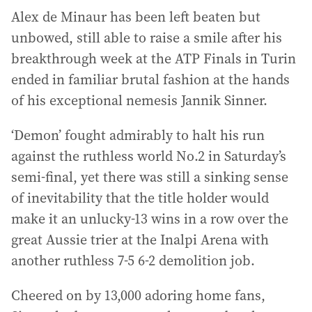
Alex de Minaur has been left beaten but
unbowed, still able to raise a smile after his
breakthrough week at the ATP Finals in Turin
ended in familiar brutal fashion at the hands
of his exceptional nemesis Jannik Sinner.
‘Demon’ fought admirably to halt his run
against the ruthless world No.2 in Saturday’s
semi-final, yet there was still a sinking sense
of inevitability that the title holder would
make it an unlucky-13 wins in a row over the
great Aussie trier at the Inalpi Arena with
another ruthless 7-5 6-2 demolition job.
Cheered on by 13,000 adoring home fans,