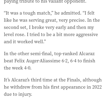
paying tribute to his valiant opponent.
“It was a tough match,” he admitted. “I felt
like he was serving great, very precise. In the
second set, I broke very early and then my
level rose. I tried to be a bit more aggressive
and it worked well.”
In the other semi-final, top-ranked Alcaraz
beat Felix Auger-Aliassime 6-2, 6-4 to finish
the week 4-0.
It’s Alcaraz’s third time at the Finals, although
he withdrew from his first appearance in 2022
due to injury.