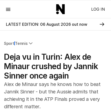
Menu
LOG IN
LATEST EDITION: 06 August 2026 out now
Sport
Tennis
All Sport
Deja vu in Turin: Alex de
Commonwealth Games
AFL
Minaur crushed by Jannik
NRL
Sinner once again
Cricket
Tennis
Alex de Minaur says he knows how to beat
Football
Jannik Sinner - but the Aussie admits that
Horse Racing
achieving it in the ATP Finals proved a very
Formula One
Rugby Union
different matter.
Other