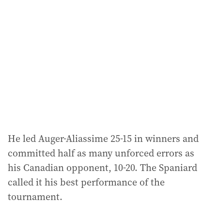
He led Auger-Aliassime 25-15 in winners and
committed half as many unforced errors as
his Canadian opponent, 10-20. The Spaniard
called it his best performance of the
tournament.