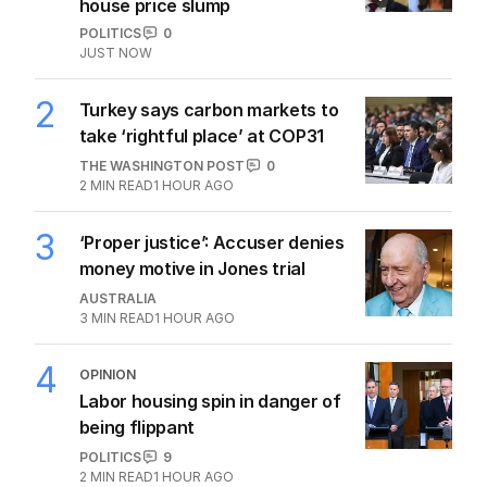
house price slump
POLITICS
0
JUST NOW
2
Turkey says carbon markets to
take ‘rightful place’ at COP31
THE WASHINGTON POST
0
2
MIN READ
1 HOUR AGO
3
‘Proper justice’: Accuser denies
money motive in Jones trial
AUSTRALIA
3
MIN READ
1 HOUR AGO
4
OPINION
Labor housing spin in danger of
being flippant
POLITICS
9
2
MIN READ
1 HOUR AGO