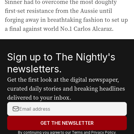
Sinner had to overcome the most doughty
first-set resistance from the Aussie until
forging away in breathtaking fashion to set up
a final against world No.1 Carlos Alcaraz.
Sign up to The Nightly's
newsletters.
Get the first look at the digital newspaper,
curated daily stories and breaking headlines
delivered to your inbox.
Y
o
u
GET THE NEWSLETTER
r
By continuing you agree to our
Terms
and
Privacy Policy
.