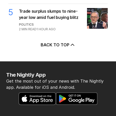
5
Trade surplus slumps to nine-
year low amid fuel buying blitz
POLITICS
2
MIN READ
1 HOUR AGO
BACK TO TOP
The Nightly App
Get the most out of your news with The Nightly
app. Available for iOS and Android.