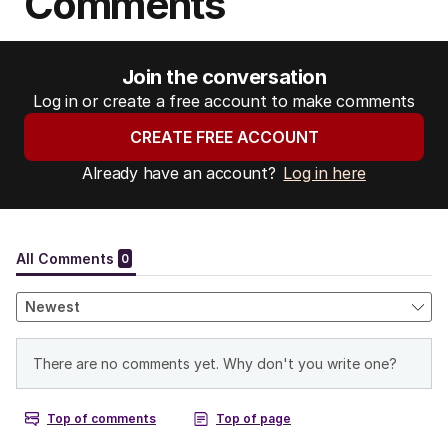
Comments
Join the conversation
Log in or create a free account to make comments
CREATE FREE ACCOUNT
Already have an account?
Log in here