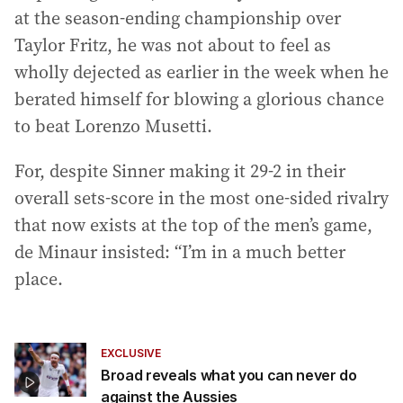
at the season-ending championship over
Taylor Fritz, he was not about to feel as
wholly dejected as earlier in the week when he
berated himself for blowing a glorious chance
to beat Lorenzo Musetti.
For, despite Sinner making it 29-2 in their
overall sets-score in the most one-sided rivalry
that now exists at the top of the men’s game,
de Minaur insisted: “I’m in a much better
place.
EXCLUSIVE
Broad reveals what you can never do
against the Aussies