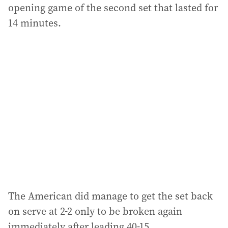
opening game of the second set that lasted for
14 minutes.
The American did manage to get the set back
on serve at 2-2 only to be broken again
immediately after leading 40-15.