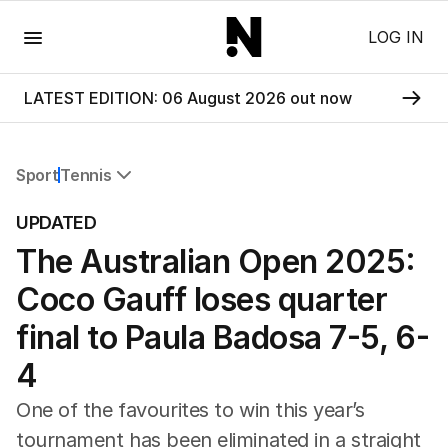
Menu
LOG IN
LATEST EDITION: 06 August 2026 out now
Sport
Tennis
All Sport
UPDATED
Commonwealth Games
The Australian Open 2025:
AFL
NRL
Coco Gauff loses quarter
Cricket
Tennis
final to Paula Badosa 7-5, 6-
Football
4
Horse Racing
Formula One
One of the favourites to win this year’s
Rugby Union
tournament has been eliminated in a straight
Other