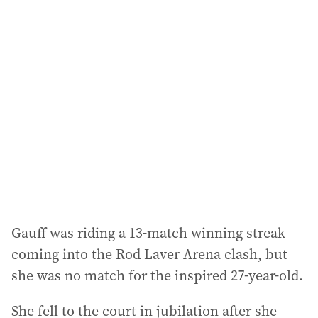
l
a
d
d
r
e
s
s
:
Gauff was riding a 13-match winning streak
coming into the Rod Laver Arena clash, but
she was no match for the inspired 27-year-old.
She fell to the court in jubilation after she