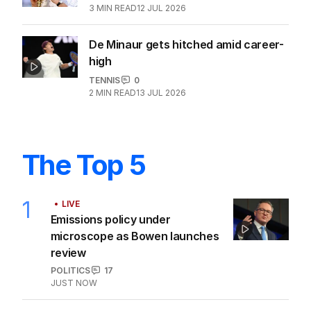
3
MIN READ
12 JUL 2026
De Minaur gets hitched amid career-
high
TENNIS
0
2
MIN READ
13 JUL 2026
The Top 5
1
LIVE
Emissions policy under
microscope as Bowen launches
review
POLITICS
17
JUST NOW