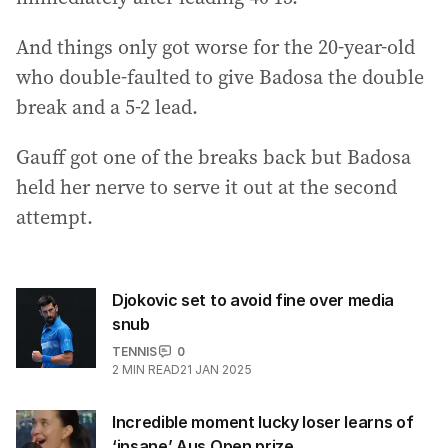
And things only got worse for the 20-year-old
who double-faulted to give Badosa the double
break and a 5-2 lead.
Gauff got one of the breaks back but Badosa
held her nerve to serve it out at the second
attempt.
Djokovic set to avoid fine over media
snub
TENNIS
0
2
MIN READ
21 JAN 2025
Incredible moment lucky loser learns of
‘insane’ Aus Open prize