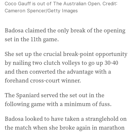
Coco Gauff is out of The Australian Open.
Credit:
Cameron Spencer
/
Getty Images
Badosa claimed the only break of the opening
set in the 11th game.
She set up the crucial break-point opportunity
by nailing two clutch volleys to go up 30-40
and then converted the advantage with a
forehand cross-court winner.
The Spaniard served the set out in the
following game with a minimum of fuss.
Badosa looked to have taken a stranglehold on
the match when she broke again in marathon