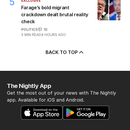
5
EXCLUSIVE
Farage’s bold migrant
crackdown dealt brutal reality
check
POLITICS
10
5
MIN READ
4 HOURS AGO
BACK TO TOP
The Nightly App
Get the most out of your news with The Nightly
app. Available for iOS and Android.