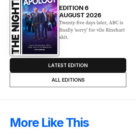
EDITION
6
AUGUST 2026
Twenty-five days later, ABC is
finally ‘sorry’ for vile Rinehart
skit.
LATEST EDITION
ALL EDITIONS
More Like This