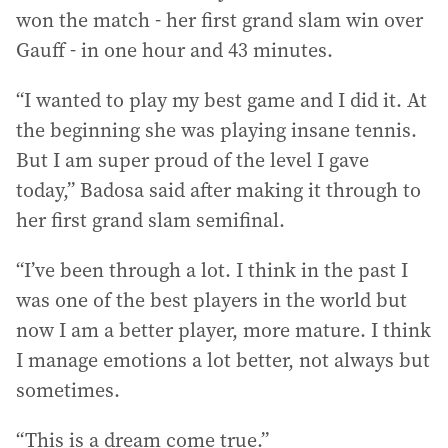
won the match - her first grand slam win over
Gauff - in one hour and 43 minutes.
“I wanted to play my best game and I did it. At
the beginning she was playing insane tennis.
But I am super proud of the level I gave
today,” Badosa said after making it through to
her first grand slam semifinal.
“I’ve been through a lot. I think in the past I
was one of the best players in the world but
now I am a better player, more mature. I think
I manage emotions a lot better, not always but
sometimes.
“This is a dream come true.”