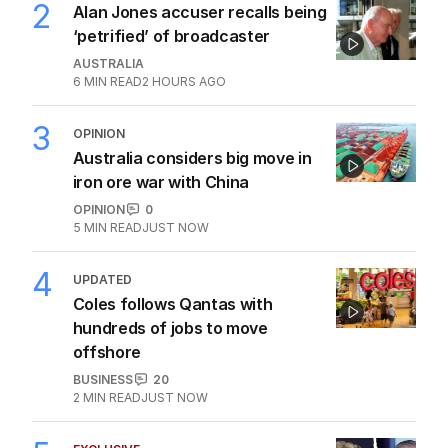
2
Alan Jones accuser recalls being
‘petrified’ of broadcaster
AUSTRALIA
6
MIN READ
2 HOURS AGO
3
OPINION
Australia considers big move in
iron ore war with China
OPINION
0
5
MIN READ
JUST NOW
4
UPDATED
Coles follows Qantas with
hundreds of jobs to move
offshore
BUSINESS
20
2
MIN READ
JUST NOW