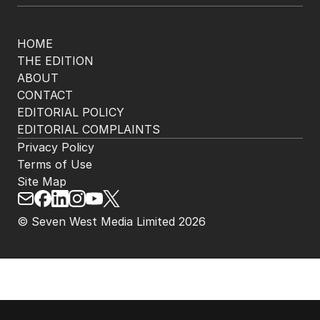
HOME
THE EDITION
ABOUT
CONTACT
EDITORIAL POLICY
EDITORIAL COMPLAINTS
Privacy Policy
Terms of Use
Site Map
© Seven West Media Limited
2026