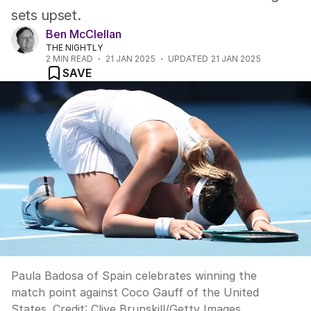
sets upset.
Ben McClellan
THE NIGHTLY
2
MIN READ
21 JAN 2025
UPDATED
21 JAN 2025
SAVE
Paula Badosa of Spain celebrates winning the
match point against Coco Gauff of the United
States.
Credit:
Clive Brunskill
/
Getty Images