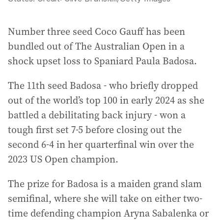
Number three seed Coco Gauff has been
bundled out of The Australian Open in a
shock upset loss to Spaniard Paula Badosa.
The 11th seed Badosa - who briefly dropped
out of the world’s top 100 in early 2024 as she
battled a debilitating back injury - won a
tough first set 7-5 before closing out the
second 6-4 in her quarterfinal win over the
2023 US Open champion.
The prize for Badosa is a maiden grand slam
semifinal, where she will take on either two-
time defending champion Aryna Sabalenka or