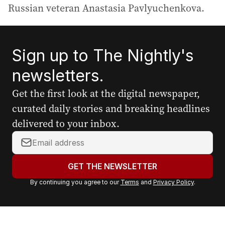
Russian veteran Anastasia Pavlyuchenkova.
Sign up to The Nightly's
newsletters.
Get the first look at the digital newspaper,
curated daily stories and breaking headlines
delivered to your inbox.
Y
o
u
GET THE NEWSLETTER
r
By continuing you agree to our
Terms
and
Privacy Policy
.
e
m
a
i