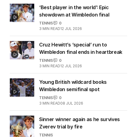
‘Best player in the world’: Epic
showdown at Wimbledon final
TENNIS
0
3
MIN READ
12 JUL 2026
Cruz Hewitt’s ‘special’ run to
Wimbledon final ends in heartbreak
TENNIS
0
3
MIN READ
12 JUL 2026
Young British wildcard books
Wimbledon semifinal spot
TENNIS
0
3
MIN READ
08 JUL 2026
Sinner winner again as he survives
Zverev trial by fire
TENNIS