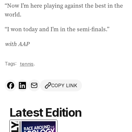
“Now I’m here playing against the best in the
world.
“I won today and I’m in the semi-finals.”
with AAP
Tags:
.
tennis
COPY LINK
Latest Edition