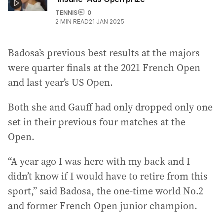
TENNIS
0
2
MIN READ
21 JAN 2025
Badosa’s previous best results at the majors
were quarter finals at the 2021 French Open
and last year’s US Open.
Both she and Gauff had only dropped only one
set in their previous four matches at the
Open.
“A year ago I was here with my back and I
didn’t know if I would have to retire from this
sport,” said Badosa, the one-time world No.2
and former French Open junior champion.