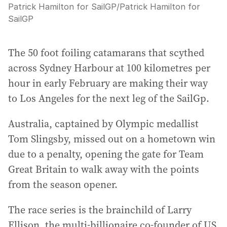
Patrick Hamilton for SailGP
/
Patrick Hamilton for
SailGP
The 50 foot foiling catamarans that scythed
across Sydney Harbour at 100 kilometres per
hour in early February are making their way
to Los Angeles for the next leg of the SailGp.
Australia, captained by Olympic medallist
Tom Slingsby, missed out on a hometown win
due to a penalty, opening the gate for Team
Great Britain to walk away with the points
from the season opener.
The race series is the brainchild of Larry
Ellison, the multi-billionaire co-founder of US