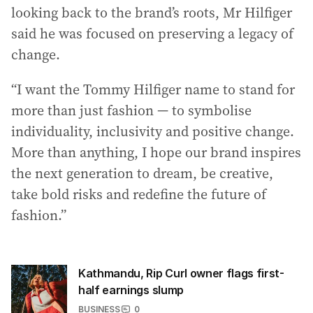
looking back to the brand’s roots, Mr Hilfiger
said he was focused on preserving a legacy of
change.
“I want the Tommy Hilfiger name to stand for
more than just fashion — to symbolise
individuality, inclusivity and positive change.
More than anything, I hope our brand inspires
the next generation to dream, be creative,
take bold risks and redefine the future of
fashion.”
Kathmandu, Rip Curl owner flags first-
half earnings slump
BUSINESS
0