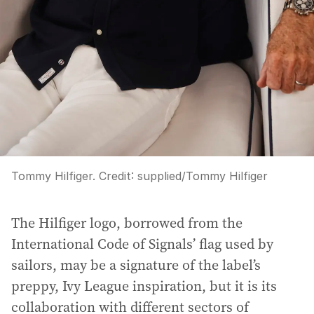
Tommy Hilfiger.
Credit:
supplied
/
Tommy Hilfiger
The Hilfiger logo, borrowed from the
International Code of Signals’ flag used by
sailors, may be a signature of the label’s
preppy, Ivy League inspiration, but it is its
collaboration with different sectors of