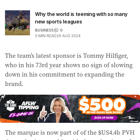
Why the world is teeming with so many
new sports leagues
BUSINESS
0
5
MIN READ
26 AUG 2024
The team’s latest sponsor is Tommy Hilfiger,
who in his 73rd year shows no sign of slowing
down in his commitment to expanding the
brand.
The marque is now part of of the $US4.4b PVH