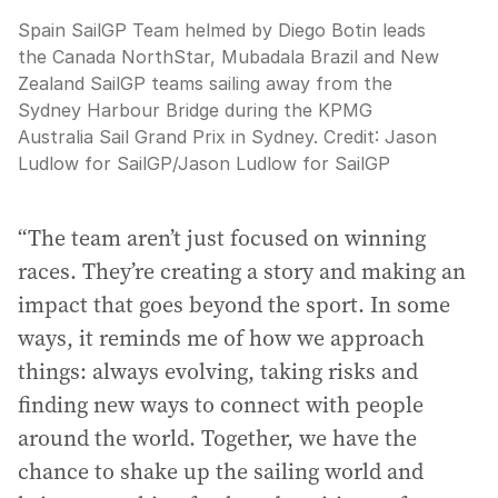
Spain SailGP Team helmed by Diego Botin leads
the Canada NorthStar, Mubadala Brazil and New
Zealand SailGP teams sailing away from the
Sydney Harbour Bridge during the KPMG
Australia Sail Grand Prix in Sydney.
Credit:
Jason
Ludlow for SailGP
/
Jason Ludlow for SailGP
“The team aren’t just focused on winning
races. They’re creating a story and making an
impact that goes beyond the sport. In some
ways, it reminds me of how we approach
things: always evolving, taking risks and
finding new ways to connect with people
around the world. Together, we have the
chance to shake up the sailing world and