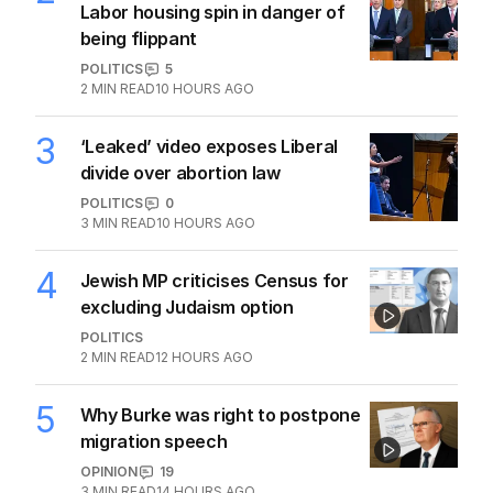
Labor housing spin in danger of
being flippant
POLITICS
5
2
MIN READ
10 HOURS AGO
3
‘Leaked’ video exposes Liberal
divide over abortion law
POLITICS
0
3
MIN READ
10 HOURS AGO
4
Jewish MP criticises Census for
excluding Judaism option
POLITICS
2
MIN READ
12 HOURS AGO
5
Why Burke was right to postpone
migration speech
OPINION
19
3
MIN READ
14 HOURS AGO