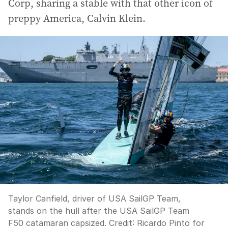
Corp, sharing a stable with that other icon of
preppy America, Calvin Klein.
Taylor Canfield, driver of USA SailGP Team,
stands on the hull after the USA SailGP Team
F50 catamaran capsized.
Credit:
Ricardo Pinto for