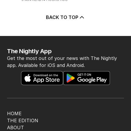
BACK TO TOP
The Nightly App
Get the most out of your news with The Nightly
app. Available for iOS and Android.
HOME
THE EDITION
ABOUT