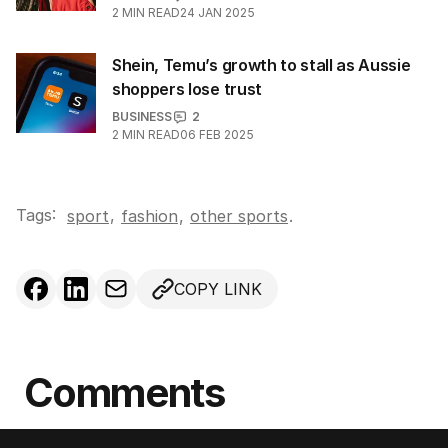
2
MIN READ
24 JAN 2025
Shein, Temu’s growth to stall as Aussie
shoppers lose trust
BUSINESS
2
2
MIN READ
06 FEB 2025
Tags:
,
sport
fashion
,
other sports
.
COPY LINK
Comments