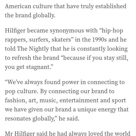
American culture that have truly established
the brand globally.
Hilfiger became synonymous with “hip-hop
rappers, surfers, skaters” in the 1990s and he
told The Nightly that he is constantly looking
to refresh the brand “because if you stay still,
you get stagnant.”
“We’ve always found power in connecting to
pop culture. By connecting our brand to
fashion, art, music, entertainment and sport
we have given our brand a unique energy that
resonates globally,” he said.
Mr Hilfiger said he had always loved the world