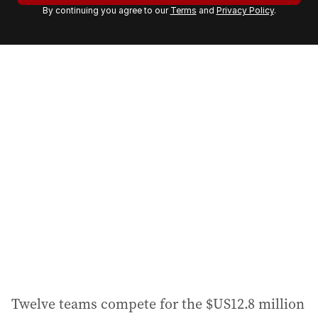
By continuing you agree to our
Terms
and
Privacy Policy
.
e
m
a
i
l
a
d
d
r
e
s
s
:
Twelve teams compete for the $US12.8 million