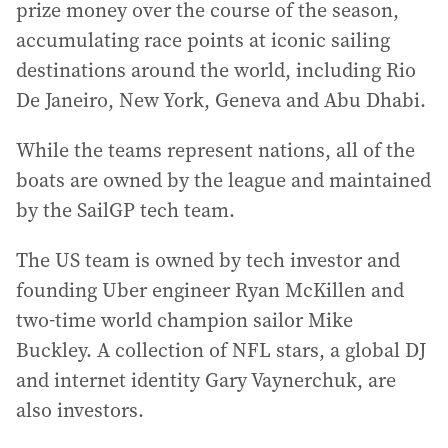
prize money over the course of the season,
accumulating race points at iconic sailing
destinations around the world, including Rio
De Janeiro, New York, Geneva and Abu Dhabi.
While the teams represent nations, all of the
boats are owned by the league and maintained
by the SailGP tech team.
The US team is owned by tech investor and
founding Uber engineer Ryan McKillen and
two-time world champion sailor Mike
Buckley. A collection of NFL stars, a global DJ
and internet identity Gary Vaynerchuk, are
also investors.