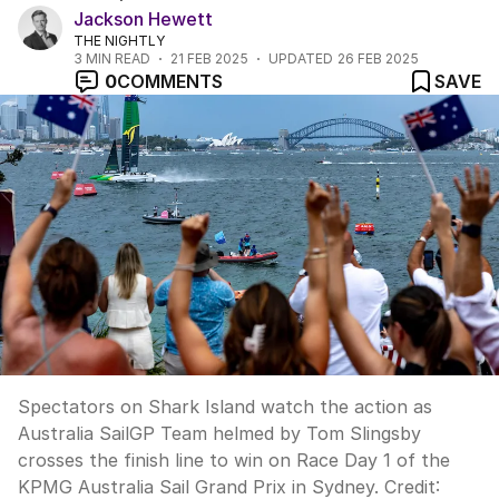
Jackson Hewett
THE NIGHTLY
3
MIN READ
21 FEB 2025
UPDATED
26 FEB 2025
0
COMMENTS
SAVE
Spectators on Shark Island watch the action as
Australia SailGP Team helmed by Tom Slingsby
crosses the finish line to win on Race Day 1 of the
KPMG Australia Sail Grand Prix in Sydney.
Credit: