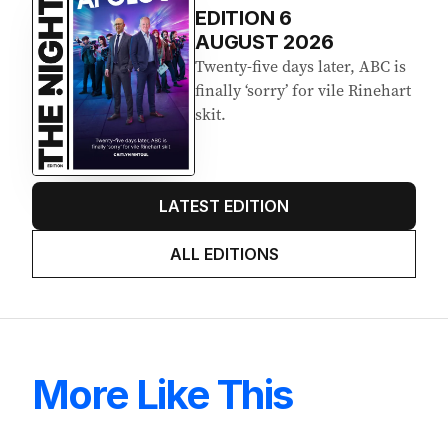
EDITION
6
AUGUST 2026
Twenty-five days later, ABC is
finally ‘sorry’ for vile Rinehart
skit.
LATEST EDITION
ALL EDITIONS
More Like This