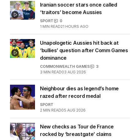
Iranian soccer stars once called
‘traitors’ become Aussies
SPORT
0
1
MIN READ
21 HOURS AGO
Unapologetic Aussies hit back at
‘bullies’ question after Comm Games
dominance
COMMONWEALTH GAMES
3
3
MIN READ
03 AUG 2026
Neighbour dies as legend’s home
razed after record medal
SPORT
2
MIN READ
05 AUG 2026
New checks as Tour de France
rocked by ‘breastgate’ claims