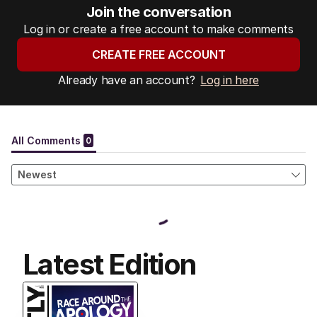
Join the conversation
Log in or create a free account to make comments
CREATE FREE ACCOUNT
Already have an account?
Log in here
Latest Edition