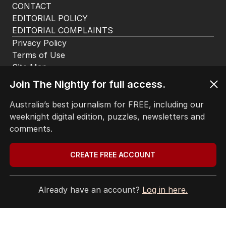
CONTACT
EDITORIAL POLICY
EDITORIAL COMPLAINTS
Privacy Policy
Terms of Use
Site Map
Join The Nightly for full access.
© Seven West Media Limited
2026
Australia’s best journalism for FREE, including our
weeknight digital edition, puzzles, newsletters and
comments.
CREATE FREE ACCOUNT
Already have an account?
Log in here.