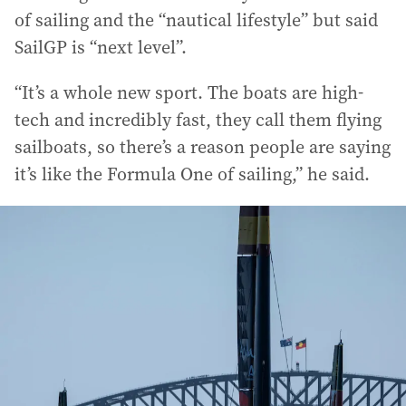
of sailing and the “nautical lifestyle” but said
SailGP is “next level”.
“It’s a whole new sport. The boats are high-
tech and incredibly fast, they call them flying
sailboats, so there’s a reason people are saying
it’s like the Formula One of sailing,” he said.