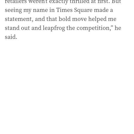
retailers weren’t exactly thrilled at first. But
seeing my name in Times Square made a
statement, and that bold move helped me
stand out and leapfrog the competition,” he
said.