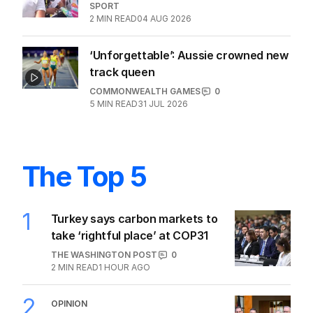
SPORT
2
MIN READ
04 AUG 2026
‘Unforgettable’: Aussie crowned new
track queen
COMMONWEALTH GAMES
0
5
MIN READ
31 JUL 2026
The Top 5
1
Turkey says carbon markets to
take ‘rightful place’ at COP31
THE WASHINGTON POST
0
2
MIN READ
1 HOUR AGO
2
OPINION