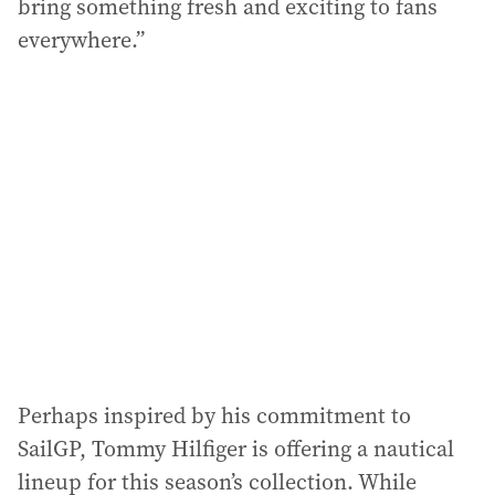
bring something fresh and exciting to fans
everywhere.”
Perhaps inspired by his commitment to
SailGP, Tommy Hilfiger is offering a nautical
lineup for this season’s collection. While