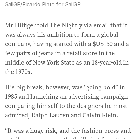
SailGP
/
Ricardo Pinto for SailGP
Mr Hilfiger told The Nightly via email that it
was always his ambition to form a global
company, having started with a $US150 and a
few pairs of jeans in a retail store in the
middle of New York State as an 18-year-old in
the 1970s.
His big break, however, was “going bold” in
1985 and launching an advertising campaign
comparing himself to the designers he most
admired, Ralph Lauren and Calvin Klein.
“It was a huge risk, and the fashion press and