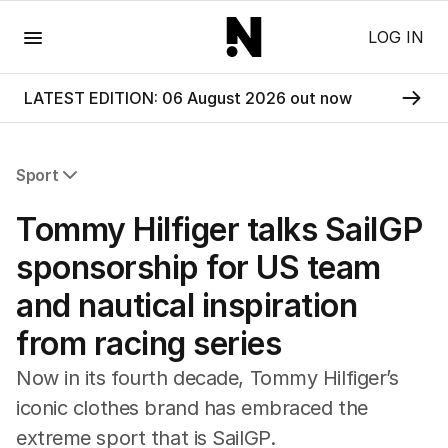
Menu
LOG IN
LATEST EDITION: 06 August 2026 out now
Sport
All Sport
Tommy Hilfiger talks SailGP
Commonwealth Games
AFL
sponsorship for US team
NRL
and nautical inspiration
Cricket
Tennis
from racing series
Football
Horse Racing
Now in its fourth decade, Tommy Hilfiger’s
Formula One
iconic clothes brand has embraced the
Rugby Union
extreme sport that is SailGP.
Other