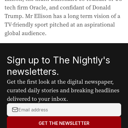
tech firm Oracle, and confidant of Donald
Trump. Mr Ellison has a long term vision of a
TV-friendly sport pitched at an aspirational
global audience.
Sign up to The Nightly's
newsletters.
Get the first look at the digital newspaper,
curated daily stories and breaking headlines
delivered to your inbox.
Y
o
u
GET THE NEWSLETTER
r