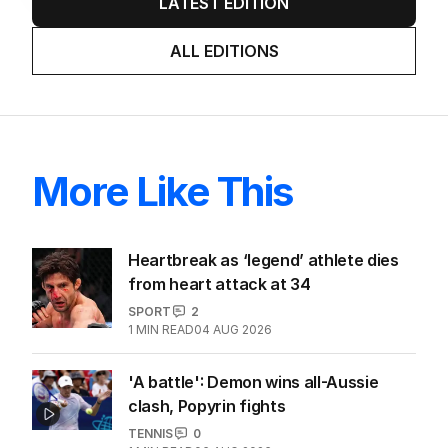
LATEST EDITION
ALL EDITIONS
More Like This
Heartbreak as ‘legend’ athlete dies
from heart attack at 34
SPORT
2
1
MIN READ
04 AUG 2026
'A battle': Demon wins all-Aussie