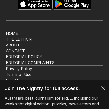
Get the most out of your news with The Nightly
app. Available for iOS and Android.
HOME
THE EDITION
ABOUT
CONTACT
EDITORIAL POLICY
EDITORIAL COMPLAINTS
Privacy Policy
Join The Nightly for full access.
Terms of Use
Site Map
Australia’s best journalism for FREE, including our
weeknight digital edition, puzzles, newsletters and
© Seven West Media Limited
2026