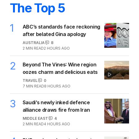
The Top 5
1
ABC’s standards face reckoning
after belated Gina apology
AUSTRALIA
8
2
MIN READ
2 HOURS AGO
2
Beyond The Vines: Wine region
oozes charm and delicious eats
TRAVEL
0
7
MIN READ
8 HOURS AGO
3
Saudi’s newly inked defence
alliance draws fire from Iran
MIDDLE EAST
4