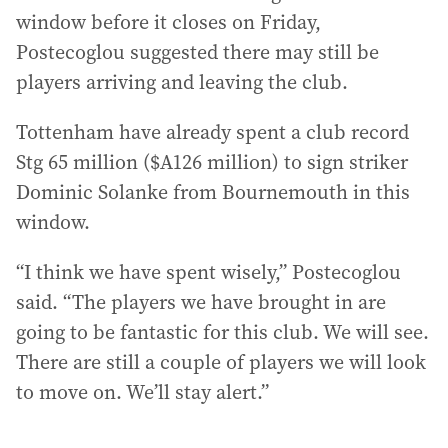
window before it closes on Friday,
Postecoglou suggested there may still be
players arriving and leaving the club.
Tottenham have already spent a club record
Stg 65 million ($A126 million) to sign striker
Dominic Solanke from Bournemouth in this
window.
“I think we have spent wisely,” Postecoglou
said. “The players we have brought in are
going to be fantastic for this club. We will see.
There are still a couple of players we will look
to move on. We’ll stay alert.”