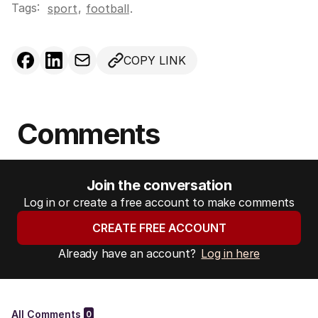
Tags:
,
sport
football
.
COPY LINK
Comments
Join the conversation
Log in or create a free account to make comments
CREATE FREE ACCOUNT
Already have an account?
Log in here