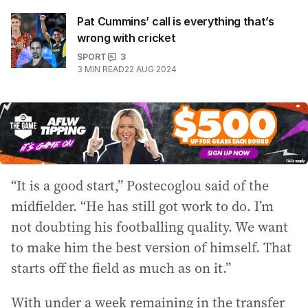
Pat Cummins’ call is everything that’s
wrong with cricket
SPORT
3
3
MIN READ
22 AUG 2024
“It is a good start,” Postecoglou said of the
midfielder. “He has still got work to do. I’m
not doubting his footballing quality. We want
to make him the best version of himself. That
starts off the field as much as on it.”
With under a week remaining in the transfer