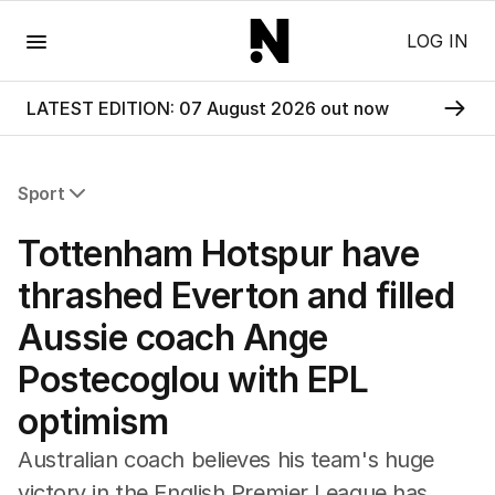
Menu
LOG IN
LATEST EDITION: 07 August 2026 out now
Sport
All Sport
Tottenham Hotspur have
Commonwealth Games
AFL
thrashed Everton and filled
NRL
Aussie coach Ange
Cricket
Tennis
Postecoglou with EPL
Football
optimism
Horse Racing
Formula One
Australian coach believes his team's huge
Rugby Union
victory in the English Premier League has
Other