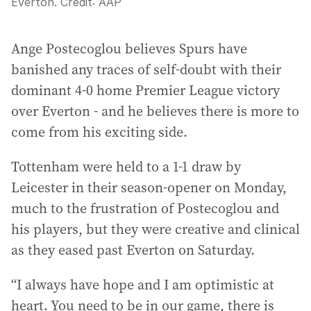
Everton.
Credit:
AAP
Ange Postecoglou believes Spurs have
banished any traces of self-doubt with their
dominant 4-0 home Premier League victory
over Everton - and he believes there is more to
come from his exciting side.
Tottenham were held to a 1-1 draw by
Leicester in their season-opener on Monday,
much to the frustration of Postecoglou and
his players, but they were creative and clinical
as they eased past Everton on Saturday.
“I always have hope and I am optimistic at
heart. You need to be in our game, there is