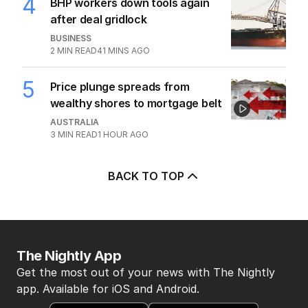
2
MIN READ
4 HOURS AGO
4
BHP workers down tools again
after deal gridlock
BUSINESS
2
MIN READ
41 MINS AGO
5
Price plunge spreads from
wealthy shores to mortgage belt
AUSTRALIA
3
MIN READ
1 HOUR AGO
BACK TO TOP
The Nightly App