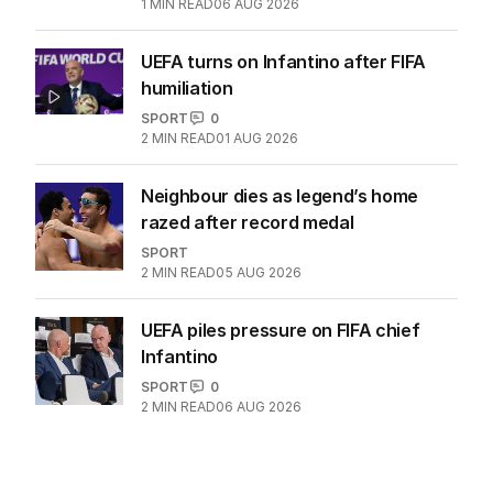
clash, Popyrin fights
TENNIS
0
1
MIN READ
06 AUG 2026
UEFA turns on Infantino after FIFA
humiliation
SPORT
0
2
MIN READ
01 AUG 2026
Neighbour dies as legend’s home
razed after record medal
SPORT
2
MIN READ
05 AUG 2026
UEFA piles pressure on FIFA chief
Infantino
SPORT
0
2
MIN READ
06 AUG 2026