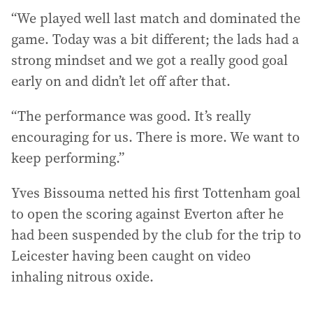
“We played well last match and dominated the
game. Today was a bit different; the lads had a
strong mindset and we got a really good goal
early on and didn’t let off after that.
“The performance was good. It’s really
encouraging for us. There is more. We want to
keep performing.”
Yves Bissouma netted his first Tottenham goal
to open the scoring against Everton after he
had been suspended by the club for the trip to
Leicester having been caught on video
inhaling nitrous oxide.