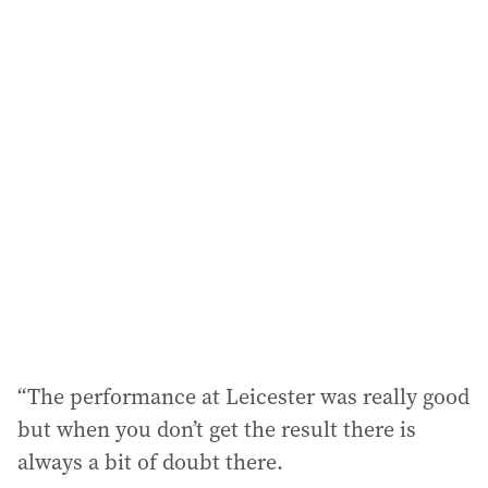
a
i
l
a
d
d
r
e
s
s
:
“The performance at Leicester was really good
but when you don’t get the result there is
always a bit of doubt there.