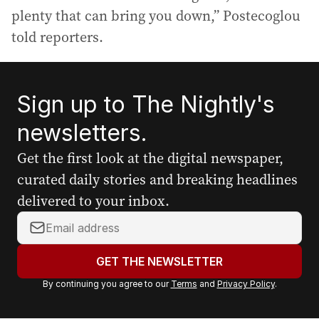
plenty that can bring you down,” Postecoglou
told reporters.
Sign up to The Nightly's
newsletters.
Get the first look at the digital newspaper,
curated daily stories and breaking headlines
delivered to your inbox.
Y
o
u
GET THE NEWSLETTER
r
By continuing you agree to our
Terms
and
Privacy Policy
.
e
m