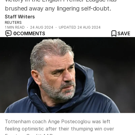
brushed away any lingering self-doubt.
Staff Writers
REUTERS
1
MIN READ
24 AUG 2024
UPDATED
24 AUG 2024
0
COMMENTS
SAVE
Tottenham coach Ange Postecoglou was left
feeling optimistic after their thumping win over