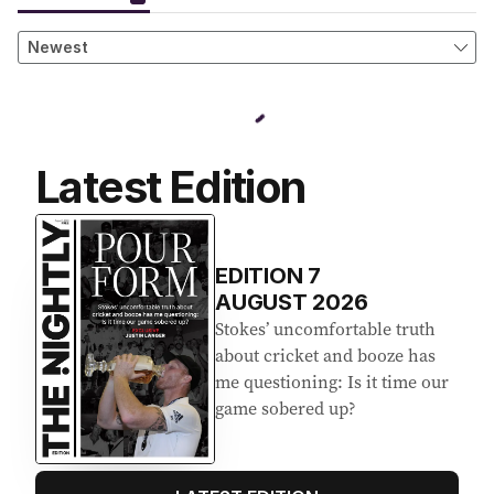
Latest Edition
EDITION
7
AUGUST 2026
Stokes’ uncomfortable truth
about cricket and booze has
me questioning: Is it time our
game sobered up?