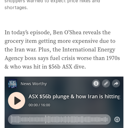
shoppers warned to expect price hikes and
shortages.
In today’s episode, Ben O’Shea reveals the
grocery item getting more expensive due to
the Iran war. Plus, the International Energy
Agency boss says fuel crisis worse than 1970s
& who was hit in $56b ASX dive.