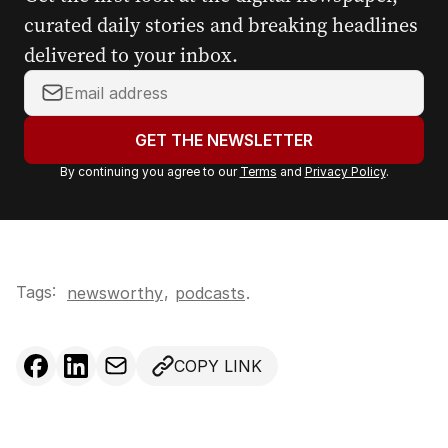
curated daily stories and breaking headlines
delivered to your inbox.
Y
o
u
GET THE NEWSLETTER
r
By continuing you agree to our
Terms
and
Privacy Policy
.
e
m
a
i
l
Tags:
,
newsworthy
podcasts
.
a
d
d
COPY LINK
r
e
s
s