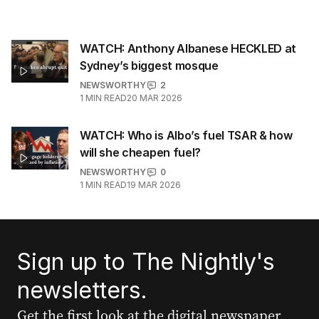
WATCH: Anthony Albanese HECKLED at
Sydney’s biggest mosque
NEWSWORTHY
2
1
MIN READ
20 MAR 2026
WATCH: Who is Albo’s fuel TSAR & how
will she cheapen fuel?
NEWSWORTHY
0
1
MIN READ
19 MAR 2026
Sign up to The Nightly's
newsletters.
Get the first look at the digital newspaper,