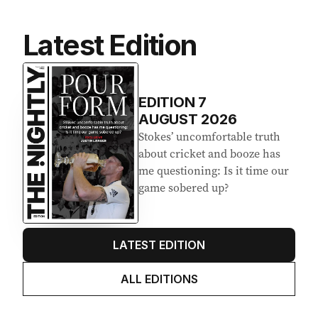
Latest Edition
EDITION
7
AUGUST 2026
Stokes’ uncomfortable truth
about cricket and booze has
me questioning: Is it time our
game sobered up?
LATEST EDITION
ALL EDITIONS