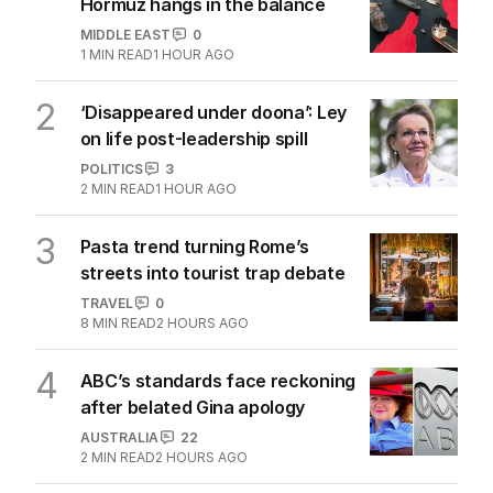
Hormuz hangs in the balance
MIDDLE EAST
0
1
MIN READ
1 HOUR AGO
2
‘Disappeared under doona’: Ley
on life post-leadership spill
POLITICS
3
2
MIN READ
1 HOUR AGO
3
Pasta trend turning Rome’s
streets into tourist trap debate
TRAVEL
0
8
MIN READ
2 HOURS AGO
4
ABC’s standards face reckoning
after belated Gina apology
AUSTRALIA
22
2
MIN READ
2 HOURS AGO