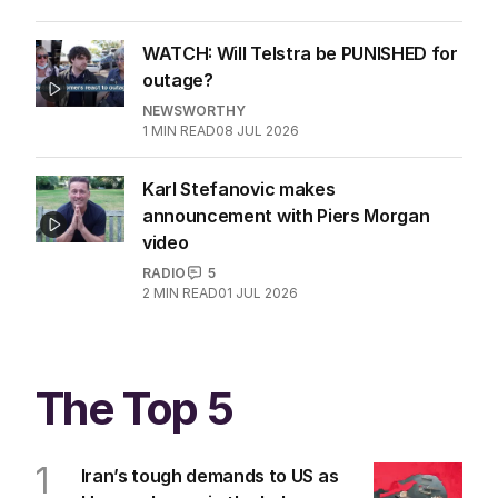
WATCH: Will Telstra be PUNISHED for
outage?
NEWSWORTHY
1
MIN READ
08 JUL 2026
Karl Stefanovic makes
announcement with Piers Morgan
video
RADIO
5
2
MIN READ
01 JUL 2026
The Top 5
1
Iran’s tough demands to US as