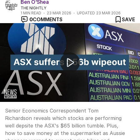
Ben O'Shea
THE NIGHTLY
1
MIN READ
23 MAR 2026
UPDATED
23 MAR 2026
0
COMMENTS
SAVE
NEWS WORTHY: "It's not all doom and gloom on the A
Senior Economics Correspondent Tom
Richardson reveals which stocks are performing
well depsite the ASX's $65 billion tumble. Plus,
how to save money at the supermarket as Aussie