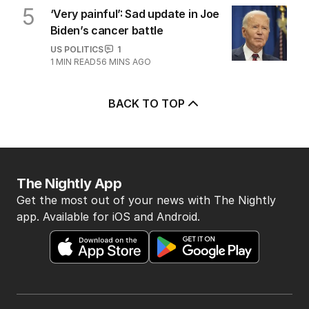
5
‘Very painful’: Sad update in Joe
Biden’s cancer battle
US POLITICS
1
1
MIN READ
56 MINS AGO
BACK TO TOP
The Nightly App
Get the most out of your news with The Nightly
app. Available for iOS and Android.