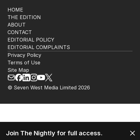
HOME
THE EDITION
ABOUT
CONTACT
EDITORIAL POLICY
EDITORIAL COMPLAINTS
Privacy Policy
Terms of Use
Site Map
© Seven West Media Limited
2026
Join The Nightly for full access.