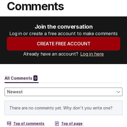
Comments
:
Join the conversation
Log in or create a free account to make comments
CREATE FREE ACCOUNT
Already have an account?
Log in here