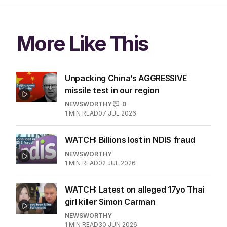
More Like This
Unpacking China’s AGGRESSIVE
missile test in our region
NEWSWORTHY
0
1
MIN READ
07 JUL 2026
WATCH: Billions lost in NDIS fraud
NEWSWORTHY
1
MIN READ
02 JUL 2026
WATCH: Latest on alleged 17yo Thai
girl killer Simon Carman
NEWSWORTHY
1
MIN READ
30 JUN 2026