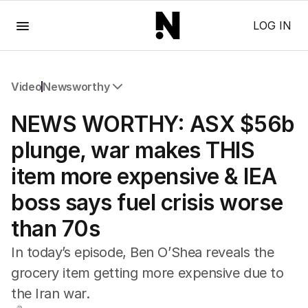
Menu
LOG IN
Video
Newsworthy
All Video
NEWS WORTHY: ASX $56b
Newsworthy
Foul Play: The Tiny Pinder Story
plunge, war makes THIS
The Boy In The Blue Cap
item more expensive & IEA
boss says fuel crisis worse
than 70s
In today’s episode, Ben O’Shea reveals the
grocery item getting more expensive due to
the Iran war.