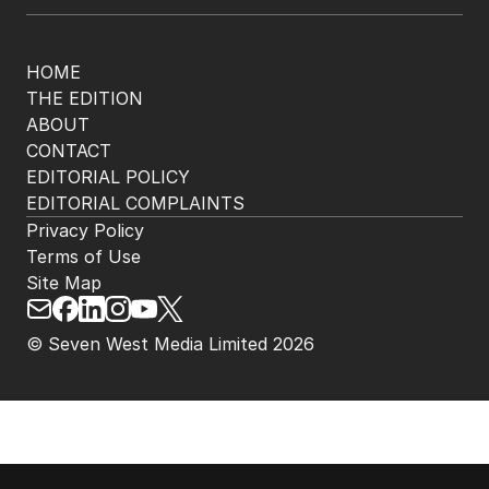
HOME
THE EDITION
ABOUT
CONTACT
EDITORIAL POLICY
EDITORIAL COMPLAINTS
Privacy Policy
Terms of Use
Site Map
© Seven West Media Limited
2026