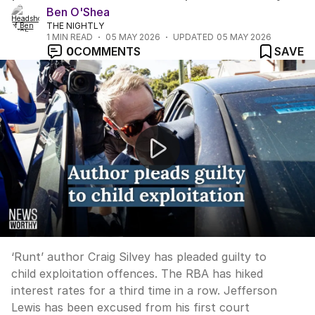
Ben O'Shea
THE NIGHTLY
1
MIN READ
05 MAY 2026
UPDATED
05 MAY 2026
0
COMMENTS
SAVE
News Worthy: "Craig Silvey admits child exploitation c
‘Runt’ author Craig Silvey has pleaded guilty to
child exploitation offences. The RBA has hiked
interest rates for a third time in a row. Jefferson
Lewis has been excused from his first court