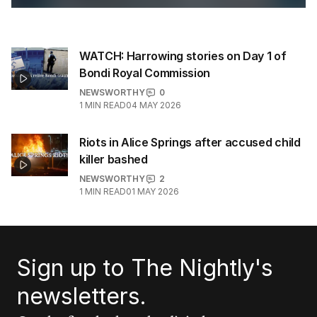
WATCH: Harrowing stories on Day 1 of
Bondi Royal Commission
NEWSWORTHY
0
1
MIN READ
04 MAY 2026
Riots in Alice Springs after accused child
killer bashed
NEWSWORTHY
2
1
MIN READ
01 MAY 2026
Sign up to The Nightly's
newsletters.