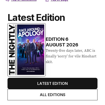
Latest Edition
EDITION
6
AUGUST 2026
Twenty-five days later, ABC is
finally ‘sorry’ for vile Rinehart
skit.
LATEST EDITION
ALL EDITIONS