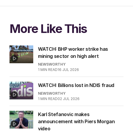
More Like This
WATCH: BHP worker strike has
mining sector on high alert
NEWSWORTHY
1
MIN READ
16 JUL 2026
WATCH: Billions lost in NDIS fraud
NEWSWORTHY
1
MIN READ
02 JUL 2026
Karl Stefanovic makes
announcement with Piers Morgan
video