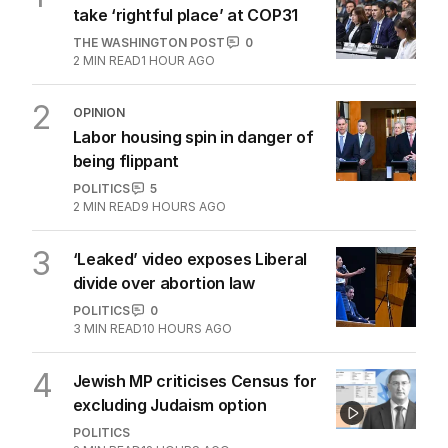
take ‘rightful place’ at COP31
THE WASHINGTON POST
0
2
MIN READ
1 HOUR AGO
2
OPINION
Labor housing spin in danger of
being flippant
POLITICS
5
2
MIN READ
9 HOURS AGO
3
‘Leaked’ video exposes Liberal
divide over abortion law
POLITICS
0
3
MIN READ
10 HOURS AGO
4
Jewish MP criticises Census for
excluding Judaism option
POLITICS