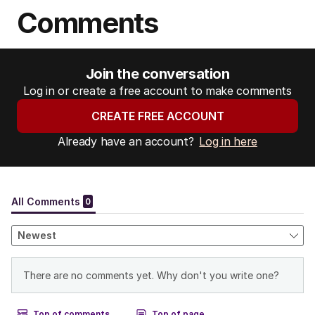
s
Comments
:
Join the conversation
Log in or create a free account to make comments
CREATE FREE ACCOUNT
Already have an account?
Log in here