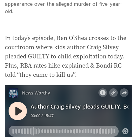
appearance over the alleged murder of five-year-
old.
In today’s episode, Ben O’Shea crosses to the
courtroom where kids author Craig Silvey
pleaded GUILTY to child exploitation today.
Plus, RBA rates hike explained & Bondi RC
told “they came to kill us”.