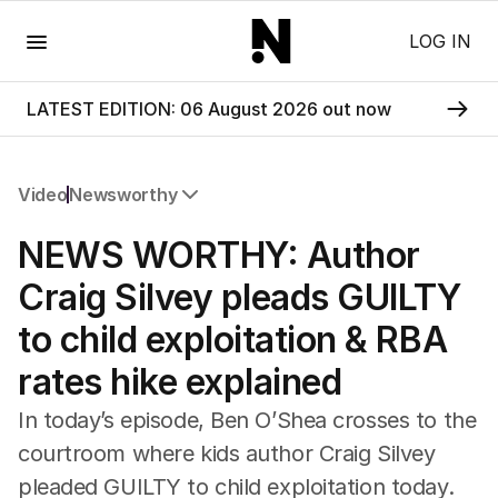
Menu
LOG IN
LATEST EDITION: 06 August 2026 out now
Video
Newsworthy
All Video
NEWS WORTHY: Author
Newsworthy
Foul Play: The Tiny Pinder Story
Craig Silvey pleads GUILTY
The Boy In The Blue Cap
to child exploitation & RBA
rates hike explained
In today’s episode, Ben O’Shea crosses to the
courtroom where kids author Craig Silvey
pleaded GUILTY to child exploitation today.