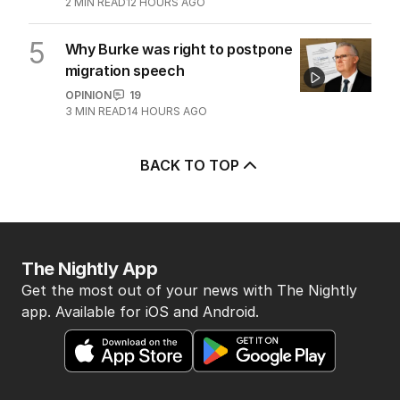
2
MIN READ
12 HOURS AGO
5
Why Burke was right to postpone
migration speech
OPINION
19
3
MIN READ
14 HOURS AGO
BACK TO TOP
The Nightly App
Get the most out of your news with The Nightly
app. Available for iOS and Android.