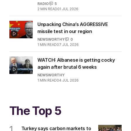
RADIO
5
2
MIN READ
01 JUL 2026
Unpacking China’s AGGRESSIVE
missile test in our region
NEWSWORTHY
0
1
MIN READ
07 JUL 2026
WATCH: Albanese is getting cocky
again after brutal 6 weeks
NEWSWORTHY
1
MIN READ
04 JUL 2026
The Top 5
1
Turkey says carbon markets to