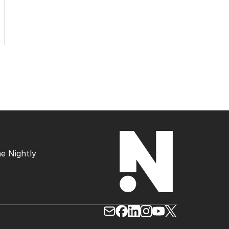
e Nightly