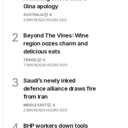
Gina apology
AUSTRALIA
8
2
MIN READ
2 HOURS AGO
2
Beyond The Vines: Wine
region oozes charm and
delicious eats
TRAVEL
0
7
MIN READ
8 HOURS AGO
3
Saudi’s newly inked
defence alliance draws fire
from Iran
MIDDLE EAST
4
2
MIN READ
4 HOURS AGO
4
BHP workers down tools