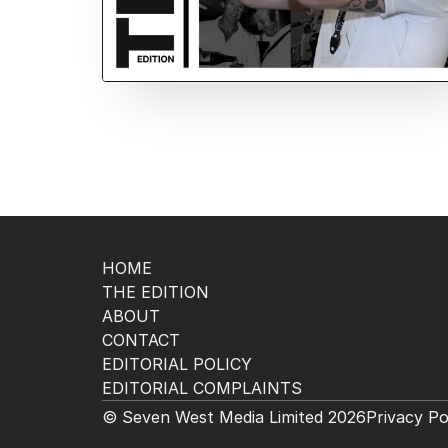
HOME
THE EDITION
ABOUT
CONTACT
EDITORIAL POLICY
EDITORIAL COMPLAINTS
© Seven West Media Limited
2026
Privacy Po