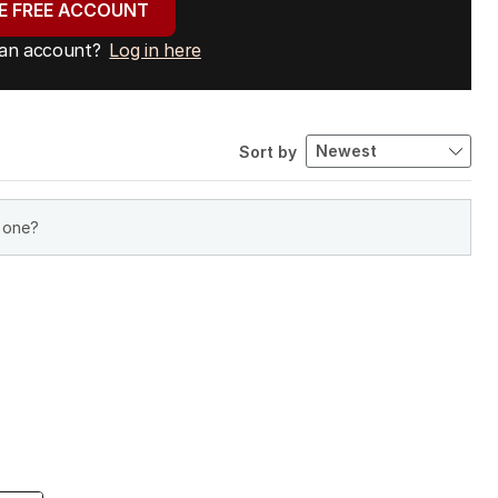
E FREE ACCOUNT
 an account?
Log in here