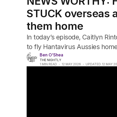
NEWS WORTHY: Ha
Newsworthy
Foul Play: The Tiny Pinder Story
STUCK overseas as 
The Boy in the Blue Cap
them home
In today’s episode, Caitlyn Rin
to fly Hantavirus Aussies home
Ben O'Shea
THE NIGHTLY
1
MIN READ
12 MAY 2026
UPDATED
12 MAY 2
News Worthy: "Aussie hantavirus passenger