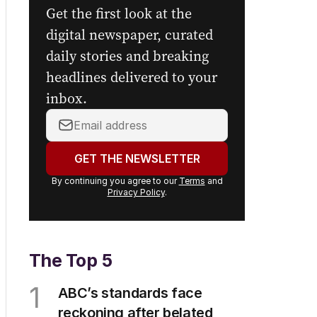
Get the first look at the
digital newspaper, curated
daily stories and breaking
headlines delivered to your
inbox.
Your
email
address:
GET THE NEWSLETTER
By continuing you agree to our
Terms
and
Privacy Policy
.
The Top 5
1
ABC’s standards face
reckoning after belated