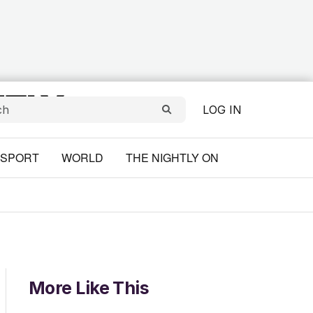
LOG IN
SPORT
WORLD
THE NIGHTLY ON
More Like This