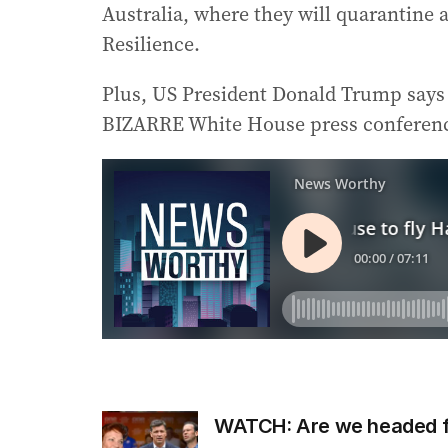
Australia, where they will quarantine 
Resilience.
Plus, US President Donald Trump says t
BIZARRE White House press conferen
WATCH: Are we headed fo