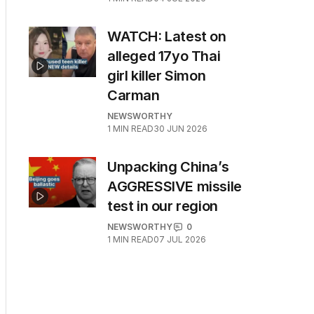
WATCH: Latest on
alleged 17yo Thai
girl killer Simon
Carman
NEWSWORTHY
1
MIN READ
30 JUN 2026
Unpacking China’s
AGGRESSIVE missile
test in our region
NEWSWORTHY
0
1
MIN READ
07 JUL 2026