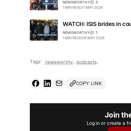
NEWSWORTHY
0
1
MIN READ
11 MAY 2026
WATCH: ISIS brides in co
NEWSWORTHY
1
1
MIN READ
08 MAY 2026
Tags:
,
newsworthy
podcasts
.
COPY LINK
Join th
Log in or create a 