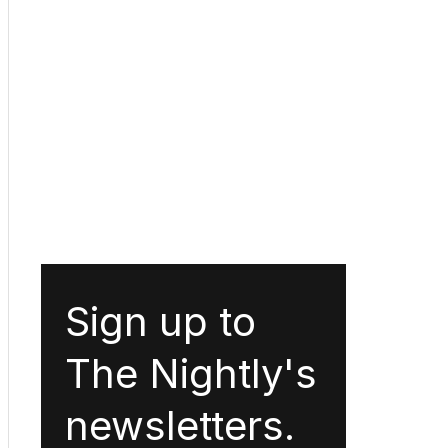
Sign up to
The Nightly's
newsletters.