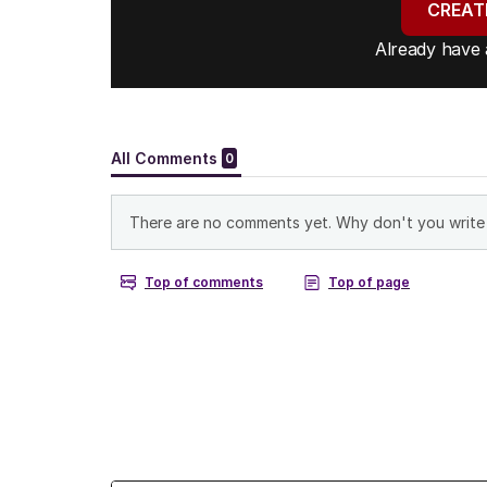
CREAT
Already have