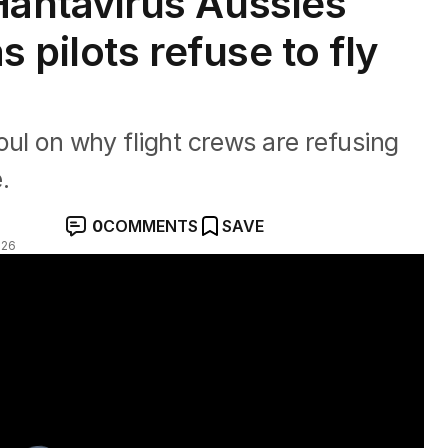
ntavirus Aussies
pilots refuse to fly
toul on why flight crews are refusing
.
0
COMMENTS
SAVE
026
s in limbo as crews refuse to fly" with Ben O'Shea