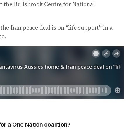
at the Bullsbrook Centre for National
he Iran peace deal is on “life support” in a
ce.
r a One Nation coalition?