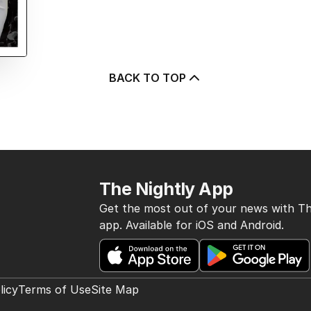
BACK TO TOP
The Nightly App
Get the most out of your news with Th
app. Available for iOS and Android.
licy
Terms of Use
Site Map