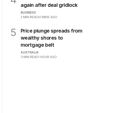
again after deal gridlock
BUSINESS
2
MIN READ
41 MINS AGO
5
Price plunge spreads from
wealthy shores to
mortgage belt
AUSTRALIA
3
MIN READ
1 HOUR AGO