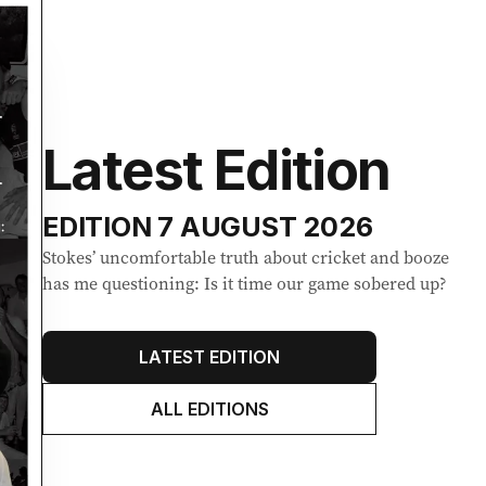
Latest Edition
EDITION
7 AUGUST 2026
Stokes’ uncomfortable truth about cricket and booze
has me questioning: Is it time our game sobered up?
LATEST EDITION
ALL EDITIONS