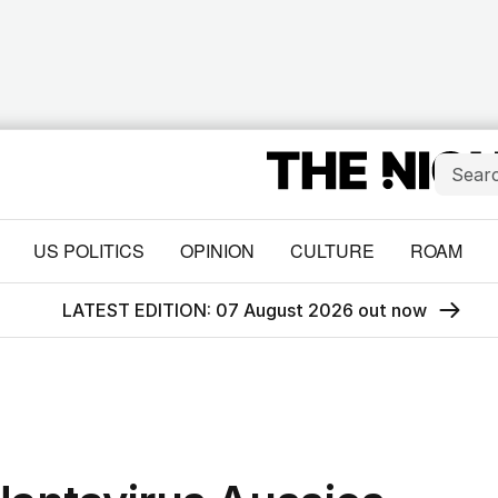
US POLITICS
OPINION
CULTURE
ROAM
LATEST EDITION: 07 August 2026 out now