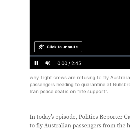
Click to unmute
Loaded
:
Progress
:
0%
0%
Current
0:00
/
Duration
2:45
Pause
Unmute
why flight crews are refusing to fly Austral
passengers heading to quarantine at Bullsb
Time
Iran peace deal is on “life support”.
In today’s episode, Politics Reporter C
to fly Australian passengers from the 