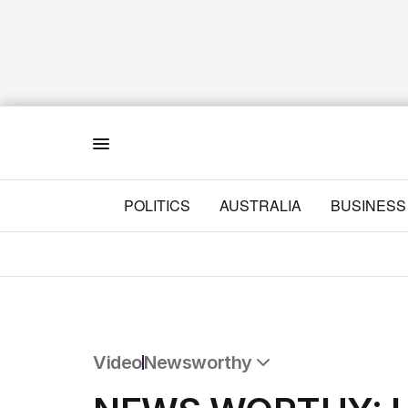
Menu
POLITICS
AUSTRALIA
BUSINESS
Video
Newsworthy
All Video