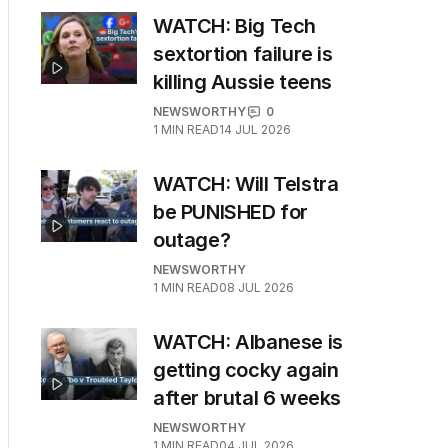
WATCH: Big Tech
sextortion failure is
killing Aussie teens
NEWSWORTHY
0
1
MIN READ
14 JUL 2026
WATCH: Will Telstra
be PUNISHED for
outage?
NEWSWORTHY
1
MIN READ
08 JUL 2026
WATCH: Albanese is
getting cocky again
after brutal 6 weeks
NEWSWORTHY
1
MIN READ
04 JUL 2026