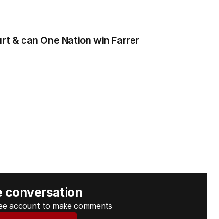
urt & can One Nation win Farrer
e conversation
free account to make comments