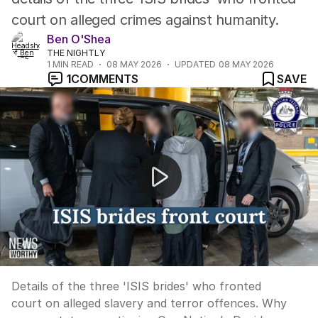
court on alleged crimes against humanity.
Ben O'Shea
THE NIGHTLY
1
MIN READ
08 MAY 2026
UPDATED
08 MAY 2026
1
COMMENTS
SAVE
News Worthy: "ISIS brides face court on alleged slave
Details of the three 'ISIS brides' who fronted
court on alleged slavery and terror offences. Why