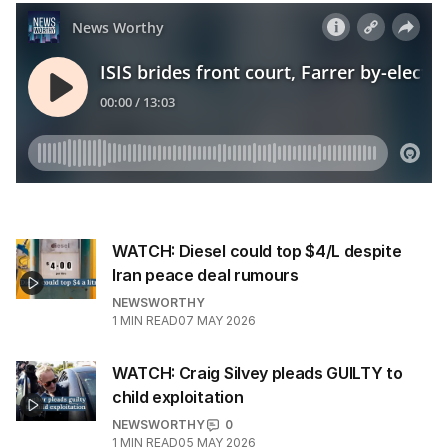
l
a
d
d
r
e
s
s
:
WATCH: Diesel could top $4/L despite
Iran peace deal rumours
NEWSWORTHY
1
MIN READ
07 MAY 2026
WATCH: Craig Silvey pleads GUILTY to
child exploitation
NEWSWORTHY
0
1
MIN READ
05 MAY 2026