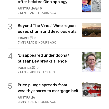
after belated Gina apology
AUSTRALIA
9
2
MIN READ
13 HOURS AGO
3
Beyond The Vines: Wine region
oozes charm and delicious eats
TRAVEL
0
7
MIN READ
13 HOURS AGO
4
‘Disappeared under doona’:
Sussan Ley breaks silence
POLITICS
0
2
MIN READ
8 HOURS AGO
5
Price plunge spreads from
wealthy shores to mortgage belt
AUSTRALIA
3
MIN READ
17 HOURS AGO