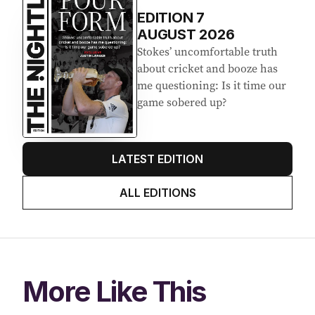
EDITION
7
AUGUST 2026
Stokes’ uncomfortable truth
about cricket and booze has
me questioning: Is it time our
game sobered up?
LATEST EDITION
ALL EDITIONS
More Like This