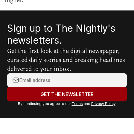
higher.
Sign up to The Nightly's
newsletters.
Get the first look at the digital newspaper,
curated daily stories and breaking headlines
delivered to your inbox.
Y
o
u
GET THE NEWSLETTER
r
By continuing you agree to our
Terms
and
Privacy Policy
.
e
m
a
i