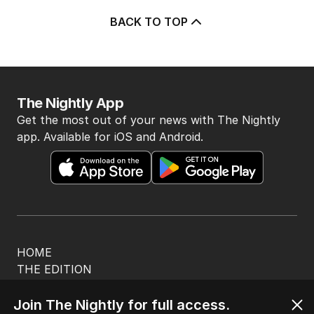
BACK TO TOP
The Nightly App
Get the most out of your news with The Nightly
app. Available for iOS and Android.
HOME
THE EDITION
ABOUT
CONTACT
Join The Nightly for full access.