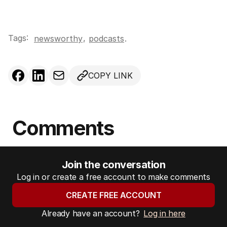
Tags:
,
newsworthy
podcasts
.
COPY LINK
Comments
Join the conversation
Log in or create a free account to make comments
CREATE FREE ACCOUNT
Already have an account?
Log in here