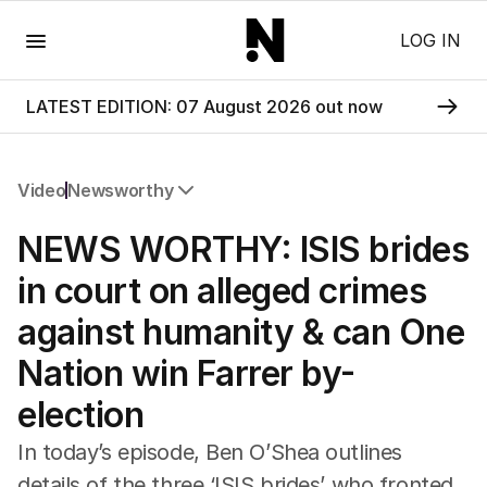
Menu
LOG IN
LATEST EDITION: 07 August 2026 out now
Video
Newsworthy
All Video
NEWS WORTHY: ISIS brides
Newsworthy
Foul Play: The Tiny Pinder Story
in court on alleged crimes
The Boy In The Blue Cap
against humanity & can One
Nation win Farrer by-
election
In today’s episode, Ben O’Shea outlines
details of the three ‘ISIS brides’ who fronted