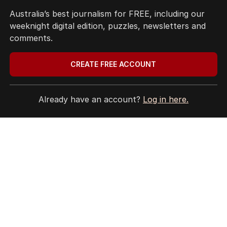
EDITORIAL POLICY
Australia’s best journalism for FREE, including our
EDITORIAL COMPLAINTS
weeknight digital edition, puzzles, newsletters and
Privacy Policy
comments.
Terms of Use
Site Map
CREATE FREE ACCOUNT
© Seven West Media Limited
2026
Already have an account?
Log in here.