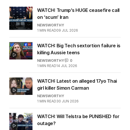
WATCH: Trump’s HUGE ceasefire call
on ‘scum’ Iran
NEWSWORTHY
1
MIN READ
09 JUL 2026
WATCH: Big Tech sextortion failure is
killing Aussie teens
NEWSWORTHY
0
1
MIN READ
14 JUL 2026
WATCH: Latest on alleged 17yo Thai
girl killer Simon Carman
NEWSWORTHY
1
MIN READ
30 JUN 2026
WATCH: Will Telstra be PUNISHED for
outage?