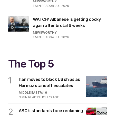
NEWSWORTHY
1
MIN READ
08 JUL 2026
WATCH: Albanese is getting cocky
again after brutal 6 weeks
NEWSWORTHY
1
MIN READ
04 JUL 2026
The Top 5
1
Iran moves to block US ships as
Hormuz standoff escalates
MIDDLE EAST
6
3
MIN READ
13 HOURS AGO
2
ABC’s standards face reckoning