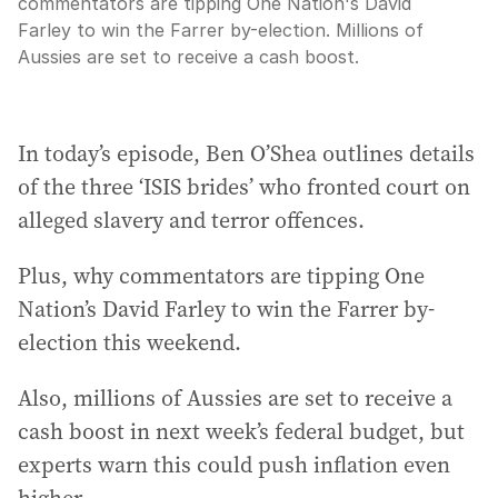
commentators are tipping One Nation's David
Farley to win the Farrer by-election. Millions of
Aussies are set to receive a cash boost.
In today’s episode, Ben O’Shea outlines details
of the three ‘ISIS brides’ who fronted court on
alleged slavery and terror offences.
Plus, why commentators are tipping One
Nation’s David Farley to win the Farrer by-
election this weekend.
Also, millions of Aussies are set to receive a
cash boost in next week’s federal budget, but
experts warn this could push inflation even