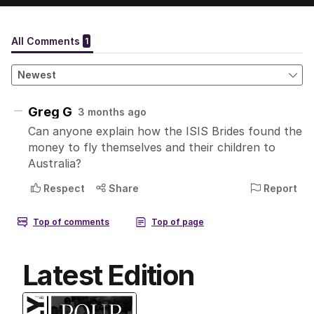
Latest Edition