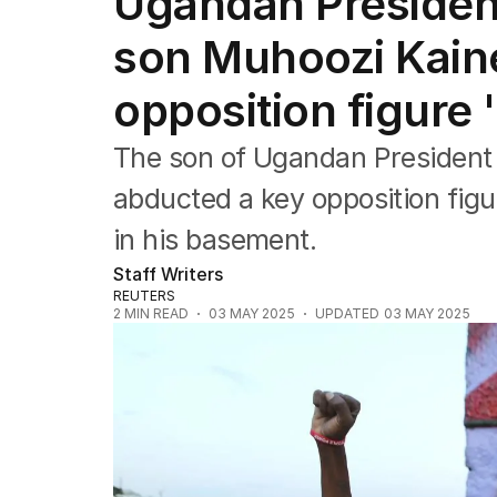
Ugandan Presiden
Africa
Americas
son Muhoozi Kain
Asia Pacific
Europe
opposition figure
Middle East
USA
The son of Ugandan President
UK
abducted a key opposition figu
in his basement.
Staff Writers
REUTERS
2
MIN READ
03 MAY 2025
UPDATED
03 MAY 2025