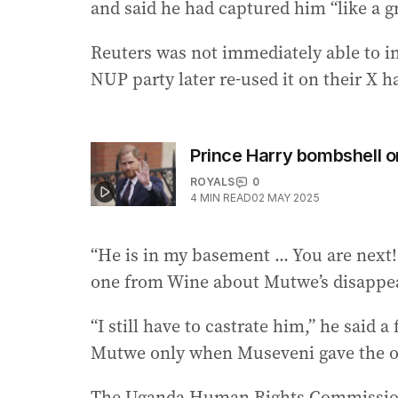
and said he had captured him “like a g
Reuters was not immediately able to i
NUP party later re-used it on their X 
Prince Harry bombshell o
ROYALS
0
4
MIN READ
02 MAY 2025
“He is in my basement ... You are next
one from Wine about Mutwe’s disappe
“I still have to castrate him,” he said 
Mutwe only when Museveni gave the o
The Uganda Human Rights Commission