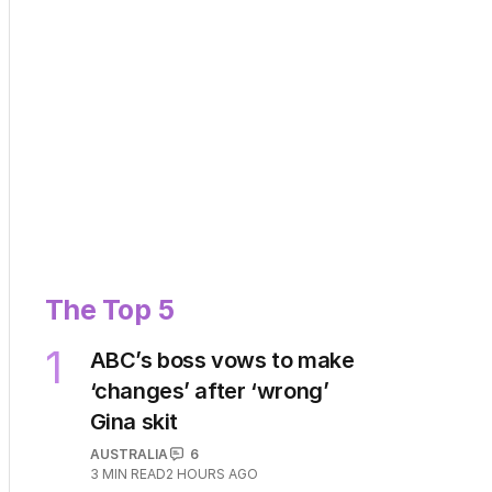
The Top 5
1
ABC’s boss vows to make
‘changes’ after ‘wrong’
Gina skit
AUSTRALIA
6
3
MIN READ
2 HOURS AGO