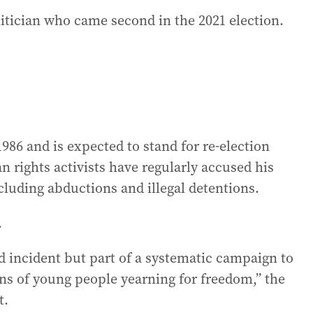
itician who came second in the 2021 election.
986 and is expected to stand for re-election
 rights activists have regularly accused his
luding abductions and illegal detentions.
.
ed incident but part of a systematic campaign to
ons of young people yearning for freedom,” the
t.