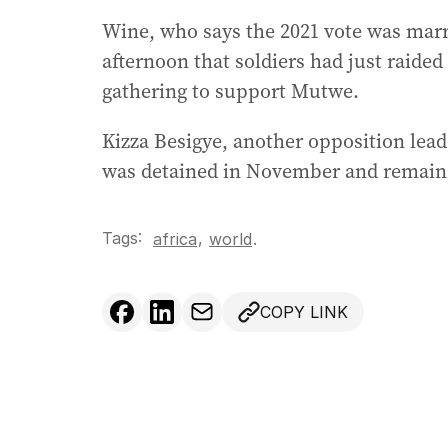
Wine, who says the 2021 vote was marr
afternoon that soldiers had just raide
gathering to support Mutwe.
Kizza Besigye, another opposition lead
was detained in November and remains 
Tags:
,
africa
world
.
COPY LINK