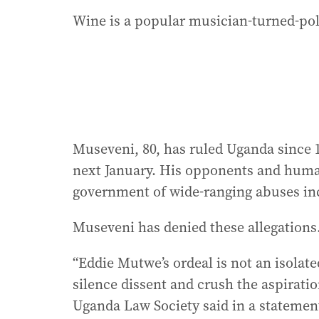
Wine is a popular musician-turned-pol
Museveni, 80, has ruled Uganda since 1
next January. His opponents and human
government of wide-ranging abuses inc
Museveni has denied these allegations
“Eddie Mutwe’s ordeal is not an isolat
silence dissent and crush the aspirati
Uganda Law Society said in a statemen