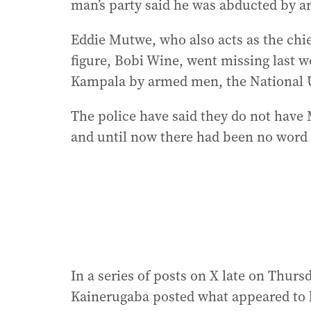
man’s party said he was abducted by 
Eddie Mutwe, who also acts as the chi
figure, Bobi Wine, went missing last w
Kampala by armed men, the National U
The police have said they do not hav
and until now there had been no word
In a series of posts on X late on Thur
Kainerugaba posted what appeared to 