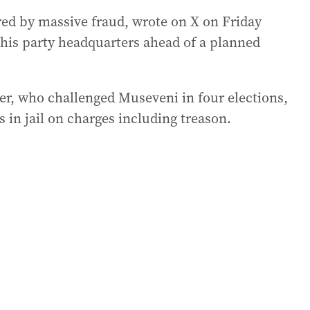
ed by massive fraud, wrote on X on Friday
d his party headquarters ahead of a planned
er, who challenged Museveni in four elections,
in jail on charges including treason.