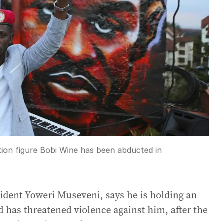
on figure Bobi Wine has been abducted in
sident Yoweri Museveni, says he is holding an
d has threatened violence against him, after the