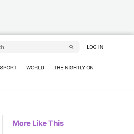
LOG IN
SPORT
WORLD
THE NIGHTLY ON
More Like This