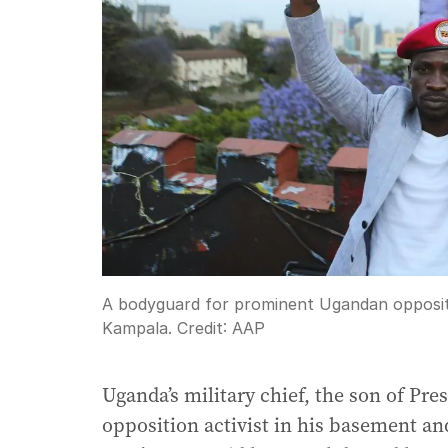
A bodyguard for prominent Ugandan oppositi
Kampala.
Credit:
AAP
Uganda’s military chief, the son of Pre
opposition activist in his basement an