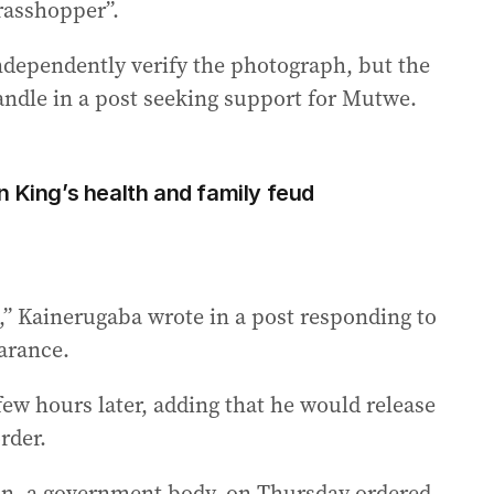
rasshopper”.
ndependently verify the photograph, but the
handle in a post seeking support for Mutwe.
n King’s health and family feud
!,” Kainerugaba wrote in a post responding to
arance.
a few hours later, adding that he would release
rder.
, a government body, on Thursday ordered