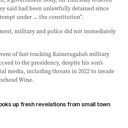
y said had been unlawfully detained since
tempt under ... the constitution”.
ent, military and police did not immediately
eni of fast-tracking Kainerugaba’s military
ceed to the presidency, despite his son’s
l media, including threats in 2022 to invade
 behead Wine.
oks up fresh revelations from small town