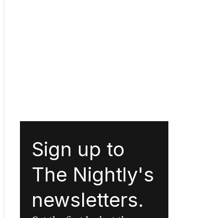
Sign up to
The Nightly's
newsletters.