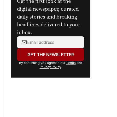
Get the first look at the
digital newspaper, curated
daily stories and breaking
headlines delivered to your
inbox.
Your
email
address:
GET THE NEWSLETTER
By continuing you agree to our
Terms
and
Privacy Policy
.