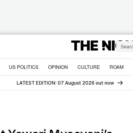
US POLITICS
OPINION
CULTURE
ROAM
LATEST EDITION: 07 August 2026 out now