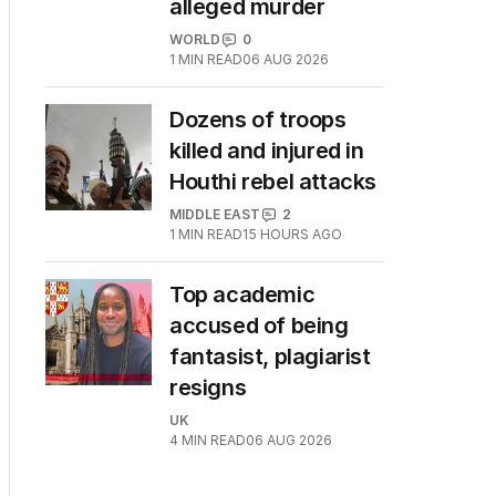
alleged murder
WORLD
0
1
MIN READ
06 AUG 2026
Dozens of troops
killed and injured in
Houthi rebel attacks
MIDDLE EAST
2
1
MIN READ
15 HOURS AGO
Top academic
accused of being
fantasist, plagiarist
resigns
UK
4
MIN READ
06 AUG 2026