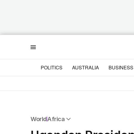
Menu
POLITICS
AUSTRALIA
BUSINESS
World
Africa
All World