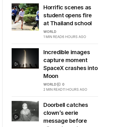
Horrific scenes as
student opens fire
at Thailand school
WORLD
1
MIN READ
6 HOURS AGO
Incredible images
capture moment
SpaceX crashes into
Moon
WORLD
0
2
MIN READ
11 HOURS AGO
Doorbell catches
clown’s eerie
message before