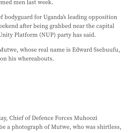
armed men last week.
ef bodyguard for Uganda’s leading opposition
eekend after being grabbed near the capital
nity Platform (NUP) party has said.
e Mutwe, whose real name is Edward Ssebuufu,
 on his whereabouts.
sday, Chief of Defence Forces Muhoozi
be a photograph of Mutwe, who was shirtless,