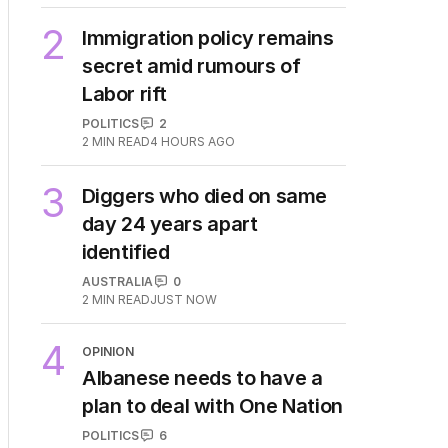
2
Immigration policy remains
secret amid rumours of
Labor rift
POLITICS
2
2
MIN READ
4 HOURS AGO
3
Diggers who died on same
day 24 years apart
identified
AUSTRALIA
0
2
MIN READ
JUST NOW
4
OPINION
Albanese needs to have a
plan to deal with One Nation
POLITICS
6