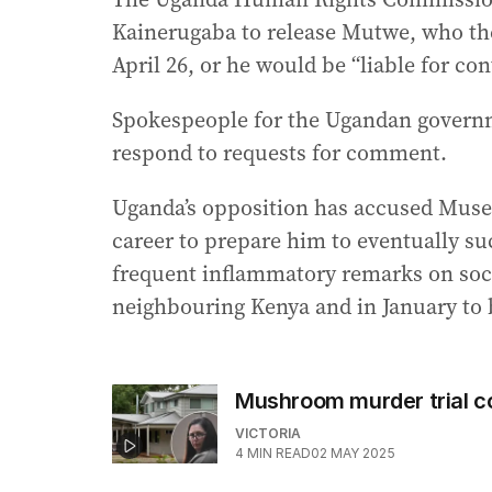
Kainerugaba to release Mutwe, who the
April 26, or he would be “liable for con
Spokespeople for the Ugandan governm
respond to requests for comment.
Uganda’s opposition has accused Musev
career to prepare him to eventually suc
frequent inflammatory remarks on socia
neighbouring Kenya and in January to
Mushroom murder trial co
VICTORIA
4
MIN READ
02 MAY 2025