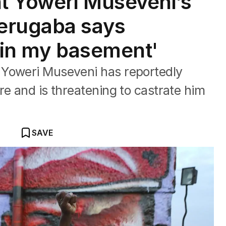
t Yoweri Museveni’s
erugaba says
 'in my basement'
 Yoweri Museveni has reportedly
re and is threatening to castrate him
SAVE