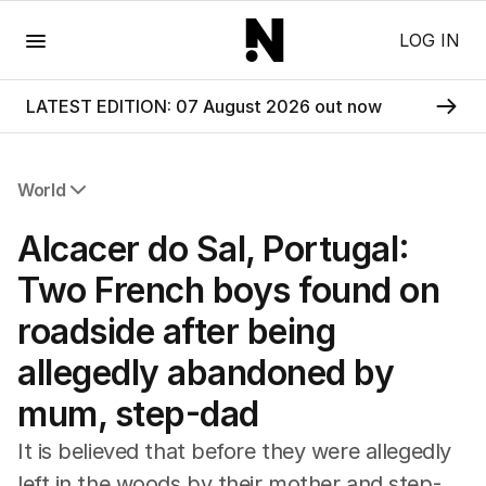
Menu
LOG IN
LATEST EDITION: 07 August 2026 out now
World
All World
Alcacer do Sal, Portugal:
Africa
Americas
Two French boys found on
Asia Pacific
roadside after being
Europe
Middle East
allegedly abandoned by
USA
mum, step-dad
UK
It is believed that before they were allegedly
left in the woods by their mother and step-