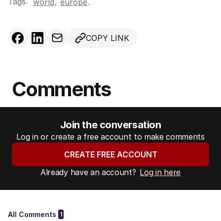
Tags:
,
world
europe
.
COPY LINK
Comments
Join the conversation
Log in or create a free account to make comments
CREATE FREE ACCOUNT
Already have an account?
Log in here