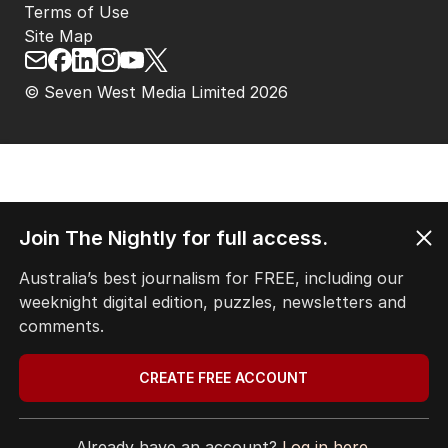
Terms of Use
Site Map
© Seven West Media Limited
2026
Join The Nightly for full access.
Australia’s best journalism for FREE, including our
weeknight digital edition, puzzles, newsletters and
comments.
CREATE FREE ACCOUNT
Already have an account?
Log in here.