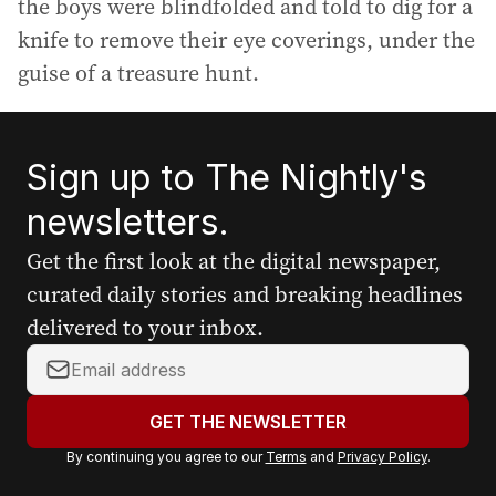
the boys were blindfolded and told to dig for a
knife to remove their eye coverings, under the
guise of a treasure hunt.
Sign up to The Nightly's
newsletters.
Get the first look at the digital newspaper,
curated daily stories and breaking headlines
delivered to your inbox.
Y
o
u
GET THE NEWSLETTER
r
By continuing you agree to our
Terms
and
Privacy Policy
.
e
m