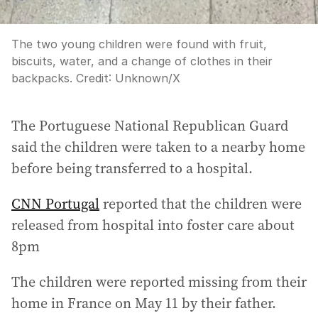
The two young children were found with fruit,
biscuits, water, and a change of clothes in their
backpacks.
Credit:
Unknown
/
X
The Portuguese National Republican Guard
said the children were taken to a nearby home
before being transferred to a hospital.
CNN Portugal
reported that the children were
released from hospital into foster care about
8pm
The children were reported missing from their
home in France on May 11 by their father.