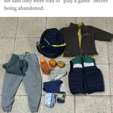
He said they were told to “play a game” before
being abandoned.