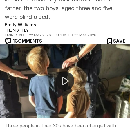
father, the two boys, aged three and five,
were blindfolded.
Emily Williams
THE NIGHTLY
1
MIN READ
22 MAY 2026
UPDATED
22 MAY 2026
1
COMMENTS
SAVE
TThe boys were found on the side of the road.
Three people in their 30s have been charged with