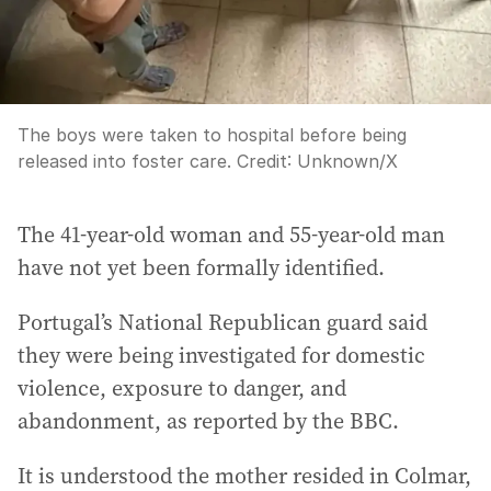
The boys were taken to hospital before being
released into foster care.
Credit:
Unknown
/
X
The 41-year-old woman and 55-year-old man
have not yet been formally identified.
Portugal’s National Republican guard said
they were being investigated for domestic
violence, exposure to danger, and
abandonment, as reported by the BBC.
It is understood the mother resided in Colmar,