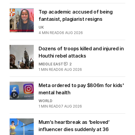
Top academic accused of being
fantasist, plagiarist resigns
UK
4
MIN READ
06 AUG 2026
Dozens of troops killed and injured in
Houthi rebel attacks
MIDDLE EAST
2
1
MIN READ
06 AUG 2026
Meta ordered to pay $806m for kids'
mental health
WORLD
1
MIN READ
07 AUG 2026
Mum’s heartbreak as ‘beloved’
influencer dies suddenly at 36