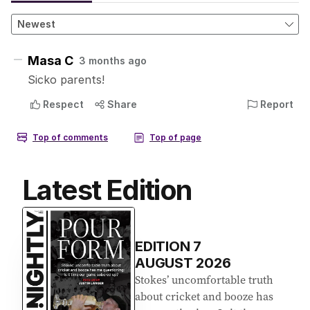
Latest Edition
EDITION
7
AUGUST 2026
Stokes’ uncomfortable truth
about cricket and booze has