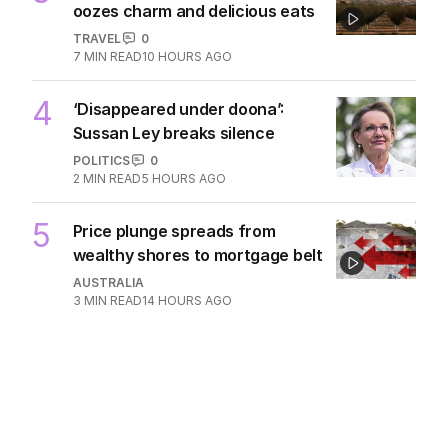
oozes charm and delicious eats
TRAVEL
0
7
MIN READ
10 HOURS AGO
4
‘Disappeared under doona’:
Sussan Ley breaks silence
POLITICS
0
2
MIN READ
5 HOURS AGO
5
Price plunge spreads from
wealthy shores to mortgage belt
AUSTRALIA
3
MIN READ
14 HOURS AGO