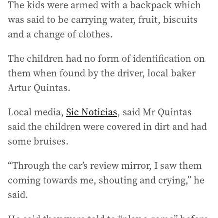
The kids were armed with a backpack which
was said to be carrying water, fruit, biscuits
and a change of clothes.
The children had no form of identification on
them when found by the driver, local baker
Artur Quintas.
Local media,
Sic Noticias
, said Mr Quintas
said the children were covered in dirt and had
some bruises.
“Through the car’s review mirror, I saw them
coming towards me, shouting and crying,” he
said.