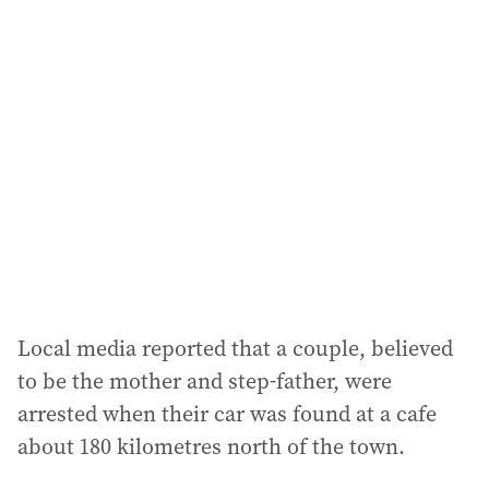
Local media reported that a couple, believed
to be the mother and step-father, were
arrested when their car was found at a cafe
about 180 kilometres north of the town.