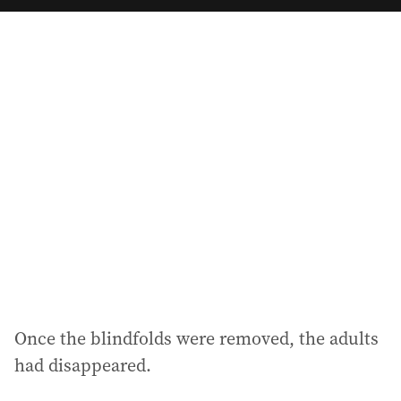
a
i
l
a
d
d
r
e
s
s
:
Once the blindfolds were removed, the adults
had disappeared.