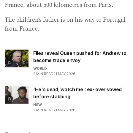
France, about 500 kilometres from Paris.
The children’s father is on his way to Portugal
from France.
Files reveal Queen pushed for Andrew to
become trade envoy
WORLD
2
MIN READ
21 MAY 2026
'He's dead, watch me': ex-lover vowed
before stabbing
NSW
2
MIN READ
21 MAY 2026