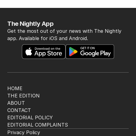
The Nightly App
Get the most out of your news with The Nightly
app. Available for iOS and Android.
HOME
THE EDITION
ABOUT
CONTACT
EDITORIAL POLICY
EDITORIAL COMPLAINTS
Privacy Policy