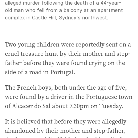
alleged murder following the death of a 44-year-
old man who fell from a balcony at an apartment
complex in Castle Hill, Sydney's northwest.
Two young children were reportedly sent on a
cruel treasure hunt by their mother and step-
father before they were found crying on the
side of a road in Portugal.
The French boys, both under the age of five,
were found by a driver in the Portuguese town
of Alcacer do Sal about 7.30pm on Tuesday.
It is believed that before they were allegedly
abandoned by their mother and step-father,