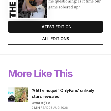
me questioning: Is it time our
game sobered up?
LATEST EDITION
ALL EDITIONS
More Like This
‘A little risqué’: OnlyFans’ unlikely
stars revealed
WORLD
0
2
MIN READ
06 AUG 2026