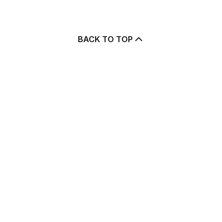
BACK TO TOP