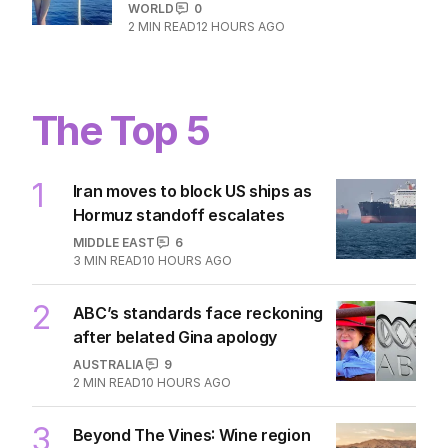
WORLD
0
2
MIN READ
12 HOURS AGO
The Top 5
1
Iran moves to block US ships as
Hormuz standoff escalates
MIDDLE EAST
6
3
MIN READ
10 HOURS AGO
2
ABC’s standards face reckoning
after belated Gina apology
AUSTRALIA
9
2
MIN READ
10 HOURS AGO
3
Beyond The Vines: Wine region