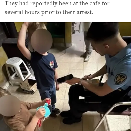
They had reportedly been at the cafe for
several hours prior to their arrest.