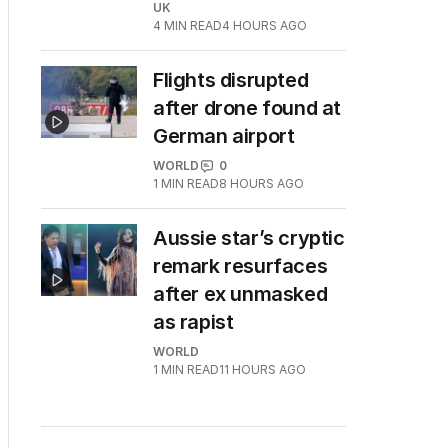
UK
4
MIN READ
4 HOURS AGO
Flights disrupted
after drone found at
German airport
WORLD
0
1
MIN READ
8 HOURS AGO
Aussie star’s cryptic
remark resurfaces
after ex unmasked
as rapist
WORLD
1
MIN READ
11 HOURS AGO