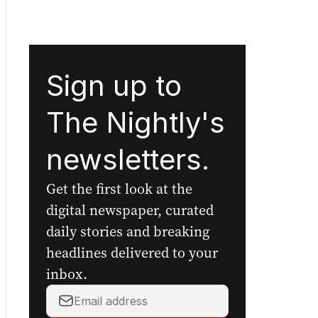
Sign up to
The Nightly's
newsletters.
Get the first look at the
digital newspaper, curated
daily stories and breaking
headlines delivered to your
inbox.
Your
email