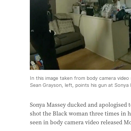
In this image taken from body camera video re
Sean Grayson, left, points his gun at Sonya
Sonya Massey ducked and apologised to 
shot the Black woman three times in h
seen in body camera video released M