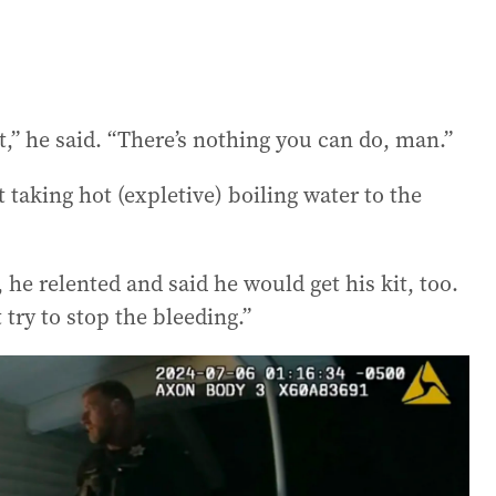
ot,” he said. “There’s nothing you can do, man.”
taking hot (expletive) boiling water to the
 he relented and said he would get his kit, too.
 try to stop the bleeding.”