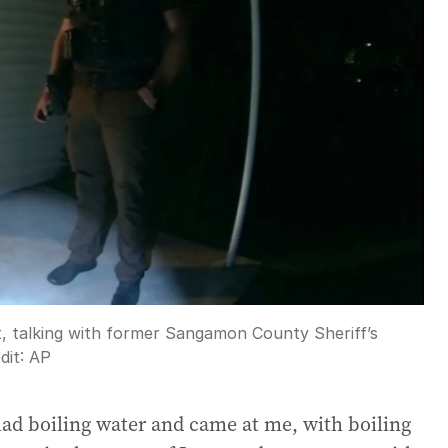
 talking with former Sangamon County Sheriff’s
dit:
AP
had boiling water and came at me, with boiling