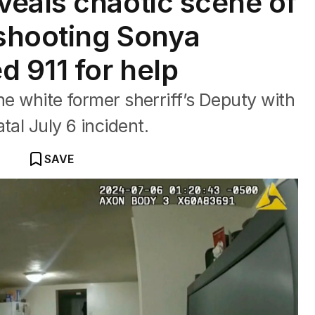
eals chaotic scene of
 shooting Sonya
d 911 for help
the white former sherriff’s Deputy with
tal July 6 incident.
SAVE