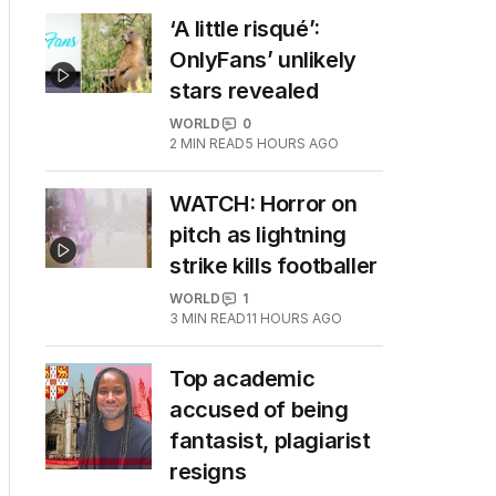
‘A little risqué’:
OnlyFans’ unlikely
stars revealed
WORLD
0
2
MIN READ
5 HOURS AGO
WATCH: Horror on
pitch as lightning
strike kills footballer
WORLD
1
3
MIN READ
11 HOURS AGO
Top academic
accused of being
fantasist, plagiarist
resigns