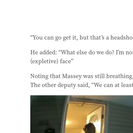
“You can go get it, but that’s a headsh
He added: “What else do we do? I’m not 
(expletive) face”
Noting that Massey was still breathing,
The other deputy said, “We can at least