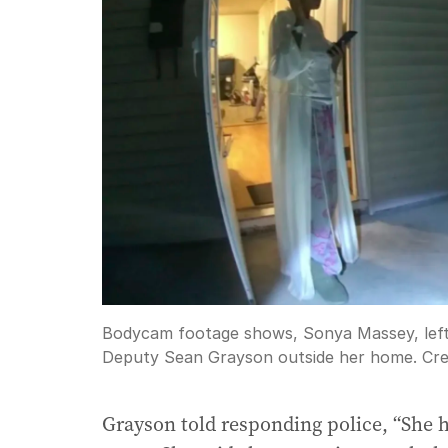
Bodycam footage shows, Sonya Massey, left,
Deputy Sean Grayson outside her home.
Cre
Grayson told responding police, “She 