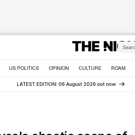
US POLITICS
OPINION
CULTURE
ROAM
LATEST EDITION: 06 August 2026 out now