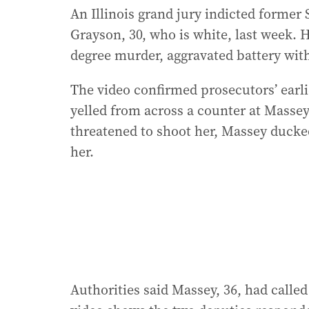
An Illinois grand jury indicted forme
Grayson, 30, who is white, last week. H
degree murder, aggravated battery with
The video confirmed prosecutors’ ear
yelled from across a counter at Massey
threatened to shoot her, Massey ducked,
her.
Authorities said Massey, 36, had called