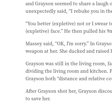
and Grayson seemed to share a laugh o
unexpectedly said, “I rebuke you in th
“You better (expletive) not or I swear t
(expletive) face.” He then pulled his
Massey said, “OK, I’m sorry.” In Grays
weapon at her. She ducked and raised 
Grayson was still in the living room, 
dividing the living room and kitchen. 
Grayson both “distance and relative co
After Grayson shot her, Grayson disco
to save her.