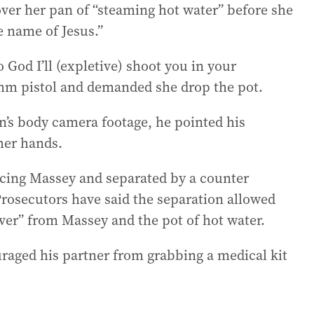
ver her pan of “steaming hot water” before she
e name of Jesus.”
o God I’ll (expletive) shoot you in your
 9mm pistol and demanded she drop the pot.
on’s body camera footage, he pointed his
her hands.
facing Massey and separated by a counter
Prosecutors have said the separation allowed
ver” from Massey and the pot of hot water.
uraged his partner from grabbing a medical kit