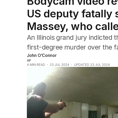
Bodycam video rev
Africa
Americas
US deputy fatally
Asia Pacific
Europe
Massey, who calle
Middle East
USA
An Illinois grand jury indicted 
UK
first-degree murder over the fa
John O’Connor
AP
4
MIN READ
23 JUL 2024
UPDATED
23 JUL 2024