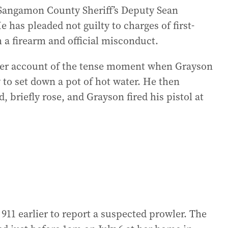
r Sangamon County Sheriff’s Deputy Sean
e has pleaded not guilty to charges of first-
 a firearm and official misconduct.
lier account of the tense moment when Grayson
 to set down a pot of hot water. He then
 briefly rose, and Grayson fired his pistol at
 911 earlier to report a suspected prowler. The