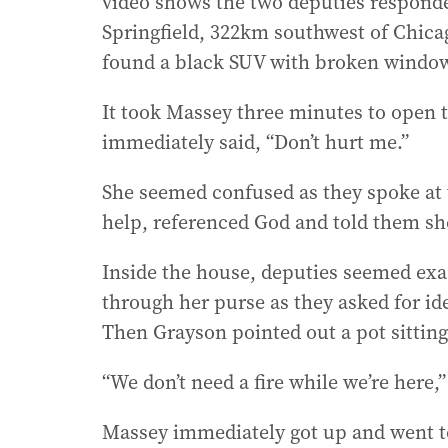
video shows the two deputies responde
Springfield, 322km southwest of Chica
found a black SUV with broken window
It took Massey three minutes to open t
immediately said, “Don’t hurt me.”
She seemed confused as they spoke at 
help, referenced God and told them sh
Inside the house, deputies seemed exa
through her purse as they asked for ide
Then Grayson pointed out a pot sitting
“We don’t need a fire while we’re here,”
Massey immediately got up and went to