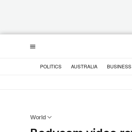
Menu
POLITICS
AUSTRALIA
BUSINESS
World
All World