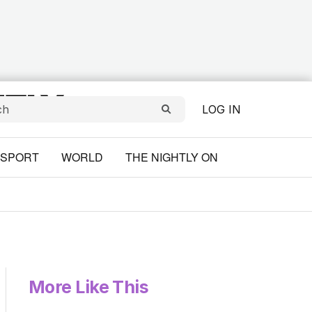
LOG IN
SPORT
WORLD
THE NIGHTLY ON
More Like This