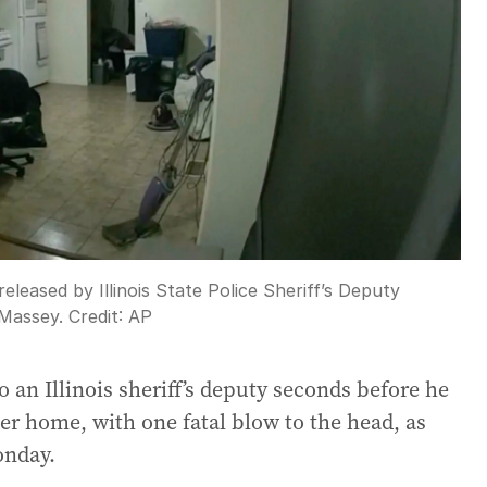
leased by Illinois State Police Sheriff’s Deputy
 Massey.
Credit:
AP
an Illinois sheriff’s deputy seconds before he
er home, with one fatal blow to the head, as
onday.