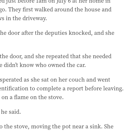
d just before 1am on July 6 at her home in
go. They first walked around the house and
s in the driveway.
he door after the deputies knocked, and she
the door, and she repeated that she needed
e didn’t know who owned the car.
sperated as she sat on her couch and went
ntification to complete a report before leaving.
 on a flame on the stove.
 he said.
 the stove, moving the pot near a sink. She