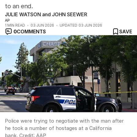
to an end.
JULIE WATSON and JOHN SEEWER
AP
1
MIN READ
03 JUN 2026
UPDATED
03 JUN 2026
0
COMMENTS
SAVE
Police were trying to negotiate with the man after
he took a number of hostages at a California
bank.
Credit:
AAP