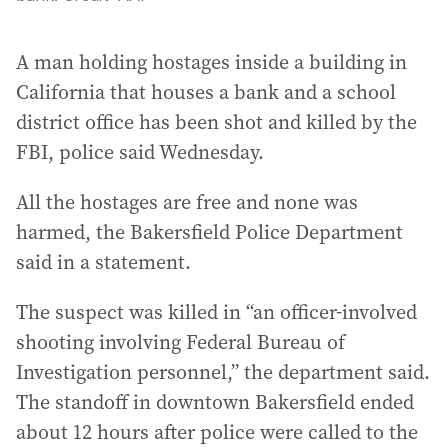
A man holding hostages inside a building in
California that houses a bank and a school
district office has been shot and killed by the
FBI, police said Wednesday.
All the hostages are free and none was
harmed, the Bakersfield Police Department
said in a statement.
The suspect was killed in “an officer-involved
shooting involving Federal Bureau of
Investigation personnel,” the department said.
The standoff in downtown Bakersfield ended
about 12 hours after police were called to the