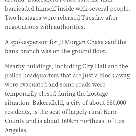
barricaded himself inside with several people.
Two hostages were released Tuesday after
negotiations with authorities.
A spokesperson for JPMorgan Chase said the
bank branch was on the ground floor.
Nearby buildings, including City Hall and the
police headquarters that are just a block away,
were evacuated and some roads were
temporarily closed during the hostage
situation. Bakersfield, a city of about 380,000
residents, is the seat of largely rural Kern
County and is about 160km northeast of Los
Angeles.