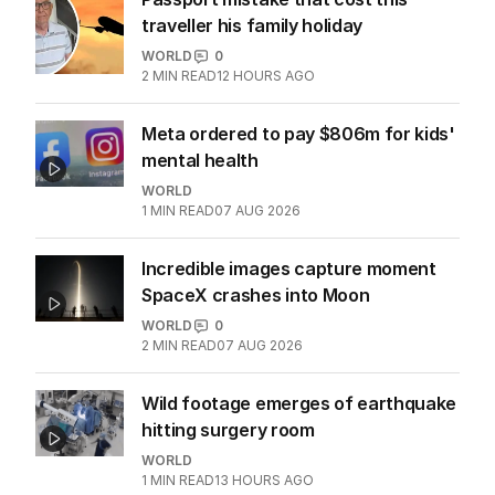
traveller his family holiday
WORLD
0
2
MIN READ
12 HOURS AGO
Meta ordered to pay $806m for kids'
mental health
WORLD
1
MIN READ
07 AUG 2026
Incredible images capture moment
SpaceX crashes into Moon
WORLD
0
2
MIN READ
07 AUG 2026
Wild footage emerges of earthquake
hitting surgery room
WORLD
1
MIN READ
13 HOURS AGO