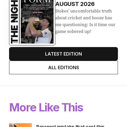
AUGUST 2026
Stokes’ uncomfortable truth
about cricket and booze has
me questioning: Is it time our
game sobered up?
LATEST EDITION
ALL EDITIONS
More Like This
Passport mistake that cost this