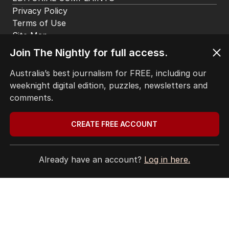
Privacy Policy
Terms of Use
Site Map
Join The Nightly for full access.
© Seven West Media Limited
2026
Australia’s best journalism for FREE, including our
weeknight digital edition, puzzles, newsletters and
comments.
CREATE FREE ACCOUNT
Already have an account?
Log in here.