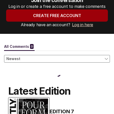
Join the conversation
Log in or create a free account to make comments
CREATE FREE ACCOUNT
Already have an account?
Log in here
Latest Edition
EDITION
7