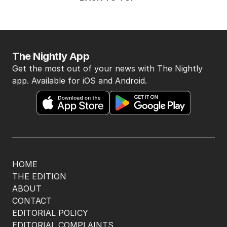
The Nightly App
Get the most out of your news with The Nightly
app. Available for iOS and Android.
HOME
THE EDITION
ABOUT
CONTACT
EDITORIAL POLICY
EDITORIAL COMPLAINTS