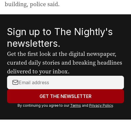
building, police said.
Sign up to The Nightly's
newsletters.
Get the first look at the digital newspaper,
curated daily stories and breaking headlines
delivered to your inbox.
Y
o
u
GET THE NEWSLETTER
r
By continuing you agree to our
Terms
and
Privacy Policy
.
e
m
a
i