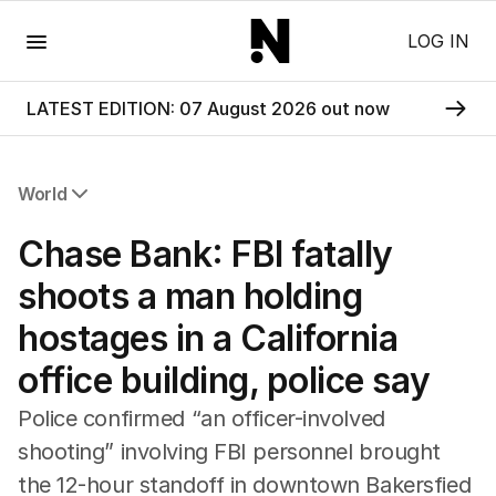
Menu
LOG IN
LATEST EDITION: 07 August 2026 out now
World
All World
Chase Bank: FBI fatally
Africa
Americas
shoots a man holding
Asia Pacific
hostages in a California
Europe
Middle East
office building, police say
USA
UK
Police confirmed “an officer-involved
shooting” involving FBI personnel brought
the 12-hour standoff in downtown Bakersfied