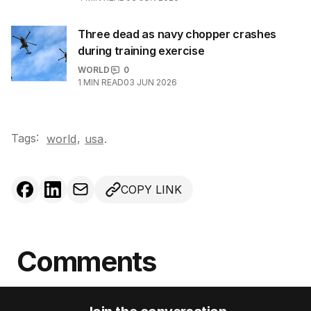
Three dead as navy chopper crashes
during training exercise
WORLD
0
1
MIN READ
03 JUN 2026
Tags:
,
world
usa
.
COPY LINK
Comments