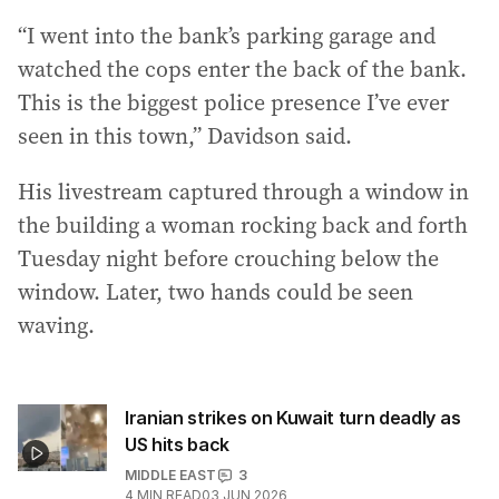
“I went into the bank’s parking garage and
watched the cops enter the back of the bank.
This is the biggest police presence I’ve ever
seen in this town,” Davidson said.
His livestream captured through a window in
the building a woman rocking back and forth
Tuesday night before crouching below the
window. Later, two hands could be seen
waving.
Iranian strikes on Kuwait turn deadly as
US hits back
MIDDLE EAST
3
4
MIN READ
03 JUN 2026