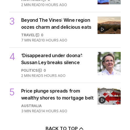
2
MIN READ
10 HOURS AGO
3
Beyond The Vines: Wine region
oozes charm and delicious eats
TRAVEL
0
7
MIN READ
10 HOURS AGO
4
‘Disappeared under doona’:
Sussan Ley breaks silence
POLITICS
0
2
MIN READ
5 HOURS AGO
5
Price plunge spreads from
wealthy shores to mortgage belt
AUSTRALIA
3
MIN READ
14 HOURS AGO
BACK TO TOP