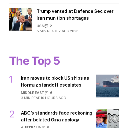
Trump vented at Defence Sec over
Iran munition shortages
USA
2
5
MIN READ
07 AUG 2026
The Top 5
1
Iran moves to block US ships as
Hormuz standoff escalates
MIDDLE EAST
6
3
MIN READ
10 HOURS AGO
2
ABC’s standards face reckoning
after belated Gina apology
AUSTRALIA
9