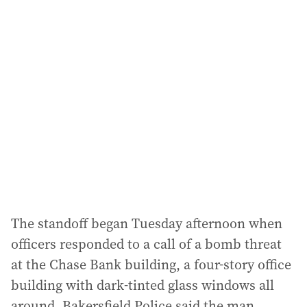
l
a
d
d
r
e
s
s
:
The standoff began Tuesday afternoon when
officers responded to a call of a bomb threat
at the Chase Bank building, a four-story office
building with dark-tinted glass windows all
around. Bakersfield Police said the man