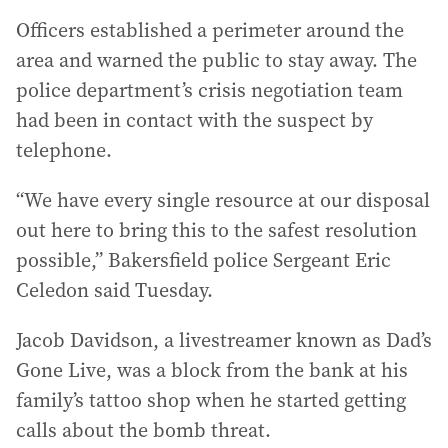
Officers established a perimeter around the
area and warned the public to stay away. The
police department’s crisis negotiation team
had been in contact with the suspect by
telephone.
“We have every single resource at our disposal
out here to bring this to the safest resolution
possible,” Bakersfield police Sergeant Eric
Celedon said Tuesday.
Jacob Davidson, a livestreamer known as Dad’s
Gone Live, was a block from the bank at his
family’s tattoo shop when he started getting
calls about the bomb threat.