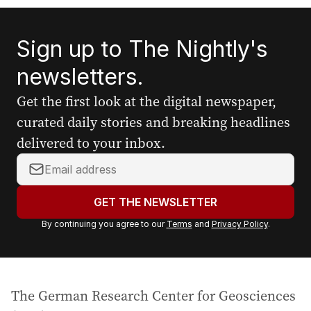
Sign up to The Nightly's
newsletters.
Get the first look at the digital newspaper,
curated daily stories and breaking headlines
delivered to your inbox.
Y
o
u
GET THE NEWSLETTER
r
By continuing you agree to our
Terms
and
Privacy Policy
.
e
m
a
i
The German Research Center for Geosciences
l