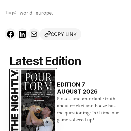
Tags:
,
world
europe
.
COPY LINK
Latest Edition
EDITION
7
AUGUST 2026
Stokes’ uncomfortable truth
about cricket and booze has
me questioning: Is it time our
game sobered up?