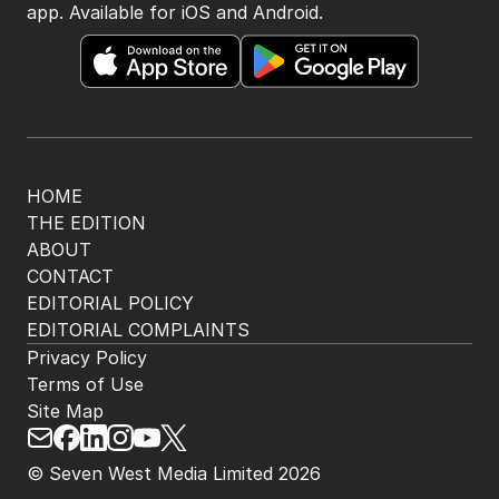
app. Available for iOS and Android.
HOME
THE EDITION
ABOUT
CONTACT
EDITORIAL POLICY
EDITORIAL COMPLAINTS
Privacy Policy
Terms of Use
Site Map
© Seven West Media Limited
2026