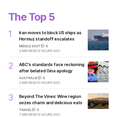
The Top 5
1
Iran moves to block US ships as
Hormuz standoff escalates
MIDDLE EAST
6
3
MIN READ
12 HOURS AGO
2
ABC’s standards face reckoning
after belated Gina apology
AUSTRALIA
9
2
MIN READ
12 HOURS AGO
3
Beyond The Vines: Wine region
oozes charm and delicious eats
TRAVEL
0
7
MIN READ
12 HOURS AGO