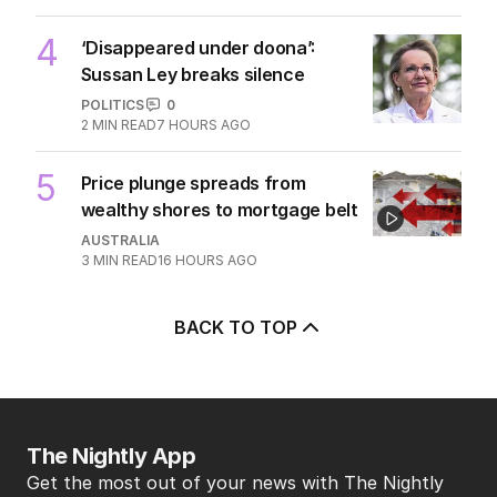
4
‘Disappeared under doona’:
Sussan Ley breaks silence
POLITICS
0
2
MIN READ
7 HOURS AGO
5
Price plunge spreads from
wealthy shores to mortgage belt
AUSTRALIA
3
MIN READ
16 HOURS AGO
BACK TO TOP
The Nightly App
Get the most out of your news with The Nightly