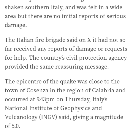
shaken southern Italy, and was felt in a wide
area but there are no initial reports of serious
damage.
The Italian fire brigade said on X it had not so
far received any reports of damage or requests
for help. The country’s civil protection agency
provided the same reassuring message.
The epicentre of the quake was close to the
town of Cosenza in the region of Calabria and
occurred at 9.43pm on Thursday, Italy’s
National Institute of Geophysics and
Vulcanology (INGV) said, giving a magnitude
of 5.0.