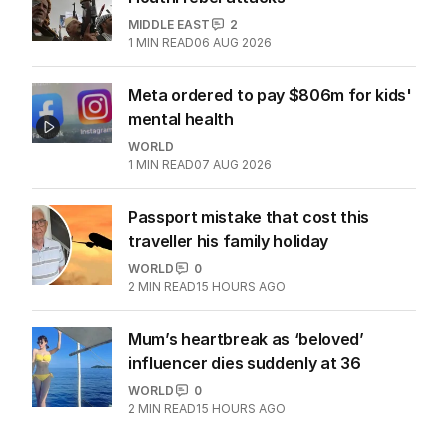
MIDDLE EAST
2
1
MIN READ
06 AUG 2026
Meta ordered to pay $806m for kids'
mental health
WORLD
1
MIN READ
07 AUG 2026
Passport mistake that cost this
traveller his family holiday
WORLD
0
2
MIN READ
15 HOURS AGO
Mum’s heartbreak as ‘beloved’
influencer dies suddenly at 36
WORLD
0
2
MIN READ
15 HOURS AGO