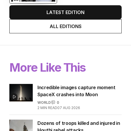
LATEST EDITION
ALL EDITIONS
More Like This
Incredible images capture moment
SpaceX crashes into Moon
WORLD
0
2
MIN READ
07 AUG 2026
Dozens of troops killed and injured in
Houthi rebel attacks