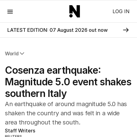
Menu
LOG IN
LATEST EDITION: 07 August 2026 out now
World
All World
Cosenza earthquake:
Africa
Americas
Magnitude 5.0 event shakes
Asia Pacific
southern Italy
Europe
Middle East
An earthquake of around magnitude 5.0 has
USA
shaken the country and was felt in a wide
UK
area throughout the south.
Staff Writers
REUTERS