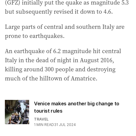
a
(GFZ) initially put the quake as magnitude 5.3
d
but subsequently revised it down to 4.6.
d
r
Large parts of central and southern Italy are
e
prone to earthquakes.
s
s
An earthquake of 6.2 magnitude hit central
:
Italy in the dead of night in August 2016,
killing around 300 people and destroying
much of the hilltown of Amatrice.
Venice makes another big change to
tourist rules
TRAVEL
1
MIN READ
31 JUL 2024