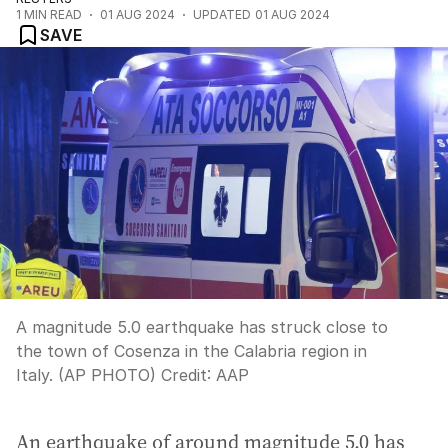
1
MIN READ
01 AUG 2024
UPDATED
01 AUG 2024
SAVE
A magnitude 5.0 earthquake has struck close to
the town of Cosenza in the Calabria region in
Italy. (AP PHOTO)
Credit:
AAP
An earthquake of around magnitude 5.0 has