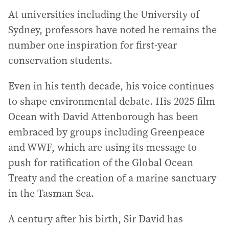
At universities including the University of
Sydney, professors have noted he remains the
number one inspiration for first-year
conservation students.
Even in his tenth decade, his voice continues
to shape environmental debate. His 2025 film
Ocean with David Attenborough has been
embraced by groups including Greenpeace
and WWF, which are using its message to
push for ratification of the Global Ocean
Treaty and the creation of a marine sanctuary
in the Tasman Sea.
A century after his birth, Sir David has