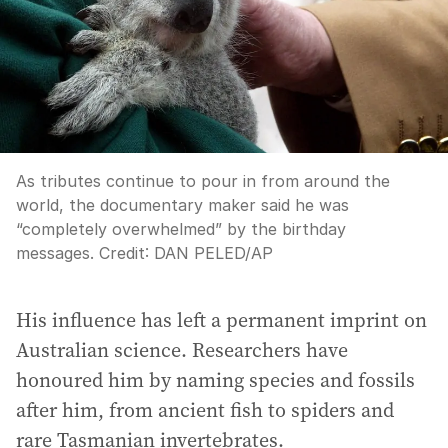
As tributes continue to pour in from around the
world, the documentary maker said he was
“completely overwhelmed” by the birthday
messages.
Credit:
DAN PELED
/
AP
His influence has left a permanent imprint on
Australian science. Researchers have
honoured him by naming species and fossils
after him, from ancient fish to spiders and
rare Tasmanian invertebrates.