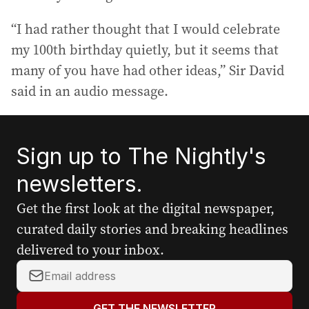
“I had rather thought that I would celebrate
my 100th birthday quietly, but it seems that
many of you have had other ideas,” Sir David
said in an audio message.
Sign up to The Nightly's
newsletters.
Get the first look at the digital newspaper,
curated daily stories and breaking headlines
delivered to your inbox.
Y
o
u
GET THE NEWSLETTER