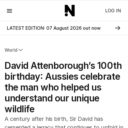
Menu
LOG IN
LATEST EDITION: 07 August 2026 out now
World
All World
David Attenborough’s 100th
Africa
Americas
birthday: Aussies celebrate
Asia Pacific
the man who helped us
Europe
Middle East
understand our unique
USA
wildlife
UK
A century after his birth, Sir David has
cemented a legacy that continues to unfold in