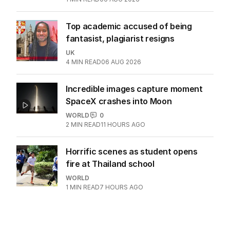
WORLD
1
4
MIN READ
06 AUG 2026
Doorbell catches clown’s eerie
message before alleged murder
WORLD
0
1
MIN READ
06 AUG 2026
Top academic accused of being
fantasist, plagiarist resigns
UK
4
MIN READ
06 AUG 2026
Incredible images capture moment
SpaceX crashes into Moon
WORLD
0
2
MIN READ
11 HOURS AGO