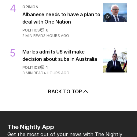
3
Immigration policy remains
secret amid rumours of Labor
rift
POLITICS
2
2
MIN READ
4 HOURS AGO
4
OPINION
Albanese needs to have a plan to
deal with One Nation
POLITICS
6
2
MIN READ
3 HOURS AGO
5
Marles admits US will make
decision about subs in Australia
POLITICS
1
3
MIN READ
4 HOURS AGO