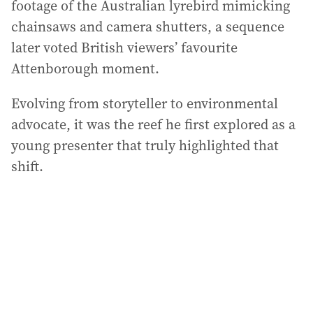
footage of the Australian lyrebird mimicking
chainsaws and camera shutters, a sequence
later voted British viewers’ favourite
Attenborough moment.
Evolving from storyteller to environmental
advocate, it was the reef he first explored as a
young presenter that truly highlighted that
shift.