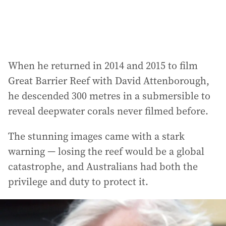
When he returned in 2014 and 2015 to film
Great Barrier Reef with David Attenborough,
he descended 300 metres in a submersible to
reveal deepwater corals never filmed before.
The stunning images came with a stark
warning — losing the reef would be a global
catastrophe, and Australians had both the
privilege and duty to protect it.