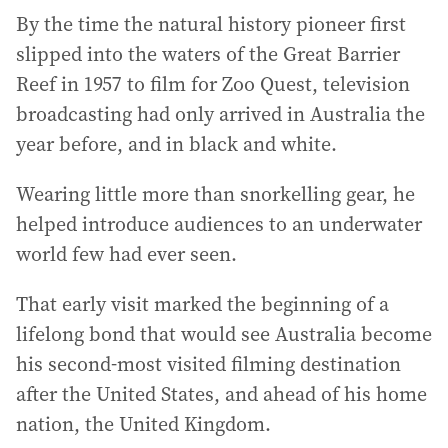
By the time the natural history pioneer first
slipped into the waters of the Great Barrier
Reef in 1957 to film for Zoo Quest, television
broadcasting had only arrived in Australia the
year before, and in black and white.
Wearing little more than snorkelling gear, he
helped introduce audiences to an underwater
world few had ever seen.
That early visit marked the beginning of a
lifelong bond that would see Australia become
his second-most visited filming destination
after the United States, and ahead of his home
nation, the United Kingdom.