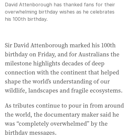
David Attenborough has thanked fans for their
overwhelming birthday wishes as he celebrates
his 100th birthday.
Sir David Attenborough marked his 100th
birthday on Friday, and for Australians the
milestone highlights decades of deep
connection with the continent that helped
shape the world’s understanding of our
wildlife, landscapes and fragile ecosystems.
As tributes continue to pour in from around
the world, the documentary maker said he
was “completely overwhelmed” by the
birthday messages.