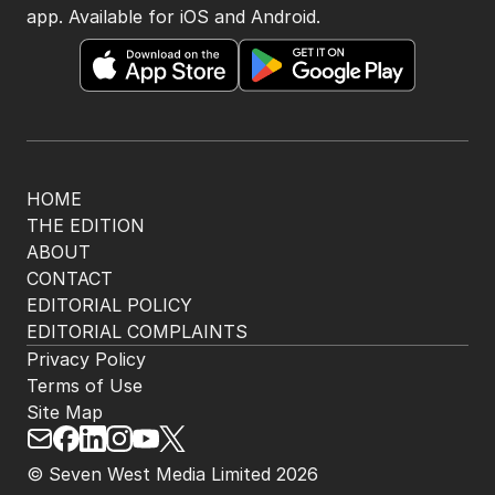
BACK TO TOP
The Nightly App
Get the most out of your news with The Nightly
app. Available for iOS and Android.
HOME
THE EDITION
ABOUT
CONTACT
EDITORIAL POLICY