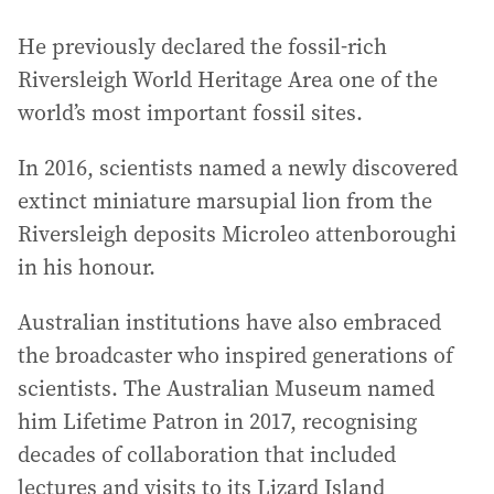
He previously declared the fossil-rich
Riversleigh World Heritage Area one of the
world’s most important fossil sites.
In 2016, scientists named a newly discovered
extinct miniature marsupial lion from the
Riversleigh deposits Microleo attenboroughi
in his honour.
Australian institutions have also embraced
the broadcaster who inspired generations of
scientists. The Australian Museum named
him Lifetime Patron in 2017, recognising
decades of collaboration that included
lectures and visits to its Lizard Island