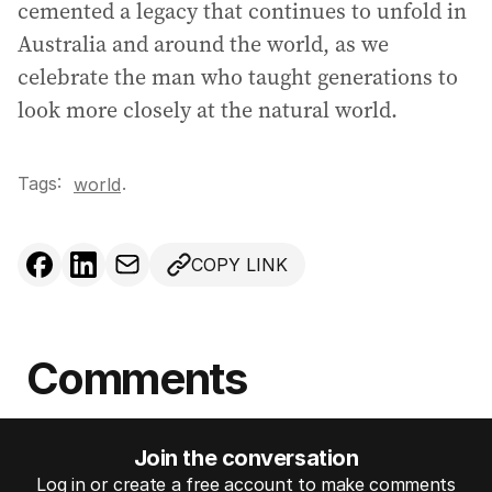
cemented a legacy that continues to unfold in
Australia and around the world, as we
celebrate the man who taught generations to
look more closely at the natural world.
Tags:
.
world
COPY LINK
Comments
Join the conversation
Log in or create a free account to make comments