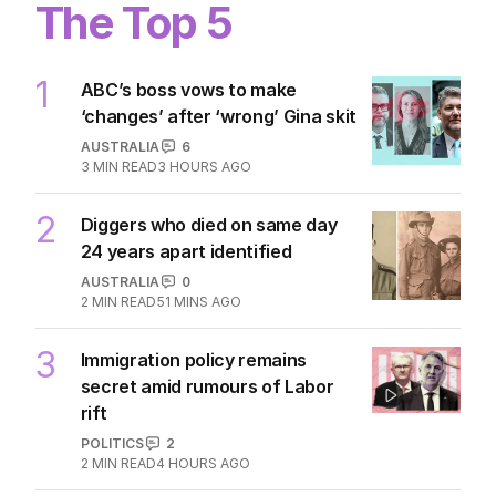
Horrific scenes as student opens
fire at Thailand school
WORLD
1
MIN READ
7 HOURS AGO
The Top 5
1
ABC’s boss vows to make
‘changes’ after ‘wrong’ Gina skit
AUSTRALIA
6
3
MIN READ
3 HOURS AGO
2
Diggers who died on same day
24 years apart identified
AUSTRALIA
0
2
MIN READ
51 MINS AGO