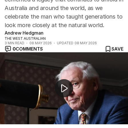
Australia and around the world, as we
celebrate the man who taught generations to
look more closely at the natural world.
Andrew Hedgman
THE WEST AUSTRALIAN
3
MIN READ
08 MAY 2026
UPDATED
08 MAY 2026
0
COMMENTS
SAVE
David Attenborough celebrates 100th birthday