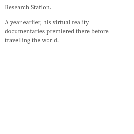
Research Station.
A year earlier, his virtual reality
documentaries premiered there before
travelling the world.