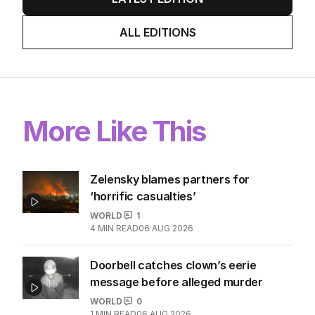
Stokes’ uncomfortable truth
about cricket and booze has
me questioning: Is it time our
game sobered up?
LATEST EDITION
ALL EDITIONS
More Like This
Zelensky blames partners for
‘horrific casualties’