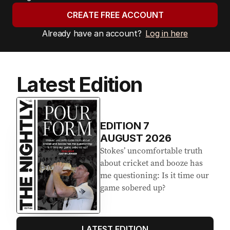
CREATE FREE ACCOUNT
Already have an account?
Log in here
Latest Edition
EDITION
7
AUGUST 2026