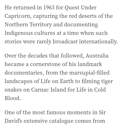
He returned in 1963 for Quest Under
Capricorn, capturing the red deserts of the
Northern Territory and documenting
Indigenous cultures at a time when such
stories were rarely broadcast internationally.
Over the decades that followed, Australia
became a cornerstone of his landmark
documentaries, from the marsupial-filled
landscapes of Life on Earth to filming tiger
snakes on Carnac Island for Life in Cold
Blood.
One of the most famous moments in Sir
David’s extensive catalogue comes from