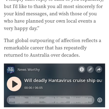
but I’d like to thank you all most sincerely for
your kind messages, and wish those of you
who have planned your own local events a
very happy day.”
That global outpouring of affection reflects a
remarkable career that has repeatedly
returned to Australia over decades.