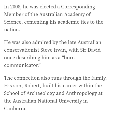
In 2008, he was elected a Corresponding
Member of the Australian Academy of
Science, cementing his academic ties to the
nation.
He was also admired by the late Australian
conservationist Steve Irwin, with Sir David
once describing him as a “born
communicator.”
The connection also runs through the family.
His son, Robert, built his career within the
School of Archaeology and Anthropology at
the Australian National University in
Canberra.