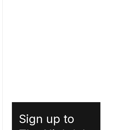
Sign up to