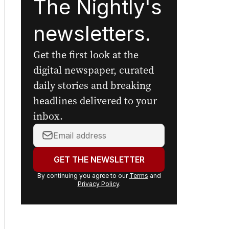
The Nightly's
newsletters.
Get the first look at the
digital newspaper, curated
daily stories and breaking
headlines delivered to your
inbox.
Your
email
address:
GET THE NEWSLETTER
By continuing you agree to our
Terms
and
Privacy Policy
.