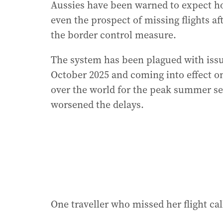
Aussies have been warned to expect hou
even the prospect of missing flights af
the border control measure.
The system has been plagued with issu
October 2025 and coming into effect on 
over the world for the peak summer s
worsened the delays.
One traveller who missed her flight calle