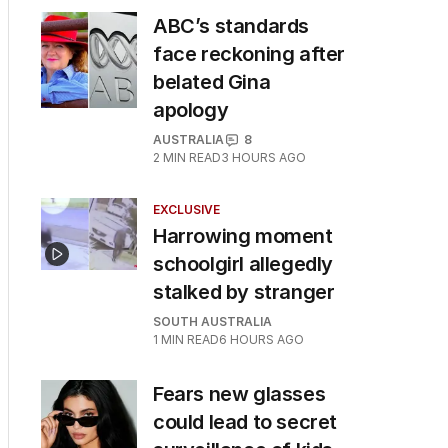
ABC’s standards
face reckoning after
belated Gina
apology
AUSTRALIA
8
2
MIN READ
3 HOURS AGO
EXCLUSIVE
Harrowing moment
schoolgirl allegedly
stalked by stranger
SOUTH AUSTRALIA
1
MIN READ
6 HOURS AGO
Fears new glasses
could lead to secret