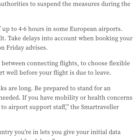
authorities to suspend the measures during the
f up to 4-6 hours in some European airports.
sult. Take delays into account when booking your
on Friday advises.
me between connecting flights, to choose flexible
rt well before your flight is due to leave.
ks are long. Be prepared to stand for an
needed. If you have mobility or health concerns
to airport support staff,” the Smartraveller
try you’re in lets you give your initial data