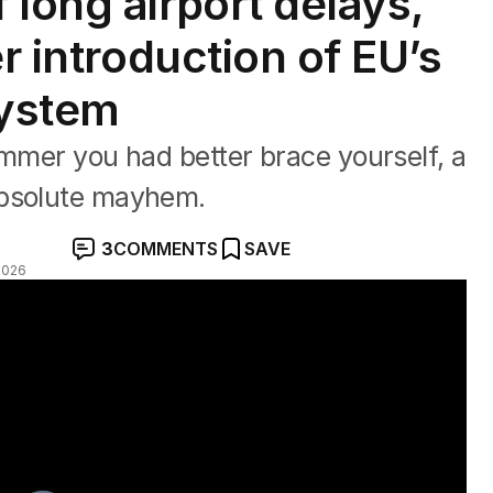
 long airport delays,
er introduction of EU’s
System
ummer you had better brace yourself, a
absolute mayhem.
3
COMMENTS
SAVE
2026