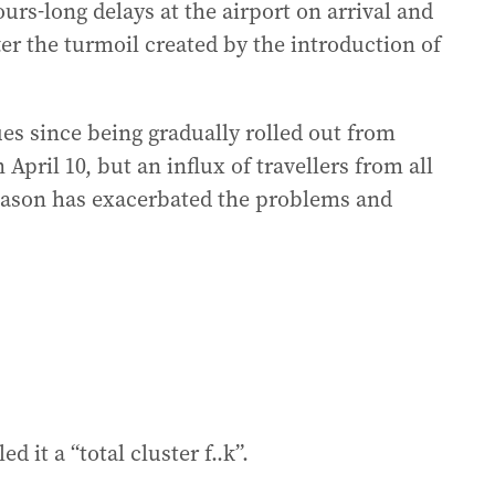
rs-long delays at the airport on arrival and
ter the turmoil created by the introduction of
es since being gradually rolled out from
April 10, but an influx of travellers from all
eason has exacerbated the problems and
d it a “total cluster f..k”.