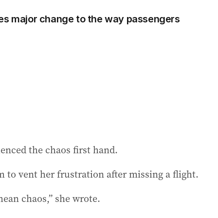
ces major change to the way passengers
enced the chaos first hand.
 to vent her frustration after missing a flight.
mean chaos,” she wrote.