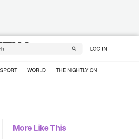
LOG IN
SPORT
WORLD
THE NIGHTLY ON
More Like This