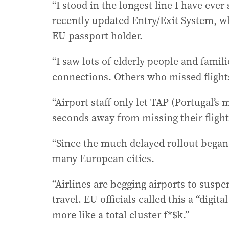
“I stood in the longest line I have ever
recently updated Entry/Exit System, w
EU passport holder.
“I saw lots of elderly people and fami
connections. Others who missed flight
“Airport staff only let TAP (Portugal’s 
seconds away from missing their flight
“Since the much delayed rollout began
many European cities.
“Airlines are begging airports to su
travel. EU officials called this a “digi
more like a total cluster f*$k.”