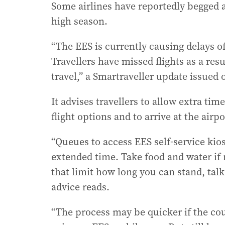
Some airlines have reportedly begged 
high season.
“The EES is currently causing delays o
Travellers have missed flights as a re
travel,” a Smartraveller update issued 
It advises travellers to allow extra ti
flight options and to arrive at the airpo
“Queues to access EES self-service kios
extended time. Take food and water if 
that limit how long you can stand, talk 
advice reads.
“The process may be quicker if the coun