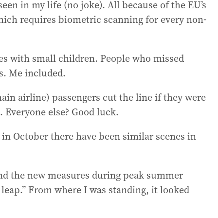
 seen in my life (no joke). All because of the EU’s
hich requires biometric scanning for every non-
lies with small children. People who missed
s. Me included.
main airline) passengers cut the line if they were
. Everyone else? Good luck.
 in October there have been similar scenes in
spend the new measures during peak summer
tal leap.” From where I was standing, it looked