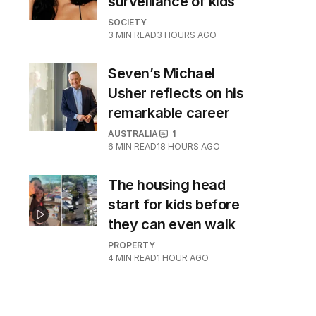
surveillance of kids
SOCIETY
3
MIN READ
3 HOURS AGO
Seven’s Michael
Usher reflects on his
remarkable career
AUSTRALIA
1
6
MIN READ
18 HOURS AGO
The housing head
start for kids before
they can even walk
PROPERTY
4
MIN READ
1 HOUR AGO