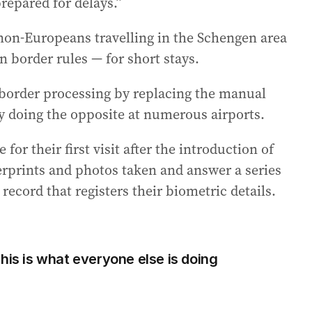
repared for delays.”
r non-Europeans travelling in the Schengen area
 border rules — for short stays.
 border processing by replacing the manual
ly doing the opposite at numerous airports.
or their first visit after the introduction of
gerprints and photos taken and answer a series
 record that registers their biometric details.
his is what everyone else is doing