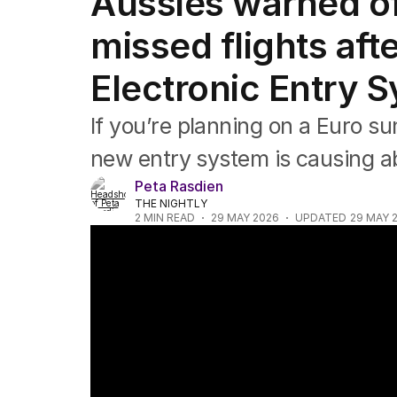
Aussies warned of
Africa
Americas
missed flights aft
Asia Pacific
Europe
Electronic Entry 
Middle East
USA
If you’re planning on a Euro s
UK
new entry system is causing 
Peta Rasdien
THE NIGHTLY
2
MIN READ
29 MAY 2026
UPDATED
29 MAY 
Heatwave grips Europe as death toll rises