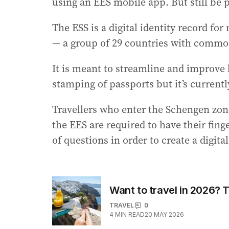
using an EES mobile app. But still be p
The ESS is a digital identity record fo
— a group of 29 countries with common
It is meant to streamline and improve
stamping of passports but it’s current
Travellers who enter the Schengen zone f
the EES are required to have their fin
of questions in order to create a digital
Want to travel in 2026? T
TRAVEL
0
4
MIN READ
20 MAY 2026