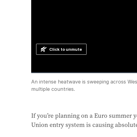
Click to unmute
Loaded
:
Progress
:
0%
0%
Current
0:00
/
Duration
0:34
An intense heatwave is sweeping across Wes
Pause
Unmute
multiple countries.
Time
If you’re planning on a Euro summer y
Union entry system is causing absolut