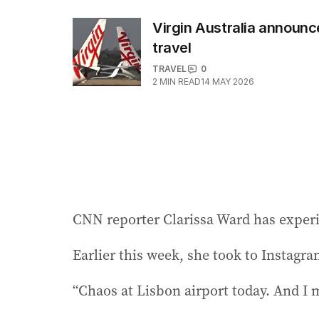
Virgin Australia announ
travel
TRAVEL
0
2
MIN READ
14 MAY 2026
CNN reporter Clarissa Ward has experi
Earlier this week, she took to Instagram
“Chaos at Lisbon airport today. And I 