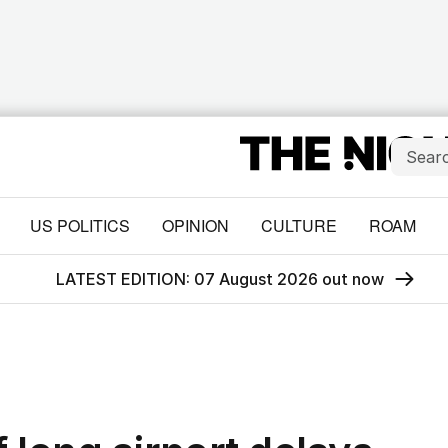
US POLITICS
OPINION
CULTURE
ROAM
LATEST EDITION: 07 August 2026 out now