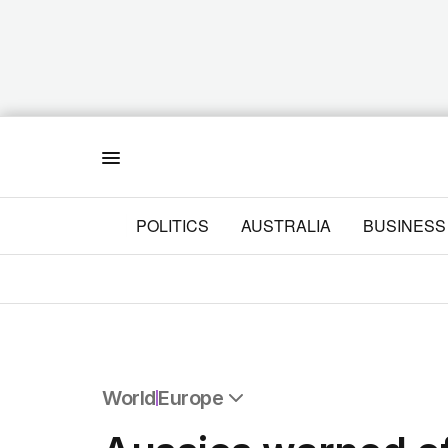
Menu
POLITICS
AUSTRALIA
BUSINESS
World
Europe
All World