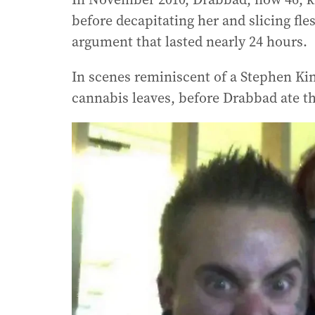
before decapitating her and slicing fle
argument that lasted nearly 24 hours.
In scenes reminiscent of a Stephen Kin
cannabis leaves, before Drabbad ate th