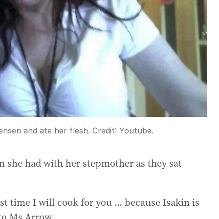
tensen and ate her flesh.
Credit:
Youtube.
n she had with her stepmother as they sat
t time I will cook for you ... because Isakin is
 to Ms Arrow.