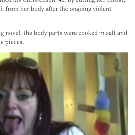
sh from her body after the ongoing violent
g novel, the body parts were cooked in salt and
e pieces.