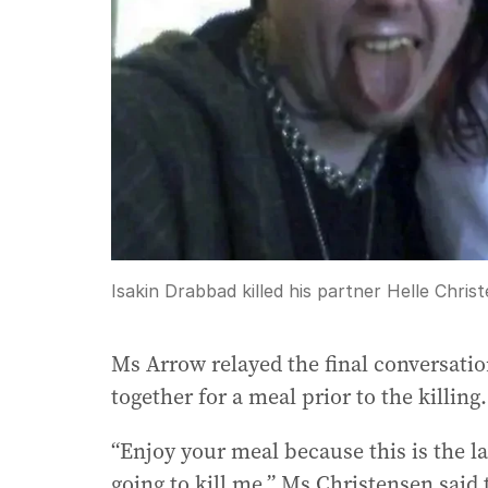
Isakin Drabbad killed his partner Helle Chris
Ms Arrow relayed the final conversatio
together for a meal prior to the killing.
“Enjoy your meal because this is the las
going to kill me,” Ms Christensen said