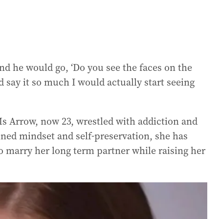
nd he would go, ‘Do you see the faces on the
 say it so much I would actually start seeing
Ms Arrow, now 23, wrestled with addiction and
mined mindset and self-preservation, she has
to marry her long term partner while raising her