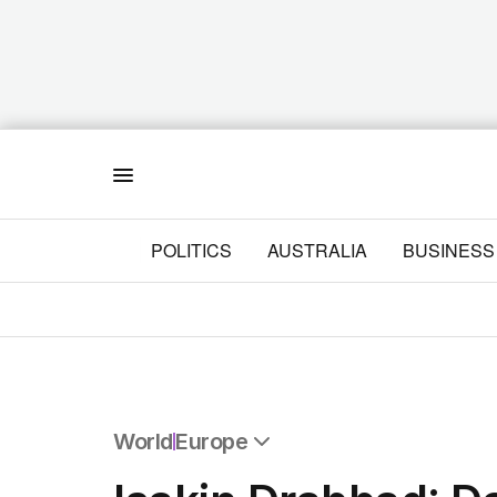
Menu
POLITICS
AUSTRALIA
BUSINESS
World
Europe
All World