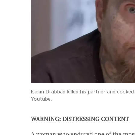
Isakin Drabbad killed his partner and cooked 
Youtube.
WARNING: DISTRESSING CONTENT
A woman who endured one of the most 