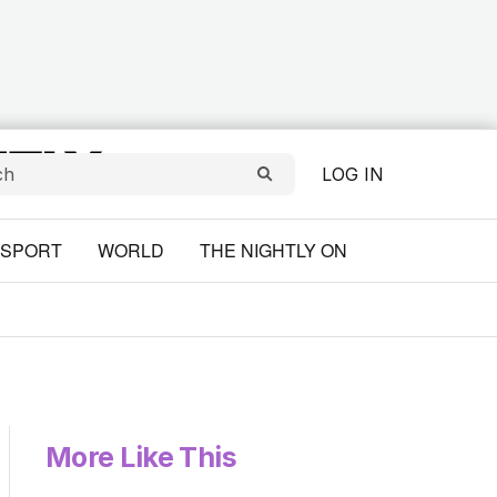
LOG IN
SPORT
WORLD
THE NIGHTLY ON
More Like This