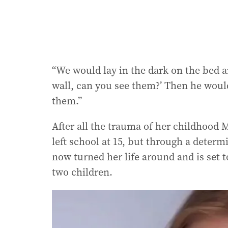
“We would lay in the dark on the bed a
wall, can you see them?’ Then he would
them.”
After all the trauma of her childhood 
left school at 15, but through a deter
now turned her life around and is set 
two children.