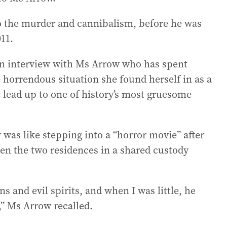
o the murder and cannibalism, before he was
011.
n interview with Ms Arrow who has spent
he horrendous situation she found herself in as a
 lead up to one of history’s most gruesome
 was like stepping into a “horror movie” after
en the two residences in a shared custody
s and evil spirits, and when I was little, he
,” Ms Arrow recalled.