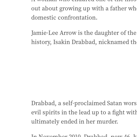
out about growing up with a father who
domestic confrontation.
Jamie-Lee Arrow is the daughter of th
history, Isakin Drabbad, nicknamed th
Drabbad, a self-proclaimed Satan wors
evil spirits in the lead up to a fight w
ultimately ended in her murder.
In November 2010, Drabbad, now 46, kil