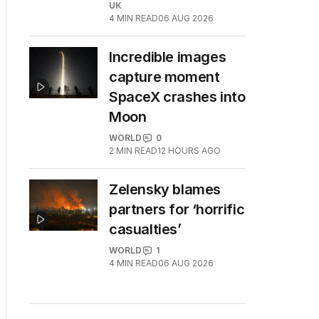
UK
4
MIN READ
06 AUG 2026
Incredible images
capture moment
SpaceX crashes into
Moon
WORLD
0
2
MIN READ
12 HOURS AGO
Zelensky blames
partners for ‘horrific
casualties’
WORLD
1
4
MIN READ
06 AUG 2026