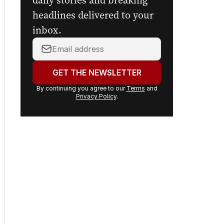
daily stories and breaking
headlines delivered to your
inbox.
Your
email
address:
GET THE NEWSLETTER
By continuing you agree to our
Terms
and
Privacy Policy
.