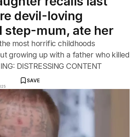
ughter recalls last
re devil-loving
ed step-mum, ate her
he most horrific childhoods
t growing up with a father who killed
RNING: DISTRESSING CONTENT
SAVE
025