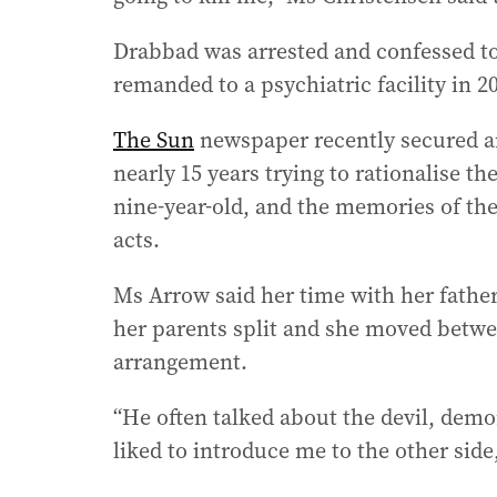
Drabbad was arrested and confessed t
remanded to a psychiatric facility in 2
The Sun
newspaper recently secured a
nearly 15 years trying to rationalise t
nine-year-old, and the memories of the
acts.
Ms Arrow said her time with her father
her parents split and she moved betwe
arrangement.
“He often talked about the devil, demon
liked to introduce me to the other side