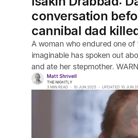
Isakin Drabbad: Da
Africa
Americas
conversation befo
Asia Pacific
Europe
cannibal dad kill
Middle East
USA
A woman who endured one of t
UK
imaginable has spoken out abou
and ate her stepmother. WA
Matt Shrivell
THE NIGHTLY
3
MIN READ
10 JUN 2025
UPDATED
10 JUN 2