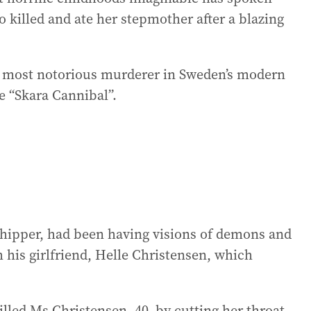
 killed and ate her stepmother after a blazing
e most notorious murderer in Sweden’s modern
e “Skara Cannibal”.
hipper, had been having visions of demons and
ith his girlfriend, Helle Christensen, which
led Ms Christensen, 40, by cutting her throat,