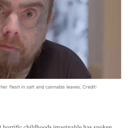
her flesh in salt and cannabis leaves.
Credit:
horrific childhoods imaginable has spoken