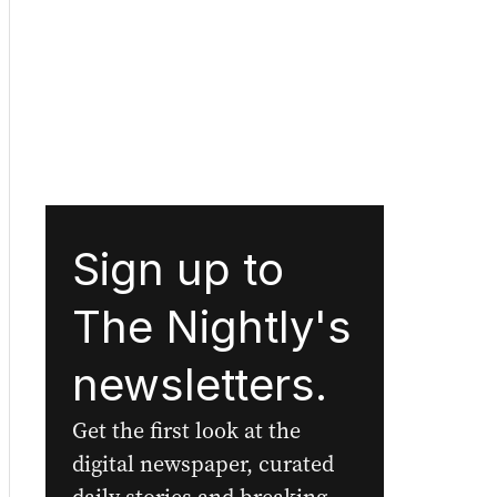
Sign up to
The Nightly's
newsletters.
Get the first look at the
digital newspaper, curated