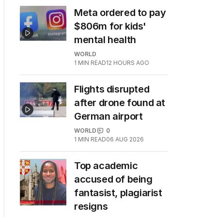
Meta ordered to pay
$806m for kids'
mental health
WORLD
1
MIN READ
12 HOURS AGO
Flights disrupted
after drone found at
German airport
WORLD
0
1
MIN READ
06 AUG 2026
Top academic
accused of being
fantasist, plagiarist
resigns