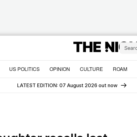
US POLITICS
OPINION
CULTURE
ROAM
LATEST EDITION: 07 August 2026 out now