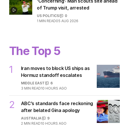
‘Concerning’: Man scouts site ahead
of Trump visit, arrested
US POLITICS
0
1
MIN READ
05 AUG 2026
The Top 5
1
Iran moves to block US ships as
Hormuz standoff escalates
MIDDLE EAST
6
3
MIN READ
10 HOURS AGO
2
ABC’s standards face reckoning
after belated Gina apology
AUSTRALIA
9
2
MIN READ
10 HOURS AGO