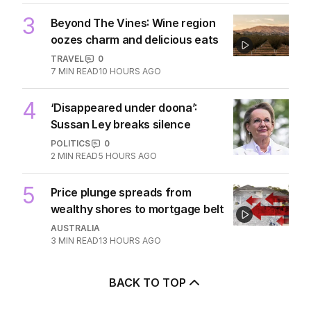
3
Beyond The Vines: Wine region
oozes charm and delicious eats
TRAVEL
0
7
MIN READ
10 HOURS AGO
4
‘Disappeared under doona’:
Sussan Ley breaks silence
POLITICS
0
2
MIN READ
5 HOURS AGO
5
Price plunge spreads from
wealthy shores to mortgage belt
AUSTRALIA
3
MIN READ
13 HOURS AGO
BACK TO TOP