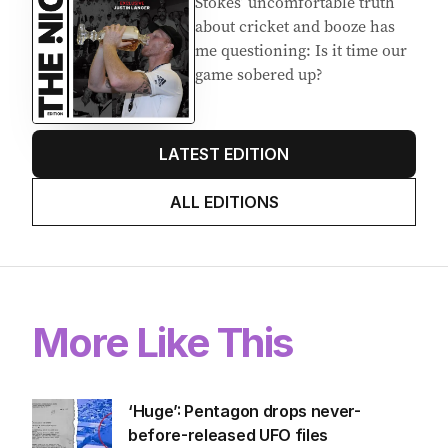
Stokes’ uncomfortable truth
about cricket and booze has
me questioning: Is it time our
game sobered up?
LATEST EDITION
ALL EDITIONS
More Like This
‘Huge’: Pentagon drops never-
before-released UFO files