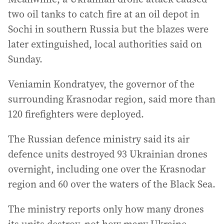
two oil tanks to catch fire at an oil depot in
Sochi in southern Russia but the blazes were
later extinguished, local authorities said on
Sunday.
Veniamin Kondratyev, the governor of the
surrounding Krasnodar region, said more than
120 firefighters were deployed.
The Russian defence ministry said its air
defence units destroyed 93 Ukrainian drones
overnight, including one over the Krasnodar
region and 60 over the waters of the Black Sea.
The ministry reports only how many drones