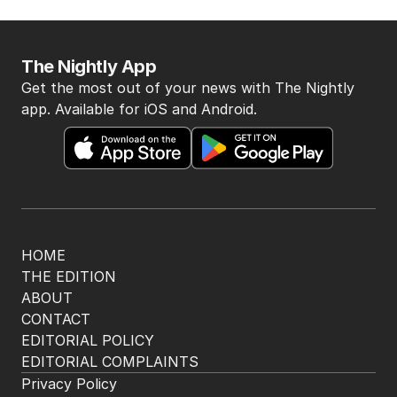
The Nightly App
Get the most out of your news with The Nightly
app. Available for iOS and Android.
HOME
THE EDITION
ABOUT
CONTACT
EDITORIAL POLICY
EDITORIAL COMPLAINTS
Privacy Policy