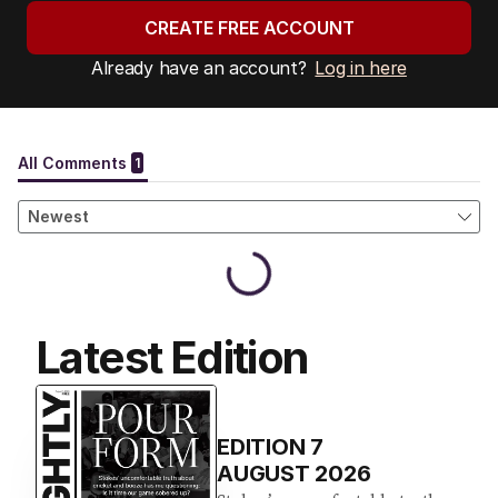
CREATE FREE ACCOUNT
Already have an account?
Log in here
Latest Edition
EDITION
7
AUGUST 2026