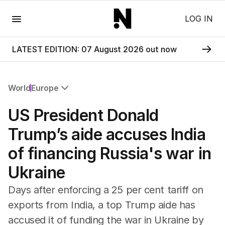
Menu
LOG IN
LATEST EDITION: 07 August 2026 out now
World
Europe
All World
US President Donald
Africa
Americas
Trump’s aide accuses India
Asia Pacific
of financing Russia's war in
Europe
Middle East
Ukraine
USA
UK
Days after enforcing a 25 per cent tariff on
exports from India, a top Trump aide has
accused it of funding the war in Ukraine by