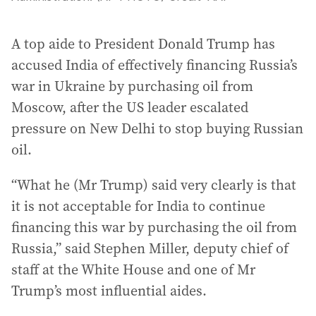
A top aide to President Donald Trump has
accused India of effectively financing Russia’s
war in Ukraine by purchasing oil from
Moscow, after the US leader escalated
pressure on New Delhi to stop buying Russian
oil.
“What he (Mr Trump) said very clearly is that
it is not acceptable for India to continue
financing this war by purchasing the oil from
Russia,” said Stephen Miller, deputy chief of
staff at the White House and one of Mr
Trump’s most influential aides.