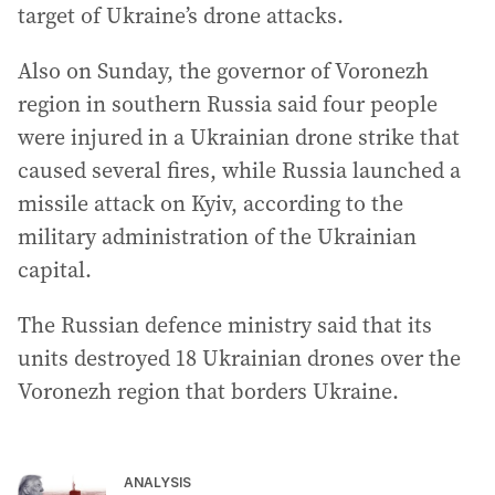
target of Ukraine’s drone attacks.
Also on Sunday, the governor of Voronezh
region in southern Russia said four people
were injured in a Ukrainian drone strike that
caused several fires, while Russia launched a
missile attack on Kyiv, according to the
military administration of the Ukrainian
capital.
The Russian defence ministry said that its
units destroyed 18 Ukrainian drones over the
Voronezh region that borders Ukraine.
ANALYSIS