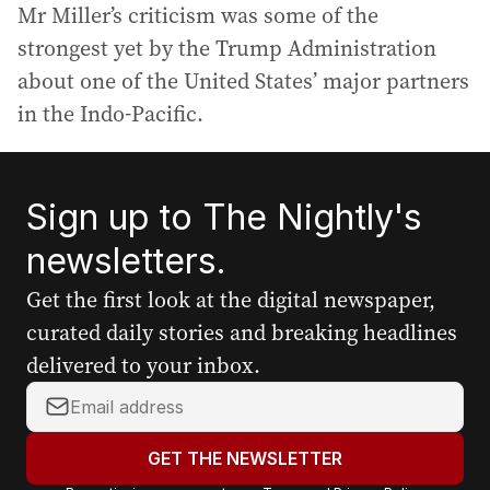
Mr Miller’s criticism was some of the
strongest yet by the Trump Administration
about one of the United States’ major partners
in the Indo-Pacific.
Sign up to The Nightly's
newsletters.
Get the first look at the digital newspaper,
curated daily stories and breaking headlines
delivered to your inbox.
Y
o
u
GET THE NEWSLETTER
r