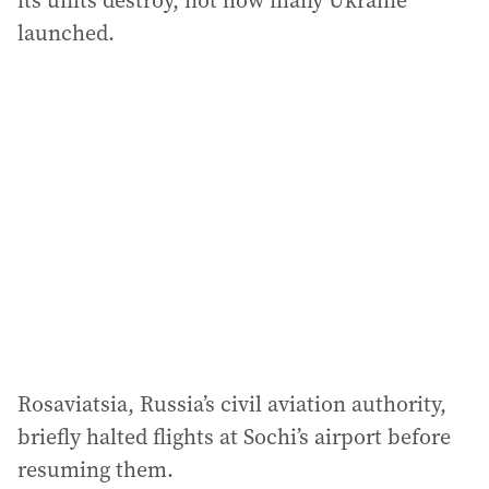
its units destroy, not how many Ukraine
launched.
Rosaviatsia, Russia’s civil aviation authority,
briefly halted flights at Sochi’s airport before
resuming them.