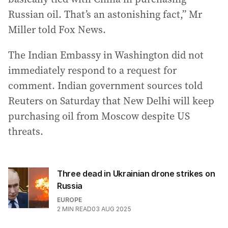
Russian oil. That’s an astonishing fact,” Mr
Miller told Fox News.
The Indian Embassy in Washington did not
immediately respond to a request for
comment. Indian government sources told
Reuters on Saturday that New Delhi will keep
purchasing oil from Moscow despite US
threats.
Three dead in Ukrainian drone strikes on
Russia
EUROPE
2
MIN READ
03 AUG 2025