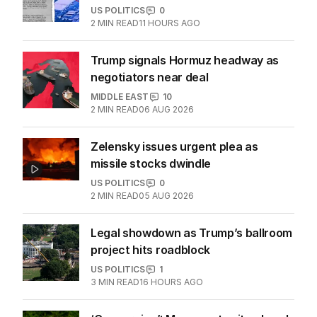
US POLITICS
0
2
MIN READ
11 HOURS AGO
Trump signals Hormuz headway as
negotiators near deal
MIDDLE EAST
10
2
MIN READ
06 AUG 2026
Zelensky issues urgent plea as
missile stocks dwindle
US POLITICS
0
2
MIN READ
05 AUG 2026
Legal showdown as Trump’s ballroom
project hits roadblock
US POLITICS
1
3
MIN READ
16 HOURS AGO