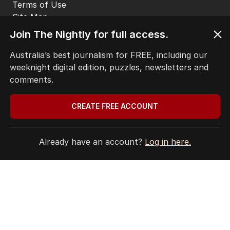
Terms of Use
Site Map
Join The Nightly for full access.
© Seven West Media Limited
2026
Australia’s best journalism for FREE, including our
weeknight digital edition, puzzles, newsletters and
comments.
CREATE FREE ACCOUNT
Already have an account?
Log in here.