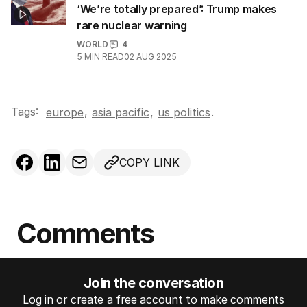
‘We’re totally prepared’: Trump makes
rare nuclear warning
WORLD
4
5
MIN READ
02 AUG 2025
Tags:
,
europe
asia pacific
,
us politics
.
COPY LINK
Comments
Join the conversation
Log in or create a free account to make comments