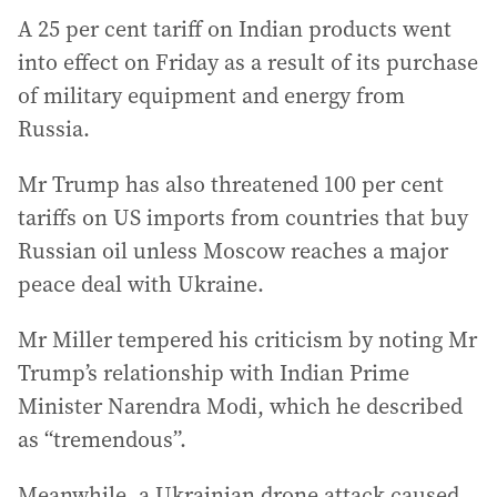
A 25 per cent tariff on Indian products went
into effect on Friday as a result of its purchase
of military equipment and energy from
Russia.
Mr Trump has also threatened 100 per cent
tariffs on US imports from countries that buy
Russian oil unless Moscow reaches a major
peace deal with Ukraine.
Mr Miller tempered his criticism by noting Mr
Trump’s relationship with Indian Prime
Minister Narendra Modi, which he described
as “tremendous”.
Meanwhile, a Ukrainian drone attack caused