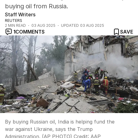
buying oil from Russia.
Staff Writers
REUTERS
2
MIN READ
03 AUG 2025
UPDATED
03 AUG 2025
1
COMMENTS
SAVE
By buying Russian oil, India is helping fund the
war against Ukraine, says the Trump
Administration. (AP PHOTO)
Credit:
AAP