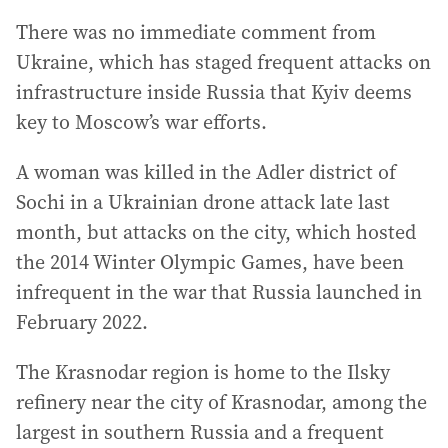
There was no immediate comment from
Ukraine, which has staged frequent attacks on
infrastructure inside Russia that Kyiv deems
key to Moscow’s war efforts.
A woman was killed in the Adler district of
Sochi in a Ukrainian drone attack late last
month, but attacks on the city, which hosted
the 2014 Winter Olympic Games, have been
infrequent in the war that Russia launched in
February 2022.
The Krasnodar region is home to the Ilsky
refinery near the city of Krasnodar, among the
largest in southern Russia and a frequent