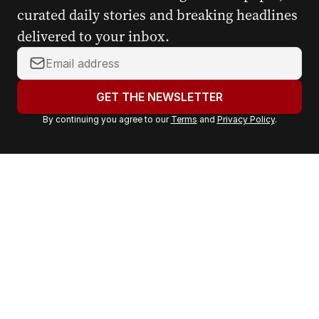
curated daily stories and breaking headlines
delivered to your inbox.
Y
o
u
GET THE NEWSLETTER
r
By continuing you agree to our
Terms
and
Privacy Policy
.
e
m
a
i
l
a
d
d
r
e
s
s