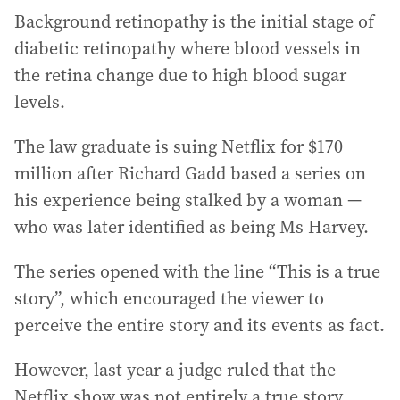
Background retinopathy is the initial stage of
diabetic retinopathy where blood vessels in
the retina change due to high blood sugar
levels.
The law graduate is suing Netflix for $170
million after Richard Gadd based a series on
his experience being stalked by a woman —
who was later identified as being Ms Harvey.
The series opened with the line “This is a true
story”, which encouraged the viewer to
perceive the entire story and its events as fact.
However, last year a judge ruled that the
Netflix show was not entirely a true story.