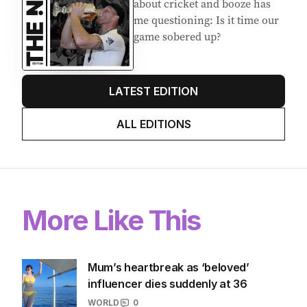
about cricket and booze has
me questioning: Is it time our
game sobered up?
LATEST EDITION
ALL EDITIONS
More Like This
Mum’s heartbreak as ‘beloved’
influencer dies suddenly at 36
WORLD
0