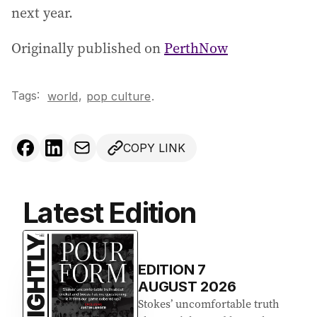
next year.
Originally published on
PerthNow
Tags:
,
world
pop culture
.
COPY LINK
Latest Edition
EDITION
7
AUGUST 2026
Stokes’ uncomfortable truth