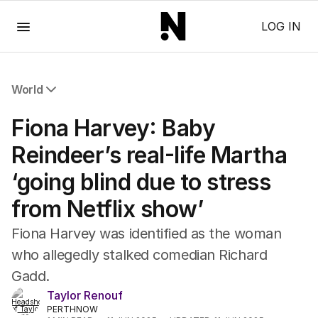
Menu
LOG IN
World
All World
Fiona Harvey: Baby
Africa
Americas
Reindeer’s real-life Martha
Asia Pacific
‘going blind due to stress
Europe
Middle East
from Netflix show’
USA
UK
Fiona Harvey was identified as the woman
who allegedly stalked comedian Richard
Gadd.
Taylor Renouf
PERTHNOW