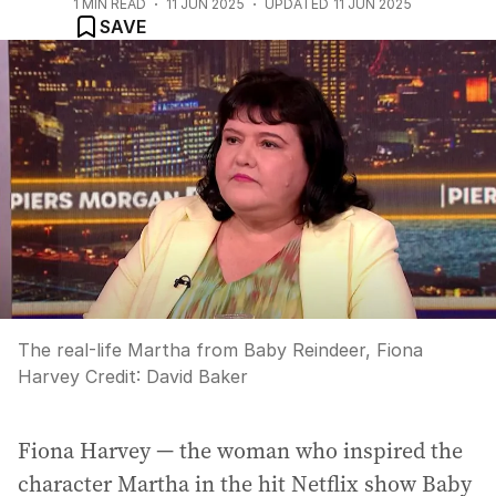
1
MIN READ
11 JUN 2025
UPDATED
11 JUN 2025
SAVE
The real-life Martha from Baby Reindeer, Fiona
Harvey
Credit:
David Baker
Fiona Harvey — the woman who inspired the
character Martha in the hit Netflix show Baby