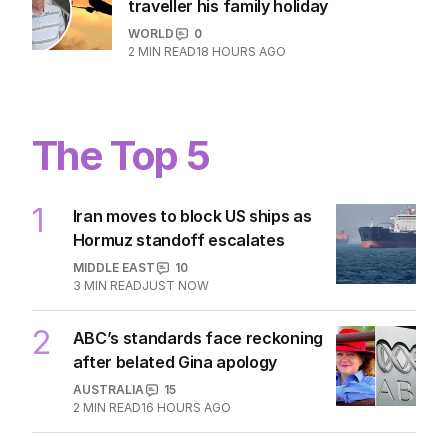
traveller his family holiday
WORLD
0
2
MIN READ
18 HOURS AGO
The Top 5
1
Iran moves to block US ships as
Hormuz standoff escalates
MIDDLE EAST
10
3
MIN READ
JUST NOW
2
ABC’s standards face reckoning
after belated Gina apology
AUSTRALIA
15
2
MIN READ
16 HOURS AGO