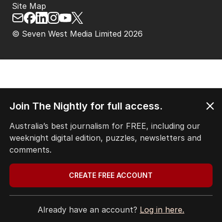
Site Map
© Seven West Media Limited
2026
Join The Nightly for full access.
Australia’s best journalism for FREE, including our
weeknight digital edition, puzzles, newsletters and
comments.
CREATE FREE ACCOUNT
Already have an account?
Log in here.