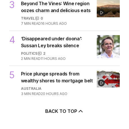
3
Beyond The Vines: Wine region
oozes charm and delicious eats
TRAVEL
0
7
MIN READ
16 HOURS AGO
4
‘Disappeared under doona’:
Sussan Ley breaks silence
POLITICS
2
2
MIN READ
11 HOURS AGO
5
Price plunge spreads from
wealthy shores to mortgage belt
AUSTRALIA
3
MIN READ
20 HOURS AGO
BACK TO TOP