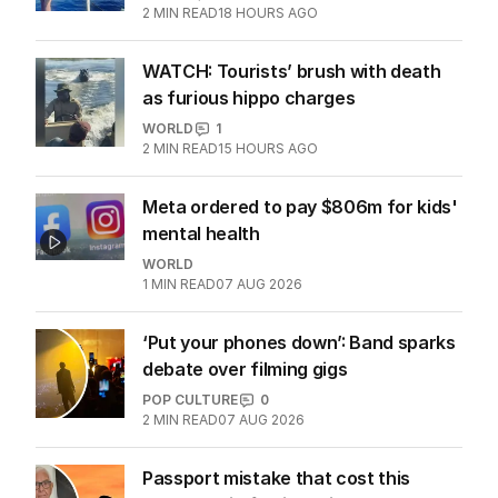
2
MIN READ
18 HOURS AGO
WATCH: Tourists’ brush with death
as furious hippo charges
WORLD
1
2
MIN READ
15 HOURS AGO
Meta ordered to pay $806m for kids'
mental health
WORLD
1
MIN READ
07 AUG 2026
‘Put your phones down’: Band sparks
debate over filming gigs
POP CULTURE
0
2
MIN READ
07 AUG 2026
Passport mistake that cost this