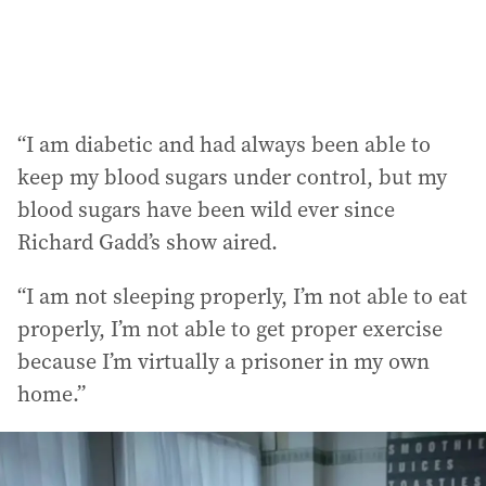
:
“I am diabetic and had always been able to
keep my blood sugars under control, but my
blood sugars have been wild ever since
Richard Gadd’s show aired.
“I am not sleeping properly, I’m not able to eat
properly, I’m not able to get proper exercise
because I’m virtually a prisoner in my own
home.”