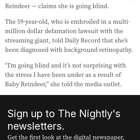
Reindeer — claims she is going blind.
The 59-year-old, who is embroiled in a multi-
million dollar defamation lawsuit with the
streaming giant, told Daily Record that she’s
been diagnosed with background retinopathy.
“I’m going blind and it’s not surprising with
the stress I have been under as a result of
Baby Reindeer,” she told the media outlet.
Sign up to The Nightly's
newsletters.
Get the first look at the digital newspaper,