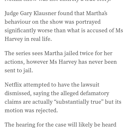
Judge Gary Klausner found that Martha’s
behaviour on the show was portrayed
significantly worse than what is accused of Ms
Harvey in real life.
The series sees Martha jailed twice for her
actions, however Ms Harvey has never been
sent to jail.
Netflix attempted to have the lawsuit
dismissed, saying the alleged defamatory
claims are actually “substantially true” but its
motion was rejected.
The hearing for the case will likely be heard