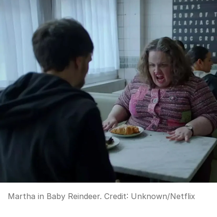
Martha in Baby Reindeer.
Credit:
Unknown
/
Netflix