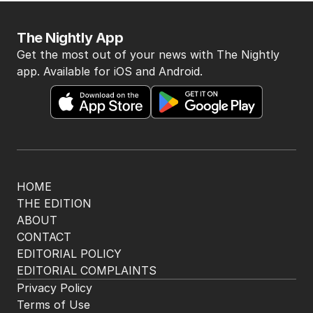
The Nightly App
Get the most out of your news with The Nightly
app. Available for iOS and Android.
HOME
THE EDITION
ABOUT
CONTACT
EDITORIAL POLICY
EDITORIAL COMPLAINTS
Privacy Policy
Terms of Use