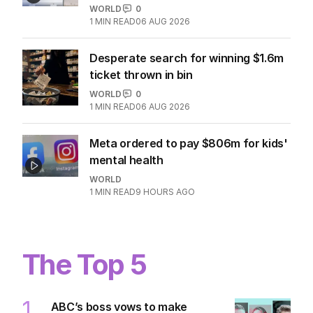
WORLD
0
1
MIN READ
06 AUG 2026
Desperate search for winning $1.6m
ticket thrown in bin
WORLD
0
1
MIN READ
06 AUG 2026
Meta ordered to pay $806m for kids'
mental health
WORLD
1
MIN READ
9 HOURS AGO
The Top 5
1
ABC’s boss vows to make