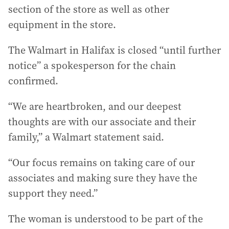
section of the store as well as other
equipment in the store.
The Walmart in Halifax is closed “until further
notice” a spokesperson for the chain
confirmed.
“We are heartbroken, and our deepest
thoughts are with our associate and their
family,” a Walmart statement said.
“Our focus remains on taking care of our
associates and making sure they have the
support they need.”
The woman is understood to be part of the