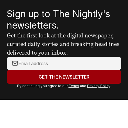
Sign up to The Nightly's
newsletters.
Get the first look at the digital newspaper,
curated daily stories and breaking headlines
delivered to your inbox.
Y
o
u
GET THE NEWSLETTER
r
By continuing you agree to our
Terms
and
Privacy Policy
.
e
m
a
i
l
a