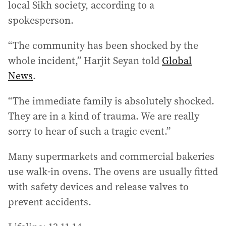
local Sikh society, according to a
spokesperson.
“The community has been shocked by the
whole incident,” Harjit Seyan told
Global
News
.
“The immediate family is absolutely shocked.
They are in a kind of trauma. We are really
sorry to hear of such a tragic event.”
Many supermarkets and commercial bakeries
use walk-in ovens. The ovens are usually fitted
with safety devices and release valves to
prevent accidents.