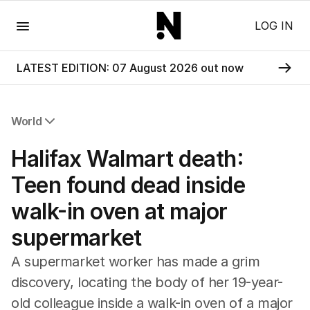
Menu
LOG IN
LATEST EDITION: 07 August 2026 out now
World
All World
Halifax Walmart death:
Africa
Americas
Teen found dead inside
Asia Pacific
walk-in oven at major
Europe
Middle East
supermarket
USA
UK
A supermarket worker has made a grim
discovery, locating the body of her 19-year-
old colleague inside a walk-in oven of a major