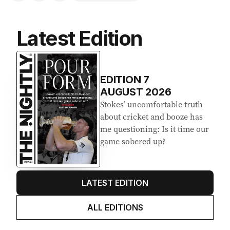
Latest Edition
EDITION
7
AUGUST 2026
Stokes’ uncomfortable truth
about cricket and booze has
me questioning: Is it time our
game sobered up?
LATEST EDITION
ALL EDITIONS