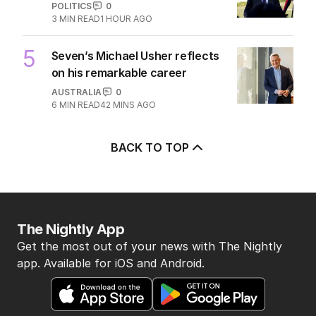
POLITICS
0
3
MIN READ
1 HOUR AGO
5
Seven’s Michael Usher reflects
on his remarkable career
AUSTRALIA
0
6
MIN READ
42 MINS AGO
BACK TO TOP
The Nightly App
Get the most out of your news with The Nightly
app. Available for iOS and Android.