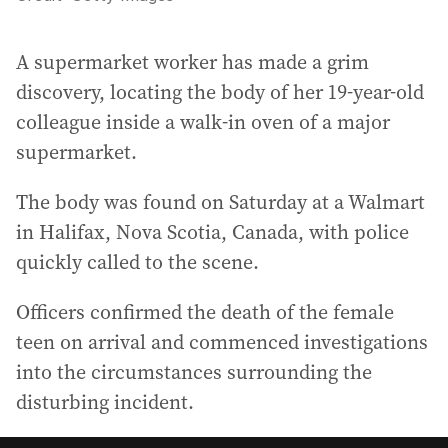
A supermarket worker has made a grim
discovery, locating the body of her 19-year-old
colleague inside a walk-in oven of a major
supermarket.
The body was found on Saturday at a Walmart
in Halifax, Nova Scotia, Canada, with police
quickly called to the scene.
Officers confirmed the death of the female
teen on arrival and commenced investigations
into the circumstances surrounding the
disturbing incident.