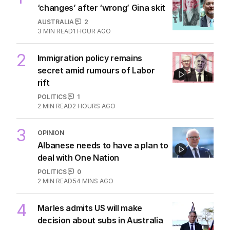
‘changes’ after ‘wrong’ Gina skit
AUSTRALIA
2
3
MIN READ
1 HOUR AGO
2
Immigration policy remains
secret amid rumours of Labor
rift
POLITICS
1
2
MIN READ
2 HOURS AGO
3
OPINION
Albanese needs to have a plan to
deal with One Nation
POLITICS
0
2
MIN READ
54 MINS AGO
4
Marles admits US will make
decision about subs in Australia