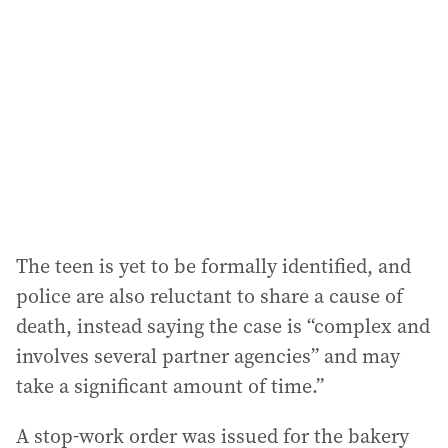
d
d
r
e
s
s
:
The teen is yet to be formally identified, and
police are also reluctant to share a cause of
death, instead saying the case is “complex and
involves several partner agencies” and may
take a significant amount of time.”
A stop-work order was issued for the bakery