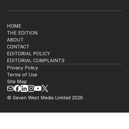
HOME
THE EDITION
ABOUT
CONTACT
EDITORIAL POLICY
EDITORIAL COMPLAINTS
Privacy Policy
Terms of Use
Site Map
© Seven West Media Limited
2026