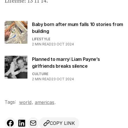
Lifeline: 13 11 14.
Baby born after mum falls 10 stories from
building
LIFESTYLE
2
MIN READ
23 OCT 2024
Planned to marry: Liam Payne’s
girlfriends breaks silence
CULTURE
2
MIN READ
23 OCT 2024
Tags:
,
world
americas
.
COPY LINK