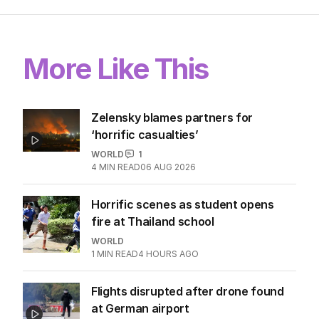
More Like This
Zelensky blames partners for
‘horrific casualties’
WORLD
1
4
MIN READ
06 AUG 2026
Horrific scenes as student opens
fire at Thailand school
WORLD
1
MIN READ
4 HOURS AGO
Flights disrupted after drone found
at German airport