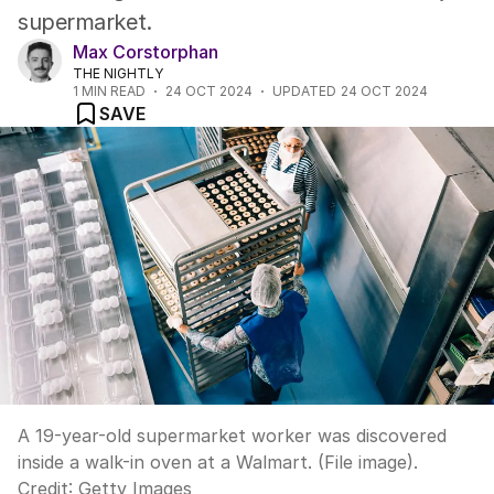
supermarket.
Max Corstorphan
THE NIGHTLY
1
MIN READ
24 OCT 2024
UPDATED
24 OCT 2024
SAVE
A 19-year-old supermarket worker was discovered
inside a walk-in oven at a Walmart. (File image).
Credit:
Getty Images