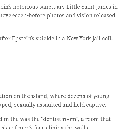
ein’s notorious sanctuary Little Saint James in
0 never-seen-before photos and vision released
ter Epstein’s suicide in a New York jail cell.
ion on the island, where dozens of young
ped, sexually assaulted and held captive.
 in the was the “dentist room”, a room that
sks of men’s faces lining the walls.