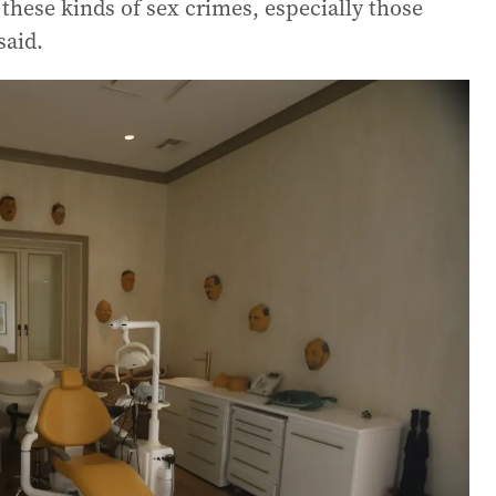
n these kinds of sex crimes, especially those
said.