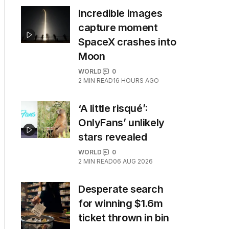
Incredible images
capture moment
SpaceX crashes into
Moon
WORLD
0
2
MIN READ
16 HOURS AGO
‘A little risqué’:
OnlyFans’ unlikely
stars revealed
WORLD
0
2
MIN READ
06 AUG 2026
Desperate search
for winning $1.6m
ticket thrown in bin