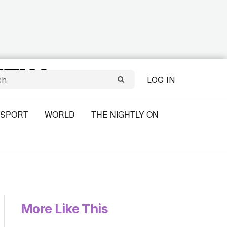
LOG IN
SPORT
WORLD
THE NIGHTLY ON
More Like This