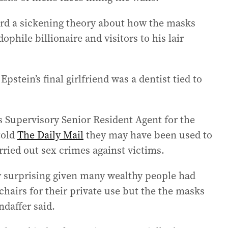
ard a sickening theory about how the masks
phile billionaire and visitors to his lair
stein’s final girlfriend was a dentist tied to
’s Supervisory Senior Resident Agent for the
told
The Daily Mail
they may have been used to
arried out sex crimes against victims.
rly surprising given many wealthy people had
 chairs for their private use but the the masks
ndaffer said.