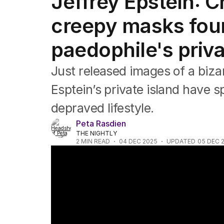
Jeffrey Epstein: C
Africa
Americas
creepy masks foun
Asia Pacific
Europe
paedophile's priva
Middle East
USA
Just released images of a biza
UK
Esptein’s private island have s
depraved lifestyle.
Peta Rasdien
THE NIGHTLY
2
MIN READ
04 DEC 2025
UPDATED
05 DEC 
‘Harrowing’ images from Epstein’s private 