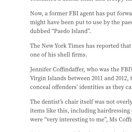
Now, a former FBI agent has put forw
might have been put to use by the paedo
dubbed “Paedo Island”.
The New York Times has reported that Ep
one of his shell firms.
Jennifer Coffindaffer, who was the FBI
Virgin Islands between 2011 and 2012, 
conceal offenders’ identities as they c
The dentist’s chair itself was not ove
items like this, including hairdressing
were “very interesting to me”, Ms Coffi