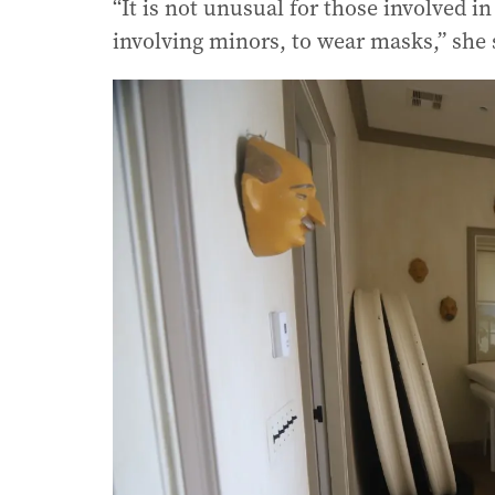
“It is not unusual for those involved i
involving minors, to wear masks,” she 