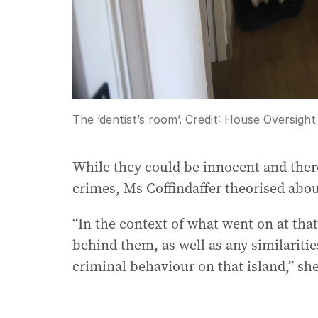
The ‘dentist’s room’.
Credit:
House Oversight
While they could be innocent and ther
crimes, Ms Coffindaffer theorised abou
“In the context of what went on at tha
behind them, as well as any similariti
criminal behaviour on that island,” sh