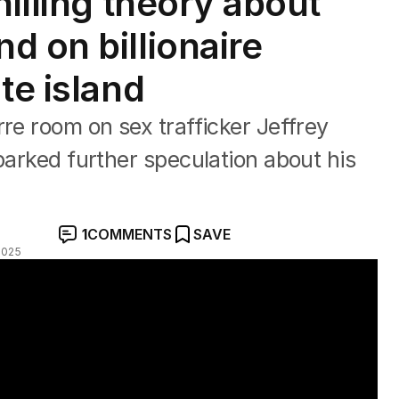
hilling theory about
d on billionaire
te island
rre room on sex trafficker Jeffrey
parked further speculation about his
1
COMMENTS
SAVE
2025
island released