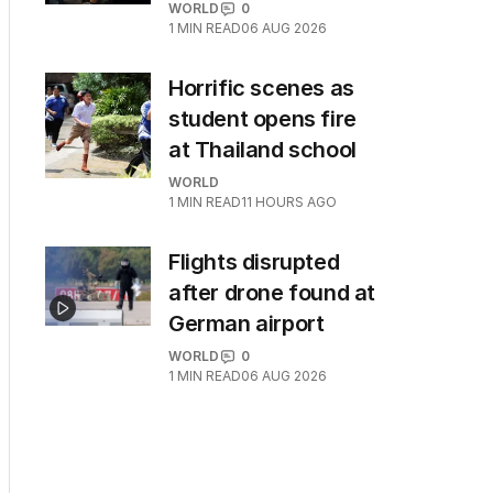
WORLD
0
1
MIN READ
06 AUG 2026
Horrific scenes as
student opens fire
at Thailand school
WORLD
1
MIN READ
11 HOURS AGO
Flights disrupted
after drone found at
German airport
WORLD
0
1
MIN READ
06 AUG 2026