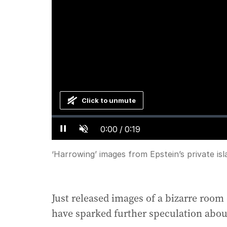
Click to unmute
Loaded
:
Progress
:
0%
0%
Current
0:00
/
Duration
0:19
Pause
Unmute
Time
‘Harrowing’ images from Epstein’s private isl
Just released images of a bizarre room o
have sparked further speculation about