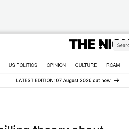
US POLITICS
OPINION
CULTURE
ROAM
LATEST EDITION: 07 August 2026 out now