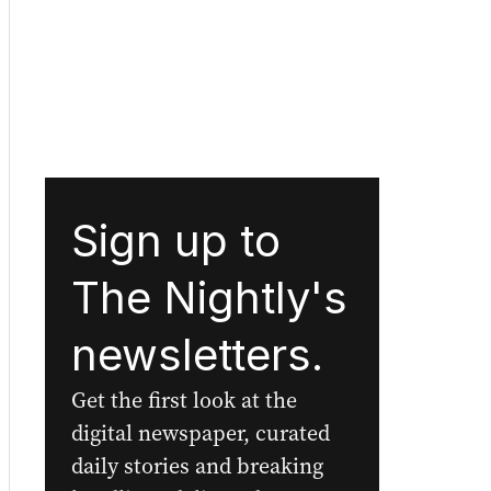
Sign up to
The Nightly's
newsletters.
Get the first look at the
digital newspaper, curated
daily stories and breaking