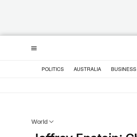
Menu
POLITICS
AUSTRALIA
BUSINESS
World
All World