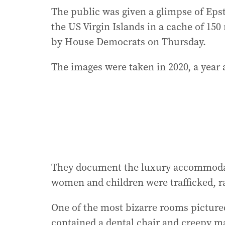
The public was given a glimpse of Epst
the US Virgin Islands in a cache of 15
by House Democrats on Thursday.
The images were taken in 2020, a year af
They document the luxury accommodat
women and children were trafficked, ra
One of the most bizarre rooms pictured
contained a dental chair and creepy ma