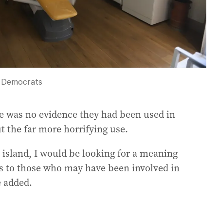
 Democrats
e was no evidence they had been used in
t the far more horrifying use.
t island, I would be looking for a meaning
es to those who may have been involved in
e added.