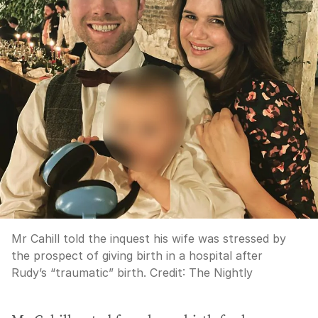
Mr Cahill told the inquest his wife was stressed by
the prospect of giving birth in a hospital after
Rudy’s “traumatic” birth.
Credit:
The Nightly