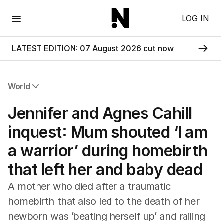
Menu
LOG IN
LATEST EDITION: 07 August 2026 out now
World
All World
Jennifer and Agnes Cahill
Africa
Americas
inquest: Mum shouted ‘I am
Asia Pacific
a warrior’ during homebirth
Europe
Middle East
that left her and baby dead
USA
UK
A mother who died after a traumatic
homebirth that also led to the death of her
newborn was ’beating herself up’ and railing