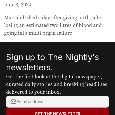
June 3, 2024.
Ms Cahill died a day after giving birth, after
losing an estimated two litres of blood and
going into multi-organ failure.
Sign up to The Nightly's
newsletters.
Get the first look at the digital newspaper,
curated daily stories and breaking headlines
delivered to your inbox.
Y
o
u
GET THE NEWSLETTER