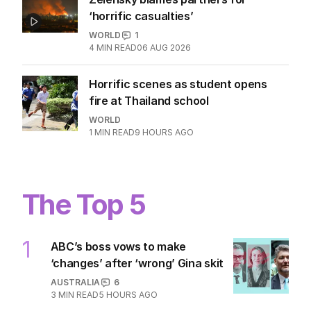
‘horrific casualties’
WORLD
1
4
MIN READ
06 AUG 2026
Horrific scenes as student opens
fire at Thailand school
WORLD
1
MIN READ
9 HOURS AGO
The Top 5
1
ABC’s boss vows to make
‘changes’ after ‘wrong’ Gina skit
AUSTRALIA
6
3
MIN READ
5 HOURS AGO