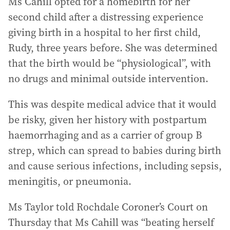
Ms Cahill opted for a homebirth for her
second child after a distressing experience
giving birth in a hospital to her first child,
Rudy, three years before. She was determined
that the birth would be “physiological”, with
no drugs and minimal outside intervention.
This was despite medical advice that it would
be risky, given her history with postpartum
haemorrhaging and as a carrier of group B
strep, which can spread to babies during birth
and cause serious infections, including sepsis,
meningitis, or pneumonia.
Ms Taylor told Rochdale Coroner’s Court on
Thursday that Ms Cahill was “beating herself