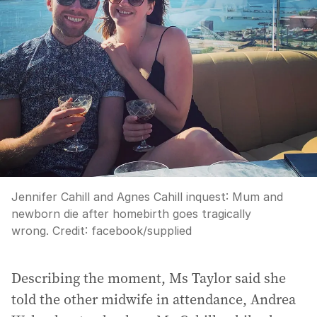
Jennifer Cahill and Agnes Cahill inquest: Mum and
newborn die after homebirth goes tragically
wrong.
Credit:
facebook
/
supplied
Describing the moment, Ms Taylor said she
told the other midwife in attendance, Andrea