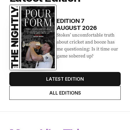
EDITION
7
AUGUST 2026
Stokes’ uncomfortable truth
about cricket and booze has
me questioning: Is it time our
game sobered up?
LATEST EDITION
ALL EDITIONS