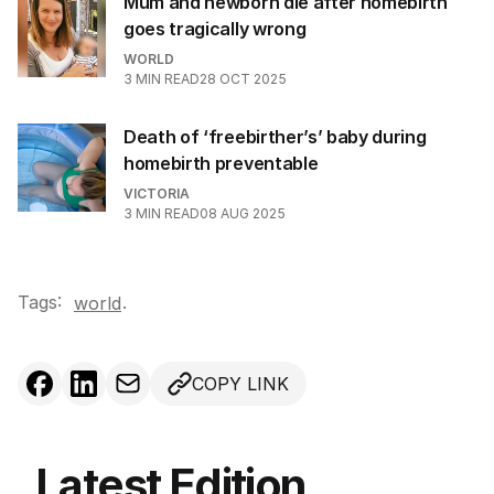
Mum and newborn die after homebirth
goes tragically wrong
WORLD
3
MIN READ
28 OCT 2025
Death of ‘freebirther’s’ baby during
homebirth preventable
VICTORIA
3
MIN READ
08 AUG 2025
Tags:
.
world
COPY LINK
Latest Edition