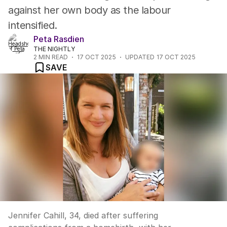
against her own body as the labour
intensified.
Peta Rasdien
THE NIGHTLY
2
MIN READ
17 OCT 2025
UPDATED
17 OCT 2025
SAVE
Jennifer Cahill, 34, died after suffering