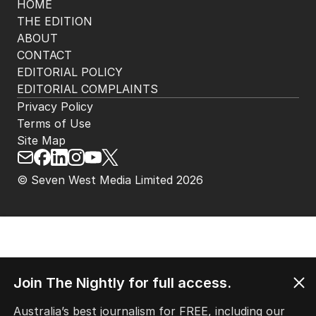
HOME
THE EDITION
ABOUT
CONTACT
EDITORIAL POLICY
EDITORIAL COMPLAINTS
Privacy Policy
Terms of Use
Site Map
© Seven West Media Limited
2026
Join The Nightly for full access.
Australia’s best journalism for FREE, including our