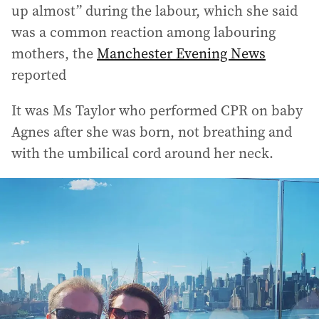
up almost” during the labour, which she said
was a common reaction among labouring
mothers, the
Manchester Evening News
reported
It was Ms Taylor who performed CPR on baby
Agnes after she was born, not breathing and
with the umbilical cord around her neck.