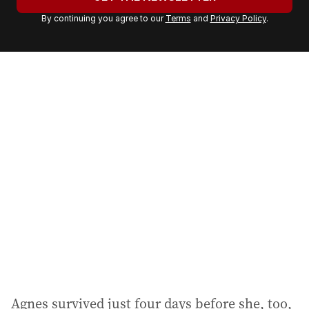
r
By continuing you agree to our
Terms
and
Privacy Policy
.
e
m
a
i
l
a
d
d
r
e
s
s
:
Agnes survived just four days before she, too,