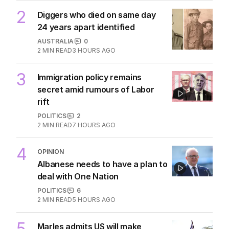
2
Diggers who died on same day
24 years apart identified
AUSTRALIA
0
2
MIN READ
3 HOURS AGO
3
Immigration policy remains
secret amid rumours of Labor
rift
POLITICS
2
2
MIN READ
7 HOURS AGO
4
OPINION
Albanese needs to have a plan to
deal with One Nation
POLITICS
6
2
MIN READ
5 HOURS AGO
5
Marles admits US will make