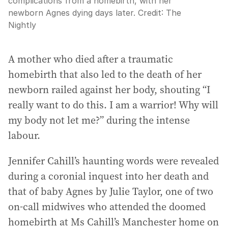
complications from a homebirth, with her
newborn Agnes dying days later.
Credit:
The
Nightly
A mother who died after a traumatic
homebirth that also led to the death of her
newborn railed against her body, shouting “I
really want to do this. I am a warrior! Why will
my body not let me?” during the intense
labour.
Jennifer Cahill’s haunting words were revealed
during a coronial inquest into her death and
that of baby Agnes by Julie Taylor, one of two
on-call midwives who attended the doomed
homebirth at Ms Cahill’s Manchester home on