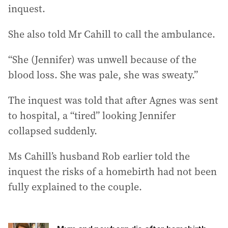
inquest.
She also told Mr Cahill to call the ambulance.
“She (Jennifer) was unwell because of the
blood loss. She was pale, she was sweaty.”
The inquest was told that after Agnes was sent
to hospital, a “tired” looking Jennifer
collapsed suddenly.
Ms Cahill’s husband Rob earlier told the
inquest the risks of a homebirth had not been
fully explained to the couple.