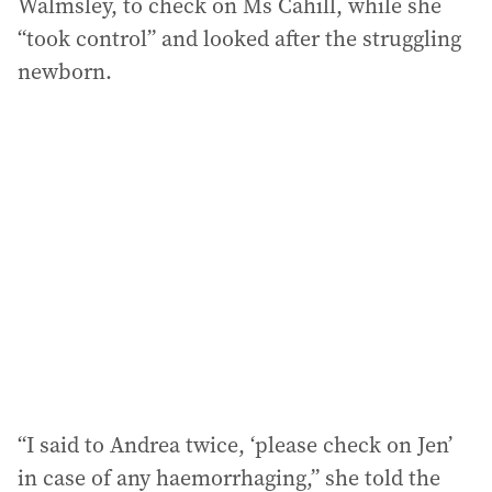
Walmsley, to check on Ms Cahill, while she
“took control” and looked after the struggling
newborn.
“I said to Andrea twice, ‘please check on Jen’
in case of any haemorrhaging,” she told the