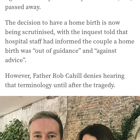
passed away.
The decision to have a home birth is now
being scrutinised, with the inquest told that
hospital staff had informed the couple a home
birth was “out of guidance” and “against
advice”.
However, Father Rob Cahill denies hearing
that terminology until after the tragedy.