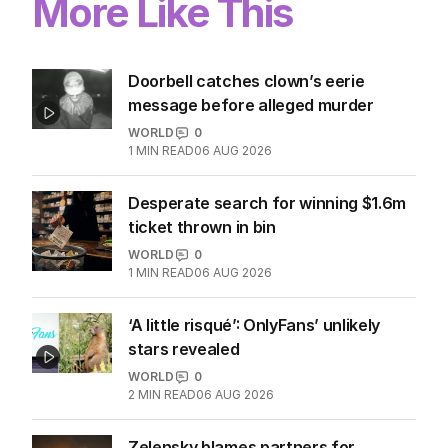
More Like This
Doorbell catches clown’s eerie
message before alleged murder
WORLD
0
1
MIN READ
06 AUG 2026
Desperate search for winning $1.6m
ticket thrown in bin
WORLD
0
1
MIN READ
06 AUG 2026
‘A little risqué’: OnlyFans’ unlikely
stars revealed
WORLD
0
2
MIN READ
06 AUG 2026
Zelensky blames partners for