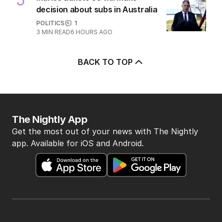
decision about subs in Australia
POLITICS
1
3
MIN READ
6 HOURS AGO
BACK TO TOP
The Nightly App
Get the most out of your news with The Nightly
app. Available for iOS and Android.