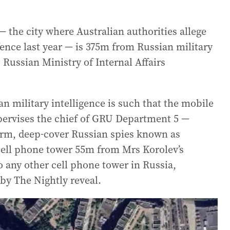
he city where Australian authorities allege
ence last year — is 375m from Russian military
Russian Ministry of Internal Affairs
n military intelligence is such that the mobile
ervises the chief of GRU Department 5 —
erm, deep-cover Russian spies known as
 cell phone tower 55m from Mrs Korolev’s
 any other cell phone tower in Russia,
by The Nightly reveal.