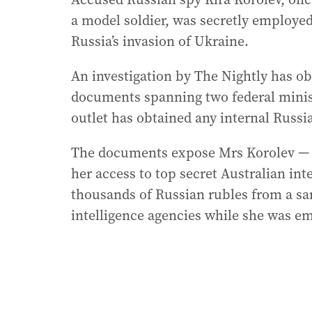
a model soldier, was secretly employ
Russia’s invasion of Ukraine.
An investigation by The Nightly has o
documents spanning two federal minist
outlet has obtained any internal Russ
The documents expose Mrs Korolev — w
her access to top secret Australian int
thousands of Russian rubles from a san
intelligence agencies while she was e