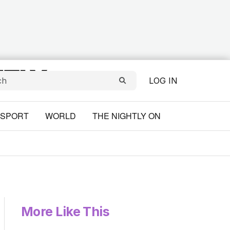
LOG IN
SPORT
WORLD
THE NIGHTLY ON
More Like This