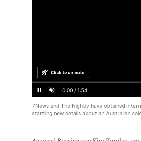
Click to unmute
Loaded
:
Progress
:
0%
0%
Current
0:00
/
Duration
1:54
Pause
Unmute
Time
7News and The Nightly have obtained inter
startling new details about an Australian sol
Accused Russian spy Kira Korolev, onc