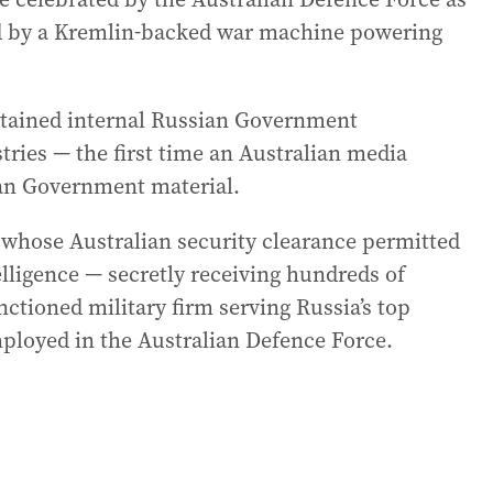
ed by a Kremlin-backed war machine powering
btained internal Russian Government
ries — the first time an Australian media
ian Government material.
hose Australian security clearance permitted
elligence — secretly receiving hundreds of
ctioned military firm serving Russia’s top
mployed in the Australian Defence Force.