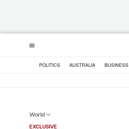
Menu
POLITICS
AUSTRALIA
BUSINESS
World
All World
EXCLUSIVE