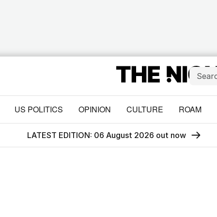
US POLITICS
OPINION
CULTURE
ROAM
LATEST EDITION: 06 August 2026 out now