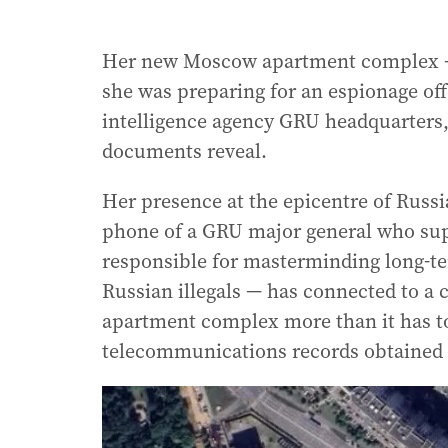
Her new Moscow apartment complex — t
she was preparing for an espionage off
intelligence agency GRU headquarters, 
documents reveal.
Her presence at the epicentre of Russia
phone of a GRU major general who sup
responsible for masterminding long-t
Russian illegals — has connected to a
apartment complex more than it has to
telecommunications records obtained 