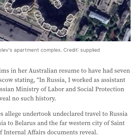
olev's apartment complex.
Credit:
supplied
aims in her Australian resume to have had seven
scow stating, “In Russia, I worked as assistant
ssian Ministry of Labor and Social Protection
eal no such history.
s allege undertook undeclared travel to Russia
ia to Belarus and the far western city of Saint
f Internal Affairs documents reveal.