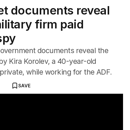
ret documents reveal
itary firm paid
spy
 Government documents reveal the
 by Kira Korolev, a 40-year-old
rivate, while working for the ADF.
SAVE
 soldier accused of spying for Russia