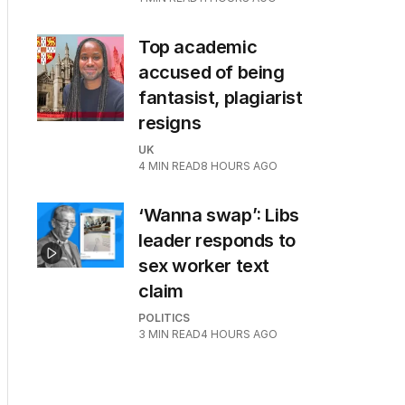
Top academic
accused of being
fantasist, plagiarist
resigns
UK
4
MIN READ
8 HOURS AGO
‘Wanna swap’: Libs
leader responds to
sex worker text
claim
POLITICS
3
MIN READ
4 HOURS AGO