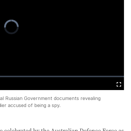
Video
Player
is
loading.
Fullscreen
nal Russian Government documents revealing
dier accused of being a spy.
e celebrated by the Australian Defence Force as