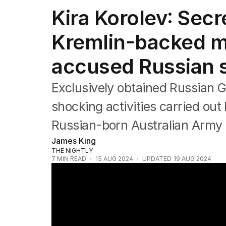
Africa
Kira Korolev: Sec
Americas
Asia Pacific
Kremlin-backed mil
Europe
Middle East
accused Russian 
USA
UK
Exclusively obtained Russian
shocking activities carried out
Russian-born Australian Army p
James King
THE NIGHTLY
7
MIN READ
15 AUG 2024
UPDATED
19 AUG 2024
Exclusive new details emerge on the Aussie