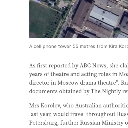
A cell phone tower 55 metres from Kira Kor
As first reported by ABC News, she cl
years of theatre and acting roles in Mo
director in Moscow drama theatre”. Ru
documents obtained by The Nightly rev
Mrs Korolev, who Australian authoritie
last year, would travel throughout Russ
Petersburg, further Russian Ministry o