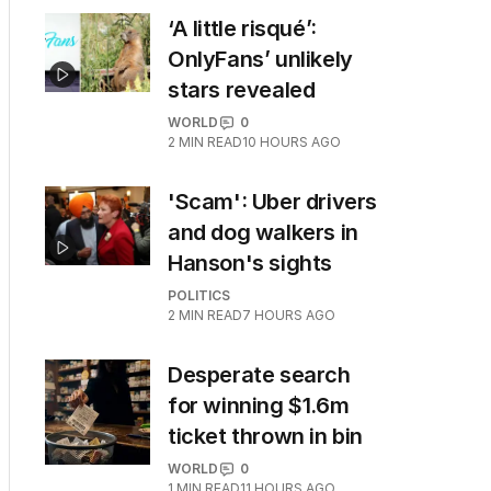
‘A little risqué’:
OnlyFans’ unlikely
stars revealed
WORLD
0
2
MIN READ
10 HOURS AGO
'Scam': Uber drivers
and dog walkers in
Hanson's sights
POLITICS
2
MIN READ
7 HOURS AGO
Desperate search
for winning $1.6m
ticket thrown in bin
WORLD
0
1
MIN READ
11 HOURS AGO