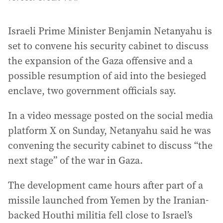
Israeli Prime Minister Benjamin Netanyahu is
set to convene his security cabinet to discuss
the expansion of the Gaza offensive and a
possible resumption of aid into the besieged
enclave, two government officials say.
In a video message posted on the social media
platform X on Sunday, Netanyahu said he was
convening the security cabinet to discuss “the
next stage” of the war in Gaza.
The development came hours after part of a
missile launched from Yemen by the Iranian-
backed Houthi militia fell close to Israel’s