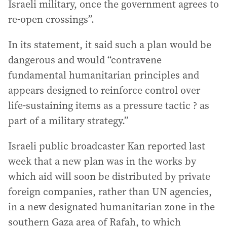
Israeli military, once the government agrees to
re-open crossings”.
In its statement, it said such a plan would be
dangerous and would “contravene
fundamental humanitarian principles and
appears designed to reinforce control over
life-sustaining items as a pressure tactic ? as
part of a military strategy.”
Israeli public broadcaster Kan reported last
week that a new plan was in the works by
which aid will soon be distributed by private
foreign companies, rather than UN agencies,
in a new designated humanitarian zone in the
southern Gaza area of Rafah, to which