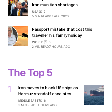
Iran munition shortages
USA
2
5
MIN READ
07 AUG 2026
Passport mistake that cost this
traveller his family holiday
WORLD
0
2
MIN READ
7 HOURS AGO
The Top 5
1
Iran moves to block US ships as
Hormuz standoff escalates
MIDDLE EAST
6
3
MIN READ
5 HOURS AGO