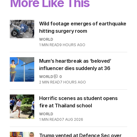
More Like This
Wild footage emerges of earthquake
hitting surgery room
WORLD
1
MIN READ
9 HOURS AGO
Mum’s heartbreak as ‘beloved’
influencer dies suddenly at 36
WORLD
0
2
MIN READ
7 HOURS AGO
Horrific scenes as student opens
fire at Thailand school
WORLD
1
MIN READ
07 AUG 2026
Trump vented at Defence Sec over