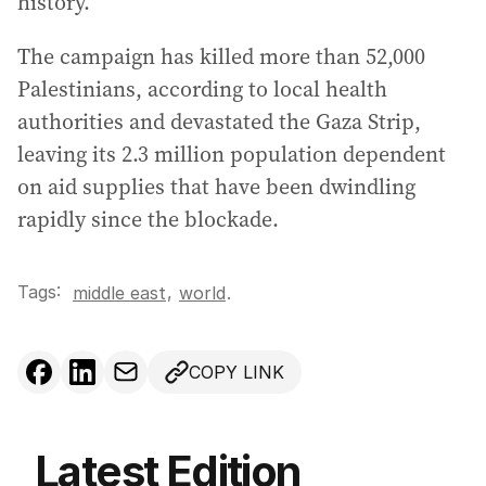
history.
The campaign has killed more than 52,000
Palestinians, according to local health
authorities and devastated the Gaza Strip,
leaving its 2.3 million population dependent
on aid supplies that have been dwindling
rapidly since the blockade.
Tags:
,
middle east
world
.
COPY LINK
Latest Edition