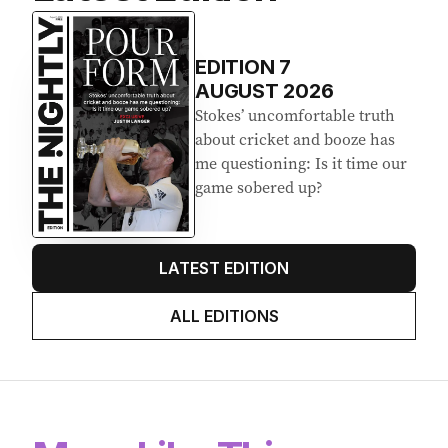
EDITION
7
AUGUST 2026
Stokes’ uncomfortable truth
about cricket and booze has
me questioning: Is it time our
game sobered up?
LATEST EDITION
ALL EDITIONS