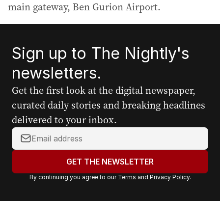
main gateway, Ben Gurion Airport.
Sign up to The Nightly's
newsletters.
Get the first look at the digital newspaper,
curated daily stories and breaking headlines
delivered to your inbox.
Y
o
u
GET THE NEWSLETTER
r
By continuing you agree to our
Terms
and
Privacy Policy
.
e
m
a
i