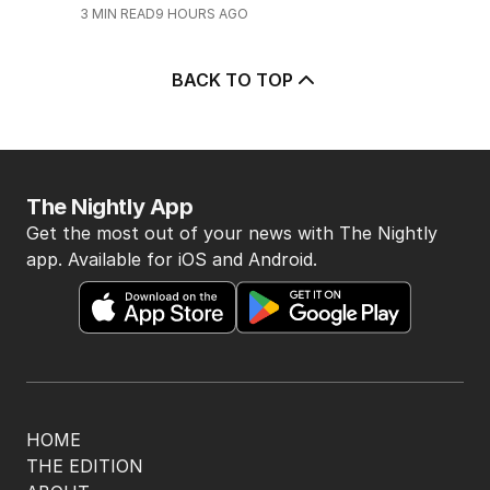
3
MIN READ
9 HOURS AGO
BACK TO TOP
The Nightly App
Get the most out of your news with The Nightly
app. Available for iOS and Android.
HOME
THE EDITION