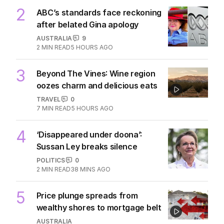
2
ABC’s standards face reckoning
after belated Gina apology
AUSTRALIA
9
2
MIN READ
5 HOURS AGO
3
Beyond The Vines: Wine region
oozes charm and delicious eats
TRAVEL
0
7
MIN READ
5 HOURS AGO
4
‘Disappeared under doona’:
Sussan Ley breaks silence
POLITICS
0
2
MIN READ
38 MINS AGO
5
Price plunge spreads from
wealthy shores to mortgage belt
AUSTRALIA