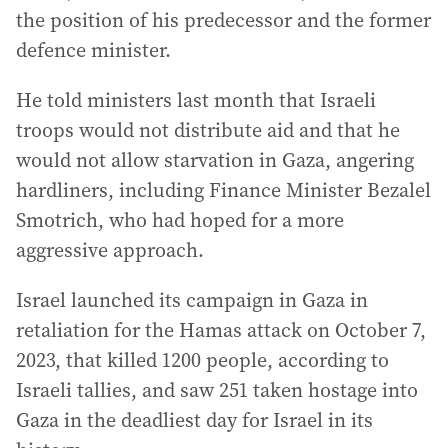
the position of his predecessor and the former
defence minister.
He told ministers last month that Israeli
troops would not distribute aid and that he
would not allow starvation in Gaza, angering
hardliners, including Finance Minister Bezalel
Smotrich, who had hoped for a more
aggressive approach.
Israel launched its campaign in Gaza in
retaliation for the Hamas attack on October 7,
2023, that killed 1200 people, according to
Israeli tallies, and saw 251 taken hostage into
Gaza in the deadliest day for Israel in its