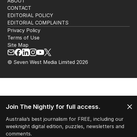
ABOUT
CONTACT
EDITORIAL POLICY
EDITORIAL COMPLAINTS
Privacy Policy
Terms of Use
Site Map
© Seven West Media Limited
2026
Join The Nightly for full access.
Australia’s best journalism for FREE, including our
weeknight digital edition, puzzles, newsletters and
comments.