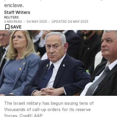
enclave.
Staff Writers
REUTERS
2
MIN READ
04 MAY 2025
UPDATED
04 MAY 2025
SAVE
The Israeli military has begun issuing tens of
thousands of call-up orders for its reserve
forces.
Credit:
AAP