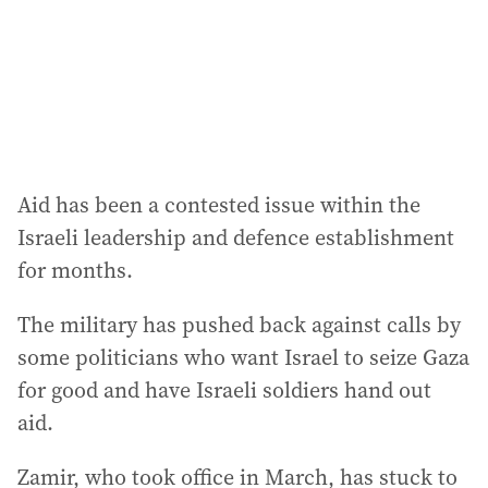
Aid has been a contested issue within the
Israeli leadership and defence establishment
for months.
The military has pushed back against calls by
some politicians who want Israel to seize Gaza
for good and have Israeli soldiers hand out
aid.
Zamir, who took office in March, has stuck to