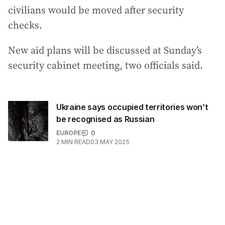
civilians would be moved after security
checks.
New aid plans will be discussed at Sunday’s
security cabinet meeting, two officials said.
Ukraine says occupied territories won’t
be recognised as Russian
EUROPE
0
2
MIN READ
03 MAY 2025