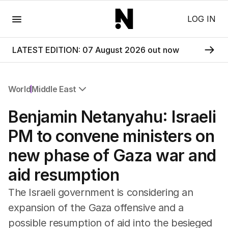
Menu
LOG IN
LATEST EDITION: 07 August 2026 out now
World
Middle East
All World
Benjamin Netanyahu: Israeli
Africa
Americas
PM to convene ministers on
Asia Pacific
new phase of Gaza war and
Europe
Middle East
aid resumption
USA
UK
The Israeli government is considering an
expansion of the Gaza offensive and a
possible resumption of aid into the besieged