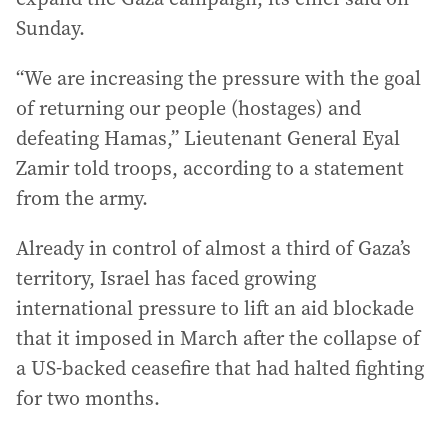
Sunday.
“We are increasing the pressure with the goal
of returning our people (hostages) and
defeating Hamas,” Lieutenant General Eyal
Zamir told troops, according to a statement
from the army.
Already in control of almost a third of Gaza’s
territory, Israel has faced growing
international pressure to lift an aid blockade
that it imposed in March after the collapse of
a US-backed ceasefire that had halted fighting
for two months.