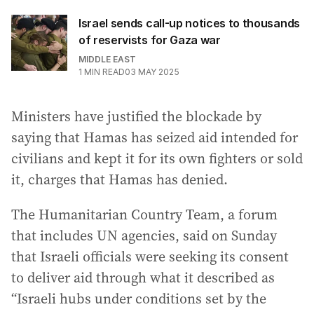
Israel sends call-up notices to thousands
of reservists for Gaza war
MIDDLE EAST
1
MIN READ
03 MAY 2025
Ministers have justified the blockade by
saying that Hamas has seized aid intended for
civilians and kept it for its own fighters or sold
it, charges that Hamas has denied.
The Humanitarian Country Team, a forum
that includes UN agencies, said on Sunday
that Israeli officials were seeking its consent
to deliver aid through what it described as
“Israeli hubs under conditions set by the