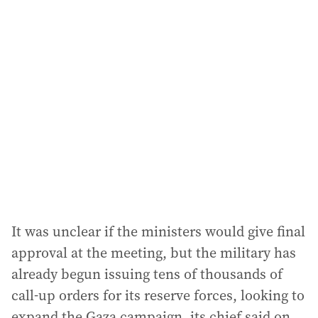
l
a
d
d
r
e
s
s
:
It was unclear if the ministers would give final
approval at the meeting, but the military has
already begun issuing tens of thousands of
call-up orders for its reserve forces, looking to
expand the Gaza campaign, its chief said on