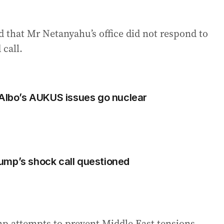
d that Mr Netanyahu’s office did not respond to
call.
 Albo’s AUKUS issues go nuclear
Trump’s shock call questioned
p attempts to prevent Middle East tensions