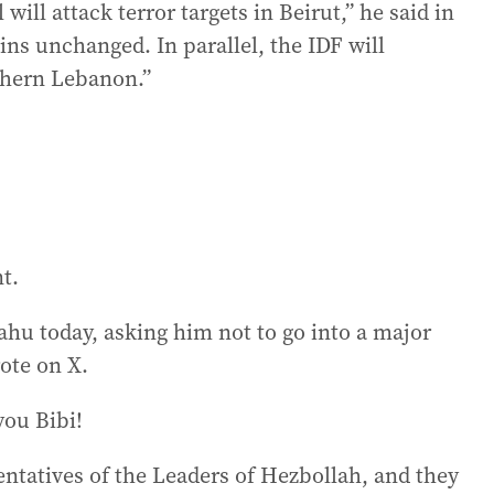
will attack terror targets in Beirut,” he said in
ins unchanged. In parallel, the IDF will
thern Lebanon.”
t.
ahu today, asking him not to go into a major
ote on X.
you Bibi!
entatives of the Leaders of Hezbollah, and they