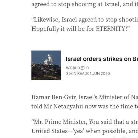
agreed to stop shooting at Israel, and it
“Likewise, Israel agreed to stop shooti
Hopefully it will be for ETERNITY!”
Israel orders strikes on B
WORLD
0
3
MIN READ
01 JUN 2026
Itamar Ben-Gvir, Israel’s Minister of 
told Mr Netanyahu now was the time t
“Mr. Prime Minister, You said that a st
United States—’yes’ when possible, and