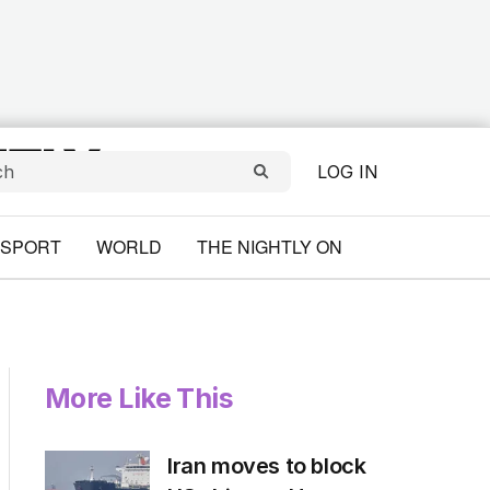
LOG IN
SPORT
WORLD
THE NIGHTLY ON
More Like This
Iran moves to block