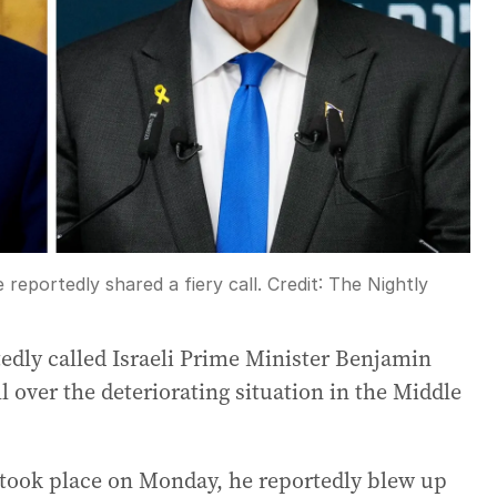
eportedly shared a fiery call.
Credit:
The Nightly
dly called Israeli Prime Minister Benjamin
 over the deteriorating situation in the Middle
 took place on Monday, he reportedly blew up