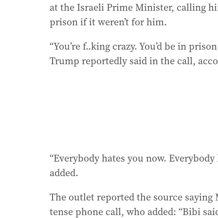
at the Israeli Prime Minister, calling
prison if it weren’t for him.
“You’re f..king crazy. You’d be in prison
Trump reportedly said in the call, acc
“Everybody hates you now. Everybody ha
added.
The outlet reported the source saying
tense phone call, who added: “Bibi sai