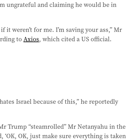
 him ungrateful and claiming he would be in
 if it weren’t for me. I’m saving your ass,” Mr
ording to
Axios
, which cited a US official.
tes Israel because of this,” he reportedly
 Mr Trump “steamrolled” Mr Netanyahu in the
d, ‘OK, OK, just make sure everything is taken