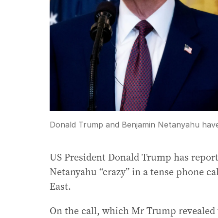
Donald Trump and Benjamin Netanyahu have r
US President Donald Trump has reporte
Netanyahu “crazy” in a tense phone call
East.
On the call, which Mr Trump revealed