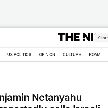
US POLITICS
OPINION
CULTURE
ROAM
njamin Netanyahu