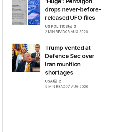
‘Huge’: Pentagon
drops never-before-
released UFO files
US POLITICS
3
2
MIN READ
08 AUG 2026
Trump vented at
Defence Sec over
Iran munition
shortages
USA
2
5
MIN READ
07 AUG 2026