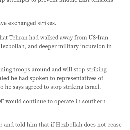
ave exchanged strikes.
that Tehran had walked away from US-Iran
n Hezbollah, and deeper military incursion in
ning troops around and will stop striking
aled he had spoken to representatives of
o he says agreed to stop striking Israel.
DF would continue to operate in southern
p and told him that if Hezbollah does not cease