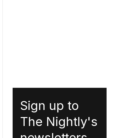
Sign up to
The Nightly's
newsletters.