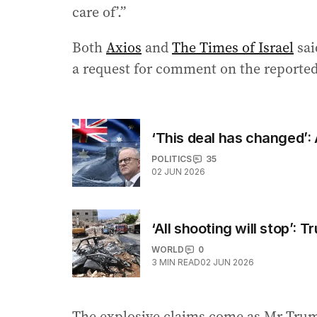
care of’.”
Both
Axios
and
The Times of Israel
sai
a request for comment on the reported 
‘This deal has changed’:
POLITICS
35
02 JUN 2026
‘All shooting will stop’: 
WORLD
0
3
MIN READ
02 JUN 2026
The explosive claims come as Mr Trum