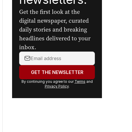
Get the first look at the
digital newspaper, curated
daily stories and breaking
headlines delivered to your
inbox.
Your
email
address:
GET THE NEWSLETTER
By continuing you agree to our
Terms
and
Privacy Policy
.