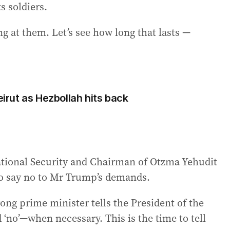
s soldiers.
ng at them. Let’s see how long that lasts —
eirut as Hezbollah hits back
National Security and Chairman of Otzma Yehudit
o say no to Mr Trump’s demands.
rong prime minister tells the President of the
 ‘no’—when necessary. This is the time to tell