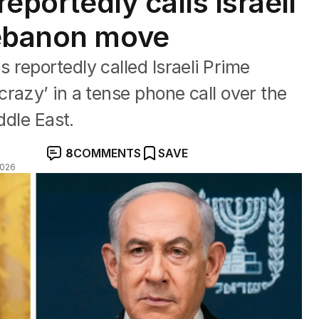
reportedly calls Israeli
Lebanon move
reportedly called Israeli Prime
razy’ in a tense phone call over the
ddle East.
8
COMMENTS
SAVE
2026