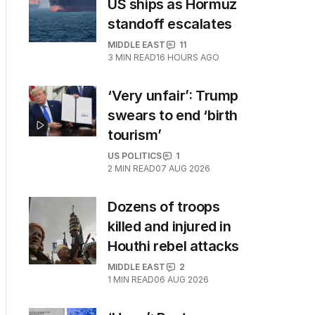
US ships as Hormuz
standoff escalates
MIDDLE EAST
11
3
MIN READ
16 HOURS AGO
‘Very unfair’: Trump
swears to end ‘birth
tourism’
US POLITICS
1
2
MIN READ
07 AUG 2026
Dozens of troops
killed and injured in
Houthi rebel attacks
MIDDLE EAST
2
1
MIN READ
06 AUG 2026