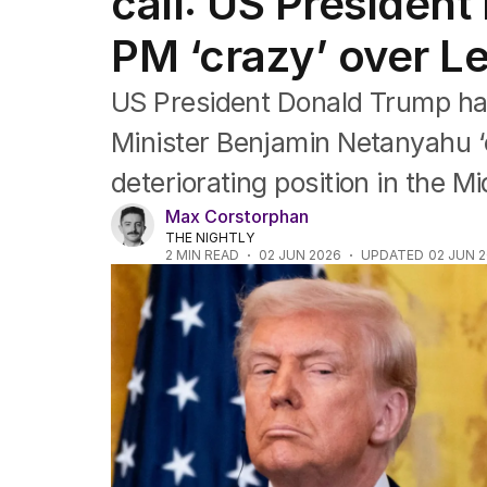
call: US President 
Asia Pacific
Europe
PM ‘crazy’ over 
Middle East
USA
US President Donald Trump has 
UK
Minister Benjamin Netanyahu ‘c
deteriorating position in the Mi
Max Corstorphan
THE NIGHTLY
2
MIN READ
02 JUN 2026
UPDATED
02 JUN 