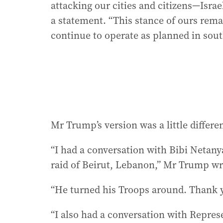
attacking our cities and citizens—Israel 
a statement. “This stance of ours rema
continue to operate as planned in sou
Mr Trump’s version was a little differen
“I had a conversation with Bibi Netany
raid of Beirut, Lebanon,” Mr Trump wr
“He turned his Troops around. Thank 
“I also had a conversation with Repres