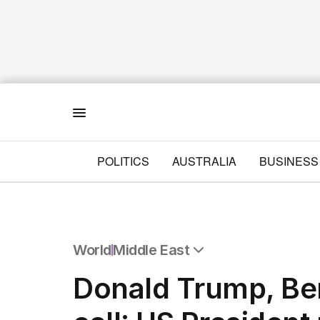
Menu
POLITICS
AUSTRALIA
BUSINESS
World
Middle East
All World
Donald Trump, Be
Africa
Americas