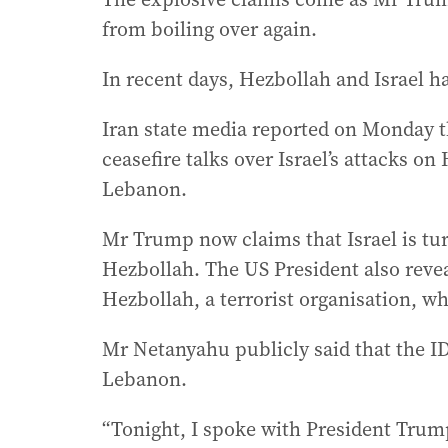
from boiling over again.
In recent days, Hezbollah and Israel h
Iran state media reported on Monday 
ceasefire talks over Israel’s attacks o
Lebanon.
Mr Trump now claims that Israel is tur
Hezbollah. The US President also reve
Hezbollah, a terrorist organisation, wh
Mr Netanyahu publicly said that the I
Lebanon.
“Tonight, I spoke with President Trum