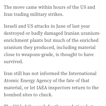
The move came within hours of the US and
Iran trading military strikes.
Israeli and US attacks in June of last year
destroyed or badly damaged Iranian uranium-
enrichment plants but much of the enriched
uranium they produced, including material
close to weapons-grade, is thought to have
survived.
Iran still has not informed the International
Atomic Energy Agency of the fate of that
material, or let IAEA inspectors return to the
bombed sites to check.