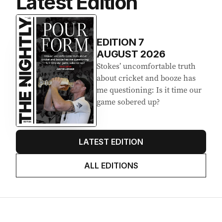
Latest Edition
EDITION
7
AUGUST 2026
Stokes’ uncomfortable truth
about cricket and booze has
me questioning: Is it time our
game sobered up?
LATEST EDITION
ALL EDITIONS