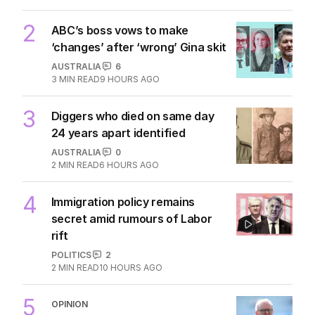
2
ABC’s boss vows to make
‘changes’ after ‘wrong’ Gina skit
AUSTRALIA
6
3
MIN READ
9 HOURS AGO
3
Diggers who died on same day
24 years apart identified
AUSTRALIA
0
2
MIN READ
6 HOURS AGO
4
Immigration policy remains
secret amid rumours of Labor
rift
POLITICS
2
2
MIN READ
10 HOURS AGO
5
OPINION