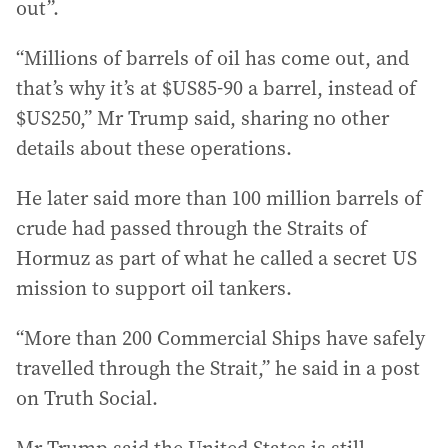
out”.
“Millions of barrels of oil has come out, and
that’s why it’s at $US85-90 a barrel, instead of
$US250,” Mr Trump said, sharing no other
details about these operations.
He later said more than 100 million barrels of
crude had passed through the Straits of
Hormuz as part of what he called a secret US
mission to support oil tankers.
“More than 200 Commercial Ships have safely
travelled through the Strait,” he said in a post
on Truth Social.