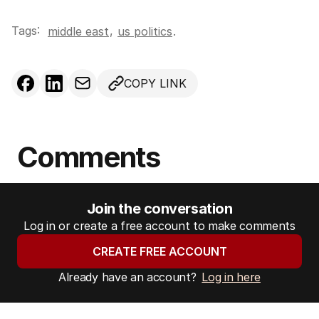
Tags:
,
middle east
us politics
.
COPY LINK
Comments
Join the conversation
Log in or create a free account to make comments
CREATE FREE ACCOUNT
Already have an account?
Log in here