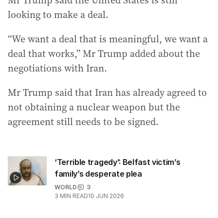
Mr Trump said the United States is still
looking to make a deal.
“We want a deal that is meaningful, we want a
deal that works,” Mr Trump added about the
negotiations with Iran.
Mr Trump said that Iran has already agreed to
not obtaining a nuclear weapon but the
agreement still needs to be signed.
‘Terrible tragedy’: Belfast victim’s
family’s desperate plea
WORLD
3
3
MIN READ
10 JUN 2026