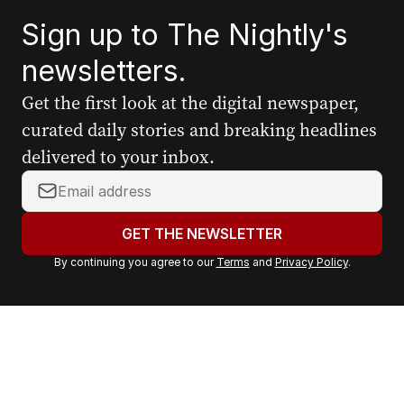
Sign up to The Nightly's
newsletters.
Get the first look at the digital newspaper,
curated daily stories and breaking headlines
delivered to your inbox.
Y
o
u
GET THE NEWSLETTER
r
By continuing you agree to our
Terms
and
Privacy Policy
.
e
m
a
i
l
a
d