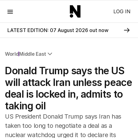
Menu
LOG IN
LATEST EDITION: 07 August 2026 out now
World
Middle East
All World
Donald Trump says the US
Africa
Americas
will attack Iran unless peace
Asia Pacific
deal is locked in, admits to
Europe
Middle East
taking oil
USA
UK
US President Donald Trump says Iran has
taken too long to negotiate a deal as a
nuclear watchdog urged it to declare its