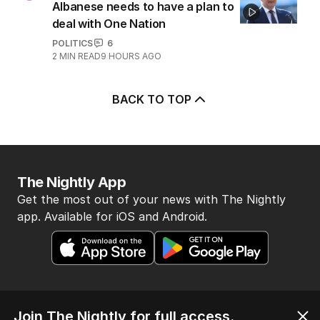
Albanese needs to have a plan to
deal with One Nation
POLITICS
6
2
MIN READ
9 HOURS AGO
BACK TO TOP
The Nightly App
Get the most out of your news with The Nightly
app. Available for iOS and Android.
Join The Nightly for full access.