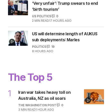
‘Very unfair’: Trump swears to end
‘birth tourism’
US POLITICS
0
2
MIN READ
17 HOURS AGO
US will determine length of AUKUS
sub deployments: Marles
POLITICS
19
8 HOURS AGO
The Top 5
1
Iran war takes heavy toll on
Australia, NZ as oil soars
THE WASHINGTON POST
0
3
MIN READ
1 HOUR AGO