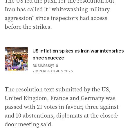
The US led the push for the resolution but
Iran has called it “whitewashing military
aggression” since inspectors had access
before the strikes.
US inflation spikes as Iran war intensifies
price squeeze
BUSINESS
0
2
MIN READ
11 JUN 2026
The resolution text submitted by the US,
United Kingdom, France and Germany was
passed with 21 votes in favour, three against
and 10 abstentions, diplomats at the closed-
door meeting said.