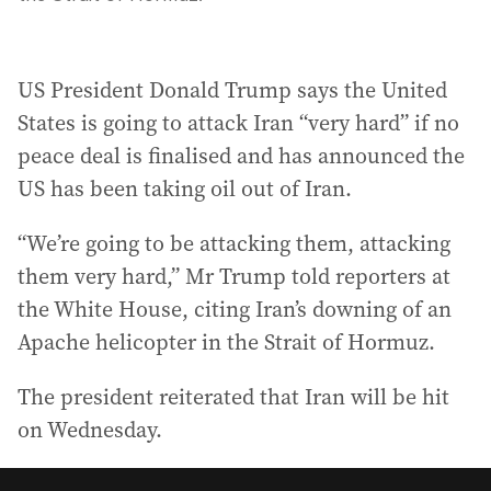
US President Donald Trump says the United
States is going to attack Iran “very hard” if no
peace deal is finalised and has announced the
US has been taking oil out of Iran.
“We’re going to be attacking them, attacking
them very hard,” Mr Trump told reporters at
the White House, citing Iran’s downing of an
Apache helicopter in the Strait of Hormuz.
The president reiterated that Iran will be hit
on Wednesday.