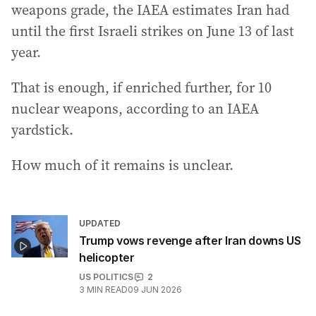
weapons grade, the IAEA estimates Iran had
until the first Israeli strikes on June 13 of last
year.
That is enough, if enriched further, for 10
nuclear weapons, according to an IAEA
yardstick.
How much of it remains is unclear.
UPDATED
Trump vows revenge after Iran downs US
helicopter
US POLITICS
2
3
MIN READ
09 JUN 2026