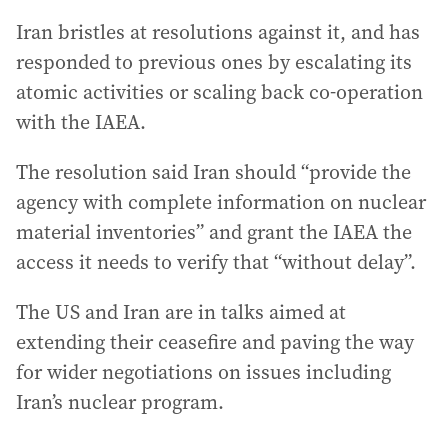
Iran bristles at resolutions against it, and has
responded to previous ones by escalating its
atomic activities or scaling back co-operation
with the IAEA.
The resolution said Iran should “provide the
agency with complete information on nuclear
material inventories” and grant the IAEA the
access it needs to verify that “without delay”.
The US and Iran are in talks aimed at
extending their ceasefire and paving the way
for wider negotiations on issues including
Iran’s nuclear program.