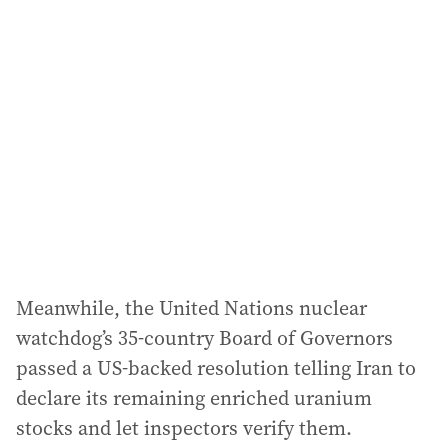
Meanwhile, the United Nations nuclear
watchdog’s 35-country Board of Governors
passed a US-backed resolution telling Iran to
declare its remaining enriched uranium
stocks and let inspectors verify them.