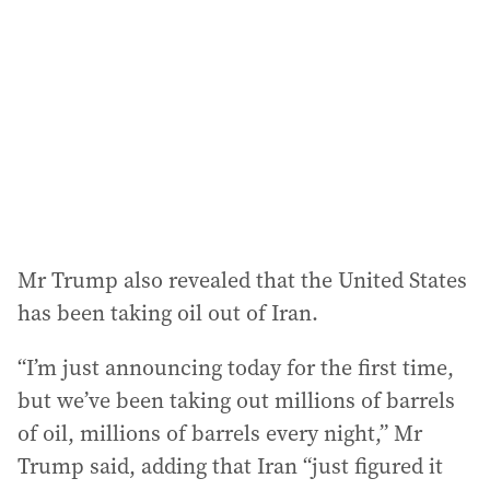
d
r
e
s
s
:
Mr Trump also revealed that the United States
has been taking oil out of Iran.
“I’m just announcing today for the first time,
but we’ve been taking out millions of barrels
of oil, millions of barrels every night,” Mr
Trump said, adding that Iran “just figured it