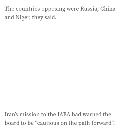
The countries opposing were Russia, China
and Niger, they said.
Iran’s mission to the IAEA had warned the
board to be “cautious on the path forward”.