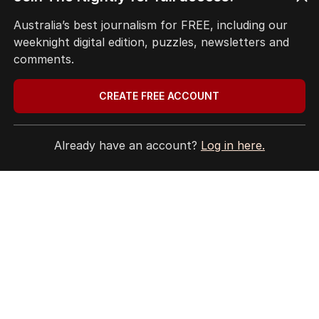
HOME
Australia’s best journalism for FREE, including our
THE EDITION
weeknight digital edition, puzzles, newsletters and
ABOUT
comments.
CONTACT
EDITORIAL POLICY
CREATE FREE ACCOUNT
EDITORIAL COMPLAINTS
Privacy Policy
Terms of Use
Already have an account?
Log in here.
Site Map
© Seven West Media Limited
2026