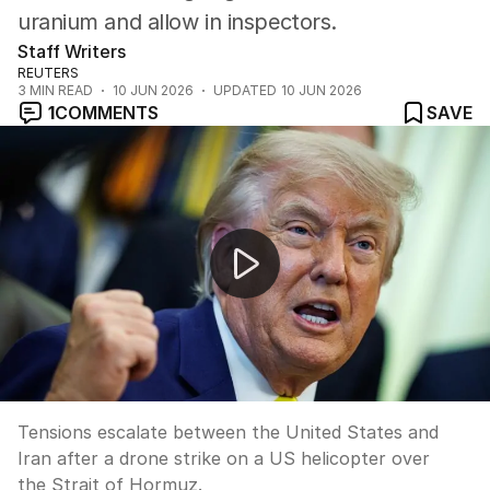
uranium and allow in inspectors.
Staff Writers
REUTERS
3
MIN READ
10 JUN 2026
UPDATED
10 JUN 2026
1
COMMENTS
SAVE
Iran drone strike on US helicopter sparks escalation
Tensions escalate between the United States and
Iran after a drone strike on a US helicopter over
the Strait of Hormuz.