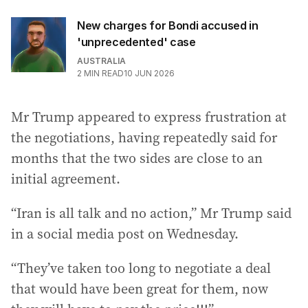
New charges for Bondi accused in
'unprecedented' case
AUSTRALIA
2
MIN READ
10 JUN 2026
Mr Trump appeared to express frustration at
the negotiations, having repeatedly said for
months that the two sides are close to an
initial agreement.
“Iran is all talk and no action,” Mr Trump said
in a social media post on Wednesday.
“They’ve taken too long to negotiate a deal
that would have been great for them, now