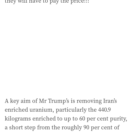
they will have to pay the price!!!”
A key aim of Mr Trump’s is removing Iran’s
enriched uranium, particularly the 440.9
kilograms enriched to up to 60 per cent purity,
a short step from the roughly 90 per cent of