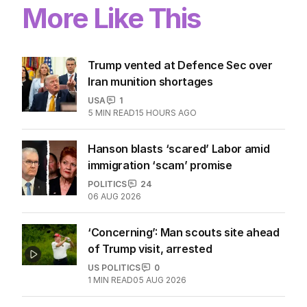
More Like This
Trump vented at Defence Sec over
Iran munition shortages
USA
1
5
MIN READ
15 HOURS AGO
Hanson blasts ‘scared’ Labor amid
immigration ‘scam’ promise
POLITICS
24
06 AUG 2026
‘Concerning’: Man scouts site ahead
of Trump visit, arrested
US POLITICS
0
1
MIN READ
05 AUG 2026