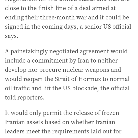
close to the finish line of a deal aimed at
ending their three-month war and it could be
signed in the coming days, a senior US official
says.
A painstakingly negotiated agreement would
include a commitment by Iran to neither
develop nor procure nuclear weapons and
would reopen the Strait of Hormuz to normal
oil traffic and lift the US blockade, the official
told reporters.
It would only permit the release of frozen
Iranian assets based on whether Iranian
leaders meet the requirements laid out for