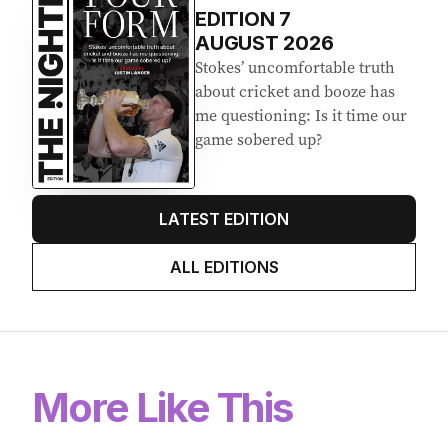
EDITION
7
AUGUST 2026
Stokes’ uncomfortable truth
about cricket and booze has
me questioning: Is it time our
game sobered up?
LATEST EDITION
ALL EDITIONS
More Like This