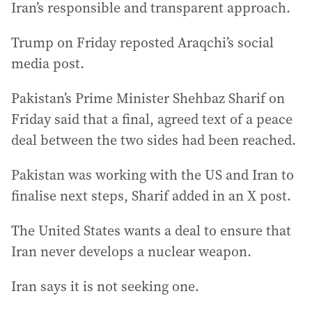
Iran’s responsible and transparent approach.
Trump on Friday reposted Araqchi’s social
media post.
Pakistan’s Prime Minister Shehbaz Sharif on
Friday said that a final, agreed text of a peace
deal between the two sides had been reached.
Pakistan was working with the US and Iran to
finalise next steps, Sharif added in an X post.
The United States wants a deal to ensure that
Iran never develops a nuclear weapon.
Iran says it is not seeking one.