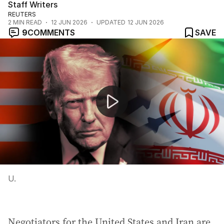
Staff Writers
REUTERS
2
MIN READ
12 JUN 2026
UPDATED
12 JUN 2026
9
COMMENTS
SAVE
Trump claims Iran deal close for 39th time
U.
Negotiators for the United States and Iran are