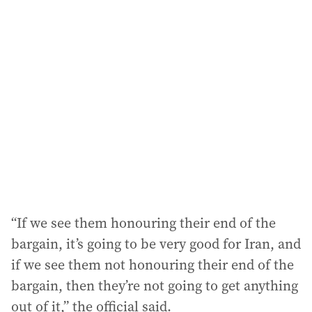
l
a
d
d
r
e
s
s
:
“If we see them honouring their end of the
bargain, it’s going to be very good for Iran, and
if we see them not honouring their end of the
bargain, then they’re not going to get anything
out of it,” the official said.