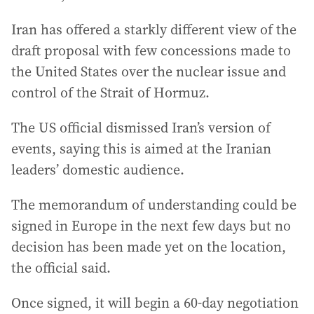
Iran has offered a starkly different view of the
draft proposal with few concessions made to
the United States over the nuclear issue and
control of the Strait of Hormuz.
The US official dismissed Iran’s version of
events, saying this is aimed at the Iranian
leaders’ domestic audience.
The memorandum of understanding could be
signed in Europe in the next few days but no
decision has been made yet on the location,
the official said.
Once signed, it will begin a 60-day negotiation