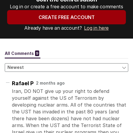
Log in or create a free account to make comments
CREATE FREE ACCOUNT
Already have an account?
Log in here