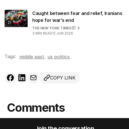
Caught between fear and relief, Iranians
hope for war’s end
THE NEW YORK TIMES
3
3
MIN READ
12 JUN 2026
Tags:
,
middle east
us politics
.
COPY LINK
Comments
Join the conversation