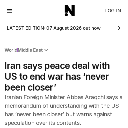
Menu
LOG IN
LATEST EDITION: 07 August 2026 out now
World
Middle East
All World
Iran says peace deal with
Africa
Americas
US to end war has ‘never
Asia Pacific
been closer’
Europe
Middle East
Iranian Foreign Minister Abbas Araqchi says a
USA
memorandum of understanding with the US
UK
has ‘never been closer’ but warns against
speculation over its contents.