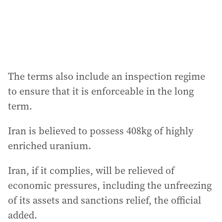
The terms also include an inspection regime
to ensure that it is enforceable in the long
term.
Iran is believed to possess 408kg of highly
enriched uranium.
Iran, if it complies, will be relieved of
economic pressures, including the unfreezing
of its assets and sanctions relief, the official
added.