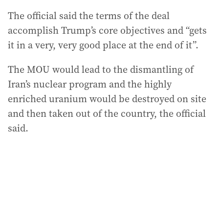
The official said the terms of the deal
accomplish Trump’s core objectives and “gets
it in a very, very good place at the end of it”.
The MOU would lead to the dismantling of
Iran’s nuclear program and the highly
enriched uranium would be destroyed on site
and then taken out of the country, the official
said.