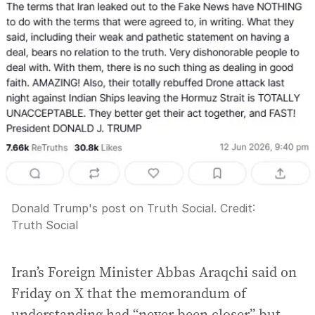
Donald Trump's post on Truth Social.
Credit:
Truth Social
Iran’s Foreign Minister Abbas Araqchi said on
Friday on X that the memorandum of
understanding had “never been closer” but