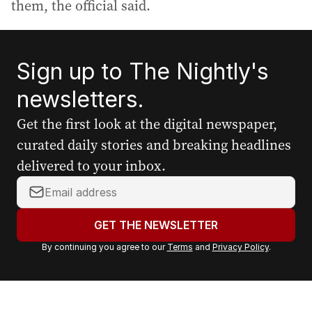
them, the official said.
Sign up to The Nightly's
newsletters.
Get the first look at the digital newspaper,
curated daily stories and breaking headlines
delivered to your inbox.
Y
o
u
GET THE NEWSLETTER
r
By continuing you agree to our
Terms
and
Privacy Policy
.
e
m
a
i