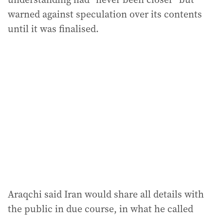
warned against speculation over its contents
until it was finalised.
Araqchi said Iran would share all details with
the public in due course, in what he called