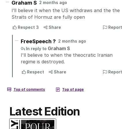
Latest Edition