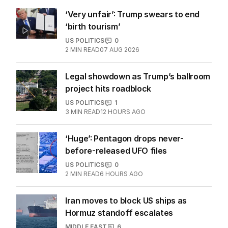
‘Very unfair’: Trump swears to end
‘birth tourism’
US POLITICS
0
2
MIN READ
07 AUG 2026
Legal showdown as Trump’s ballroom
project hits roadblock
US POLITICS
1
3
MIN READ
12 HOURS AGO
‘Huge’: Pentagon drops never-
before-released UFO files
US POLITICS
0
2
MIN READ
6 HOURS AGO
Iran moves to block US ships as
Hormuz standoff escalates
MIDDLE EAST
6