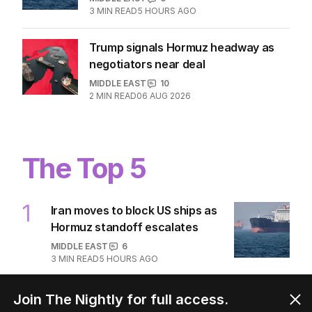
3
MIN READ
5 HOURS AGO
Trump signals Hormuz headway as
negotiators near deal
MIDDLE EAST
10
2
MIN READ
06 AUG 2026
The Top 5
1
Iran moves to block US ships as
Hormuz standoff escalates
MIDDLE EAST
6
3
MIN READ
5 HOURS AGO
2
ABC’s standards face reckoning
Join The Nightly for full access.