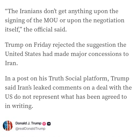
“The Iranians don’t get anything upon the
signing of the MOU or upon the negotiation
itself,” the official said.
Trump on Friday rejected the suggestion the
United States had made major concessions to
Iran.
In a post on his Truth Social platform, Trump
said Iran’s leaked comments on a deal with the
US do not represent what has been agreed to
in writing.