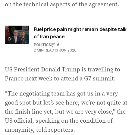
on the technical aspects of the agreement.
Fuel price pain might remain despite talk
of Iran peace
POLITICS
6
2
MIN READ
13 JUN 2026
US President Donald Trump is travelling to
France next week to attend a G7 summit.
“The negotiating team has got us in a very
good spot but let’s see here, we’re not quite at
the finish line yet, but we are very close,” the
US official, speaking on the condition of
anonymity, told reporters.