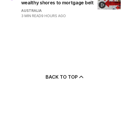
wealthy shores to mortgage belt
AUSTRALIA
3
MIN READ
9 HOURS AGO
BACK TO TOP