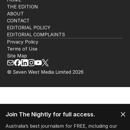
THE EDITION
ABOUT
CONTACT
EDITORIAL POLICY
EDITORIAL COMPLAINTS
Privacy Policy
Terms of Use
Site Map
© Seven West Media Limited
2026
Join The Nightly for full access.
Australia’s best journalism for FREE, including our