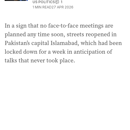
US POLITICS
1
1
MIN READ
27 APR 2026
In a sign that no face-to-face meetings are
planned any time soon, streets reopened in
Pakistan’s capital Islamabad, which had been
locked down for a week in anticipation of
talks that never took place.