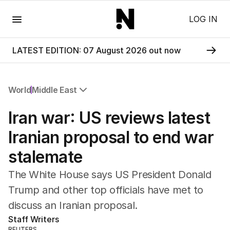
Menu
LOG IN
LATEST EDITION: 07 August 2026 out now
World
Middle East
All World
Iran war: US reviews latest
Africa
Americas
Iranian proposal to end war
Asia Pacific
stalemate
Europe
Middle East
The White House says US President Donald
USA
Trump and other top officials have met to
UK
discuss an Iranian proposal.
Staff Writers
REUTERS