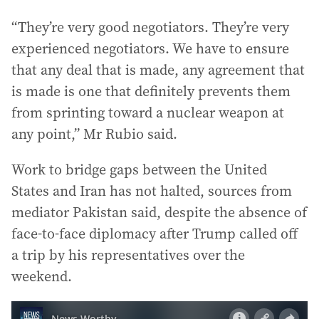
“They’re very good negotiators. They’re very
experienced negotiators. We have to ensure
that any deal that is made, any agreement that
is made is one that definitely prevents them
from sprinting toward a nuclear weapon at
any point,” Mr Rubio said.
Work to bridge gaps between the United
States and Iran has not halted, sources from
mediator Pakistan said, despite the absence of
face-to-face diplomacy after Trump called off
a trip by his representatives over the
weekend.