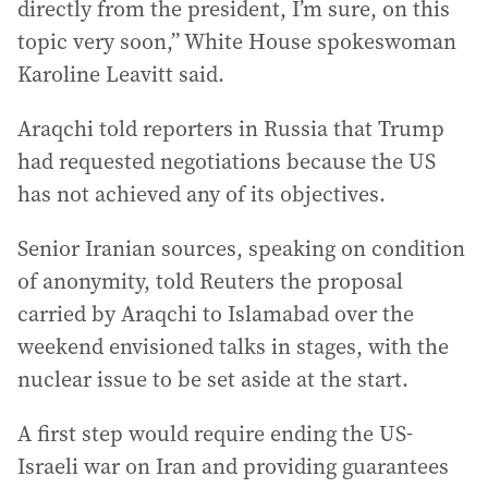
directly from the president, I’m sure, on this
topic very soon,” White House spokeswoman
Karoline Leavitt said.
Araqchi told reporters in Russia that Trump
had requested negotiations because the US
has not achieved any of its objectives.
Senior Iranian sources, speaking on condition
of anonymity, told Reuters the proposal
carried by Araqchi to Islamabad over the
weekend envisioned talks in stages, with the
nuclear issue to be set aside at the start.
A first step would require ending the US-
Israeli war on Iran and providing guarantees