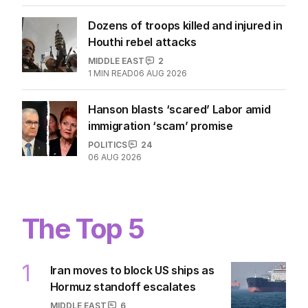
Dozens of troops killed and injured in
Houthi rebel attacks
MIDDLE EAST
2
1
MIN READ
06 AUG 2026
Hanson blasts ‘scared’ Labor amid
immigration ‘scam’ promise
POLITICS
24
06 AUG 2026
The Top 5
1
Iran moves to block US ships as
Hormuz standoff escalates
MIDDLE EAST
6