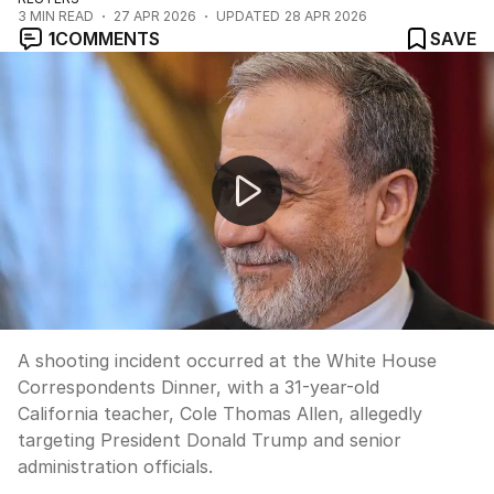
3
MIN READ
27 APR 2026
UPDATED
28 APR 2026
1
COMMENTS
SAVE
Trump targeted in White House Correspondents Dinner
A shooting incident occurred at the White House
Correspondents Dinner, with a 31-year-old
California teacher, Cole Thomas Allen, allegedly
targeting President Donald Trump and senior
administration officials.