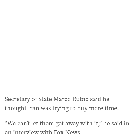
l
a
d
d
r
e
s
s
:
Secretary of State Marco Rubio said he
thought Iran was trying to buy more time.
“We can’t let them get away with it,” he said in
an interview with Fox News.