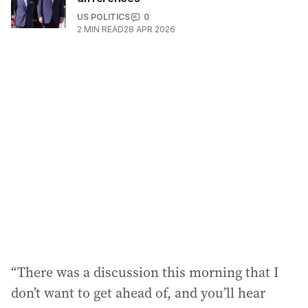
US POLITICS
0
2
MIN READ
28 APR 2026
“There was a discussion this morning that I
don’t want to get ahead of, and you’ll hear