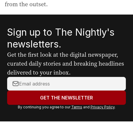
from the outset.
Sign up to The Nightly's
newsletters.
Get the first look at the digital newspaper,
curated daily stories and breaking headlines
delivered to your inbox.
Y
o
u
GET THE NEWSLETTER
r
By continuing you agree to our
Terms
and
Privacy Policy
.
e
m
a
i