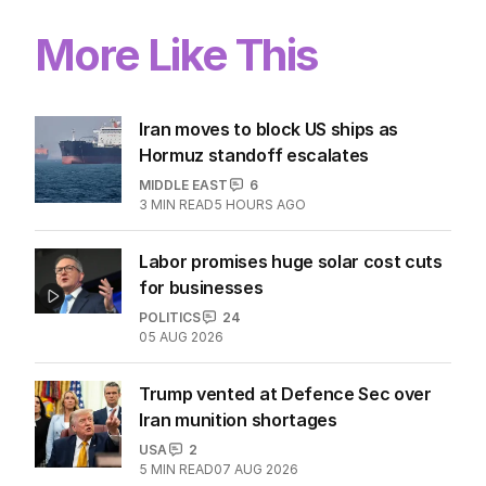
More Like This
Iran moves to block US ships as
Hormuz standoff escalates
MIDDLE EAST
6
3
MIN READ
5 HOURS AGO
Labor promises huge solar cost cuts
for businesses
POLITICS
24
05 AUG 2026
Trump vented at Defence Sec over
Iran munition shortages
USA
2
5
MIN READ
07 AUG 2026