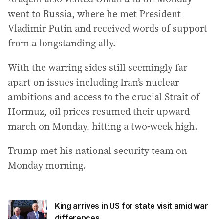
went to Russia, where he met President
Vladimir Putin and received words of support
from a longstanding ally.
With the warring sides still seemingly far
apart on issues including Iran’s nuclear
ambitions and access to the crucial Strait of
Hormuz, oil prices resumed their upward
march on Monday, hitting a two-week high.
Trump met his national security team on
Monday morning.
King arrives in US for state visit amid war
differences