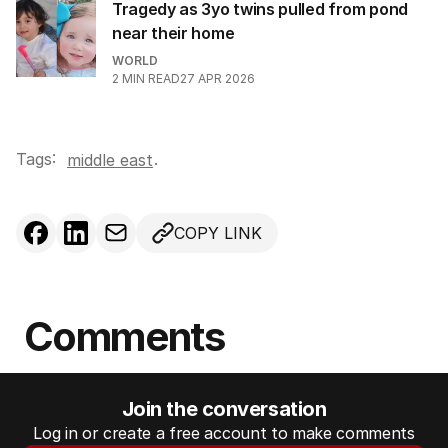
Tragedy as 3yo twins pulled from pond
near their home
WORLD
2
MIN READ
27 APR 2026
Tags:
.
middle east
COPY LINK
Comments
Join the conversation
Log in or create a free account to make comments