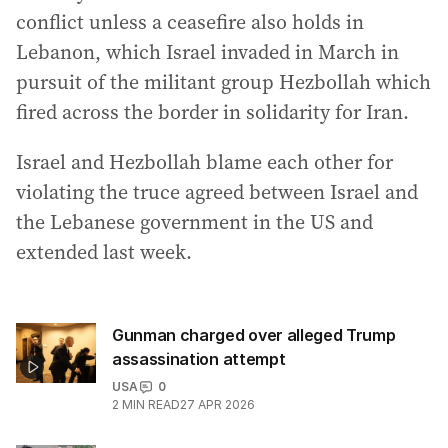
conflict unless a ceasefire also holds in
Lebanon, which Israel invaded in March in
pursuit of the militant group Hezbollah which
fired across the border in solidarity for Iran.
Israel and Hezbollah blame each other for
violating the truce agreed between Israel and
the Lebanese government in the US and
extended last week.
Gunman charged over alleged Trump
assassination attempt
USA
0
2
MIN READ
27 APR 2026