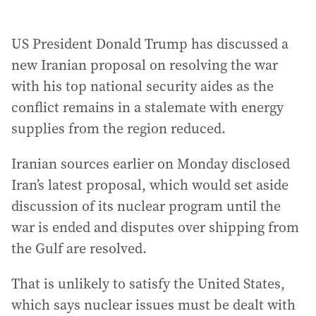
US President Donald Trump has discussed a
new Iranian proposal on resolving the war
with his top national security aides as the
conflict remains in a stalemate with energy
supplies from the region reduced.
Iranian sources earlier on Monday disclosed
Iran’s latest proposal, which would set aside
discussion of its nuclear program until the
war is ended and disputes over shipping from
the Gulf are resolved.
That is unlikely to satisfy the United States,
which says nuclear issues must be dealt with