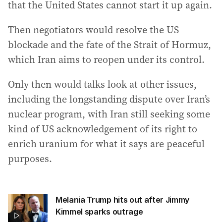
that the United States cannot start it up again.
Then negotiators would resolve the US
blockade and the fate of the Strait of Hormuz,
which Iran aims to reopen under its control.
Only then would talks look at other issues,
including the longstanding dispute over Iran’s
nuclear program, with Iran still seeking some
kind of US acknowledgement of its right to
enrich uranium for what it says are peaceful
purposes.
Melania Trump hits out after Jimmy
Kimmel sparks outrage