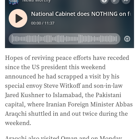
Hopes of reviving peace efforts have receded
since the US president this weekend
announced he had scrapped a visit by his
special envoy Steve Witkoff and son-in-law
Jared Kushner to Islamabad, the Pakistani
capital, where Iranian Foreign Minister Abbas
Araqchi shuttled in and out twice during the
weekend.
Araqchi also visited Oman and on Monday