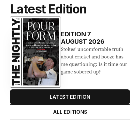
Latest Edition
EDITION
7
AUGUST 2026
Stokes’ uncomfortable truth
about cricket and booze has
me questioning: Is it time our
game sobered up?
LATEST EDITION
ALL EDITIONS