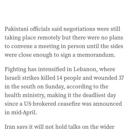
Pakistani officials said negotiations were still
taking place remotely but there were no plans
to convene a meeting in person until the sides
were close enough to sign a memorandum.
Fighting has intensified in Lebanon, where
Israeli strikes killed 14 people and wounded 37
in the south on Sunday, according to the
health ministry, making it the deadliest day
since a US-brokered ceasefire was announced
in mid-April.
Iran says it will not hold talks on the wider