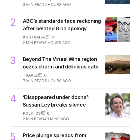
3
MIN READ
5 HOURS AGO
2
ABC’s standards face reckoning
after belated Gina apology
AUSTRALIA
9
2
MIN READ
5 HOURS AGO
3
Beyond The Vines: Wine region
oozes charm and delicious eats
TRAVEL
0
7
MIN READ
5 HOURS AGO
4
‘Disappeared under doona’:
Sussan Ley breaks silence
POLITICS
0
2
MIN READ
43 MINS AGO
5
Price plunge spreads from