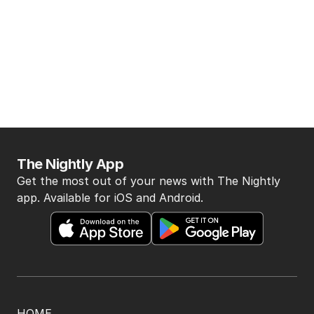
The Nightly App
Get the most out of your news with The Nightly
app. Available for iOS and Android.
HOME