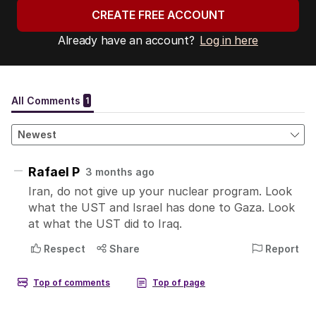
CREATE FREE ACCOUNT
Already have an account?
Log in here