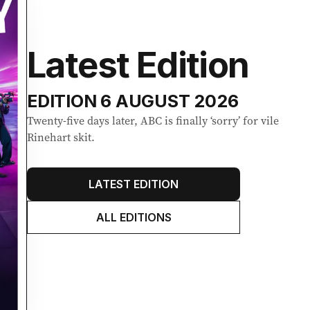
Latest Edition
EDITION
6 AUGUST 2026
Twenty-five days later, ABC is finally ‘sorry’ for vile
Rinehart skit.
LATEST EDITION
ALL EDITIONS