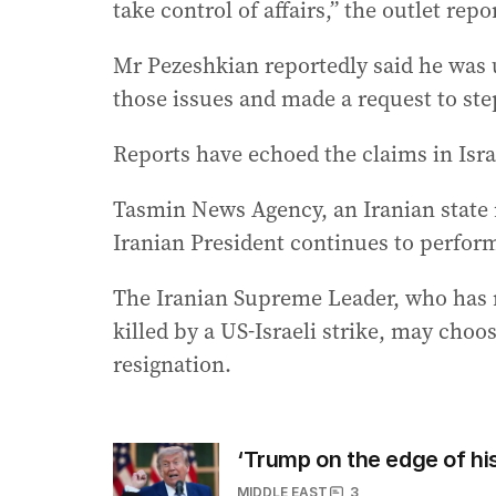
take control of affairs,” the outlet rep
Mr Pezeshkian reportedly said he was 
those issues and made a request to st
Reports have echoed the claims in Isr
Tasmin News Agency, an Iranian state n
Iranian President continues to perform
The Iranian Supreme Leader, who has n
killed by a US-Israeli strike, may choo
resignation.
‘Trump on the edge of hist
MIDDLE EAST
3