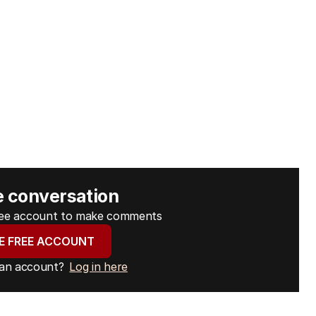
e conversation
free account to make comments
E FREE ACCOUNT
 an account?
Log in here