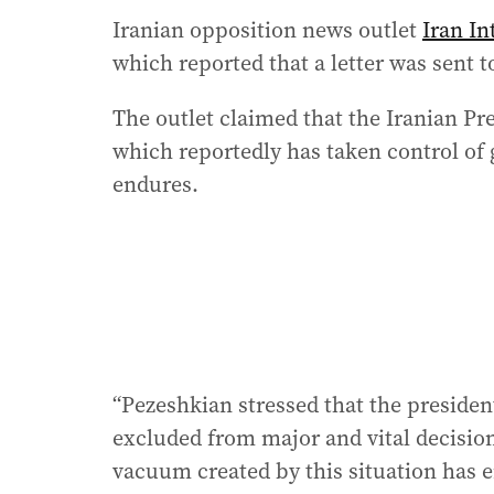
Iranian opposition news outlet
Iran In
which reported that a letter was sent 
The outlet claimed that the Iranian P
which reportedly has taken control of 
endures.
“Pezeshkian stressed that the preside
excluded from major and vital decisio
vacuum created by this situation has e