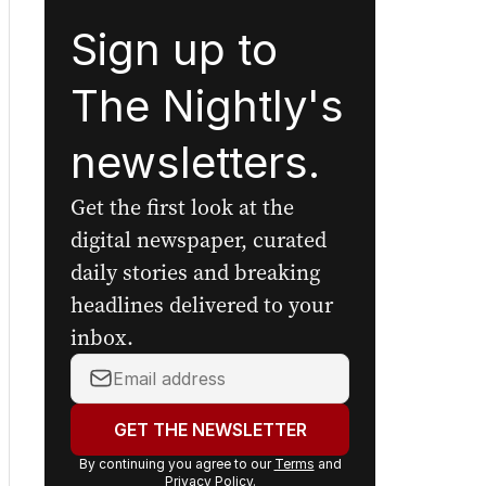
Sign up to
The Nightly's
newsletters.
Get the first look at the
digital newspaper, curated
daily stories and breaking
headlines delivered to your
inbox.
Your
email
address:
GET THE NEWSLETTER
By continuing you agree to our
Terms
and
Privacy Policy
.