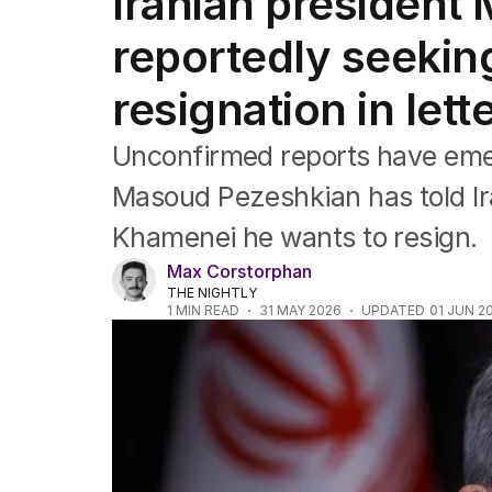
Iranian president
Africa
Americas
reportedly seekin
Asia Pacific
Europe
resignation in let
Middle East
USA
Unconfirmed reports have emer
UK
Masoud Pezeshkian has told I
Khamenei he wants to resign.
Max Corstorphan
THE NIGHTLY
1
MIN READ
31 MAY 2026
UPDATED
01 JUN 2