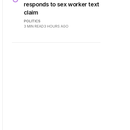
responds to sex worker text
claim
POLITICS
3
MIN READ
3 HOURS AGO