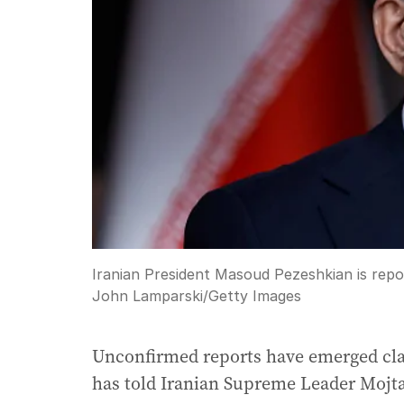
Iranian President Masoud Pezeshkian is repo
John Lamparski
/
Getty Images
Unconfirmed reports have emerged cla
has told Iranian Supreme Leader Mojt