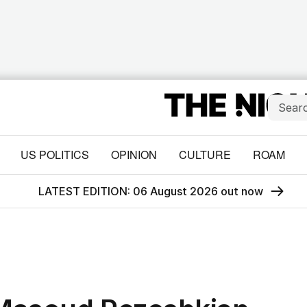
US POLITICS
OPINION
CULTURE
ROAM
LATEST EDITION: 06 August 2026 out now