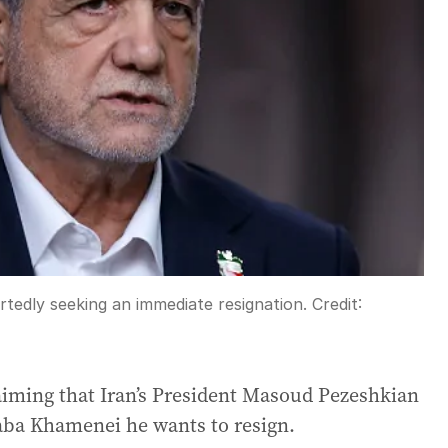
rtedly seeking an immediate resignation.
Credit:
iming that Iran’s President Masoud Pezeshkian
aba Khamenei he wants to resign.