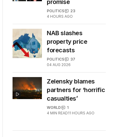
promise
POLITICS
23
4 HOURS AGO
NAB slashes
property price
forecasts
POLITICS
37
04 AUG 2026
Zelensky blames
partners for ‘horrific
casualties’
WORLD
1
4
MIN READ
11 HOURS AGO