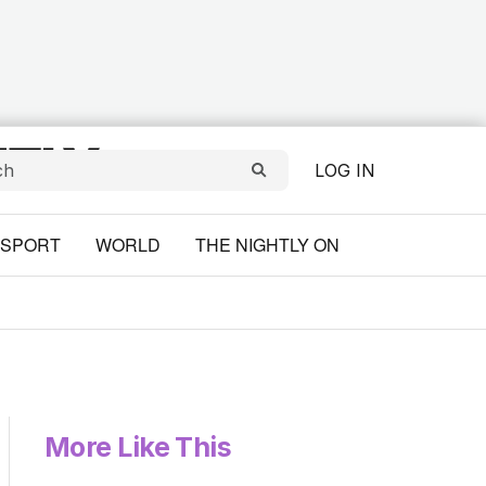
LOG IN
SPORT
WORLD
THE NIGHTLY ON
More Like This