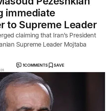
 Masoud Pezeshkian
g immediate
ter to Supreme Leader
ged claiming that Iran’s President
ranian Supreme Leader Mojtaba
1
COMMENTS
SAVE
026