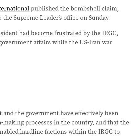
ternational
published the bombshell claim,
to the Supreme Leader’s office on Sunday.
resident had become frustrated by the IRGC,
government affairs while the US-Iran war
nt and the government have effectively been
n-making processes in the country, and that the
nabled hardline factions within the IRGC to