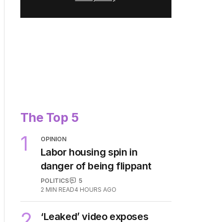
The Top 5
1
OPINION
Labor housing spin in
danger of being flippant
POLITICS
5
2
MIN READ
4 HOURS AGO
2
‘Leaked’ video exposes