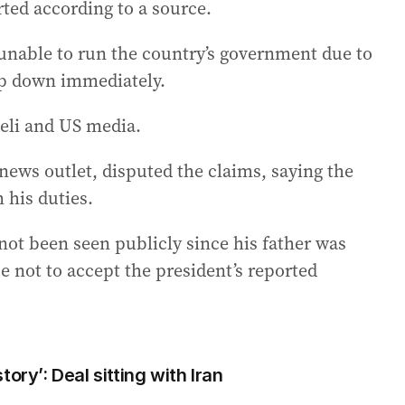
orted according to a source.
unable to run the country’s government due to
ep down immediately.
aeli and US media.
ews outlet, disputed the claims, saying the
 his duties.
ot been seen publicly since his father was
se not to accept the president’s reported
ory’: Deal sitting with Iran