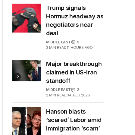
Trump signals
Hormuz headway as
negotiators near
deal
MIDDLE EAST
9
2
MIN READ
11 HOURS AGO
Major breakthrough
claimed in US-Iran
standoff
MIDDLE EAST
2
2
MIN READ
04 AUG 2026
Hanson blasts
‘scared’ Labor amid
immigration ‘scam’