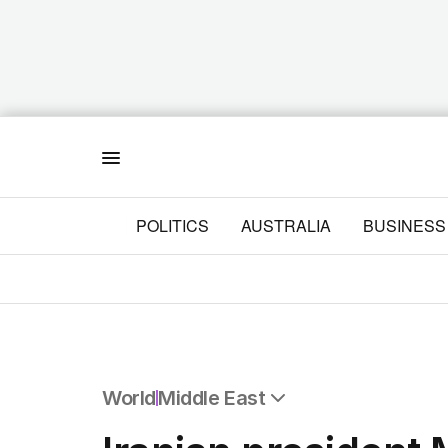
Menu
POLITICS
AUSTRALIA
BUSINESS
World
Middle East
All World