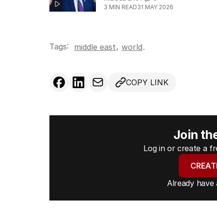
3
MIN READ
31 MAY 2026
Tags:
,
middle east
world
.
COPY LINK
Join th
Log in or create a 
CREAT
Already have