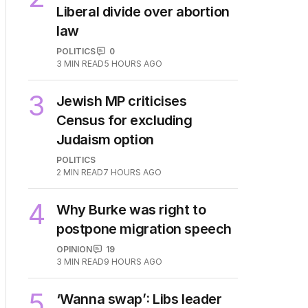
Liberal divide over abortion
law
POLITICS
0
3
MIN READ
5 HOURS AGO
3
Jewish MP criticises
Census for excluding
Judaism option
POLITICS
2
MIN READ
7 HOURS AGO
4
Why Burke was right to
postpone migration speech
OPINION
19
3
MIN READ
9 HOURS AGO
5
‘Wanna swap’: Libs leader