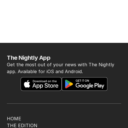
The Nightly App
Get the most out of your news with The Nightly
app. Available for iOS and Android.
HOME
THE EDITION