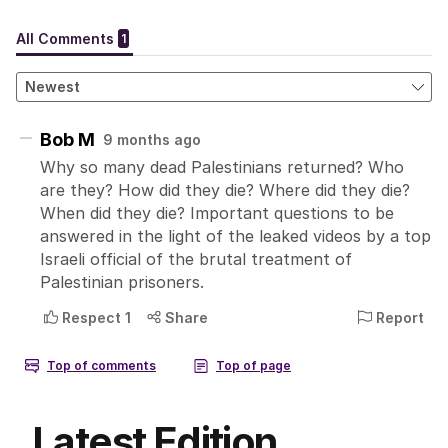
Latest Edition