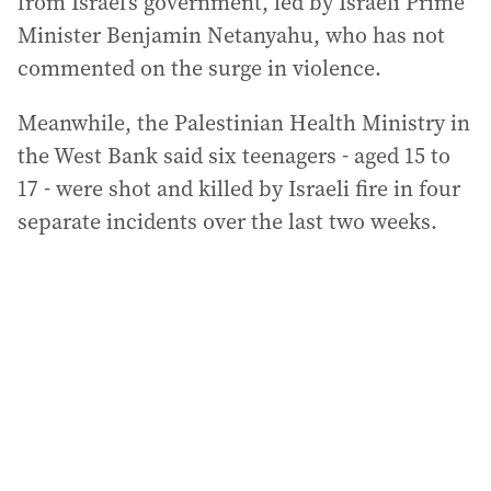
from Israel’s government, led by Israeli Prime
Minister Benjamin Netanyahu, who has not
commented on the surge in violence.
Meanwhile, the Palestinian Health Ministry in
the West Bank said six teenagers - aged 15 to
17 - were shot and killed by Israeli fire in four
separate incidents over the last two weeks.