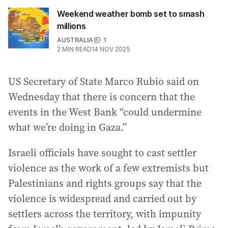
Weekend weather bomb set to smash
millions
AUSTRALIA
1
2
MIN READ
14 NOV 2025
US Secretary of State Marco Rubio said on
Wednesday that there is concern that the
events in the West Bank “could undermine
what we’re doing in Gaza.”
Israeli officials have sought to cast settler
violence as the work of a few extremists but
Palestinians and rights groups say that the
violence is widespread and carried out by
settlers across the territory, with impunity