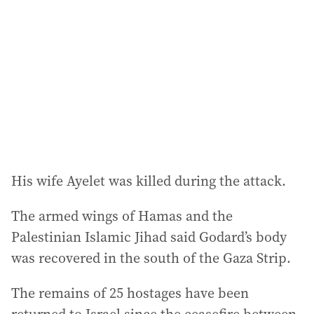
d
r
e
s
s
:
His wife Ayelet was killed during the attack.
The armed wings of Hamas and the
Palestinian Islamic Jihad said Godard’s body
was recovered in the south of the Gaza Strip.
The remains of 25 hostages have been