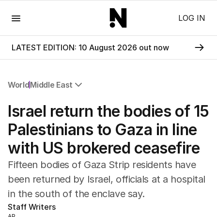
Menu
LOG IN
LATEST EDITION: 10 August 2026 out now
World
Middle East
All World
Israel return the bodies of 15
Africa
Americas
Palestinians to Gaza in line
Asia Pacific
with US brokered ceasefire
Europe
Middle East
Fifteen bodies of Gaza Strip residents have
USA
been returned by Israel, officials at a hospital
UK
in the south of the enclave say.
Staff Writers
AP