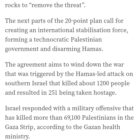
rocks to “remove the threat”.
The next parts of the 20-point plan call for
creating an international stabilisation force,
forming a technocratic Palestinian
government and disarming Hamas.
The agreement aims to wind down the war
that was triggered by the Hamas-led attack on
southern Israel that killed about 1200 people
and resulted in 251 being taken hostage.
Israel responded with a military offensive that
has killed more than 69,100 Palestinians in the
Gaza Strip, according to the Gazan health
ministry.