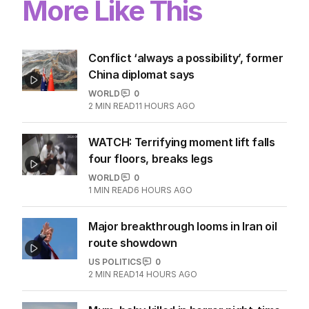
More Like This
Conflict ‘always a possibility’, former
China diplomat says
WORLD
0
2
MIN READ
11 HOURS AGO
WATCH: Terrifying moment lift falls
four floors, breaks legs
WORLD
0
1
MIN READ
6 HOURS AGO
Major breakthrough looms in Iran oil
route showdown
US POLITICS
0
2
MIN READ
14 HOURS AGO