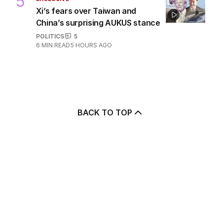
5
Xi’s fears over Taiwan and
China’s surprising AUKUS stance
POLITICS
5
6
MIN READ
5 HOURS AGO
BACK TO TOP