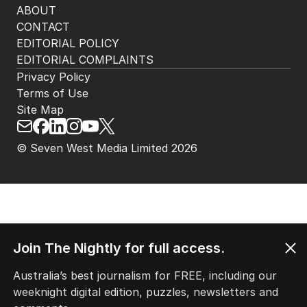
ABOUT
CONTACT
EDITORIAL POLICY
EDITORIAL COMPLAINTS
Privacy Policy
Terms of Use
Site Map
© Seven West Media Limited
2026
Join The Nightly for full access.
Australia’s best journalism for FREE, including our
weeknight digital edition, puzzles, newsletters and