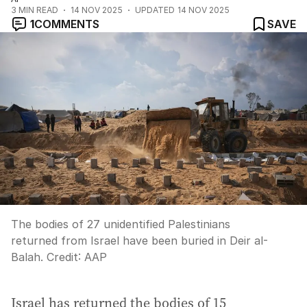
3
MIN READ
14 NOV 2025
UPDATED
14 NOV 2025
1
COMMENTS
SAVE
The bodies of 27 unidentified Palestinians
returned from Israel have been buried in Deir al-
Balah.
Credit:
AAP
Israel has returned the bodies of 15