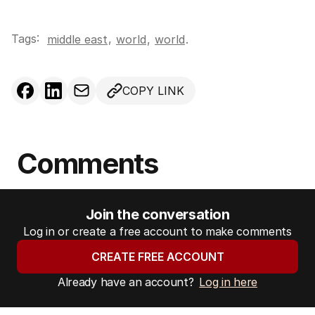
Tags:
,
middle east
world
,
world
.
COPY LINK
Comments
Join the conversation
Log in or create a free account to make comments
CREATE FREE ACCOUNT
Already have an account?
Log in here