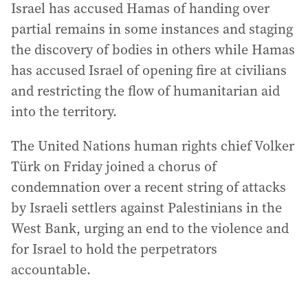
Israel has accused Hamas of handing over
partial remains in some instances and staging
the discovery of bodies in others while Hamas
has accused Israel of opening fire at civilians
and restricting the flow of humanitarian aid
into the territory.
The United Nations human rights chief Volker
Türk on Friday joined a chorus of
condemnation over a recent string of attacks
by Israeli settlers against Palestinians in the
West Bank, urging an end to the violence and
for Israel to hold the perpetrators
accountable.