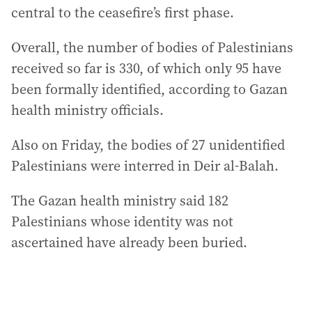
central to the ceasefire’s first phase.
Overall, the number of bodies of Palestinians
received so far is 330, of which only 95 have
been formally identified, according to Gazan
health ministry officials.
Also on Friday, the bodies of 27 unidentified
Palestinians were interred in Deir al-Balah.
The Gazan health ministry said 182
Palestinians whose identity was not
ascertained have already been buried.