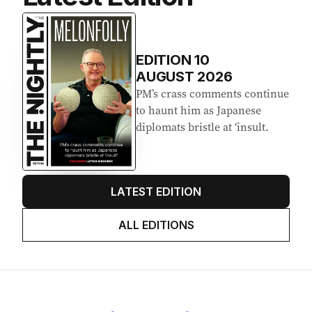
EDITION
10
AUGUST 2026
PM’s crass comments continue
to haunt him as Japanese
diplomats bristle at ‘insult.
LATEST EDITION
ALL EDITIONS