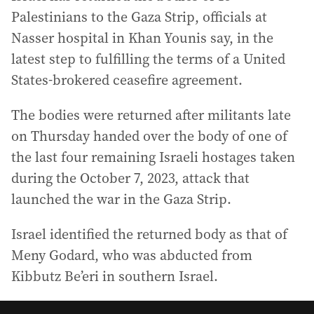
Palestinians to the Gaza Strip, officials at
Nasser hospital in Khan Younis say, in the
latest step to fulfilling the terms of a United
States-brokered ceasefire agreement.
The bodies were returned after militants late
on Thursday handed over the body of one of
the last four remaining Israeli hostages taken
during the October 7, 2023, attack that
launched the war in the Gaza Strip.
Israel identified the returned body as that of
Meny Godard, who was abducted from
Kibbutz Be’eri in southern Israel.