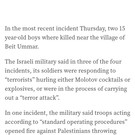
In the most recent incident Thursday, two 15
year-old boys where killed near the village of
Beit Ummar.
The Israeli military said in three of the four
incidents, its soldiers were responding to
“terrorists” hurling either Molotov cocktails or
explosives, or were in the process of carrying
out a “terror attack”.
In one incident, the military said troops acting
according to “standard operating procedures”
opened fire against Palestinians throwing