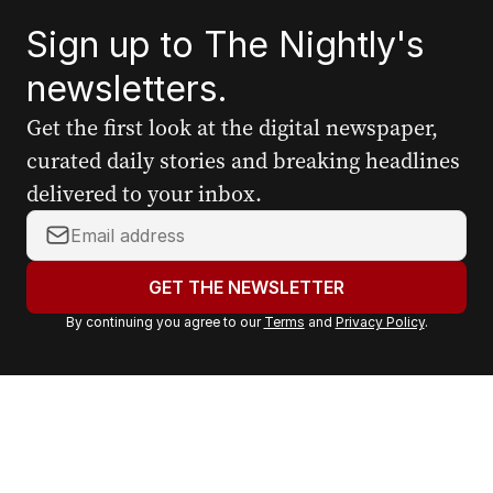
Sign up to The Nightly's
newsletters.
Get the first look at the digital newspaper,
curated daily stories and breaking headlines
delivered to your inbox.
Y
o
u
GET THE NEWSLETTER
r
By continuing you agree to our
Terms
and
Privacy Policy
.
e
m
a
i
l
a
d