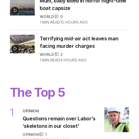
Mum, baby killed in horror night-time
boat capsize
WORLD
0
1
MIN READ
12 HOURS AGO
Terrifying mid-air act leaves man
facing murder charges
WORLD
2
1
MIN READ
4 HOURS AGO
The Top 5
1
OPINION
Questions remain over Labor’s
‘skeletons in our closet’
OPINION
1