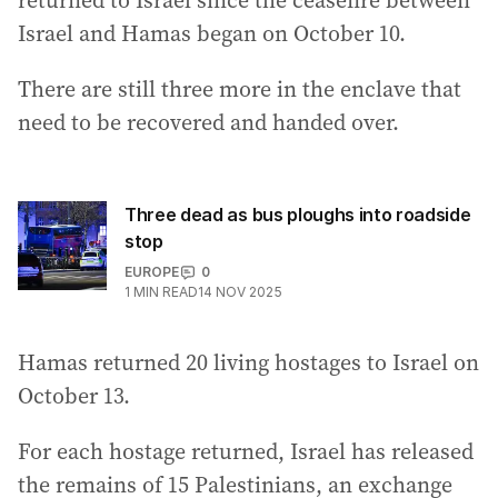
returned to Israel since the ceasefire between
Israel and Hamas began on October 10.
There are still three more in the enclave that
need to be recovered and handed over.
Three dead as bus ploughs into roadside
stop
EUROPE
0
1
MIN READ
14 NOV 2025
Hamas returned 20 living hostages to Israel on
October 13.
For each hostage returned, Israel has released
the remains of 15 Palestinians, an exchange