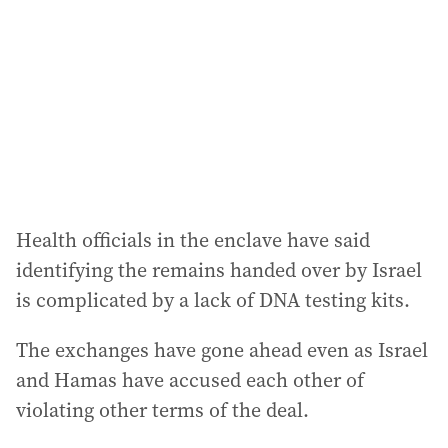
Health officials in the enclave have said
identifying the remains handed over by Israel
is complicated by a lack of DNA testing kits.
The exchanges have gone ahead even as Israel
and Hamas have accused each other of
violating other terms of the deal.