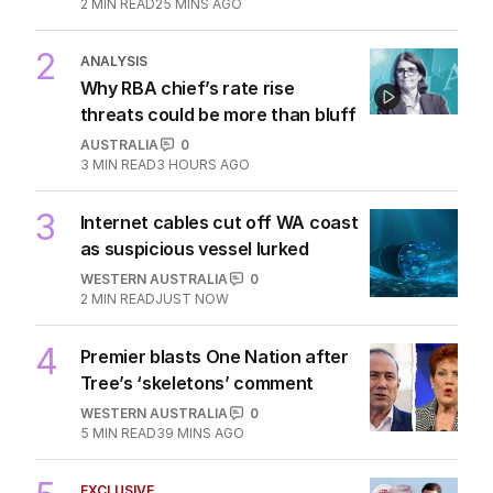
2
MIN READ
25 MINS AGO
2
ANALYSIS
Why RBA chief’s rate rise
threats could be more than bluff
AUSTRALIA
0
3
MIN READ
3 HOURS AGO
3
Internet cables cut off WA coast
as suspicious vessel lurked
WESTERN AUSTRALIA
0
2
MIN READ
JUST NOW
4
Premier blasts One Nation after
Tree’s ‘skeletons’ comment
WESTERN AUSTRALIA
0
5
MIN READ
39 MINS AGO
EXCLUSIVE