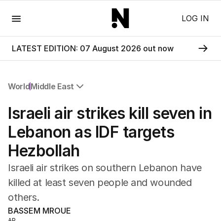
Menu
LOG IN
LATEST EDITION: 07 August 2026 out now
World
Middle East
All World
Israeli air strikes kill seven in
Africa
Americas
Lebanon as IDF targets
Asia Pacific
Hezbollah
Europe
Middle East
Israeli air strikes on southern Lebanon have
USA
killed at least seven people and wounded
UK
others.
BASSEM MROUE
AP