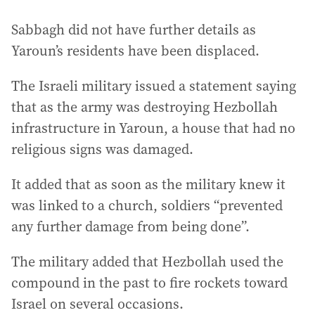
Sabbagh did not have further details as
Yaroun’s residents have been displaced.
The Israeli military issued a statement saying
that as the army was destroying Hezbollah
infrastructure in Yaroun, a house that had no
religious signs was damaged.
It added that as soon as the military knew it
was linked to a church, soldiers “prevented
any further damage from being done”.
The military added that Hezbollah used the
compound in the past to fire rockets toward
Israel on several occasions.