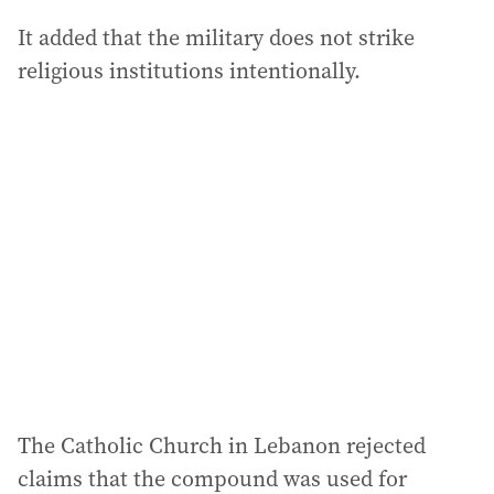
It added that the military does not strike
religious institutions intentionally.
The Catholic Church in Lebanon rejected
claims that the compound was used for