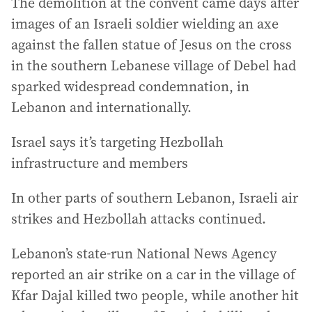
The demolition at the convent came days after
images of an Israeli soldier wielding an axe
against the fallen statue of Jesus on the cross
in the southern Lebanese village of Debel had
sparked widespread condemnation, in
Lebanon and internationally.
Israel says it’s targeting Hezbollah
infrastructure and members
In other parts of southern Lebanon, Israeli air
strikes and Hezbollah attacks continued.
Lebanon’s state-run National News Agency
reported an air strike on a car in the village of
Kfar Dajal killed two people, while another hit