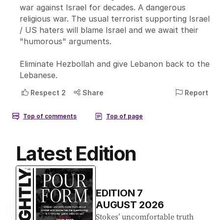
Latest Edition
EDITION
7
AUGUST 2026
Stokes’ uncomfortable truth