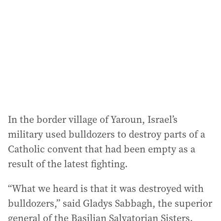
d
r
e
s
s
:
In the border village of Yaroun, Israel’s
military used bulldozers to destroy parts of a
Catholic convent that had been empty as a
result of the latest fighting.
“What we heard is that it was destroyed with
bulldozers,” said Gladys Sabbagh, the superior
general of the Basilian Salvatorian Sisters.