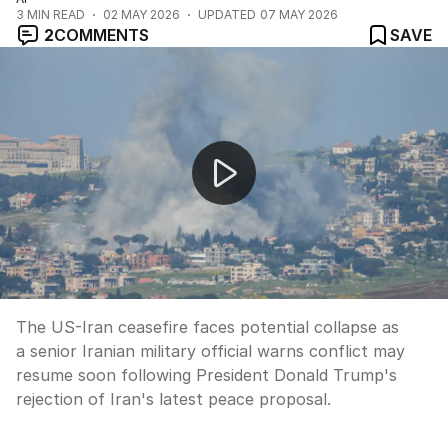
3
MIN READ
02 MAY 2026
UPDATED
07 MAY 2026
2
COMMENTS
SAVE
US-Iran ceasefire at breaking point
The US-Iran ceasefire faces potential collapse as
a senior Iranian military official warns conflict may
resume soon following President Donald Trump's
rejection of Iran's latest peace proposal.