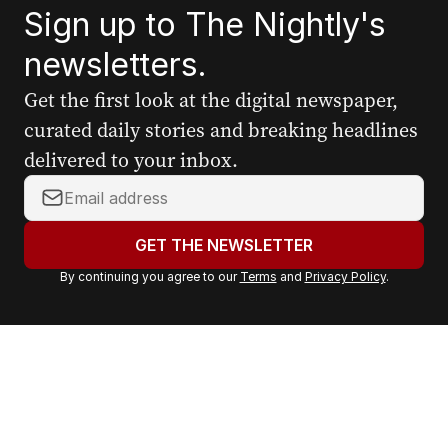
Sign up to The Nightly's
newsletters.
Get the first look at the digital newspaper,
curated daily stories and breaking headlines
delivered to your inbox.
Y
o
u
GET THE NEWSLETTER
r
By continuing you agree to our
Terms
and
Privacy Policy
.
e
m
a
i
l
a
d