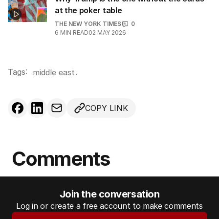
at the poker table
THE NEW YORK TIMES
0
6
MIN READ
02 MAY 2026
Tags:
.
middle east
COPY LINK
Comments
Join the conversation
Log in or create a free account to make comments