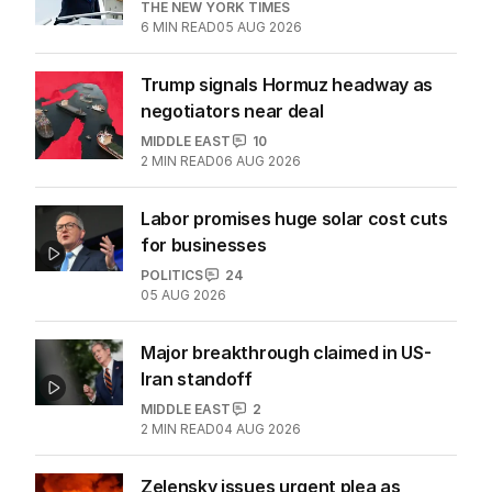
THE NEW YORK TIMES
6
MIN READ
05 AUG 2026
Trump signals Hormuz headway as
negotiators near deal
MIDDLE EAST
10
2
MIN READ
06 AUG 2026
Labor promises huge solar cost cuts
for businesses
POLITICS
24
05 AUG 2026
Major breakthrough claimed in US-
Iran standoff
MIDDLE EAST
2
2
MIN READ
04 AUG 2026
Zelensky issues urgent plea as