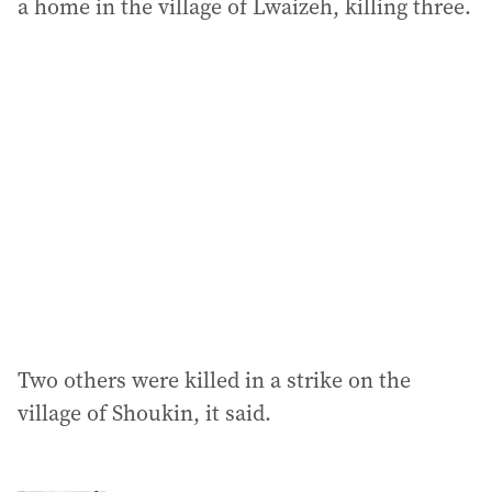
a home in the village of Lwaizeh, killing three.
Two others were killed in a strike on the
village of Shoukin, it said.