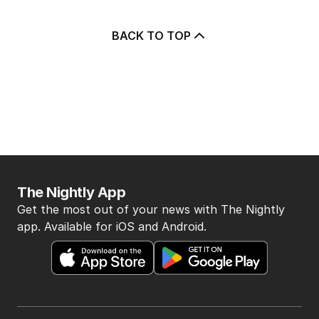
BACK TO TOP
The Nightly App
Get the most out of your news with The Nightly
app. Available for iOS and Android.