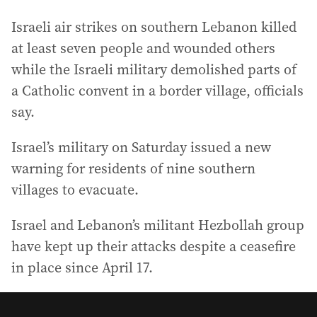
Israeli air strikes on southern Lebanon killed
at least seven people and wounded others
while the Israeli military demolished parts of
a Catholic convent in a border village, officials
say.
Israel’s military on Saturday issued a new
warning for residents of nine southern
villages to evacuate.
Israel and Lebanon’s militant Hezbollah group
have kept up their attacks despite a ceasefire
in place since April 17.