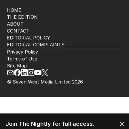
HOME
THE EDITION
ABOUT
CONTACT
EDITORIAL POLICY
EDITORIAL COMPLAINTS
Privacy Policy
Terms of Use
Site Map
© Seven West Media Limited
2026
Join The Nightly for full access.