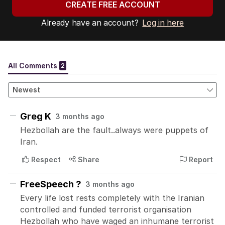
CREATE FREE ACCOUNT
Already have an account?
Log in here