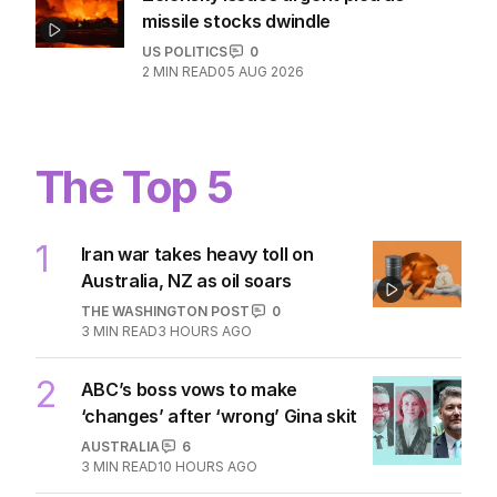
missile stocks dwindle
US POLITICS
0
2
MIN READ
05 AUG 2026
The Top 5
1
Iran war takes heavy toll on
Australia, NZ as oil soars
THE WASHINGTON POST
0
3
MIN READ
3 HOURS AGO
2
ABC’s boss vows to make
‘changes’ after ‘wrong’ Gina skit
AUSTRALIA
6
3
MIN READ
10 HOURS AGO