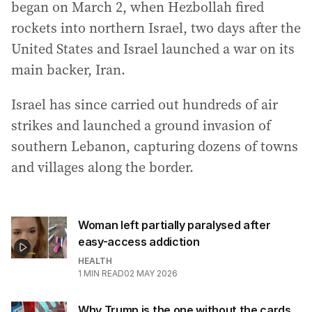
began on March 2, when Hezbollah fired
rockets into northern Israel, two days after the
United States and Israel launched a war on its
main backer, Iran.
Israel has since carried out hundreds of air
strikes and launched a ground invasion of
southern Lebanon, capturing dozens of towns
and villages along the border.
Woman left partially paralysed after
easy-access addiction
HEALTH
1
MIN READ
02 MAY 2026
Why Trump is the one without the cards