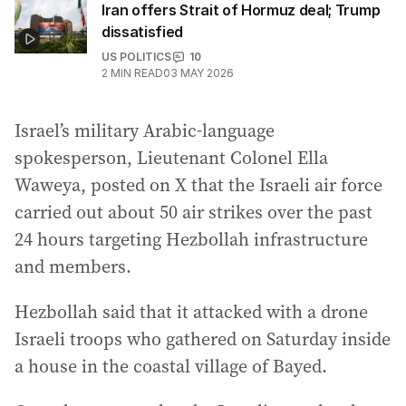
Iran offers Strait of Hormuz deal; Trump
dissatisfied
US POLITICS
10
2
MIN READ
03 MAY 2026
Israel’s military Arabic-language
spokesperson, Lieutenant Colonel Ella
Waweya, posted on X that the Israeli air force
carried out about 50 air strikes over the past
24 hours targeting Hezbollah infrastructure
and members.
Hezbollah said that it attacked with a drone
Israeli troops who gathered on Saturday inside
a house in the coastal village of Bayed.