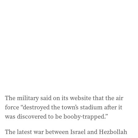
The military said on its website that the air
force “destroyed the town’s stadium after it
was discovered to be booby-trapped.”
The latest war between Israel and Hezbollah