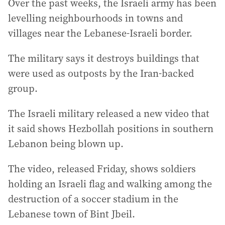
Over the past weeks, the Israeli army has been
levelling neighbourhoods in towns and
villages near the Lebanese-Israeli border.
The military says it destroys buildings that
were used as outposts by the Iran-backed
group.
The Israeli military released a new video that
it said shows Hezbollah positions in southern
Lebanon being blown up.
The video, released Friday, shows soldiers
holding an Israeli flag and walking among the
destruction of a soccer stadium in the
Lebanese town of Bint Jbeil.