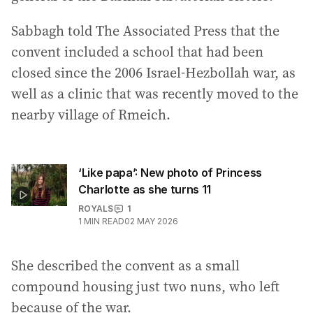
Sabbagh told The Associated Press that the
convent included a school that had been
closed since the 2006 Israel-Hezbollah war, as
well as a clinic that was recently moved to the
nearby village of Rmeich.
‘Like papa’: New photo of Princess
Charlotte as she turns 11
ROYALS
1
1
MIN READ
02 MAY 2026
She described the convent as a small
compound housing just two nuns, who left
because of the war.