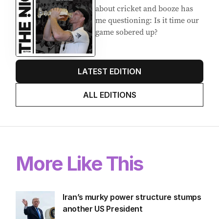
about cricket and booze has
me questioning: Is it time our
game sobered up?
LATEST EDITION
ALL EDITIONS
More Like This
Iran’s murky power structure stumps
another US President