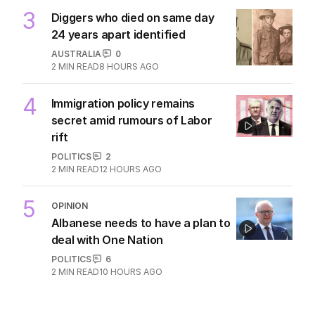
3
Diggers who died on same day
24 years apart identified
AUSTRALIA
0
2
MIN READ
8 HOURS AGO
4
Immigration policy remains
secret amid rumours of Labor
rift
POLITICS
2
2
MIN READ
12 HOURS AGO
5
OPINION
Albanese needs to have a plan to
deal with One Nation
POLITICS
6
2
MIN READ
10 HOURS AGO