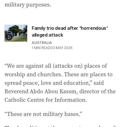
military purposes.
Family trio dead after 'horrendous'
alleged attack
AUSTRALIA
1
MIN READ
03 MAY 2026
“We are against all (attacks on) places of
worship and churches. These are places to
spread peace, love and education,” said
Reverend Abdo Abou Kassm, director of the
Catholic Centre for Information.
“These are not military bases.”