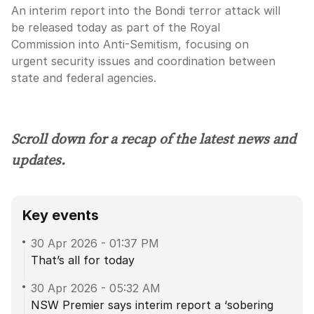
An interim report into the Bondi terror attack will
be released today as part of the Royal
Commission into Anti-Semitism, focusing on
urgent security issues and coordination between
state and federal agencies.
Scroll down for a recap of the latest news and
updates.
Key events
30 Apr 2026
-
01:37 PM
That’s all for today
30 Apr 2026
-
05:32 AM
NSW Premier says interim report a ‘sobering