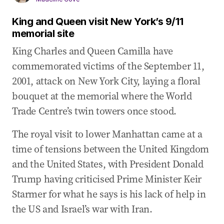
King and Queen visit New York’s 9/11
memorial site
King Charles and Queen Camilla have
commemorated victims of the September 11,
2001, attack on New York City, laying a floral
bouquet at the memorial where the World
Trade Centre’s twin towers once stood.
The royal visit to lower Manhattan came at a
time of tensions between the United Kingdom
and the United States, with President Donald
Trump having criticised Prime Minister Keir
Starmer for what he says is his lack of help in
the US and Israel’s war with Iran.