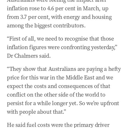
inflation rose to 4.6 per cent in March, up
from 3.7 per cent, with energy and housing
among the biggest contributors.
“First of all, we need to recognise that those
inflation figures were confronting yesterday,”
Dr Chalmers said.
“They show that Australians are paying a hefty
price for this war in the Middle East and we
expect the costs and consequences of that
conflict on the other side of the world to
persist for a while longer yet. So we’re upfront
with people about that.”
He said fuel costs were the primary driver