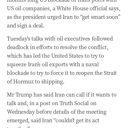
US oil companies, a White House official says,
as the president urged Iran to “get smart soon”
and sign a deal.
Tuesday’s talks with oil executives followed
deadlock in efforts to resolve the conflict,
which has led the United States to try to
squeeze Iran’s oil exports with a naval
blockade to try to force it to reopen the Strait
of Hormuz to shipping.
Mr Trump has said Iran can call if it wants to
talk and, in a post on Truth Social on
Wednesday before details of the meeting
emerged, said Iran “couldn’t get its act