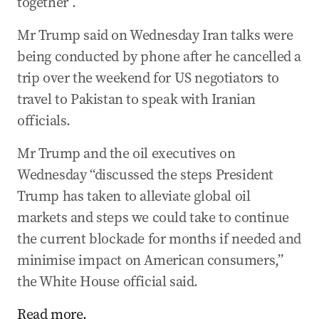
together”.
Mr Trump said on Wednesday Iran talks were
being conducted by phone after he cancelled a
trip over the weekend for US negotiators to
travel to Pakistan to speak with Iranian
officials.
Mr Trump and the oil executives on
Wednesday “discussed the steps President
Trump has taken to alleviate global oil
markets and steps we could take to continue
the current blockade for months if needed and
minimise impact on American consumers,”
the White House official said.
Read more.