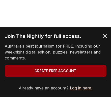
Join The Nightly for full access.
Australia’s best journalism for FREE, including our
weeknight digital edition, puzzles, newsletters and
comments.
CREATE FREE ACCOUNT
Already have an account?
Log in here.