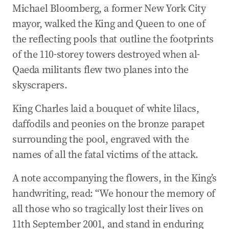
Michael Bloomberg, a former New York City
mayor, walked the King and Queen to one of
the reflecting pools that outline the footprints
of the 110-storey towers destroyed when al-
Qaeda militants flew two planes into the
skyscrapers.
King Charles laid a bouquet of white lilacs,
daffodils and peonies on the bronze parapet
surrounding the pool, engraved with the
names of all the fatal victims of the attack.
A note accompanying the flowers, in the King’s
handwriting, read: “We honour the memory of
all those who so tragically lost their lives on
11th September 2001, and stand in enduring