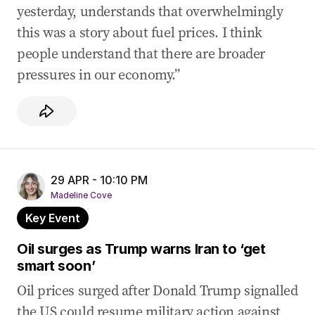
yesterday, understands that overwhelmingly
this was a story about fuel prices. I think
people understand that there are broader
pressures in our economy.”
29 APR - 10:10 PM
Madeline Cove
Key Event
Oil surges as Trump warns Iran to ‘get
smart soon’
Oil prices surged after Donald Trump signalled
the US could resume military action against