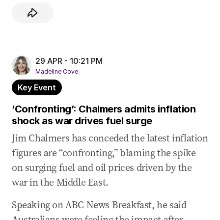
29 APR - 10:21 PM
Madeline Cove
Key Event
‘Confronting’: Chalmers admits inflation
shock as war drives fuel surge
Jim Chalmers has conceded the latest inflation
figures are “confronting,” blaming the spike
on surging fuel and oil prices driven by the
war in the Middle East.
Speaking on ABC News Breakfast, he said
Australians were feeling the impact after