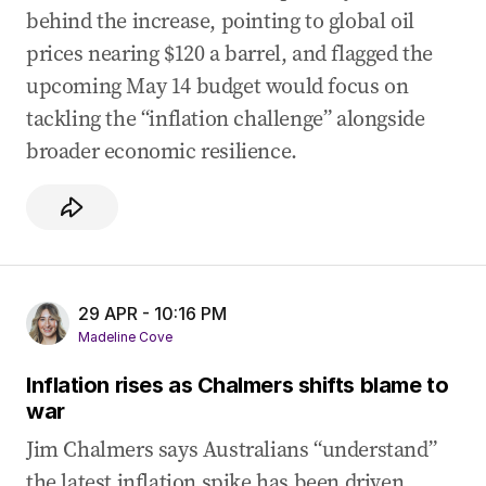
behind the increase, pointing to global oil
prices nearing $120 a barrel, and flagged the
upcoming May 14 budget would focus on
tackling the “inflation challenge” alongside
broader economic resilience.
29 APR - 10:16 PM
Madeline Cove
Inflation rises as Chalmers shifts blame to
war
Jim Chalmers says Australians “understand”
the latest inflation spike has been driven