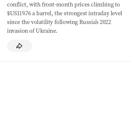
conflict, with front-month prices climbing to
$US119.76 a barrel, the strongest intraday level
since the volatility following Russia’s 2022
invasion of Ukraine.