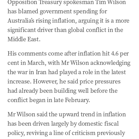
Opposition Treasury spokesman Tim Wilson
30 Apr 2026
-
12:54 AM
has blamed government spending for
FULL LIST: 14 recommendations in interim
Australia’s rising inflation, arguing it is a more
Bondi Royal Commission
significant driver than global conflict in the
30 Apr 2026
-
12:49 AM
Middle East.
PM commits to working on RC’s 14
recommendations
His comments come after inflation hit 4.6 per
30 Apr 2026
-
12:41 AM
cent in March, with Mr Wilson acknowledging
RC recommends more regular counter-
the war in Iran had played a role in the latest
terrorism updates
increase. However, he said price pressures
30 Apr 2026
-
12:29 AM
had already been building well before the
Royal commission tells governments to
conflict began in late February.
prioritise gun buybacks and laws
Mr Wilson said the upward trend in inflation
30 Apr 2026
-
12:03 AM
has been driven largely by domestic fiscal
Jacinta Price drops bombshell as search for
5yo continues
policy, reviving a line of criticism previously