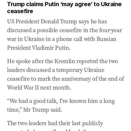
Trump claims Putin ‘may agree’ to Ukraine
ceasefire
US President Donald Trump says he has
discussed a possible ceasefire in the four-year
war in Ukraine in a phone call with Russian
President Vladimir Putin.
He spoke after the Kremlin reported the two
leaders discussed a temporary Ukraine
ceasefire to mark the anniversary of the end of
World War II next month.
“We had a good talk, I’ve known him a long
time,” Mr Trump said.
The two leaders had their last publicly