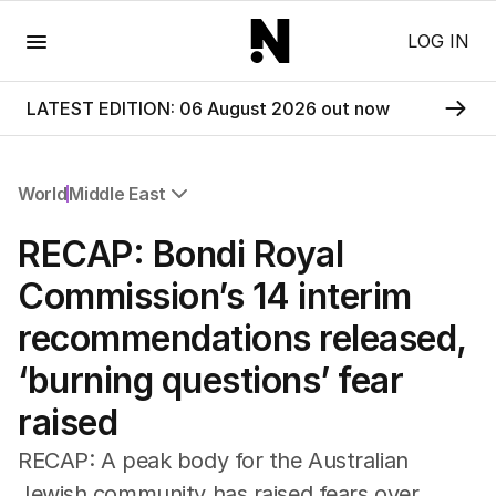
Menu
LOG IN
LATEST EDITION: 06 August 2026 out now
World
Middle East
All World
RECAP: Bondi Royal
Africa
Americas
Commission’s 14 interim
Asia Pacific
recommendations released,
Europe
Middle East
‘burning questions’ fear
USA
raised
UK
RECAP: A peak body for the Australian
Jewish community has raised fears over