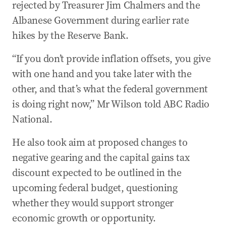
rejected by Treasurer Jim Chalmers and the
29 Apr 2026
-
11:59 PM
Royal Commission interim report’s 14
Albanese Government during earlier rate
recommendations
hikes by the Reserve Bank.
29 Apr 2026
-
11:48 PM
“If you don’t provide inflation offsets, you give
Pentagon boss Pete Hegseth pressures
with one hand and you take later with the
Australia on defence spending
other, and that’s what the federal government
29 Apr 2026
-
11:30 PM
is doing right now,” Mr Wilson told ABC Radio
Anti-Semitism Royal Commission interim report
National.
delivered
29 Apr 2026
-
11:26 PM
He also took aim at proposed changes to
Wilson says spending, not war, behind inflation
negative gearing and the capital gains tax
rise
discount expected to be outlined in the
29 Apr 2026
-
10:21 PM
upcoming federal budget, questioning
‘Confronting’: Chalmers admits inflation shock
whether they would support stronger
as war drives fuel surge
economic growth or opportunity.