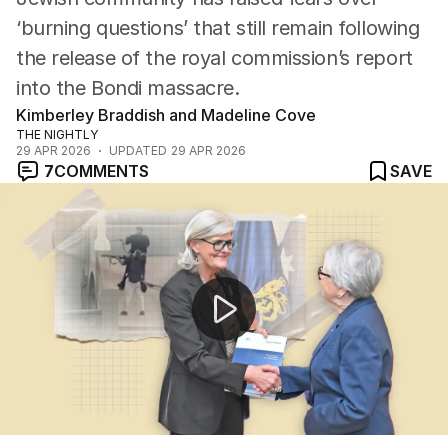
‘burning questions’ that still remain following
the release of the royal commission’s report
into the Bondi massacre.
Kimberley Braddish and Madeline Cove
THE NIGHTLY
29 APR 2026
UPDATED
29 APR 2026
7
COMMENTS
SAVE
Bondi terror attack report highlights agency failures