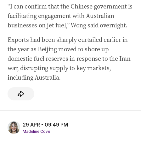
“I can confirm that the Chinese government is
facilitating engagement with Australian
businesses on jet fuel,” Wong said overnight.
Exports had been sharply curtailed earlier in
the year as Beijing moved to shore up
domestic fuel reserves in response to the Iran
war, disrupting supply to key markets,
including Australia.
29 APR - 09:49 PM
Madeline Cove