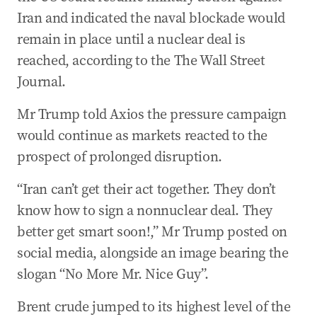
Iran and indicated the naval blockade would
remain in place until a nuclear deal is
reached, according to the The Wall Street
Journal.
Mr Trump told Axios the pressure campaign
would continue as markets reacted to the
prospect of prolonged disruption.
“Iran can’t get their act together. They don’t
know how to sign a nonnuclear deal. They
better get smart soon!,” Mr Trump posted on
social media, alongside an image bearing the
slogan “No More Mr. Nice Guy”.
Brent crude jumped to its highest level of the