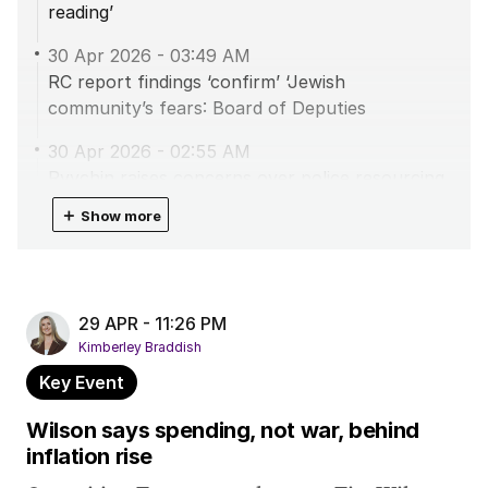
reading’
30 Apr 2026
-
03:49 AM
RC report findings ‘confirm’ ‘Jewish
community’s fears: Board of Deputies
30 Apr 2026
-
02:55 AM
Ryvchin raises concerns over police resourcing,
fear in community
＋
Show more
30 Apr 2026
-
02:52 AM
Ryvchin: ‘Burning questions’ remain after Bondi
report
29 APR - 11:26 PM
30 Apr 2026
-
01:50 AM
Kimberley Braddish
Opposition Leader ‘deeply concerned’ over
Key Event
Bondi royal commission
Wilson says spending, not war, behind
30 Apr 2026
-
01:07 AM
inflation rise
Social cohesion is up to everyone: Albanese