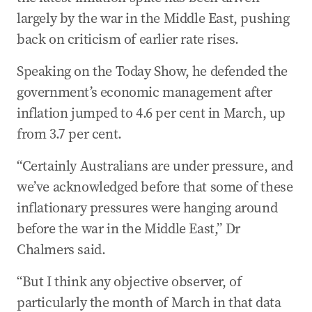
largely by the war in the Middle East, pushing
back on criticism of earlier rate rises.
Speaking on the Today Show, he defended the
government’s economic management after
inflation jumped to 4.6 per cent in March, up
from 3.7 per cent.
“Certainly Australians are under pressure, and
we’ve acknowledged before that some of these
inflationary pressures were hanging around
before the war in the Middle East,” Dr
Chalmers said.
“But I think any objective observer, of
particularly the month of March in that data