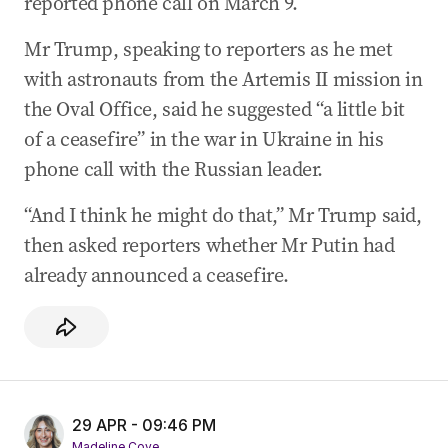
reported phone call on March 9.
Mr Trump, speaking to reporters as he met
with astronauts from the Artemis II mission in
the Oval Office, said he suggested “a little bit
of a ceasefire” in the war in Ukraine in his
phone call with the Russian leader.
“And I think he might do that,” Mr Trump said,
then asked reporters whether Mr Putin had
already announced a ceasefire.
29 APR - 09:46 PM
Madeline Cove