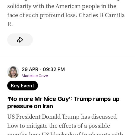
solidarity with the American people in the
face of such profound loss. Charles R Camilla
R.
29 APR - 09:32 PM
Madeline Cove
Key Event
‘No more Mr Nice Guy’: Trump ramps up
pressure on Iran
US President Donald Trump has discussed
how to mitigate the effects of a possible
months-long US blockade of Iran’s ports with