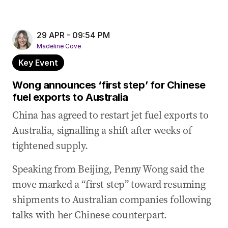
29 APR - 09:54 PM
Madeline Cove
Key Event
Wong announces ‘first step’ for Chinese
fuel exports to Australia
China has agreed to restart jet fuel exports to
Australia, signalling a shift after weeks of
tightened supply.
Speaking from Beijing, Penny Wong said the
move marked a “first step” toward resuming
shipments to Australian companies following
talks with her Chinese counterpart.