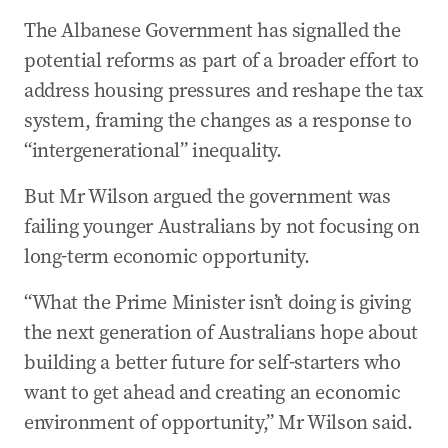
29 Apr 2026
-
10:10 PM
The Albanese Government has signalled the
Oil surges as Trump warns Iran to ‘get smart
soon’
potential reforms as part of a broader effort to
address housing pressures and reshape the tax
29 Apr 2026
-
09:54 PM
Wong announces ‘first step’ for Chinese fuel
system, framing the changes as a response to
exports to Australia
“intergenerational” inequality.
29 Apr 2026
-
09:32 PM
But Mr Wilson argued the government was
‘No more Mr Nice Guy’: Trump ramps up
failing younger Australians by not focusing on
pressure on Iran
long-term economic opportunity.
“What the Prime Minister isn’t doing is giving
the next generation of Australians hope about
building a better future for self-starters who
want to get ahead and creating an economic
environment of opportunity,” Mr Wilson said.