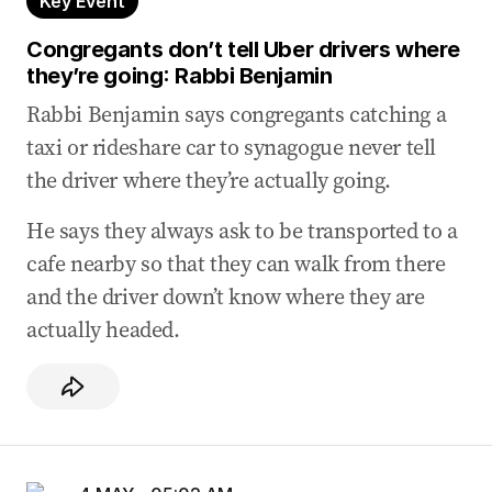
Key Event
physical assaults
04 May 2026
-
04:56 AM
Congregants don’t tell Uber drivers where
How anti-Zionism becomes anti-Semitism
they’re going: Rabbi Benjamin
Rabbi Benjamin says congregants catching a
04 May 2026
-
04:48 AM
taxi or rideshare car to synagogue never tell
The way forward is education and
consequences: Ryvchin
the driver where they’re actually going.
04 May 2026
-
04:45 AM
He says they always ask to be transported to a
Lack of consequence normalises anti-Semitic
cafe nearby so that they can walk from there
behaviour: Ryvchin
and the driver down’t know where they are
04 May 2026
-
04:42 AM
actually headed.
Bondi ‘broke my heart’: Ryvchin
04 May 2026
-
04:34 AM
‘I knew sooner or later someone was going to
be dead’: Ryvchin
04 May 2026
-
04:30 AM