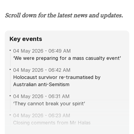
Scroll down for the latest news and updates.
Key events
04 May 2026
-
06:49 AM
‘We were preparing for a mass casualty event’
04 May 2026
-
06:42 AM
Holocaust survivor re-traumatised by
Australian anti-Semitism
04 May 2026
-
06:31 AM
‘They cannot break your spirit’
04 May 2026
-
06:23 AM
Closing comments from Mr Halas