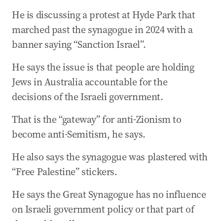
04 May 2026
-
02:09 AM
He is discussing a protest at Hyde Park that
‘How did we get here?’
marched past the synagogue in 2024 with a
04 May 2026
-
02:05 AM
banner saying “Sanction Israel”.
AAM describes terrifying night at Melbourne
synagogue
He says the issue is that people are holding
04 May 2026
-
01:50 AM
Jews in Australia accountable for the
AAL describes ‘disturbing and shocking’ school
decisions of the Israeli government.
incident
That is the “gateway” for anti-Zionism to
04 May 2026
-
01:44 AM
AAL describes ‘mad chaos’ at Oct 9 protests
become anti-Semitism, he says.
04 May 2026
-
01:37 AM
He also says the synagogue was plastered with
AAK says Australian Jews need others to listen
“Free Palestine” stickers.
to them
He says the Great Synagogue has no influence
04 May 2026
-
01:31 AM
AAK describes ‘uncomfortable’ scenes at post-
on Israeli government policy or that part of
October 7 protest in Sydney