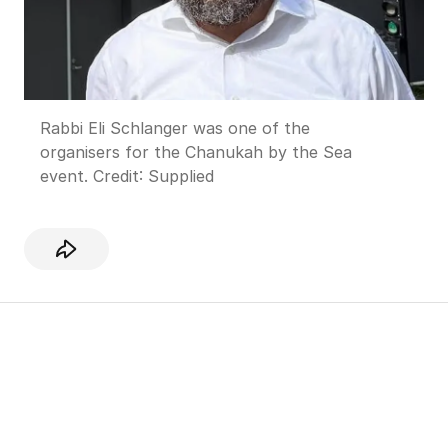
Rabbi Eli Schlanger was one of the
organisers for the Chanukah by the Sea
event.
Credit:
Supplied