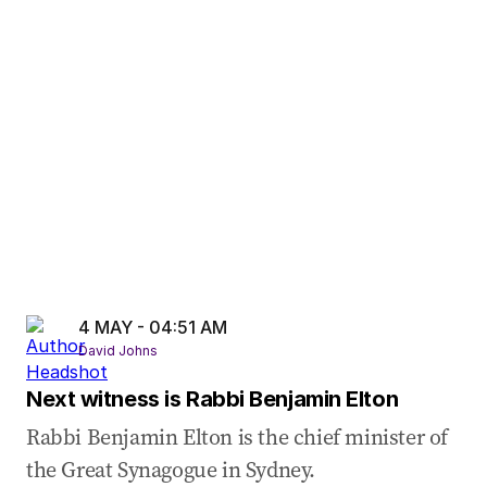
03 May 2026
-
10:32 PM
Trump keeps pressure on Iran as peace deal
doubts grow
03 May 2026
-
10:10 PM
Iran tensions surge as Trump launches ‘Project
Freedom’
4 MAY - 04:51 AM
David Johns
Next witness is Rabbi Benjamin Elton
Rabbi Benjamin Elton is the chief minister of
the Great Synagogue in Sydney.