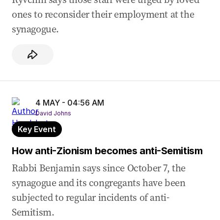
ones to reconsider their employment at the
04 May 2026
-
02:54 AM
synagogue.
Ben describes normalisation of security at
Jewish events
04 May 2026
-
02:45 AM
Ben shares experience of army reserve
colleagues making anti-Semitic jokes
4 MAY - 04:56 AM
04 May 2026
-
02:40 AM
David Johns
Ben shares horrific family bashing story
Key Event
04 May 2026
-
02:35 AM
AAM says ‘devastated and depleted’ Jewish
How anti-Zionism becomes anti-Semitism
families are leaving Australia
Rabbi Benjamin says since October 7, the
04 May 2026
-
02:14 AM
synagogue and its congregants have been
AAM describes anti-Semitic attack on kids’
subjected to regular incidents of anti-
school
Semitism.