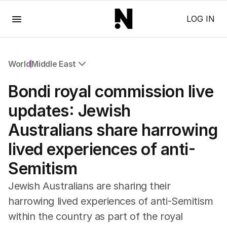
Menu
LOG IN
World
Middle East
All World
Bondi royal commission live
Africa
Americas
updates: Jewish
Asia Pacific
Australians share harrowing
Europe
Middle East
lived experiences of anti-
USA
Semitism
UK
Jewish Australians are sharing their
harrowing lived experiences of anti-Semitism
within the country as part of the royal