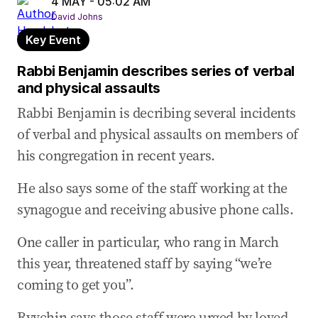
4 MAY - 05:02 AM
Ryvchin describes discovering his former home
David Johns
had been targeted
Key Event
04 May 2026
-
04:28 AM
Rabbi Benjamin describes series of verbal
Australian anti-Semitism is ‘soaring’: Ryvchin
and physical assaults
04 May 2026
-
04:22 AM
Rabbi Benjamin is decribing several incidents
We’re now hearing from Alex Ryvchin
of verbal and physical assaults on members of
04 May 2026
-
04:19 AM
his congregation in recent years.
‘I just want our children to feel safe’: Schwartz
He also says some of the staff working at the
04 May 2026
-
04:17 AM
How anti-Semitism impacted interfaith program
synagogue and receiving abusive phone calls.
04 May 2026
-
04:10 AM
One caller in particular, who rang in March
Impact of graffiti attack on Mount Sinai College
this year, threatened staff by saying “we’re
04 May 2026
-
03:04 AM
coming to get you”.
Jewish college president reveals extent of
security measures
Ryvchin says those staff were urged by loved