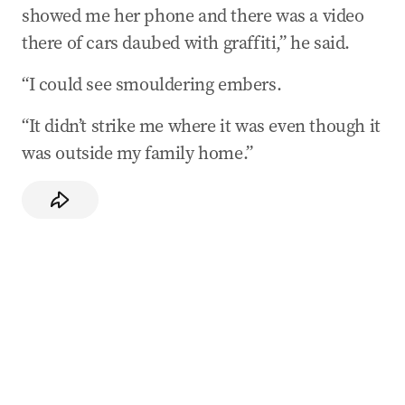
showed me her phone and there was a video
there of cars daubed with graffiti,” he said.
“I could see smouldering embers.
“It didn’t strike me where it was even though it
was outside my family home.”