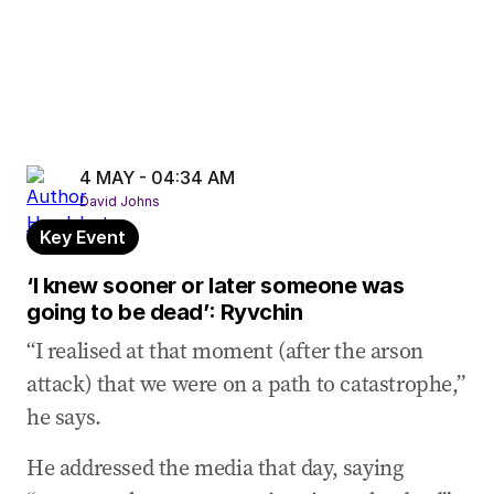
4 MAY - 04:34 AM
David Johns
Key Event
‘I knew sooner or later someone was
going to be dead’: Ryvchin
“I realised at that moment (after the arson
attack) that we were on a path to catastrophe,”
he says.
He addressed the media that day, saying