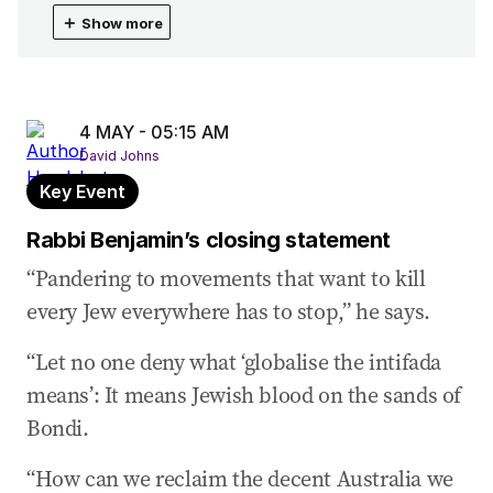
04 May 2026
-
06:22 AM
＋
Show more
Jewish people ‘scaredd to come forward’: Halas
04 May 2026
-
06:11 AM
Anti-Semitism started to accelerate during
COVID
4 MAY - 05:15 AM
David Johns
04 May 2026
-
06:07 AM
Key Event
Anthony Halas is called as next witness
Rabbi Benjamin’s closing statement
04 May 2026
-
06:05 AM
Closing statement from Mr Halasz
“Pandering to movements that want to kill
every Jew everywhere has to stop,” he says.
04 May 2026
-
06:02 AM
Reaction to October 7 attack like a ‘physical
“Let no one deny what ‘globalise the intifada
blow’
means’: It means Jewish blood on the sands of
04 May 2026
-
05:46 AM
Bondi.
Anti-Semitism didn’t disappear with the nazis:
Halasz
“How can we reclaim the decent Australia we