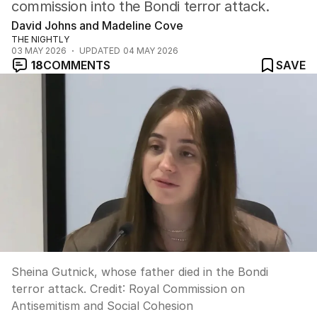
commission into the Bondi terror attack.
David Johns and Madeline Cove
THE NIGHTLY
03 MAY 2026
UPDATED
04 MAY 2026
18
COMMENTS
SAVE
Sheina Gutnick, whose father died in the Bondi
terror attack.
Credit:
Royal Commission on
Antisemitism and Social Cohesion