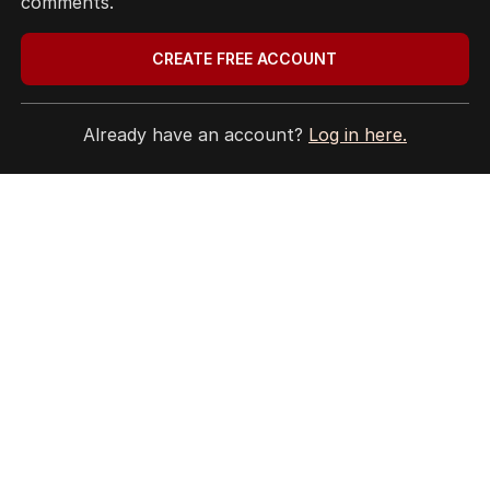
comments.
CREATE FREE ACCOUNT
Already have an account?
Log in here.