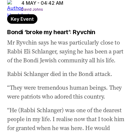
4 MAY - 04:42 AM
David Johns
Key Event
Bondi ‘broke my heart’: Ryvchin
Mr Ryvchin says he was particularly close to
Rabbi Eli Schlanger, saying he has been a part
of the Bondi Jewish community all his life.
Rabbi Schlanger died in the Bondi attack.
“They were tremendous human beings. They
were patriots who adored this country.
“He (Rabbi Schlanger) was one of the dearest
people in my life. I realise now that I took him
for granted when he was here. He would