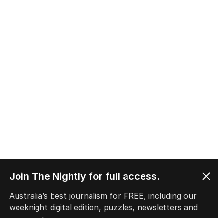
Join The Nightly for full access.
Australia’s best journalism for FREE, including our
weeknight digital edition, puzzles, newsletters and