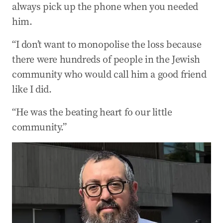
always pick up the phone when you needed
him.
“I don’t want to monopolise the loss because
there were hundreds of people in the Jewish
community who would call him a good friend
like I did.
“He was the beating heart fo our little
community.”