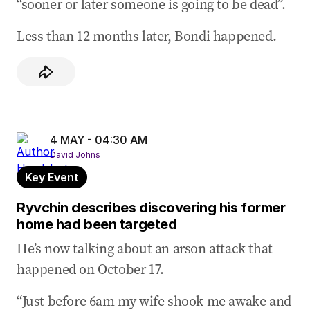
“sooner or later someone is going to be dead”.
Less than 12 months later, Bondi happened.
4 MAY - 04:30 AM
David Johns
Key Event
Ryvchin describes discovering his former
home had been targeted
He’s now talking about an arson attack that
happened on October 17.
“Just before 6am my wife shook me awake and