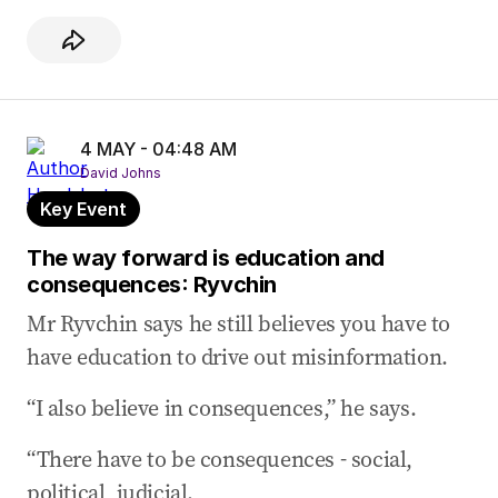
4 MAY - 04:48 AM
David Johns
Key Event
The way forward is education and
consequences: Ryvchin
Mr Ryvchin says he still believes you have to
have education to drive out misinformation.
“I also believe in consequences,” he says.
“There have to be consequences - social,
political, judicial.