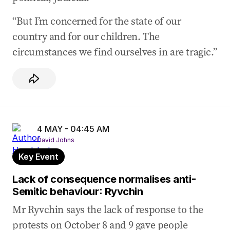
“But I’m concerned for the state of our
country and for our children. The
circumstances we find ourselves in are tragic.”
4 MAY - 04:45 AM
David Johns
Key Event
Lack of consequence normalises anti-
Semitic behaviour: Ryvchin
Mr Ryvchin says the lack of response to the
protests on October 8 and 9 gave people