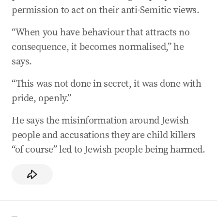
permission to act on their anti-Semitic views.
“When you have behaviour that attracts no
consequence, it becomes normalised,” he
says.
“This was not done in secret, it was done with
pride, openly.”
He says the misinformation around Jewish
people and accusations they are child killers
“of course” led to Jewish people being harmed.