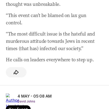
04 May 2026
-
05:35 AM
thought was unbreakable.
Mr Raphael reveals Bondi trauma
“This event can’t be blamed on lax gun
04 May 2026
-
05:30 AM
control.
‘Why do people want to put swastikas on the
front of a synagogue?’
“The most difficult issue is the hateful and
04 May 2026
-
05:24 AM
murderous attitude towards Jews in recent
Mr Raphael describes shocking anti-Semitic
times (that has) infected our society.”
assault at university
He calls on leaders everywhere to step up.
04 May 2026
-
05:15 AM
Rabbi Benjamin’s closing statement
04 May 2026
-
05:08 AM
Congregants don’t tell Uber drivers where
they’re going: Rabbi Benjamin
4 MAY - 05:08 AM
04 May 2026
-
05:02 AM
David Johns
Rabbi Benjamin describes series of verbal and