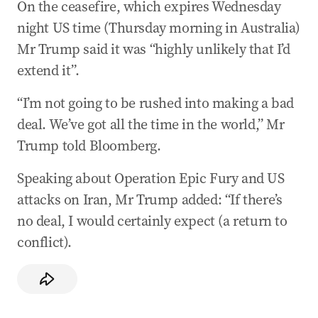
On the ceasefire, which expires Wednesday
night US time (Thursday morning in Australia)
Mr Trump said it was “highly unlikely that I’d
extend it”.
“I’m not going to be rushed into making a bad
deal. We’ve got all the time in the world,” Mr
Trump told Bloomberg.
Speaking about Operation Epic Fury and US
attacks on Iran, Mr Trump added: “If there’s
no deal, I would certainly expect (a return to
conflict).