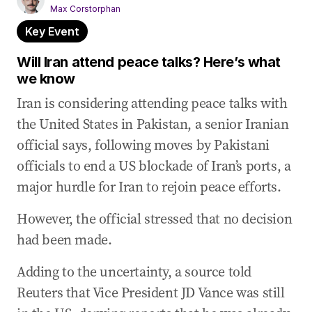
Max Corstorphan
Key Event
Will Iran attend peace talks? Here’s what
we know
Iran is considering attending peace talks with
the United States in Pakistan, a senior Iranian
official says, following moves by Pakistani
officials to end a US blockade of Iran’s ports, a
major hurdle for Iran to rejoin peace efforts.
However, the official stressed that no decision
had been made.
Adding to the uncertainty, a source told
Reuters that Vice President JD Vance was still