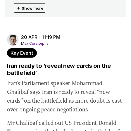
21 Apr 2026
-
02:36 AM
＋
Show more
Senator ‘forcing a vote to end the war in Iran’
21 Apr 2026
-
12:12 AM
Australia pours millions into drone defence amid
threat
20 APR - 11:19 PM
Max Corstorphan
20 Apr 2026
-
11:23 PM
Key Event
Wong holds talks on Middle East negotiations,
fuel supply
Iran ready to ‘reveal new cards on the
battlefield’
20 Apr 2026
-
11:19 PM
Iran ready to ‘reveal new cards on the
Iran’s Parliament speaker Mohammad
battlefield’
Ghalibaf says Iran is ready to reveal “new
20 Apr 2026
-
09:53 PM
cards” on the battlefield as more doubt is cast
‘I’m in charge’: Trump says he is ‘winning war by
over ongoing peace negotiations.
a lot’
Mr Ghalibaf called out US President Donald
20 Apr 2026
-
09:46 PM