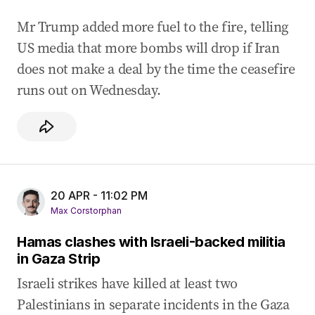
Mr Trump added more fuel to the fire, telling
US media that more bombs will drop if Iran
does not make a deal by the time the ceasefire
runs out on Wednesday.
20 APR - 11:02 PM
Max Corstorphan
Hamas clashes with Israeli-backed militia
in Gaza Strip
Israeli strikes have killed at least two
Palestinians in separate incidents in the Gaza