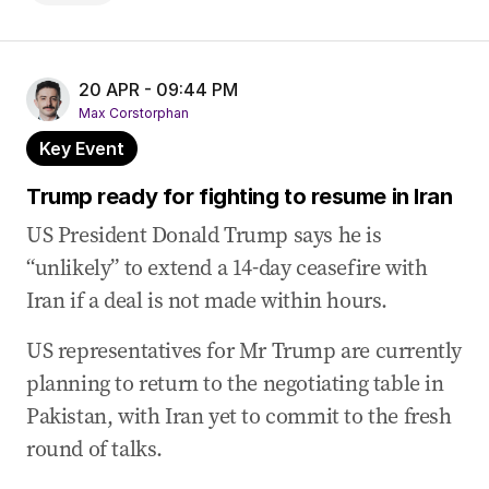
20 APR - 09:44 PM
Max Corstorphan
Key Event
Trump ready for fighting to resume in Iran
US President Donald Trump says he is
“unlikely” to extend a 14-day ceasefire with
Iran if a deal is not made within hours.
US representatives for Mr Trump are currently
planning to return to the negotiating table in
Pakistan, with Iran yet to commit to the fresh
round of talks.