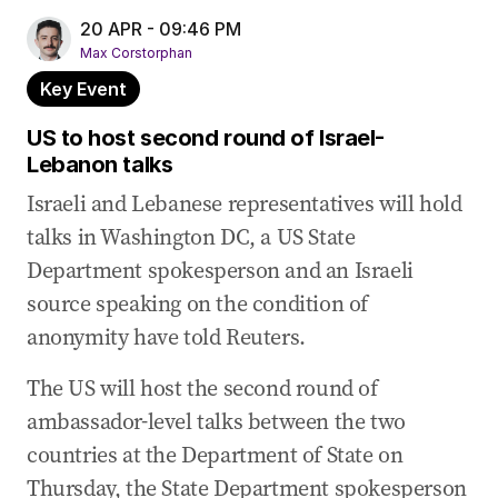
20 APR - 09:46 PM
Max Corstorphan
Key Event
US to host second round of Israel-
Lebanon talks
Israeli and Lebanese representatives will hold
talks in Washington DC, a US State
Department spokesperson and an Israeli
source speaking on the condition of
anonymity have told Reuters.
The US will host the second round of
ambassador-level talks between the two
countries at the Department of State on
Thursday, the State Department spokesperson