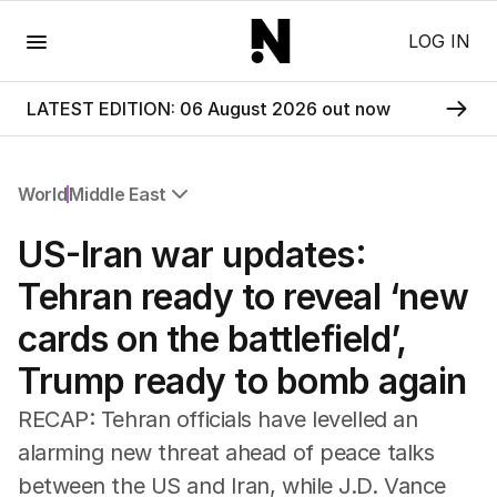
Menu
LOG IN
LATEST EDITION: 06 August 2026 out now
World
Middle East
All World
US-Iran war updates:
Africa
Americas
Tehran ready to reveal ‘new
Asia Pacific
cards on the battlefield’,
Europe
Middle East
Trump ready to bomb again
USA
UK
RECAP: Tehran officials have levelled an
alarming new threat ahead of peace talks
between the US and Iran, while J.D. Vance