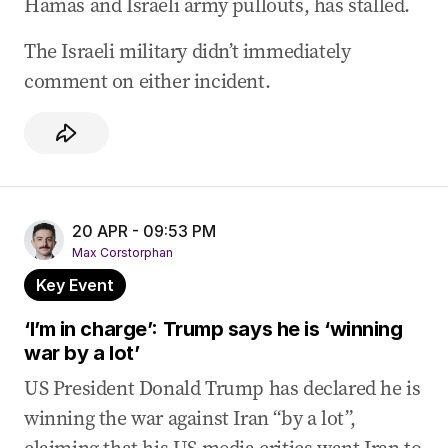
Hamas and Israeli army pullouts, has stalled.
The Israeli military didn’t immediately
comment on either incident.
20 APR - 09:53 PM
Max Corstorphan
Key Event
‘I’m in charge’: Trump says he is ‘winning
war by a lot’
US President Donald Trump has declared he is
winning the war against Iran “by a lot”,