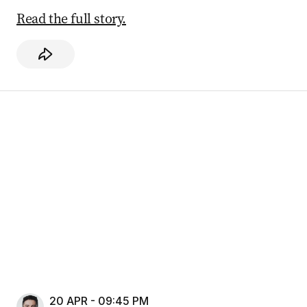
Read the full story.
20 APR - 09:45 PM