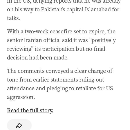
in the US, denying reports that he was already
on his way to Pakistan’s capital Islamabad for
talks.
With a two-week ceasefire set to expire, the
senior Iranian official said it was “positively
reviewing” its participation but no final
decision had been made.
The comments conveyed a clear change of
tone from earlier statements ruling out
attendance and pledging to retaliate for US
aggression.
Read the full story.