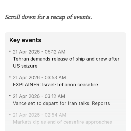
Scroll down for a recap of events.
Key events
21 Apr 2026
-
05:12 AM
Tehran demands release of ship and crew after
US seizure
21 Apr 2026
-
03:53 AM
EXPLAINER: Israel-Lebanon ceasefire
21 Apr 2026
-
03:12 AM
Vance set to depart for Iran talks: Reports
21 Apr 2026
-
02:54 AM
Markets dip as end of ceasefire approaches