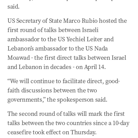
said.
US Secretary of State Marco Rubio hosted the
first round of talks between Israeli
ambassador to the US Yechiel Leiter and
Lebanon’s ambassador to the US Nada
Moawad - the first direct talks between Israel
and Lebanon in decades - on April 14.
“We will continue to facilitate direct, good-
faith discussions between the two
governments,” the spokesperson said.
The second round of talks will mark the first
talks between the two countries since a 10-day
ceasefire took effect on Thursday.