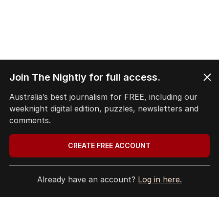
Join The Nightly for full access.
Australia’s best journalism for FREE, including our
weeknight digital edition, puzzles, newsletters and
comments.
CREATE FREE ACCOUNT
Already have an account?
Log in here.