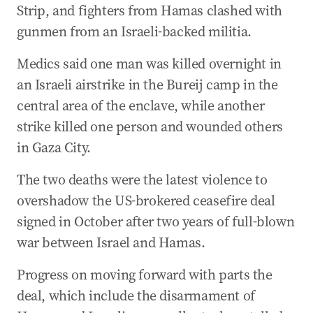
Strip, and fighters from Hamas clashed with
gunmen from an Israeli-backed militia.
Medics said one man was killed overnight in
an Israeli airstrike in the Bureij camp in the
central area of the enclave, while another
strike killed one person and wounded others
in Gaza City.
The two deaths were the latest violence to
overshadow the US-brokered ceasefire deal
signed in October after two years of full-blown
war between Israel and Hamas.
Progress on moving forward with parts the
deal, which include the disarmament of