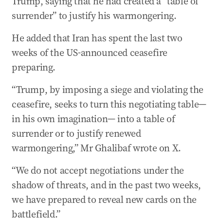
Trump, saying that he had created a “table of
US to host second round of Israel-Lebanon
talks
surrender” to justify his warmongering.
20 Apr 2026
-
09:45 PM
He added that Iran has spent the last two
Will Iran attend peace talks? Here’s what we
weeks of the US-announced ceasefire
know
preparing.
20 Apr 2026
-
09:44 PM
Trump ready for fighting to resume in Iran
“Trump, by imposing a siege and violating the
ceasefire, seeks to turn this negotiating table—
in his own imagination— into a table of
surrender or to justify renewed
warmongering,” Mr Ghalibaf wrote on X.
“We do not accept negotiations under the
shadow of threats, and in the past two weeks,
we have prepared to reveal new cards on the
battlefield.”