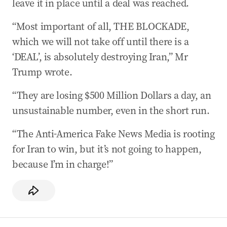
leave it in place until a deal was reached.
“Most important of all, THE BLOCKADE,
which we will not take off until there is a
‘DEAL’, is absolutely destroying Iran,” Mr
Trump wrote.
“They are losing $500 Million Dollars a day, an
unsustainable number, even in the short run.
“The Anti-America Fake News Media is rooting
for Iran to win, but it’s not going to happen,
because I’m in charge!”