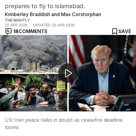
prepares to fly to Islamabad.
Kimberley Braddish and Max Corstorphan
THE NIGHTLY
20 APR 2026
UPDATED
20 APR 2026
18
COMMENTS
SAVE
US-Iran peace talks in doubt as ceasefire deadline loom
US-Iran peace talks in doubt as ceasefire deadline
looms