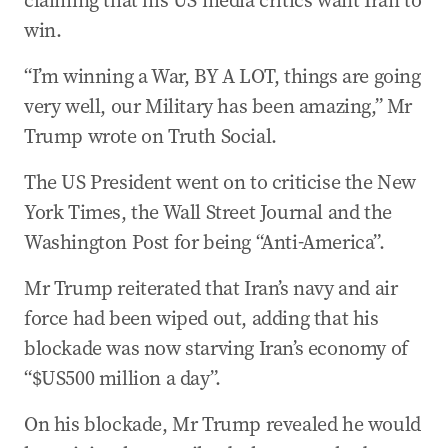
claiming that his US media critics want Iran to
win.
“I’m winning a War, BY A LOT, things are going
very well, our Military has been amazing,” Mr
Trump wrote on Truth Social.
The US President went on to criticise the New
York Times, the Wall Street Journal and the
Washington Post for being “Anti-America”.
Mr Trump reiterated that Iran’s navy and air
force had been wiped out, adding that his
blockade was now starving Iran’s economy of
“$US500 million a day”.
On his blockade, Mr Trump revealed he would