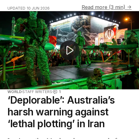
Read more (3 min) →
UPDATED
10 JUN 2026
Violent anti-immigration riots erupt in Belfast
WORLD
STAFF WRITERS
1
‘Deplorable’: Australia’s
harsh warning against
‘lethal plotting’ in Iran