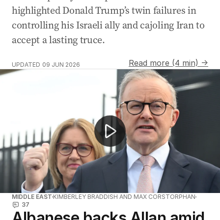
highlighted Donald Trump’s twin failures in
controlling his Israeli ally and cajoling Iran to
accept a lasting truce.
Read more (4 min) →
UPDATED
09 JUN 2026
NEWS WORTHY: "New poll reveals One Nation most pop
MIDDLE EAST
KIMBERLEY BRADDISH AND MAX CORSTORPHAN
37
Albanese backs Allan amid