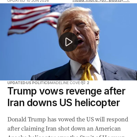
UPDATED
10 JUN 2026
Iran shoots down US helicopter near Hormuz
UPDATED
US POLITICS
MADELINE COVE
2
Trump vows revenge after
Iran downs US helicopter
Donald Trump has vowed the US will respond
after claiming Iran shot down an American