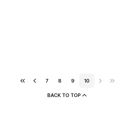
7
8
9
10
BACK TO TOP