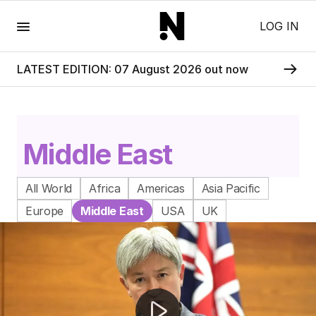
Menu
LOG IN
LATEST EDITION: 07 August 2026 out now
Middle East
All World
Africa
Americas
Asia Pacific
Europe
Middle East
USA
UK
Iran drone strike on US helicopter sparks escalation