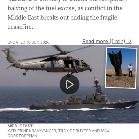
halving of the fuel excise, as conflict in the
Middle East breaks out ending the fragile
ceasefire.
Read more (1 min) →
UPDATED
10 JUN 2026
Iran shoots down US helicopter near Strait of Hormuz.
MIDDLE EAST
KATHERINE KRAAYVANGER, TROY DE RUYTER AND MAX
CORSTORPHAN