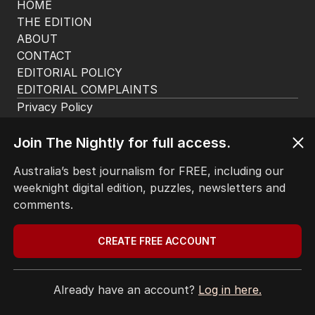
HOME
THE EDITION
ABOUT
CONTACT
EDITORIAL POLICY
EDITORIAL COMPLAINTS
Privacy Policy
Terms of Use
Site Map
Join The Nightly for full access.
Australia’s best journalism for FREE, including our
© Seven West Media Limited
2026
weeknight digital edition, puzzles, newsletters and
comments.
CREATE FREE ACCOUNT
Already have an account?
Log in here.