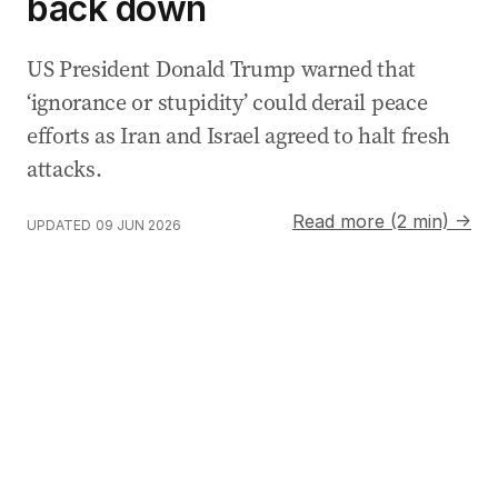
back down
US President Donald Trump warned that
‘ignorance or stupidity’ could derail peace
efforts as Iran and Israel agreed to halt fresh
attacks.
Read more (2 min) →
UPDATED
09 JUN 2026