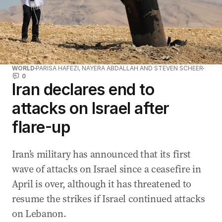
WORLD
PARISA HAFEZI, NAYERA ABDALLAH AND STEVEN SCHEER
0
Iran declares end to
attacks on Israel after
flare-up
Iran’s military has announced that ‌its first
wave of attacks on Israel since a ceasefire in
April is over, although it has threatened to
resume the strikes if Israel continued attacks
on Lebanon.