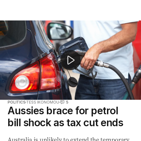
Fuel prices likely to rise after Middle East conflict flare
POLITICS
TESS IKONOMOU
5
Aussies brace for petrol
bill shock as tax cut ends
Australia is unlikely to extend the temporary