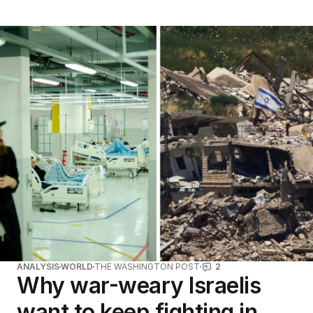
ANALYSIS
WORLD
THE WASHINGTON POST
2
Why war-weary Israelis
want to keep fighting in