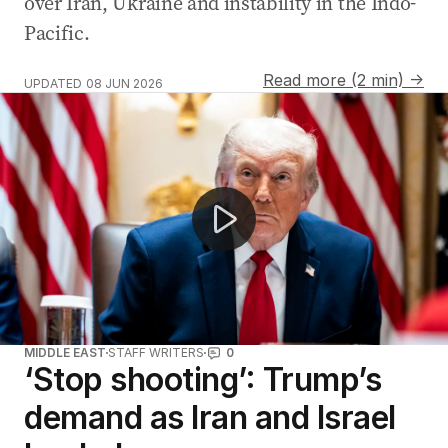
over Iran, Ukraine and instability in the Indo-
Pacific.
Read more (2 min) →
UPDATED
08 JUN 2026
Iran launches missiles at Israel amid ceasefire tensions
MIDDLE EAST
STAFF WRITERS
0
‘Stop shooting’: Trump’s
demand as Iran and Israel