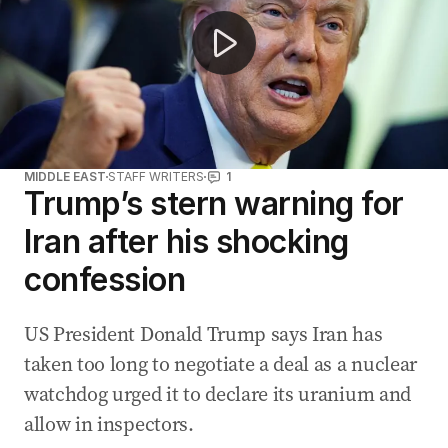
MIDDLE EAST
STAFF WRITERS
1
Trump’s stern warning for
Iran after his shocking
confession
US President Donald Trump says Iran has
taken too long to negotiate a deal as a nuclear
watchdog urged it to declare its uranium and
allow in inspectors.