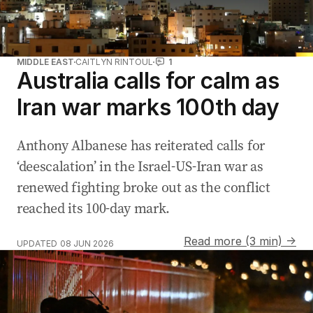
MIDDLE EAST
CAITLYN RINTOUL
1
Australia calls for calm as
Iran war marks 100th day
Anthony Albanese has reiterated calls for
‘deescalation’ in the Israel-US-Iran war as
renewed fighting broke out as the conflict
reached its 100-day mark.
Read more (3 min) →
UPDATED
08 JUN 2026
Iran launches missiles at Israel amid ceasefire tensions