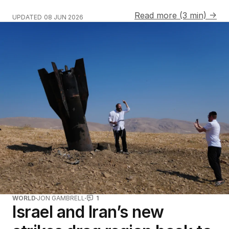
Read more (3 min) →
UPDATED
08 JUN 2026
WORLD
JON GAMBRELL
1
Israel and Iran’s new