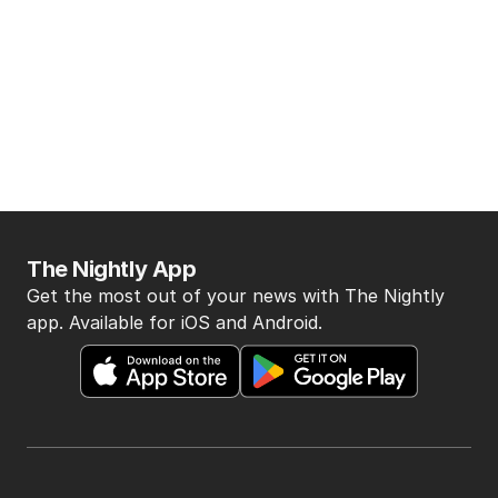
The Nightly App
Get the most out of your news with The Nightly
app. Available for iOS and Android.