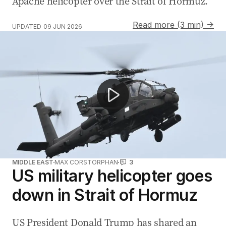
Apache helicopter over the Strait of Hormuz.
Read more (3 min) →
UPDATED
09 JUN 2026
Middle East conflict threatens fuel prices and rate rises
MIDDLE EAST
MAX CORSTORPHAN
3
US military helicopter goes
down in Strait of Hormuz
US President Donald Trump has shared an