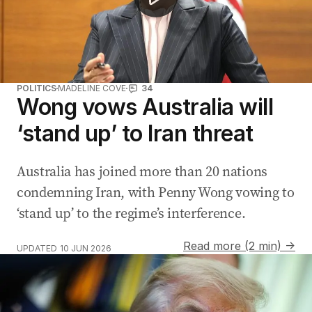
POLITICS
MADELINE COVE
34
Wong vows Australia will
‘stand up’ to Iran threat
Australia has joined more than 20 nations
condemning Iran, with Penny Wong vowing to
‘stand up’ to the regime’s interference.
Read more (2 min) →
UPDATED
10 JUN 2026
Iran drone strike on US helicopter sparks escalation