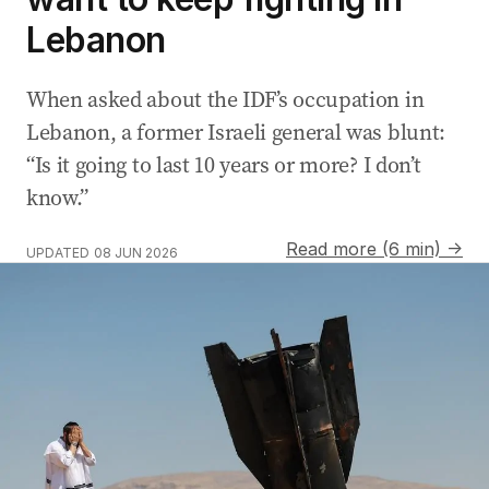
Lebanon
When asked about the IDF’s occupation in
Lebanon, a former Israeli general was blunt:
“Is it going to last 10 years or more? I don’t
know.”
Read more (6 min) →
UPDATED
08 JUN 2026