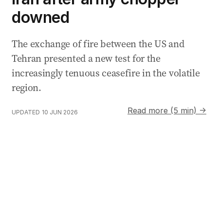
downed
The exchange of fire between the US and
Tehran presented a new test for the
increasingly tenuous ceasefire in the volatile
region.
Read more (5 min) →
UPDATED
10 JUN 2026