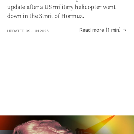
update after a US military helicopter went
down in the Strait of Hormuz.
Read more (1 min) →
UPDATED
09 JUN 2026