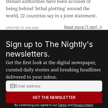
Iranian authorities have been accused of
being behind ‘lethal plotting’ around the
world, 22 countries say in a joint statement.
Read more (1 min) →
UPDATED
10 JUN 2026
Sign up to The Nightly's
newsletters.
Get the first look at the digital newspaper,
curated daily stories and breaking headlines
delivered to your inbox.
Y
o
u
GET THE NEWSLETTER
r
By continuing you agree to our
Terms
and
Privacy Policy
.
e