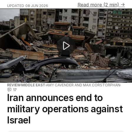
Read more (2 min) →
UPDATED
08 JUN 2026
Iran launches missiles at Israel amid ceasefire tensions
REVIEW
MIDDLE EAST
AMY CAVENDER AND MAX CORSTORPHAN
17
Iran announces end to
military operations against
Israel