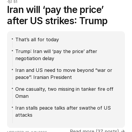
51
Iran will ‘pay the price’
after US strikes: Trump
That’s all for today
Trump: Iran will ‘pay the price’ after
negotiation delay
Iran and US need to move beyond “war or
peace”: Iranian President
One casualty, two missing in tanker fire off
Oman
Iran stalls peace talks after swathe of US
attacks
Read more (37 posts) →