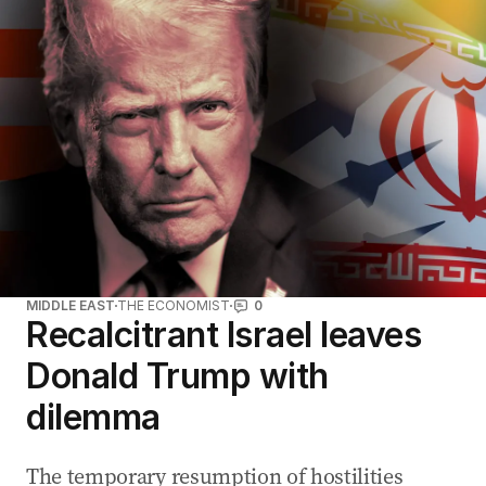
MIDDLE EAST
THE ECONOMIST
0
Recalcitrant Israel leaves
Donald Trump with
dilemma
The temporary resumption of hostilities