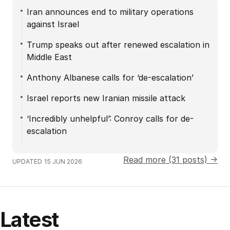
Iran announces end to military operations
against Israel
Trump speaks out after renewed escalation in
Middle East
Anthony Albanese calls for ‘de-escalation’
Israel reports new Iranian missile attack
‘Incredibly unhelpful’: Conroy calls for de-
escalation
Read more (31 posts) →
UPDATED
15 JUN 2026
Latest