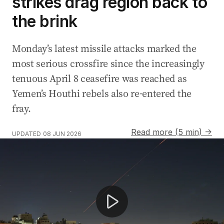
strikes drag region back to
the brink
Monday’s latest missile attacks marked the
most serious crossfire since the increasingly
tenuous April 8 ceasefire was reached as
Yemen’s Houthi rebels also re-entered the
fray.
Read more (5 min) →
UPDATED
08 JUN 2026
Iran launches missiles at Israel amid ceasefire tensions