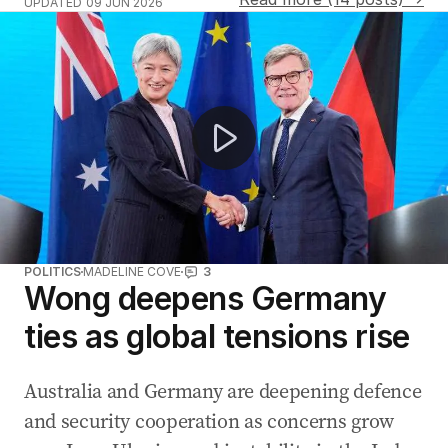
UPDATED
09 JUN 2026
Iran and Israel halt attacks after Trump demands cease
POLITICS
MADELINE COVE
3
Wong deepens Germany
ties as global tensions rise
Australia and Germany are deepening defence
and security cooperation as concerns grow