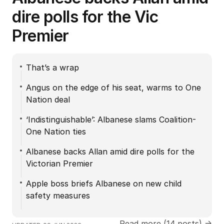
dire polls for the Vic
Premier
That’s a wrap
Angus on the edge of his seat, warms to One
Nation deal
‘Indistinguishable’: Albanese slams Coalition-
One Nation ties
Albanese backs Allan amid dire polls for the
Victorian Premier
Apple boss briefs Albanese on new child
safety measures
Read more (14 posts) →