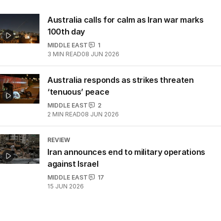
Australia calls for calm as Iran war marks
100th day
MIDDLE EAST
1
3
MIN READ
08 JUN 2026
Australia responds as strikes threaten
‘tenuous’ peace
MIDDLE EAST
2
2
MIN READ
08 JUN 2026
REVIEW
Iran announces end to military operations
against Israel
MIDDLE EAST
17
15 JUN 2026