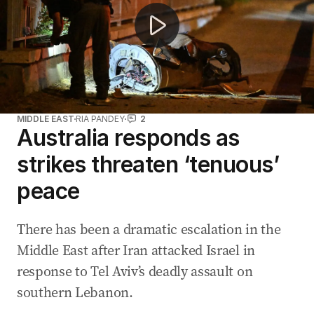
MIDDLE EAST
RIA PANDEY
2
Australia responds as
strikes threaten ‘tenuous’
peace
There has been a dramatic escalation in the
Middle East after Iran attacked Israel in
response to Tel Aviv’s deadly assault on
southern Lebanon.