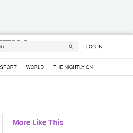
LOG IN
SPORT
WORLD
THE NIGHTLY ON
More Like This