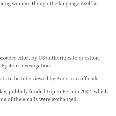
oung women, though the language itself is
oader effort by US authorities to question
 Epstein investigation.
ts to be interviewed by American officials.
ay, publicly funded trip to Peru in 2002, which
ome of the emails were exchanged.