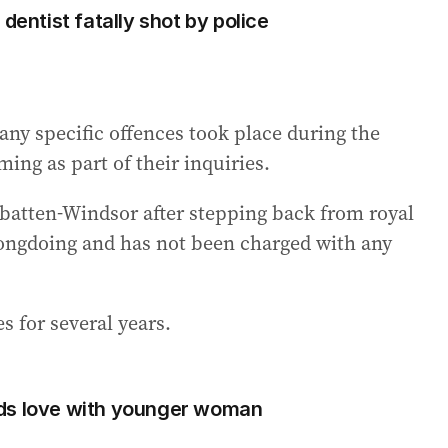
dentist fatally shot by police
 any specific offences took place during the
ming as part of their inquiries.
tten-Windsor after stepping back from royal
rongdoing and has not been charged with any
s for several years.
ds love with younger woman