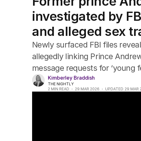
Former prince An
Africa
Americas
investigated by F
Asia Pacific
Europe
and alleged sex tr
Middle East
USA
Newly surfaced FBI files revea
UK
allegedly linking Prince Andrew
message requests for ‘young f
Kimberley Braddish
THE NIGHTLY
2
MIN READ
29 MAR 2026
UPDATED
29 MAR 
Sarah Ferguson stripped of York honour ov