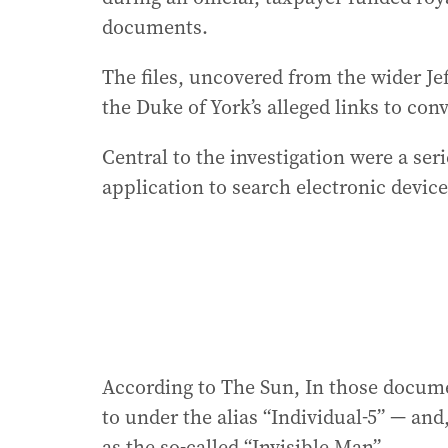
documents.
The files, uncovered from the wider J
the Duke of York’s alleged links to con
Central to the investigation were a ser
application to search electronic device
According to The Sun, In those docume
to under the alias “Individual-5” — an
as the so-called “Invisible Man”.