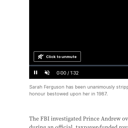
Click to unmute
Loaded
:
Progress
:
0%
0%
Current
0:00
/
Duration
1:32
Pause
Unmute
Time
Sarah Ferguson has been unanimously strippe
honour bestowed upon her in 1987.
The FBI investigated Prince Andrew ove
during an official, taxpayer-funded roy