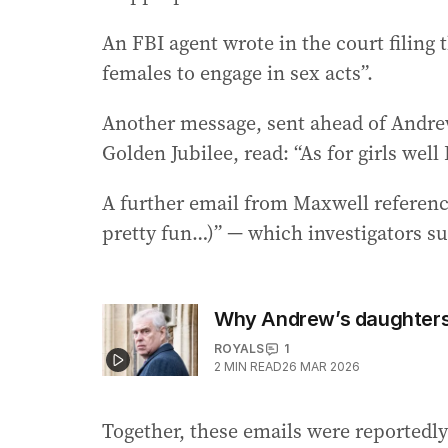
An FBI agent wrote in the court filing 
females to engage in sex acts”.
Another message, sent ahead of Andrew’
Golden Jubilee, read: “As for girls well 
A further email from Maxwell reference
pretty fun…)” — which investigators s
Why Andrew’s daughters 
ROYALS
1
2
MIN READ
26 MAR 2026
Together, these emails were reportedly