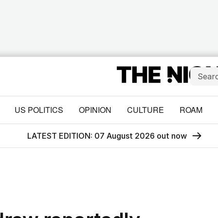
US POLITICS
OPINION
CULTURE
ROAM
LATEST EDITION: 07 August 2026 out now