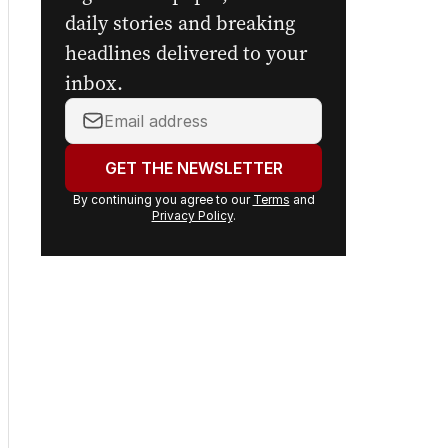
daily stories and breaking
headlines delivered to your
inbox.
Your
email
address:
GET THE NEWSLETTER
By continuing you agree to our
Terms
and
Privacy Policy
.