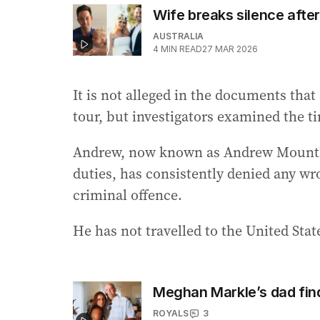
Wife breaks silence after 
AUSTRALIA
4
MIN READ
27 MAR 2026
It is not alleged in the documents that
tour, but investigators examined the ti
Andrew, now known as Andrew Mountba
duties, has consistently denied any w
criminal offence.
He has not travelled to the United State
Meghan Markle’s dad fin
ROYALS
3