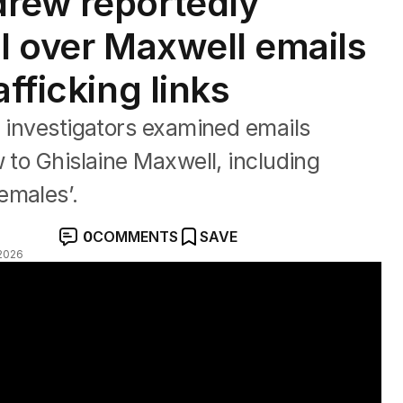
drew reportedly
BI over Maxwell emails
afficking links
l investigators examined emails
 to Ghislaine Maxwell, including
emales’.
0
COMMENTS
SAVE
2026
er Epstein ties