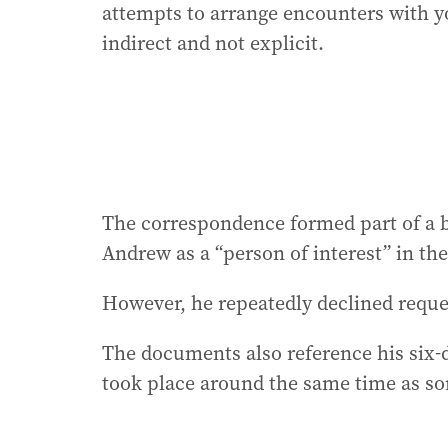
attempts to arrange encounters with y
indirect and not explicit.
The correspondence formed part of a br
Andrew as a “person of interest” in the
However, he repeatedly declined reques
The documents also reference his six-d
took place around the same time as s