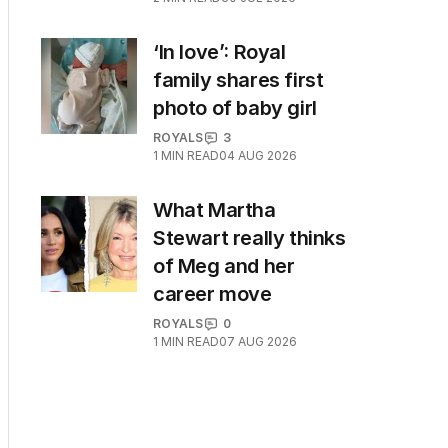
‘In love’: Royal
family shares first
photo of baby girl
ROYALS
3
1
MIN READ
04 AUG 2026
What Martha
Stewart really thinks
of Meg and her
career move
ROYALS
0
1
MIN READ
07 AUG 2026