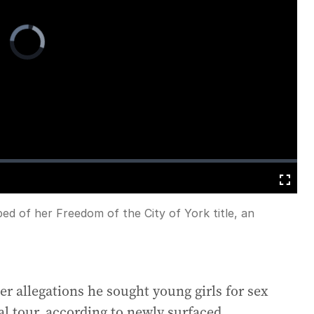
Video
Player
is
loading.
Fullscreen
d of her Freedom of the City of York title, an
r allegations he sought young girls for sex
al tour, according to newly surfaced