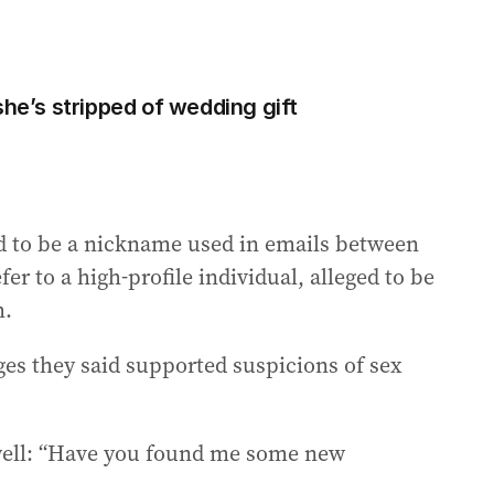
she’s stripped of wedding gift
od to be a nickname used in emails between
er to a high-profile individual, alleged to be
m.
ges they said supported suspicions of sex
xwell: “Have you found me some new