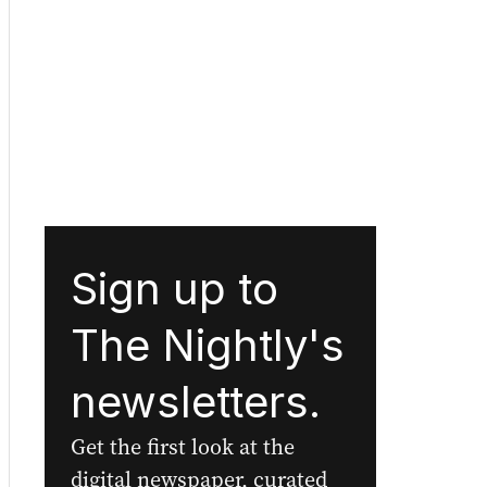
Sign up to
The Nightly's
newsletters.
Get the first look at the
digital newspaper, curated