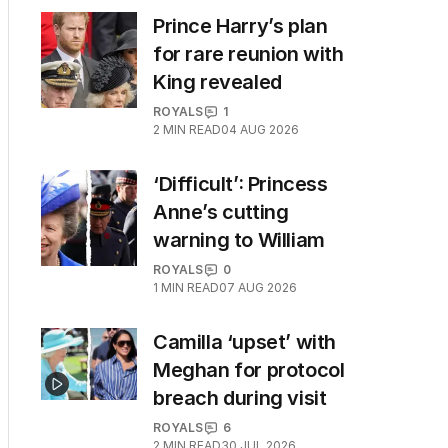
Prince Harry’s plan
for rare reunion with
King revealed
ROYALS
1
2
MIN READ
04 AUG 2026
‘Difficult’: Princess
Anne’s cutting
warning to William
ROYALS
0
1
MIN READ
07 AUG 2026
Camilla ‘upset’ with
Meghan for protocol
breach during visit
ROYALS
6
2
MIN READ
30 JUL 2026