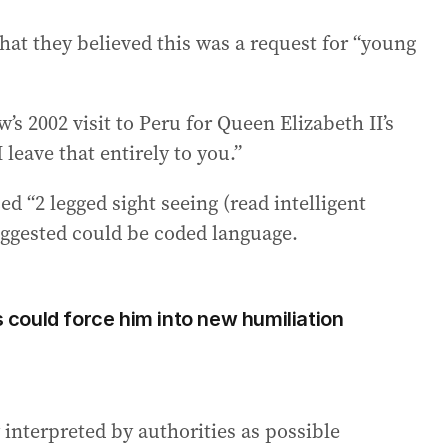
that they believed this was a request for “young
s 2002 visit to Peru for Queen Elizabeth II’s
I leave that entirely to you.”
d “2 legged sight seeing (read intelligent
uggested could be coded language.
could force him into new humiliation
 interpreted by authorities as possible