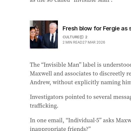
Fresh blow for Fergie as 
CULTURE
2
2
MIN READ
27 MAR 2026
The “Invisible Man” label is understo
Maxwell and associates to discreetly ref
Andrew, without explicitly naming hi
Investigators pointed to several messa
trafficking.
In one email, “Individual-5” asks Ma
inappropriate friends?”