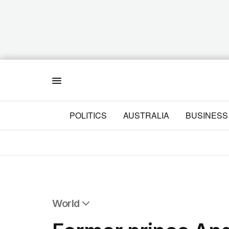
Menu
POLITICS
AUSTRALIA
BUSINESS
World
All World