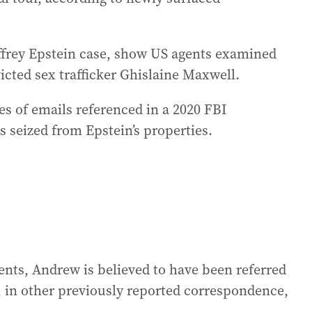
effrey Epstein case, show US agents examined
victed sex trafficker Ghislaine Maxwell.
ies of emails referenced in a 2020 FBI
s seized from Epstein’s properties.
nts, Andrew is believed to have been referred
d, in other previously reported correspondence,