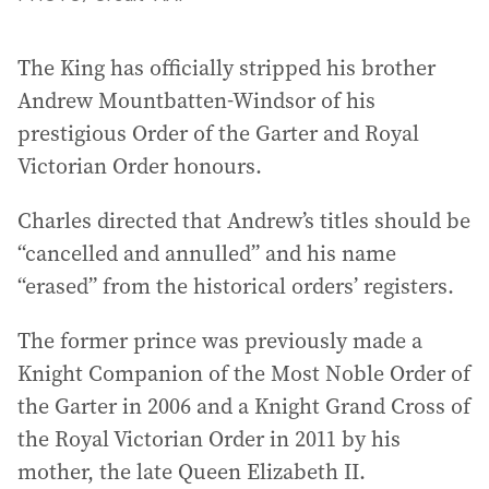
The King has officially stripped his brother
Andrew Mountbatten-Windsor of his
prestigious Order of the Garter and Royal
Victorian Order honours.
Charles directed that Andrew’s titles should be
“cancelled and annulled” and his name
“erased” from the historical orders’ registers.
The former prince was previously made a
Knight Companion of the Most Noble Order of
the Garter in 2006 and a Knight Grand Cross of
the Royal Victorian Order in 2011 by his
mother, the late Queen Elizabeth II.