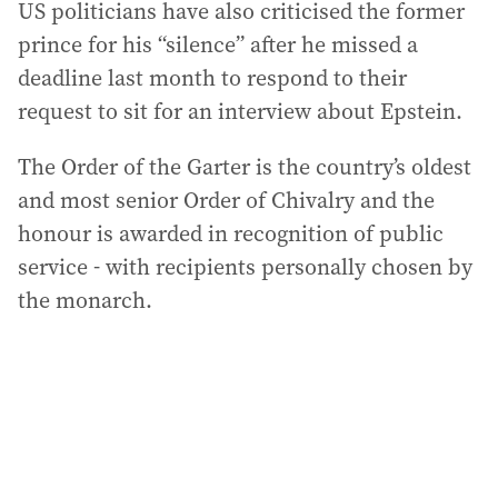
US politicians have also criticised the former
prince for his “silence” after he missed a
deadline last month to respond to their
request to sit for an interview about Epstein.
The Order of the Garter is the country’s oldest
and most senior Order of Chivalry and the
honour is awarded in recognition of public
service - with recipients personally chosen by
the monarch.