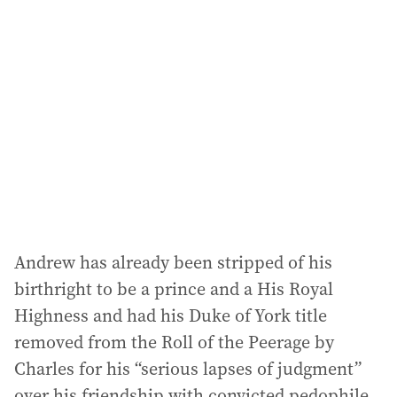
a
d
d
r
e
s
s
:
Andrew has already been stripped of his
birthright to be a prince and a His Royal
Highness and had his Duke of York title
removed from the Roll of the Peerage by
Charles for his “serious lapses of judgment”
over his friendship with convicted pedophile