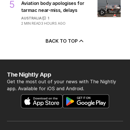
POLITICS
15
2 HOURS AGO
5
Aviation body apologises for
tarmac near-miss, delays
AUSTRALIA
1
2
MIN READ
3 HOURS AGO
BACK TO TOP
The Nightly App
Get the most out of your news with The Nightly
app. Available for iOS and Android.