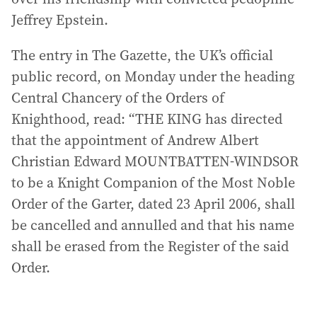
Jeffrey Epstein.
The entry in The Gazette, the UK’s official
public record, on Monday under the heading
Central Chancery of the Orders of
Knighthood, read: “THE KING has directed
that the appointment of Andrew Albert
Christian Edward MOUNTBATTEN-WINDSOR
to be a Knight Companion of the Most Noble
Order of the Garter, dated 23 April 2006, shall
be cancelled and annulled and that his name
shall be erased from the Register of the said
Order.