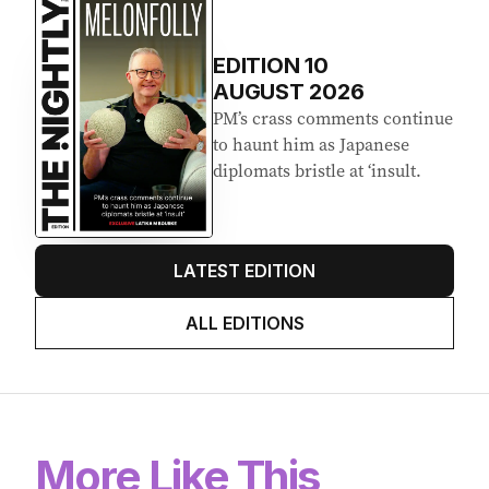
Latest Edition
EDITION
10
AUGUST 2026
PM’s crass comments continue
to haunt him as Japanese
diplomats bristle at ‘insult.
LATEST EDITION
ALL EDITIONS