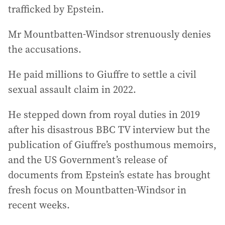
trafficked by Epstein.
Mr Mountbatten-Windsor strenuously denies
the accusations.
He paid millions to Giuffre to settle a civil
sexual assault claim in 2022.
He stepped down from royal duties in 2019
after his disastrous BBC TV interview but the
publication of Giuffre’s posthumous memoirs,
and the US Government’s release of
documents from Epstein’s estate has brought
fresh focus on Mountbatten-Windsor in
recent weeks.