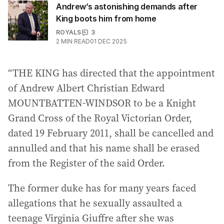
Andrew’s astonishing demands after
King boots him from home
ROYALS
3
2
MIN READ
01 DEC 2025
“THE KING has directed that the appointment
of Andrew Albert Christian Edward
MOUNTBATTEN-WINDSOR to be a Knight
Grand Cross of the Royal Victorian Order,
dated 19 February 2011, shall be cancelled and
annulled and that his name shall be erased
from the Register of the said Order.
The former duke has for many years faced
allegations that he sexually assaulted a
teenage Virginia Giuffre after she was