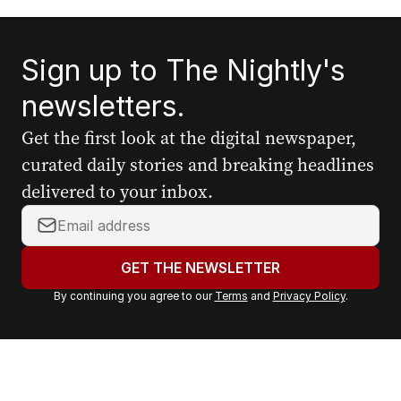
Sign up to The Nightly's
newsletters.
Get the first look at the digital newspaper,
curated daily stories and breaking headlines
delivered to your inbox.
Y
o
u
GET THE NEWSLETTER
r
By continuing you agree to our
Terms
and
Privacy Policy
.
e
m
a
i
l