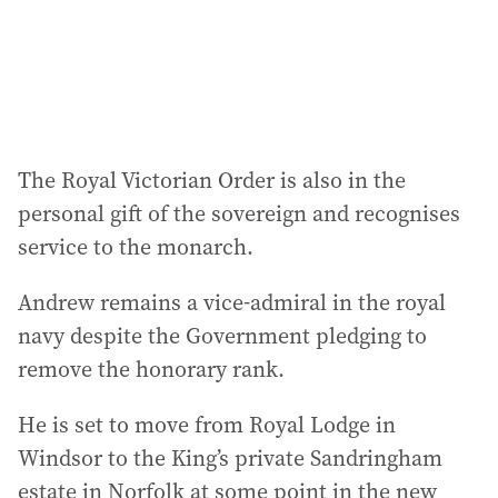
The Royal Victorian Order is also in the
personal gift of the sovereign and recognises
service to the monarch.
Andrew remains a vice-admiral in the royal
navy despite the Government pledging to
remove the honorary rank.
He is set to move from Royal Lodge in
Windsor to the King’s private Sandringham
estate in Norfolk at some point in the new