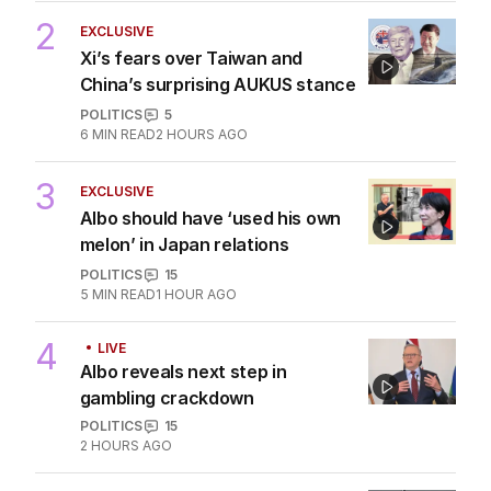
AUSTRALIA
0
3
MIN READ
1 HOUR AGO
2
EXCLUSIVE
Xi’s fears over Taiwan and
China’s surprising AUKUS stance
POLITICS
5
6
MIN READ
2 HOURS AGO
3
EXCLUSIVE
Albo should have ‘used his own
melon’ in Japan relations
POLITICS
15
5
MIN READ
1 HOUR AGO
4
LIVE
Albo reveals next step in
gambling crackdown