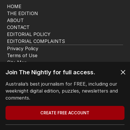
HOME
THE EDITION
ABOUT
CONTACT
EDITORIAL POLICY
EDITORIAL COMPLAINTS
Privacy Policy
Join The Nightly for full access.
Terms of Use
Site Map
Australia’s best journalism for FREE, including our
weeknight digital edition, puzzles, newsletters and
© Seven West Media Limited
2026
comments.
CREATE FREE ACCOUNT