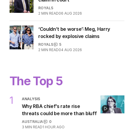
Andrew airs ‘out-of-place’ stalker
claim in court
ROYALS
2
MIN READ
06 AUG 2026
‘Couldn’t be worse’: Meg, Harry
rocked by explosive claims
ROYALS
5
2
MIN READ
04 AUG 2026
The Top 5
1
ANALYSIS
Why RBA chief’s rate rise
threats could be more than bluff