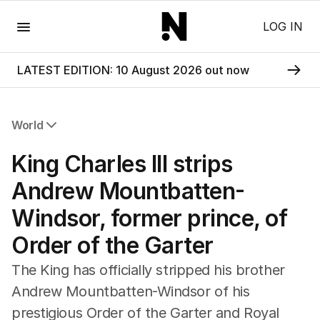
Menu
LOG IN
LATEST EDITION: 10 August 2026 out now
World
All World
King Charles III strips
Africa
Americas
Andrew Mountbatten-
Asia Pacific
Windsor, former prince, of
Europe
Middle East
Order of the Garter
USA
UK
The King has officially stripped his brother
Andrew Mountbatten-Windsor of his
prestigious Order of the Garter and Royal