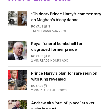
More Like This
‘Oh dear’: Prince Harry’s commentary
on Meghan’s b’day dance
ROYALS
3
1
MIN READ
05 AUG 2026
Royal funeral bombshell for
disgraced former prince
ROYALS
0
2
MIN READ
9 HOURS AGO
Prince Harry’s plan for rare reunion
with King revealed
ROYALS
1
2
MIN READ
04 AUG 2026