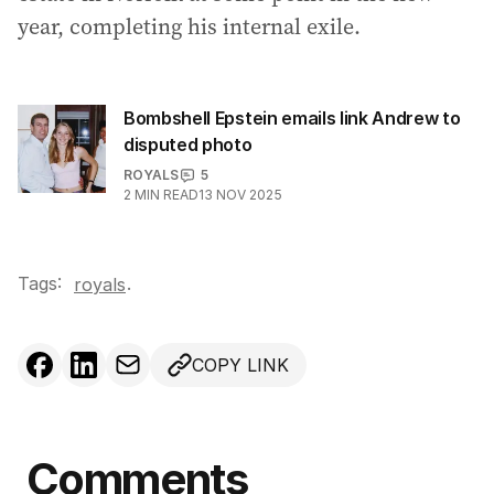
year, completing his internal exile.
Bombshell Epstein emails link Andrew to
disputed photo
ROYALS
5
2
MIN READ
13 NOV 2025
Tags:
.
royals
COPY LINK
Comments