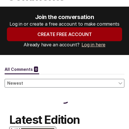
Join the conversation
Log in or create a free account to make comments
CREATE FREE ACCOUNT
Already have an account?
Log in here