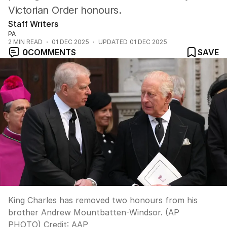
Victorian Order honours.
Staff Writers
PA
2
MIN READ
01 DEC 2025
UPDATED
01 DEC 2025
0
COMMENTS
SAVE
King Charles has removed two honours from his
brother Andrew Mountbatten-Windsor. (AP
PHOTO)
Credit:
AAP