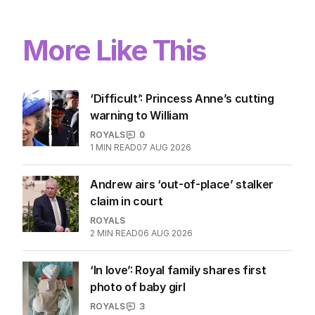
More Like This
‘Difficult’: Princess Anne’s cutting
warning to William
ROYALS
0
1
MIN READ
07 AUG 2026
Andrew airs ‘out-of-place’ stalker
claim in court
ROYALS
2
MIN READ
06 AUG 2026
‘In love’: Royal family shares first
photo of baby girl
ROYALS
3