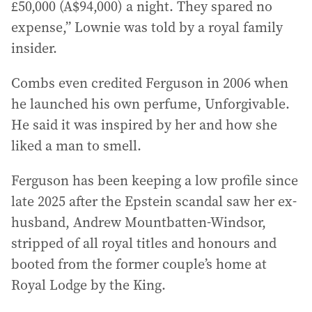
£50,000 (A$94,000) a night. They spared no
expense,” Lownie was told by a royal family
insider.
Combs even credited Ferguson in 2006 when
he launched his own perfume, Unforgivable.
He said it was inspired by her and how she
liked a man to smell.
Ferguson has been keeping a low profile since
late 2025 after the Epstein scandal saw her ex-
husband, Andrew Mountbatten-Windsor,
stripped of all royal titles and honours and
booted from the former couple’s home at
Royal Lodge by the King.