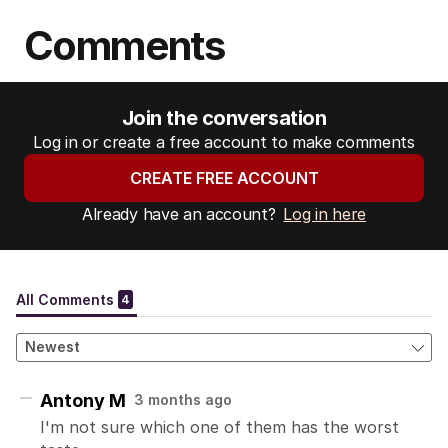
Comments
Join the conversation
Log in or create a free account to make comments
CREATE FREE ACCOUNT
Already have an account?
Log in here