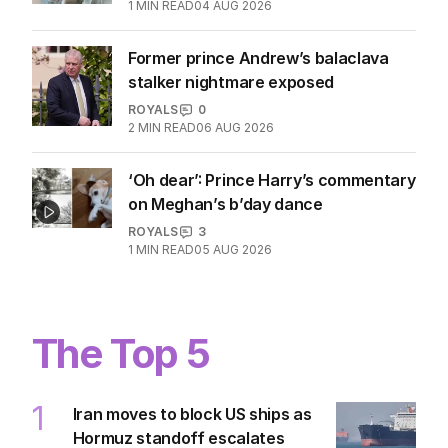
1
MIN READ
04 AUG 2026
Former prince Andrew’s balaclava
stalker nightmare exposed
ROYALS
0
2
MIN READ
06 AUG 2026
‘Oh dear’: Prince Harry’s commentary
on Meghan’s b’day dance
ROYALS
3
1
MIN READ
05 AUG 2026
The Top 5
1
Iran moves to block US ships as
Hormuz standoff escalates