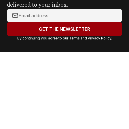
delivered to your inbox.
Y
o
u
GET THE NEWSLETTER
r
By continuing you agree to our
Terms
and
Privacy Policy
.
e
m
a
i
l
a
d
d
r
e
s
s
: