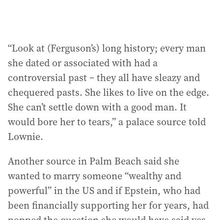
“Look at (Ferguson’s) long history; every man
she dated or associated with had a
controversial past – they all have sleazy and
chequered pasts. She likes to live on the edge.
She can’t settle down with a good man. It
would bore her to tears,” a palace source told
Lownie.
Another source in Palm Beach said she
wanted to marry someone “wealthy and
powerful” in the US and if Epstein, who had
been financially supporting her for years, had