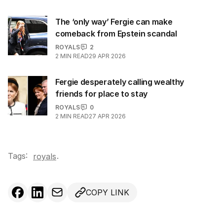
The ‘only way’ Fergie can make
comeback from Epstein scandal
ROYALS
2
2
MIN READ
29 APR 2026
Fergie desperately calling wealthy
friends for place to stay
ROYALS
0
2
MIN READ
27 APR 2026
Tags:
.
royals
COPY LINK