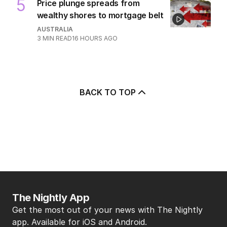
5
Price plunge spreads from
wealthy shores to mortgage belt
AUSTRALIA
3
MIN READ
16 HOURS AGO
BACK TO TOP
The Nightly App
Get the most out of your news with The Nightly
app. Available for iOS and Android.