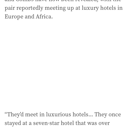
pair reportedly meeting up at luxury hotels in
Europe and Africa.
“They’d meet in luxurious hotels… They once
stayed at a seven-star hotel that was over