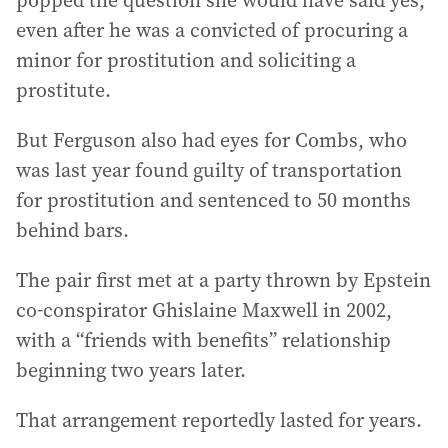
popped the question she would have said yes,
even after he was a convicted of procuring a
minor for prostitution and soliciting a
prostitute.
But Ferguson also had eyes for Combs, who
was last year found guilty of transportation
for prostitution and sentenced to 50 months
behind bars.
The pair first met at a party thrown by Epstein
co-conspirator Ghislaine Maxwell in 2002,
with a “friends with benefits” relationship
beginning two years later.
That arrangement reportedly lasted for years.