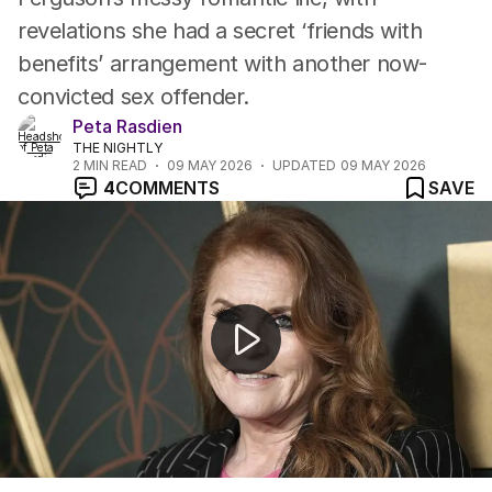
revelations she had a secret ‘friends with
benefits’ arrangement with another now-
convicted sex offender.
Peta Rasdien
THE NIGHTLY
2
MIN READ
09 MAY 2026
UPDATED
09 MAY 2026
4
COMMENTS
SAVE
Security scare prompts review for Andrew Mountbatt