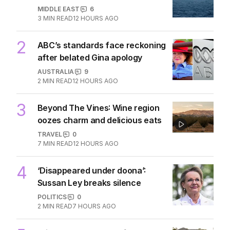
MIDDLE EAST
6
3
MIN READ
12 HOURS AGO
2
ABC’s standards face reckoning
after belated Gina apology
AUSTRALIA
9
2
MIN READ
12 HOURS AGO
3
Beyond The Vines: Wine region
oozes charm and delicious eats
TRAVEL
0
7
MIN READ
12 HOURS AGO
4
‘Disappeared under doona’:
Sussan Ley breaks silence
POLITICS
0
2
MIN READ
7 HOURS AGO