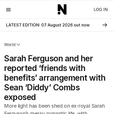
Menu
LOG IN
LATEST EDITION: 07 August 2026 out now
World
All World
Sarah Ferguson and her
Africa
Americas
reported ‘friends with
Asia Pacific
benefits’ arrangement with
Europe
Middle East
Sean ‘Diddy’ Combs
USA
exposed
UK
More light has been shed on ex-royal Sarah
Ferguson’s messy romantic life, with