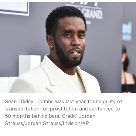
Sean "Diddy" Combs was last year found guilty of
transportation for prostitution and sentenced to
50 months behind bars.
Credit:
Jordan
Strauss
/
Jordan Strauss/Invision/AP