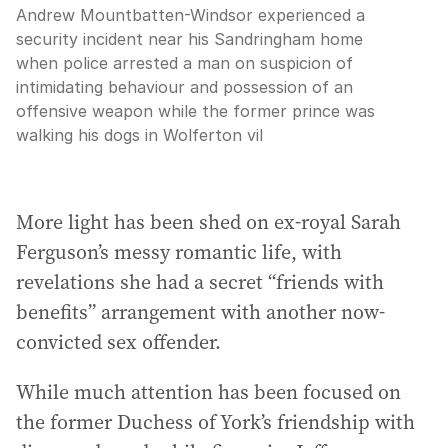
Andrew Mountbatten-Windsor experienced a
security incident near his Sandringham home
when police arrested a man on suspicion of
intimidating behaviour and possession of an
offensive weapon while the former prince was
walking his dogs in Wolferton vil
More light has been shed on ex-royal Sarah
Ferguson’s messy romantic life, with
revelations she had a secret “friends with
benefits” arrangement with another now-
convicted sex offender.
While much attention has been focused on
the former Duchess of York’s friendship with