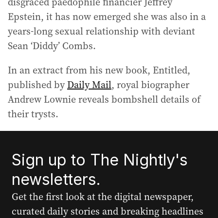
disgraced paedophile financier Jeffrey
Epstein, it has now emerged she was also in a
years-long sexual relationship with deviant
Sean ‘Diddy’ Combs.
In an extract from his new book, Entitled,
published by
Daily Mail
, royal biographer
Andrew Lownie reveals bombshell details of
their trysts.
Sign up to The Nightly's
newsletters.
Get the first look at the digital newspaper,
curated daily stories and breaking headlines