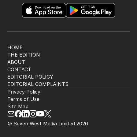
HOME
THE EDITION
ABOUT
CONTACT
EDITORIAL POLICY
EDITORIAL COMPLAINTS
Privacy Policy
Terms of Use
Site Map
© Seven West Media Limited
2026