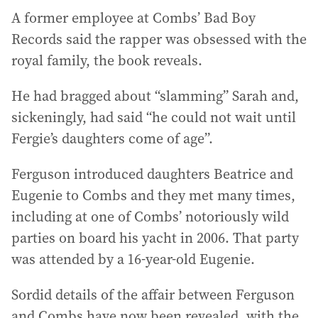
A former employee at Combs’ Bad Boy
Records said the rapper was obsessed with the
royal family, the book reveals.
He had bragged about “slamming” Sarah and,
sickeningly, had said “he could not wait until
Fergie’s daughters come of age”.
Ferguson introduced daughters Beatrice and
Eugenie to Combs and they met many times,
including at one of Combs’ notoriously wild
parties on board his yacht in 2006. That party
was attended by a 16-year-old Eugenie.
Sordid details of the affair between Ferguson
and Combs have now been revealed, with the