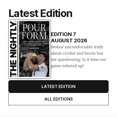
Latest Edition
EDITION
7
AUGUST 2026
Stokes’ uncomfortable truth
about cricket and booze has
me questioning: Is it time our
game sobered up?
LATEST EDITION
ALL EDITIONS