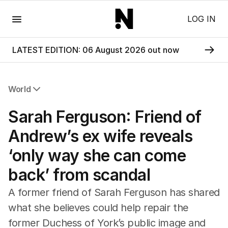
Menu
LOG IN
LATEST EDITION: 06 August 2026 out now
World
All World
Sarah Ferguson: Friend of
Africa
Americas
Andrew’s ex wife reveals
Asia Pacific
‘only way she can come
Europe
Middle East
back’ from scandal
USA
UK
A former friend of Sarah Ferguson has shared
what she believes could help repair the
former Duchess of York’s public image and