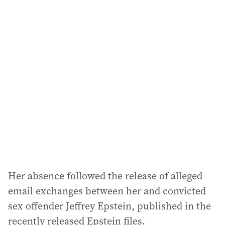
i
l
a
d
d
r
e
s
s
:
Her absence followed the release of alleged
email exchanges between her and convicted
sex offender Jeffrey Epstein, published in the
recently released Epstein files.