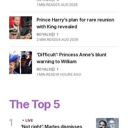
1
MIN READ
05 AUG 2026
Prince Harry’s plan for rare reunion
with King revealed
ROYALS
1
2
MIN READ
04 AUG 2026
‘Difficult’: Princess Anne’s blunt
warning to William
ROYALS
1
1
MIN READ
16 HOURS AGO
The Top 5
1
LIVE
‘Not right’: Marles dismisses