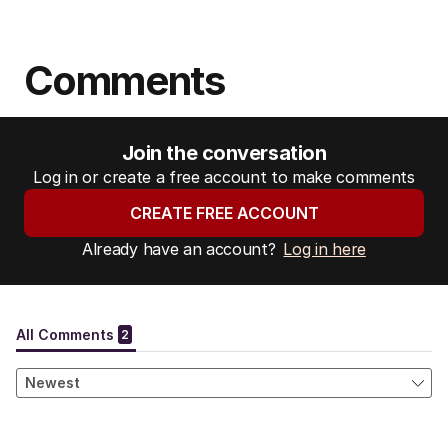
Comments
Join the conversation
Log in or create a free account to make comments
CREATE FREE ACCOUNT
Already have an account?
Log in here