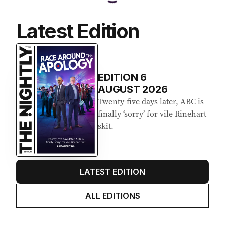
Latest Edition
EDITION
6
AUGUST 2026
Twenty-five days later, ABC is
finally ‘sorry’ for vile Rinehart
skit.
LATEST EDITION
ALL EDITIONS