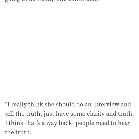
“I really think she should do an interview and
tell the truth, just have some clarity and truth,
I think that’s a way back, people need to hear
the truth.