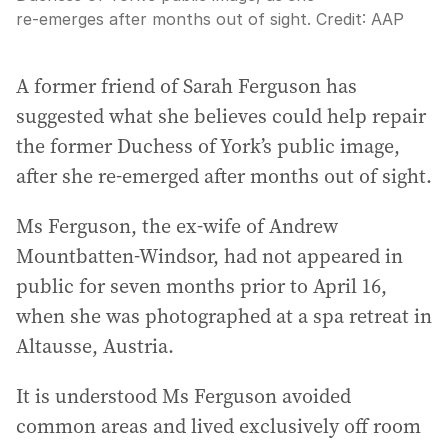
re‑emerges after months out of sight.
Credit:
AAP
A former friend of Sarah Ferguson has
suggested what she believes could help repair
the former Duchess of York’s public image,
after she re‑emerged after months out of sight.
Ms Ferguson, the ex‑wife of Andrew
Mountbatten‑Windsor, had not appeared in
public for seven months prior to April 16,
when she was photographed at a spa retreat in
Altausse, Austria.
It is understood Ms Ferguson avoided
common areas and lived exclusively off room