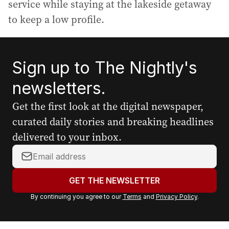
service while staying at the lakeside getaway
to keep a low profile.
Sign up to The Nightly's
newsletters.
Get the first look at the digital newspaper,
curated daily stories and breaking headlines
delivered to your inbox.
Y
o
u
GET THE NEWSLETTER
r
By continuing you agree to our
Terms
and
Privacy Policy
.
e
m
a