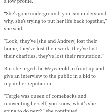
a low profile.
“She’s gone underground, you can understand
why, she’s trying to put her life back together,”
she said.
“Look, they’ve [she and Andrew] lost their
home, they’ve lost their work, they’ve lost
their charities, they’ve lost their reputation.”
But she urged the 66-year-old to front up and
give an interview to the public in a bid to
repair her reputation.
“Fergie was queen of comebacks and
reinventing herself, you know, what’s she
going to do next?,” she continued.