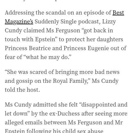
Addressing the scandal on an episode of
Best
Magazine’s
Suddenly Single podcast, Lizzy
Cundy claimed Ms Ferguson “got back in
touch with Epstein” to protect her daughters
Princess Beatrice and Princess Eugenie out of
fear of “what he may do.”
“She was scared of bringing more bad news
and gossip on the Royal Family,” Ms Cundy
told the host.
Ms Cundy admitted she felt “disappointed and
let down” by the ex-Duchess after seeing more
alleged emails between Ms Ferguson and Mr
Epstein following his child sex abuse