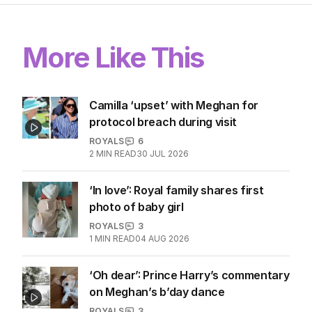
More Like This
Camilla ‘upset’ with Meghan for
protocol breach during visit
ROYALS
6
2
MIN READ
30 JUL 2026
‘In love’: Royal family shares first
photo of baby girl
ROYALS
3
1
MIN READ
04 AUG 2026
‘Oh dear’: Prince Harry’s commentary
on Meghan’s b’day dance
ROYALS
3