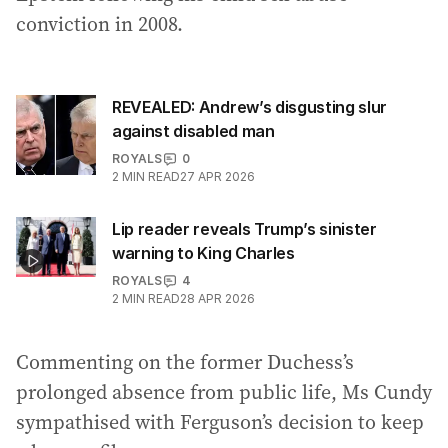
conviction in 2008.
REVEALED: Andrew’s disgusting slur
against disabled man
ROYALS
0
2
MIN READ
27 APR 2026
Lip reader reveals Trump’s sinister
warning to King Charles
ROYALS
4
2
MIN READ
28 APR 2026
Commenting on the former Duchess’s
prolonged absence from public life, Ms Cundy
sympathised with Ferguson’s decision to keep