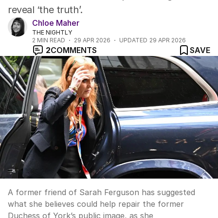
reveal ‘the truth’.
Chloe Maher
THE NIGHTLY
2
MIN READ
29 APR 2026
UPDATED
29 APR 2026
2
COMMENTS
SAVE
A former friend of Sarah Ferguson has suggested
what she believes could help repair the former
Duchess of York’s public image, as she