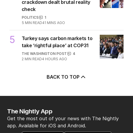
crackdown dealt brutal reality
check
POLITICS
1
5
MIN READ
41 MINS AGO
5
Turkey says carbon markets to
take ‘rightful place’ at COP31
THE WASHINGTON POST
4
2
MIN READ
4 HOURS AGO
BACK TO TOP
The Nightly App
Get the most out of your news with The Nightly
app. Available for iOS and Android.