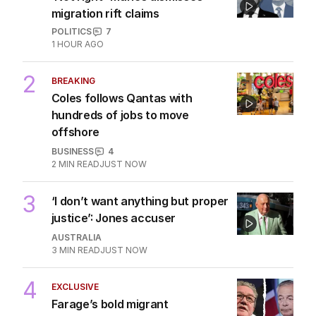
migration rift claims
POLITICS
7
1 HOUR AGO
2
BREAKING
Coles follows Qantas with
hundreds of jobs to move
offshore
BUSINESS
4
2
MIN READ
JUST NOW
3
‘I don’t want anything but proper
justice’: Jones accuser
AUSTRALIA
3
MIN READ
JUST NOW
4
EXCLUSIVE
Farage’s bold migrant