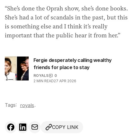
“She’s done the Oprah show, she’s done books.
She’s had a lot of scandals in the past, but this
is something else and I think it’s really
important that the public hear it from her.”
Fergie desperately calling wealthy
friends for place to stay
ROYALS
0
2
MIN READ
27 APR 2026
Tags:
.
royals
COPY LINK