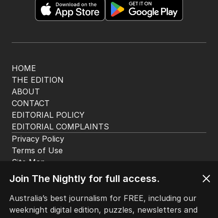
HOME
THE EDITION
ABOUT
CONTACT
EDITORIAL POLICY
EDITORIAL COMPLAINTS
Privacy Policy
Terms of Use
Site Map
© Seven West Media Limited
2026