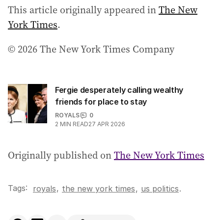
This article originally appeared in
The New
York Times
.
© 2026 The New York Times Company
Fergie desperately calling wealthy
friends for place to stay
ROYALS
0
2
MIN READ
27 APR 2026
Originally published on
The New York Times
Tags:
,
royals
the new york times
,
us politics
.