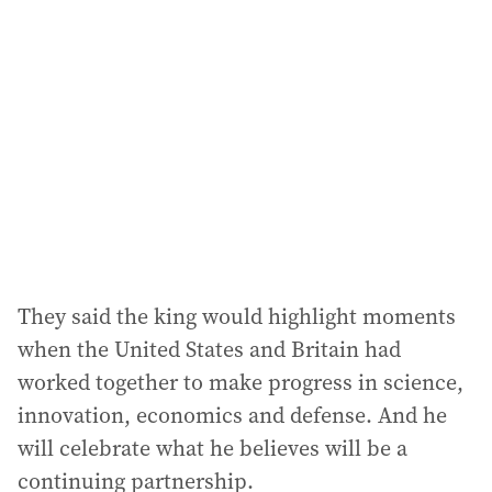
They said the king would highlight moments
when the United States and Britain had
worked together to make progress in science,
innovation, economics and defense. And he
will celebrate what he believes will be a
continuing partnership.