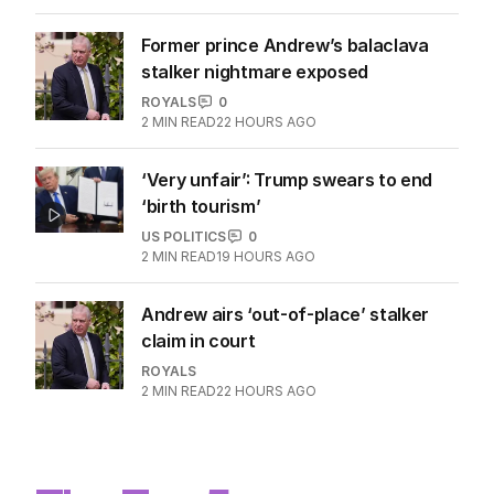
Former prince Andrew’s balaclava
stalker nightmare exposed
ROYALS
0
2
MIN READ
22 HOURS AGO
‘Very unfair’: Trump swears to end
‘birth tourism’
US POLITICS
0
2
MIN READ
19 HOURS AGO
Andrew airs ‘out-of-place’ stalker
claim in court
ROYALS
2
MIN READ
22 HOURS AGO