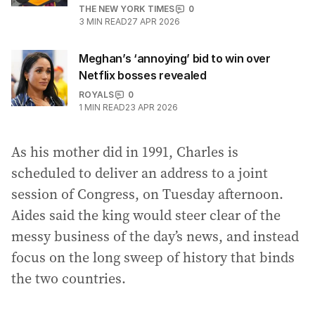
THE NEW YORK TIMES
0
3
MIN READ
27 APR 2026
Meghan’s ‘annoying’ bid to win over
Netflix bosses revealed
ROYALS
0
1
MIN READ
23 APR 2026
As his mother did in 1991, Charles is
scheduled to deliver an address to a joint
session of Congress, on Tuesday afternoon.
Aides said the king would steer clear of the
messy business of the day’s news, and instead
focus on the long sweep of history that binds
the two countries.