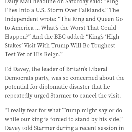
Daily Mail headline on Saturday said: “King
Flies Into a U.S. Storm Over Falklands.” The
Independent wrote: “The King and Queen Go
to America … What’s the Worst That Could
Happen?” And the BBC added: “King’s ‘High
Stakes’ Visit With Trump Will Be Toughest
Test Yet of His Reign.”
Ed Davey, the leader of Britain’s Liberal
Democrats party, was so concerned about the
potential for diplomatic disaster that he
repeatedly urged Starmer to cancel the visit.
“I really fear for what Trump might say or do
while our king is forced to stand by his side,”
Davey told Starmer during a recent session in