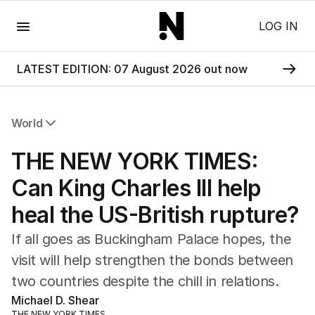
Menu
LOG IN
LATEST EDITION: 07 August 2026 out now
World
All World
THE NEW YORK TIMES:
Africa
Americas
Can King Charles III help
Asia Pacific
heal the US-British rupture?
Europe
Middle East
If all goes as Buckingham Palace hopes, the
USA
visit will help strengthen the bonds between
UK
two countries despite the chill in relations.
Michael D. Shear
THE NEW YORK TIMES