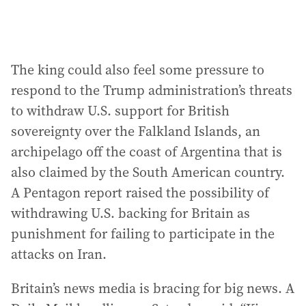
The king could also feel some pressure to
respond to the Trump administration’s threats
to withdraw U.S. support for British
sovereignty over the Falkland Islands, an
archipelago off the coast of Argentina that is
also claimed by the South American country.
A Pentagon report raised the possibility of
withdrawing U.S. backing for Britain as
punishment for failing to participate in the
attacks on Iran.
Britain’s news media is bracing for big news. A