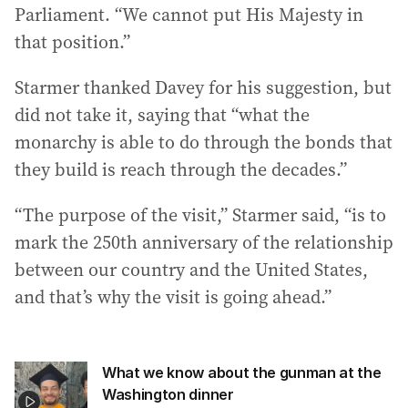
Parliament. “We cannot put His Majesty in
that position.”
Starmer thanked Davey for his suggestion, but
did not take it, saying that “what the
monarchy is able to do through the bonds that
they build is reach through the decades.”
“The purpose of the visit,” Starmer said, “is to
mark the 250th anniversary of the relationship
between our country and the United States,
and that’s why the visit is going ahead.”
What we know about the gunman at the
Washington dinner