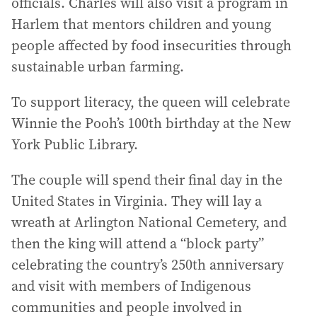
officials. Charles will also visit a program in
Harlem that mentors children and young
people affected by food insecurities through
sustainable urban farming.
To support literacy, the queen will celebrate
Winnie the Pooh’s 100th birthday at the New
York Public Library.
The couple will spend their final day in the
United States in Virginia. They will lay a
wreath at Arlington National Cemetery, and
then the king will attend a “block party”
celebrating the country’s 250th anniversary
and visit with members of Indigenous
communities and people involved in