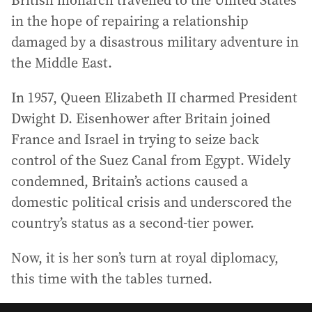
British monarch travelled to the United States
in the hope of repairing a relationship
damaged by a disastrous military adventure in
the Middle East.
In 1957, Queen Elizabeth II charmed President
Dwight D. Eisenhower after Britain joined
France and Israel in trying to seize back
control of the Suez Canal from Egypt. Widely
condemned, Britain’s actions caused a
domestic political crisis and underscored the
country’s status as a second-tier power.
Now, it is her son’s turn at royal diplomacy,
this time with the tables turned.