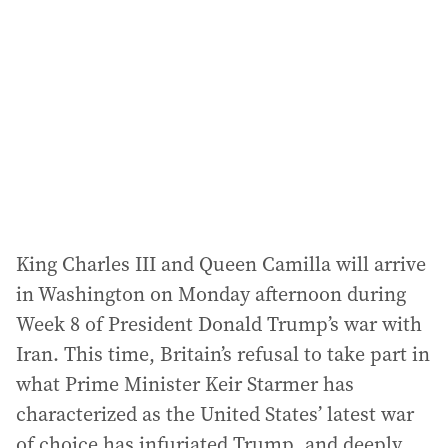
d
d
r
e
s
s
:
King Charles III and Queen Camilla will arrive
in Washington on Monday afternoon during
Week 8 of President Donald Trump’s war with
Iran. This time, Britain’s refusal to take part in
what Prime Minister Keir Starmer has
characterized as the United States’ latest war
of choice has infuriated Trump, and deeply