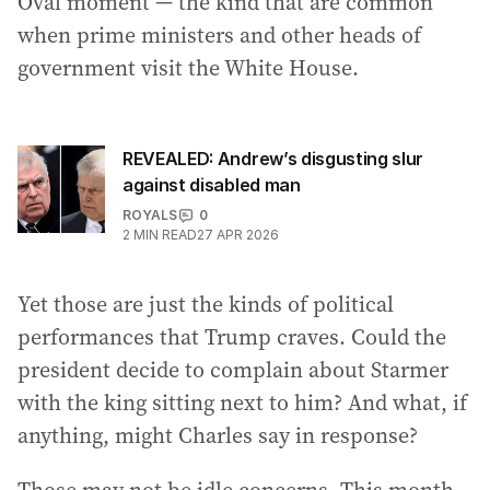
Oval moment — the kind that are common
when prime ministers and other heads of
government visit the White House.
REVEALED: Andrew’s disgusting slur
against disabled man
ROYALS
0
2
MIN READ
27 APR 2026
Yet those are just the kinds of political
performances that Trump craves. Could the
president decide to complain about Starmer
with the king sitting next to him? And what, if
anything, might Charles say in response?