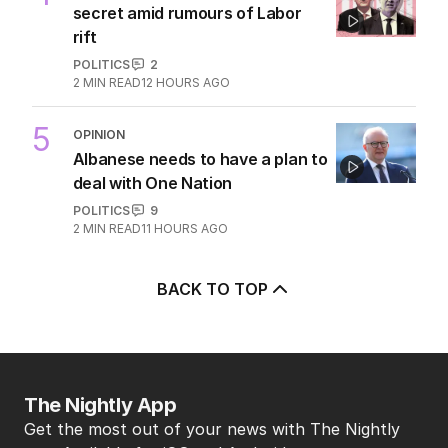
secret amid rumours of Labor
rift
POLITICS
2
2
MIN READ
12 HOURS AGO
5
OPINION
Albanese needs to have a plan to
deal with One Nation
POLITICS
9
2
MIN READ
11 HOURS AGO
BACK TO TOP
The Nightly App
Get the most out of your news with The Nightly