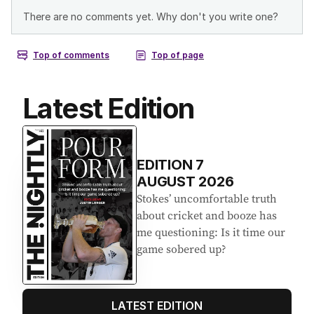
Latest Edition
EDITION
7
AUGUST 2026
Stokes’ uncomfortable truth
about cricket and booze has
me questioning: Is it time our
game sobered up?
LATEST EDITION