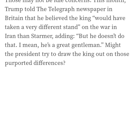
Those may not be idle concerns. This month,
Trump told The Telegraph newspaper in
Britain that he believed the king “would have
taken a very different stand” on the war in
Iran than Starmer, adding: “But he doesn’t do
that. I mean, he’s a great gentleman.” Might
the president try to draw the king out on those
purported differences?