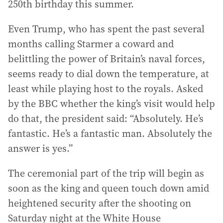
250th birthday this summer.
Even Trump, who has spent the past several
months calling Starmer a coward and
belittling the power of Britain’s naval forces,
seems ready to dial down the temperature, at
least while playing host to the royals. Asked
by the BBC whether the king’s visit would help
do that, the president said: “Absolutely. He’s
fantastic. He’s a fantastic man. Absolutely the
answer is yes.”
The ceremonial part of the trip will begin as
soon as the king and queen touch down amid
heightened security after the shooting on
Saturday night at the White House