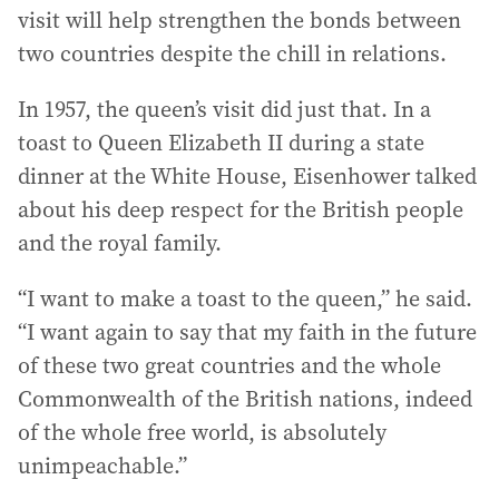
visit will help strengthen the bonds between
two countries despite the chill in relations.
In 1957, the queen’s visit did just that. In a
toast to Queen Elizabeth II during a state
dinner at the White House, Eisenhower talked
about his deep respect for the British people
and the royal family.
“I want to make a toast to the queen,” he said.
“I want again to say that my faith in the future
of these two great countries and the whole
Commonwealth of the British nations, indeed
of the whole free world, is absolutely
unimpeachable.”