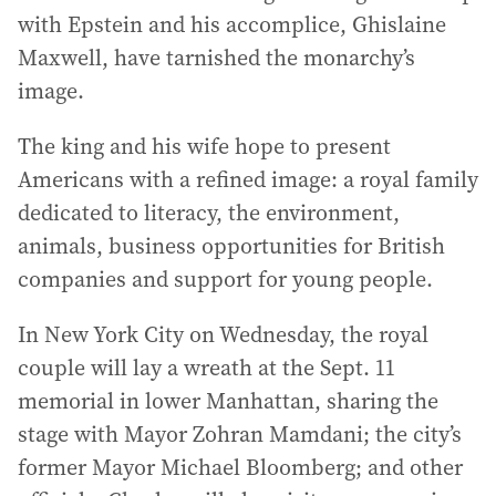
with Epstein and his accomplice, Ghislaine
Maxwell, have tarnished the monarchy’s
image.
The king and his wife hope to present
Americans with a refined image: a royal family
dedicated to literacy, the environment,
animals, business opportunities for British
companies and support for young people.
In New York City on Wednesday, the royal
couple will lay a wreath at the Sept. 11
memorial in lower Manhattan, sharing the
stage with Mayor Zohran Mamdani; the city’s
former Mayor Michael Bloomberg; and other