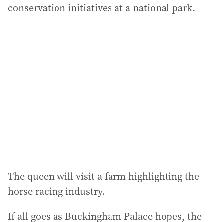
conservation initiatives at a national park.
The queen will visit a farm highlighting the
horse racing industry.
If all goes as Buckingham Palace hopes, the