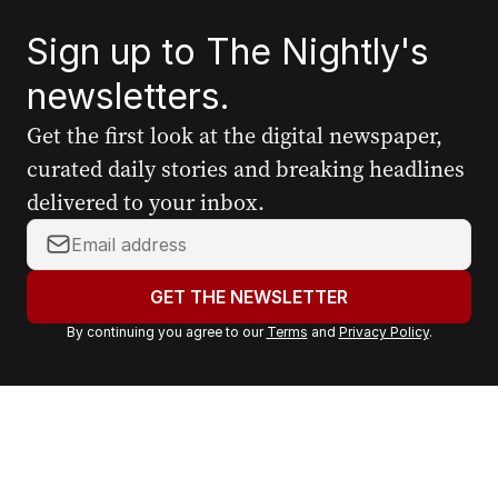
Sign up to The Nightly's
newsletters.
Get the first look at the digital newspaper,
curated daily stories and breaking headlines
delivered to your inbox.
Y
o
u
GET THE NEWSLETTER
r
By continuing you agree to our
Terms
and
Privacy Policy
.
e
m
a
i
l
a