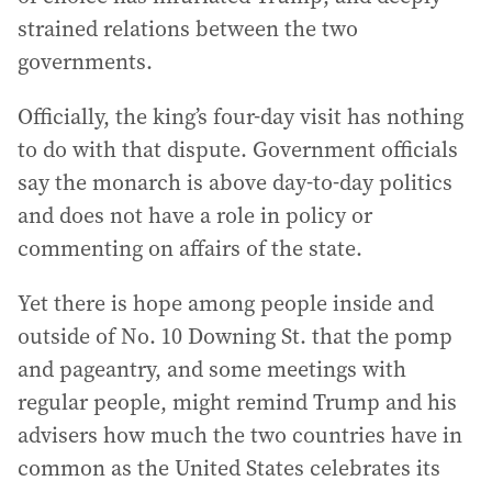
strained relations between the two
governments.
Officially, the king’s four-day visit has nothing
to do with that dispute. Government officials
say the monarch is above day-to-day politics
and does not have a role in policy or
commenting on affairs of the state.
Yet there is hope among people inside and
outside of No. 10 Downing St. that the pomp
and pageantry, and some meetings with
regular people, might remind Trump and his
advisers how much the two countries have in
common as the United States celebrates its