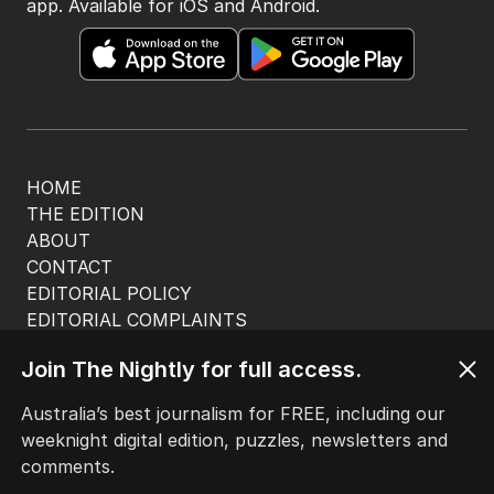
app. Available for iOS and Android.
HOME
THE EDITION
ABOUT
CONTACT
EDITORIAL POLICY
EDITORIAL COMPLAINTS
Privacy Policy
Join The Nightly for full access.
Terms of Use
Site Map
Australia’s best journalism for FREE, including our
weeknight digital edition, puzzles, newsletters and
© Seven West Media Limited
2026
comments.