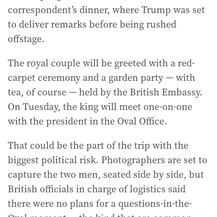
correspondent’s dinner, where Trump was set
to deliver remarks before being rushed
offstage.
The royal couple will be greeted with a red-
carpet ceremony and a garden party — with
tea, of course — held by the British Embassy.
On Tuesday, the king will meet one-on-one
with the president in the Oval Office.
That could be the part of the trip with the
biggest political risk. Photographers are set to
capture the two men, seated side by side, but
British officials in charge of logistics said
there were no plans for a questions-in-the-