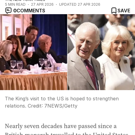
5
MIN READ
27 APR 2026
UPDATED
27 APR 2026
0
COMMENTS
SAVE
The King’s visit to the US is hoped to strengthen
relations.
Credit:
7NEWS/Getty
Nearly seven decades have passed since a