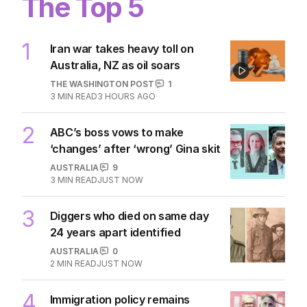
The Top 5
1
Iran war takes heavy toll on
Australia, NZ as oil soars
THE WASHINGTON POST
1
3
MIN READ
3 HOURS AGO
2
ABC’s boss vows to make
‘changes’ after ‘wrong’ Gina skit
AUSTRALIA
9
3
MIN READ
JUST NOW
3
Diggers who died on same day
24 years apart identified
AUSTRALIA
0
2
MIN READ
JUST NOW
4
Immigration policy remains