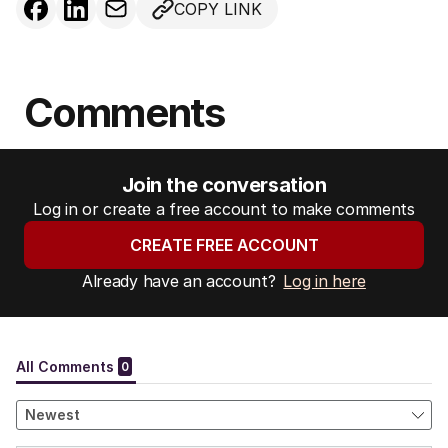
COPY LINK
Comments
Join the conversation
Log in or create a free account to make comments
CREATE FREE ACCOUNT
Already have an account?
Log in here