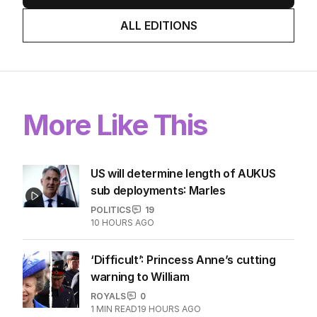
ALL EDITIONS
More Like This
US will determine length of AUKUS
sub deployments: Marles
POLITICS
19
10 HOURS AGO
‘Difficult’: Princess Anne’s cutting
warning to William
ROYALS
0
1
MIN READ
19 HOURS AGO