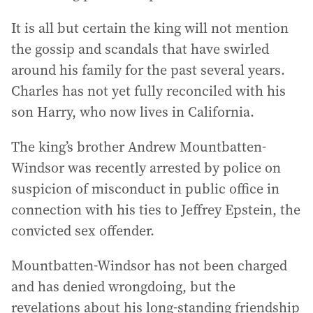
It is all but certain the king will not mention
the gossip and scandals that have swirled
around his family for the past several years.
Charles has not yet fully reconciled with his
son Harry, who now lives in California.
The king’s brother Andrew Mountbatten-
Windsor was recently arrested by police on
suspicion of misconduct in public office in
connection with his ties to Jeffrey Epstein, the
convicted sex offender.
Mountbatten-Windsor has not been charged
and has denied wrongdoing, but the
revelations about his long-standing friendship