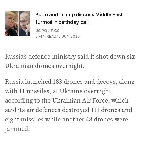
Putin and Trump discuss Middle East
turmoil in birthday call
US POLITICS
2
MIN READ
15 JUN 2025
Russia’s defence ministry said it shot down six
Ukrainian drones overnight.
Russia launched 183 drones and decoys, along
with 11 missiles, at Ukraine overnight,
according to the Ukrainian Air Force, which
said its air defences destroyed 111 drones and
eight missiles while another 48 drones were
jammed.