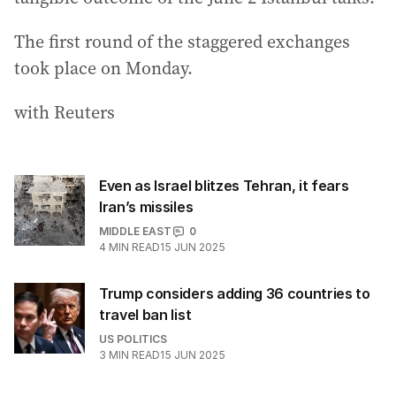
The first round of the staggered exchanges
took place on Monday.
with Reuters
Even as Israel blitzes Tehran, it fears
Iran’s missiles
MIDDLE EAST
0
4
MIN READ
15 JUN 2025
Trump considers adding 36 countries to
travel ban list
US POLITICS
3
MIN READ
15 JUN 2025