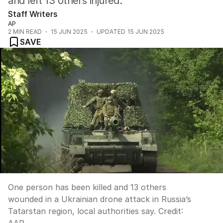
and left 13 others injured.
Staff Writers
AP
2
MIN READ
15 JUN 2025
UPDATED
15 JUN 2025
SAVE
One person has been killed and 13 others
wounded in a Ukrainian drone attack in Russia’s
Tatarstan region, local authorities say.
Credit: