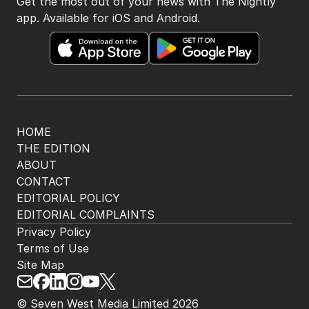
Get the most out of your news with The Nightly
app. Available for iOS and Android.
HOME
THE EDITION
ABOUT
CONTACT
EDITORIAL POLICY
EDITORIAL COMPLAINTS
Privacy Policy
Terms of Use
Site Map
© Seven West Media Limited
2026