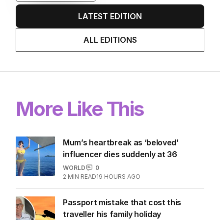
LATEST EDITION
ALL EDITIONS
More Like This
Mum’s heartbreak as ‘beloved’
influencer dies suddenly at 36
WORLD
0
2
MIN READ
19 HOURS AGO
Passport mistake that cost this
traveller his family holiday