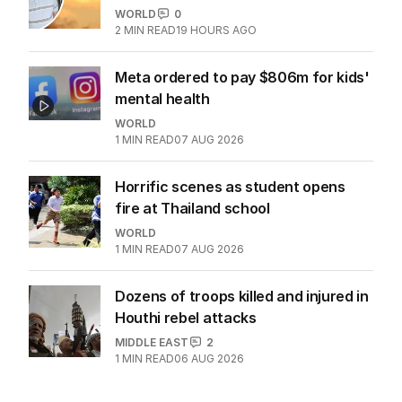
WORLD
0
2
MIN READ
19 HOURS AGO
Meta ordered to pay $806m for kids'
mental health
WORLD
1
MIN READ
07 AUG 2026
Horrific scenes as student opens
fire at Thailand school
WORLD
1
MIN READ
07 AUG 2026
Dozens of troops killed and injured in
Houthi rebel attacks
MIDDLE EAST
2
1
MIN READ
06 AUG 2026