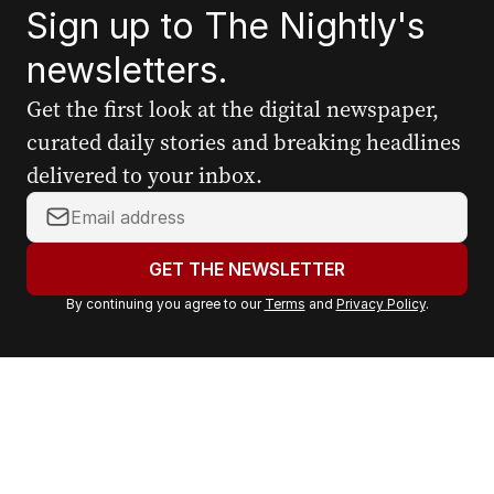
Sign up to The Nightly's
newsletters.
Get the first look at the digital newspaper,
curated daily stories and breaking headlines
delivered to your inbox.
Y
o
u
GET THE NEWSLETTER
r
By continuing you agree to our
Terms
and
Privacy Policy
.
e
m
a
i
l
a
d