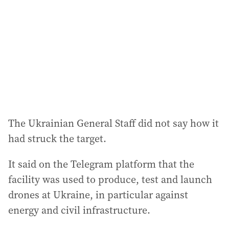
d
r
e
s
s
:
The Ukrainian General Staff did not say how it
had struck the target.
It said on the Telegram platform that the
facility was used to produce, test and launch
drones at Ukraine, in particular against
energy and civil infrastructure.