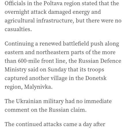
Officials in the Poltava region stated that the
overnight attack damaged energy and
agricultural infrastructure, but there were no
casualties.
Continuing a renewed battlefield push along
eastern and northeastern parts of the more
than 600-mile front line, the Russian Defence
Ministry said on Sunday that its troops
captured another village in the Donetsk
region, Malynivka.
The Ukrainian military had no immediate
comment on the Russian claim.
The continued attacks came a day after