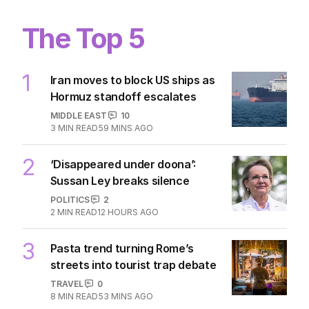
The Top 5
1
Iran moves to block US ships as
Hormuz standoff escalates
MIDDLE EAST
10
3
MIN READ
59 MINS AGO
2
‘Disappeared under doona’:
Sussan Ley breaks silence
POLITICS
2
2
MIN READ
12 HOURS AGO
3
Pasta trend turning Rome’s
streets into tourist trap debate
TRAVEL
0
8
MIN READ
53 MINS AGO