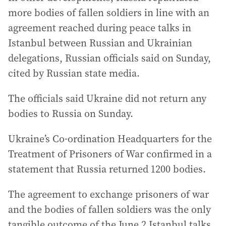
more bodies of fallen soldiers in line with an
agreement reached during peace talks in
Istanbul between Russian and Ukrainian
delegations, Russian officials said on Sunday,
cited by Russian state media.
The officials said Ukraine did not return any
bodies to Russia on Sunday.
Ukraine’s Co-ordination Headquarters for the
Treatment of Prisoners of War confirmed in a
statement that Russia returned 1200 bodies.
The agreement to exchange prisoners of war
and the bodies of fallen soldiers was the only
tangible outcome of the June 2 Istanbul talks.