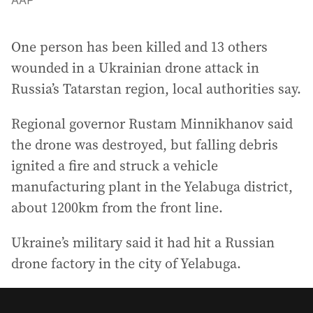
AAP
One person has been killed and 13 others
wounded in a Ukrainian drone attack in
Russia’s Tatarstan region, local authorities say.
Regional governor Rustam Minnikhanov said
the drone was destroyed, but falling debris
ignited a fire and struck a vehicle
manufacturing plant in the Yelabuga district,
about 1200km from the front line.
Ukraine’s military said it had hit a Russian
drone factory in the city of Yelabuga.