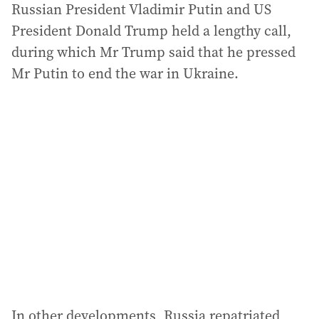
Russian President Vladimir Putin and US
President Donald Trump held a lengthy call,
during which Mr Trump said that he pressed
Mr Putin to end the war in Ukraine.
In other developments, Russia repatriated