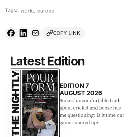
Tags:
,
world
europe
.
COPY LINK
Latest Edition
EDITION
7
AUGUST 2026
Stokes’ uncomfortable truth
about cricket and booze has
me questioning: Is it time our
game sobered up?