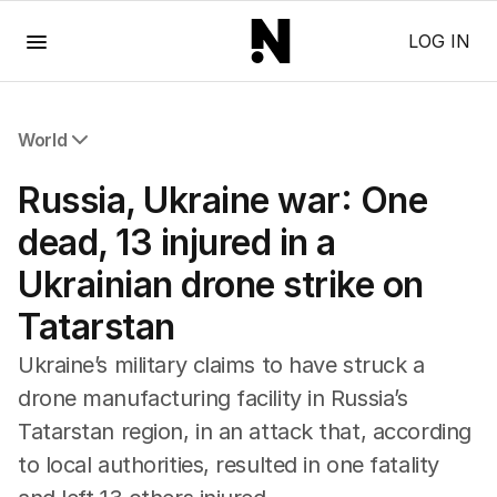
Menu
LOG IN
World
All World
Russia, Ukraine war: One
Africa
Americas
dead, 13 injured in a
Asia Pacific
Ukrainian drone strike on
Europe
Middle East
Tatarstan
USA
UK
Ukraine’s military claims to have struck a
drone manufacturing facility in Russia’s
Tatarstan region, in an attack that, according
to local authorities, resulted in one fatality