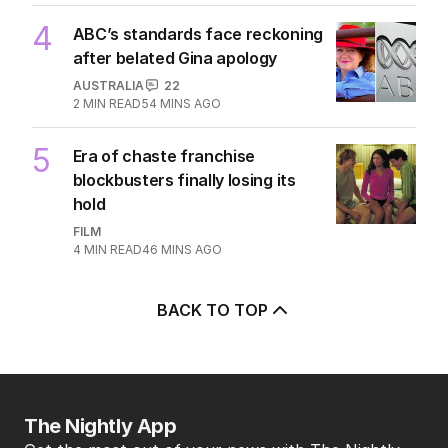
4
ABC’s standards face reckoning
after belated Gina apology
AUSTRALIA
22
2
MIN READ
54 MINS AGO
5
Era of chaste franchise
blockbusters finally losing its
hold
FILM
4
MIN READ
46 MINS AGO
BACK TO TOP
The Nightly App