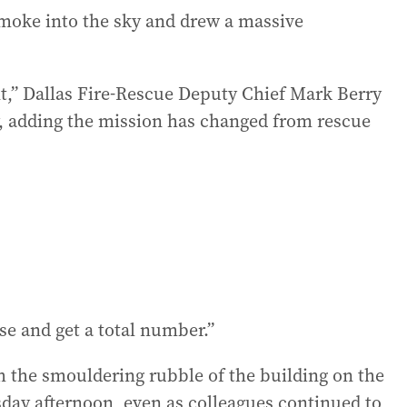
moke into the sky and drew a massive
int,” Dallas Fire-Rescue Deputy Chief Mark Berry
, adding the mission has changed from rescue
e and get a total number.”
h the smouldering rubble of the building on the
day afternoon, even as colleagues continued to