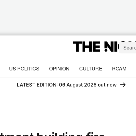
US POLITICS
OPINION
CULTURE
ROAM
LATEST EDITION: 06 August 2026 out now