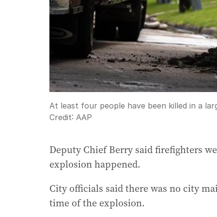
At least four people have been killed in a la
Credit:
AAP
Deputy Chief Berry said firefighters we
explosion happened.
City officials said there was no city m
time of the explosion.