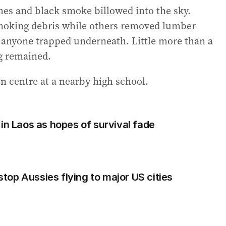
ames and black smoke billowed into the sky.
smoking debris while others removed lumber
 anyone trapped underneath. Little more than a
ng remained.
on centre at a nearby high school.
in Laos as hopes of survival fade
op Aussies flying to major US cities