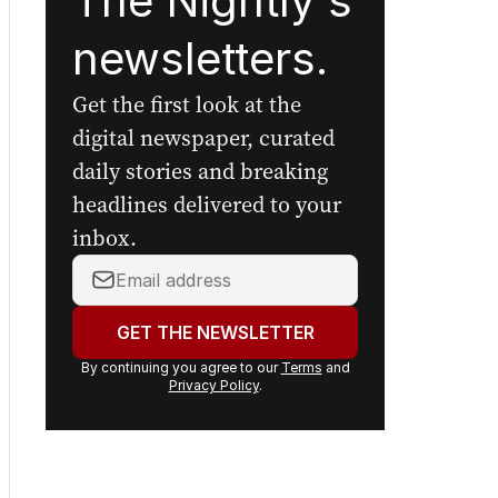
The Nightly's
newsletters.
Get the first look at the
digital newspaper, curated
daily stories and breaking
headlines delivered to your
inbox.
Your
email
address:
GET THE NEWSLETTER
By continuing you agree to our
Terms
and
Privacy Policy
.