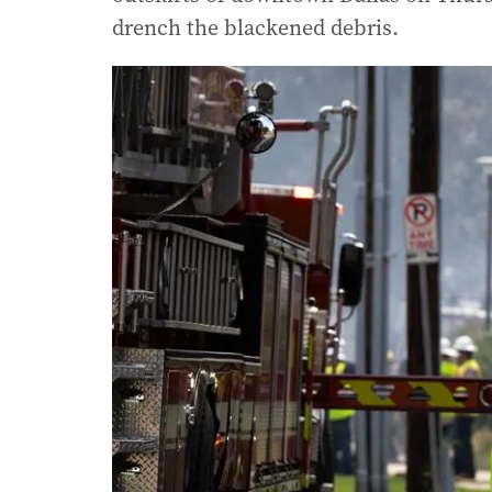
drench the blackened debris.