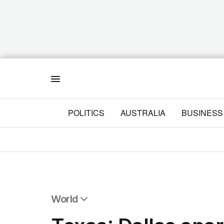
Menu
POLITICS
AUSTRALIA
BUSINESS
World
All World