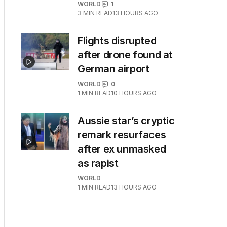
WORLD
1
3
MIN READ
13 HOURS AGO
Flights disrupted
after drone found at
German airport
WORLD
0
1
MIN READ
10 HOURS AGO
Aussie star’s cryptic
remark resurfaces
after ex unmasked
as rapist
WORLD
1
MIN READ
13 HOURS AGO