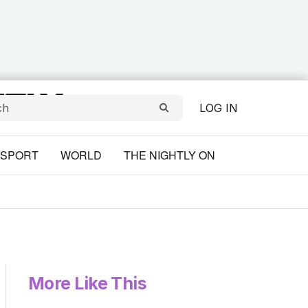
LOG IN
SPORT
WORLD
THE NIGHTLY ON
More Like This