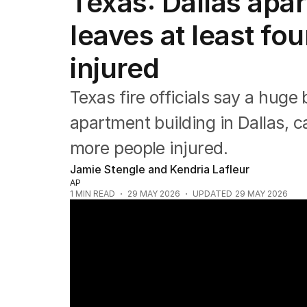
Texas: Dallas apar
Africa
Americas
leaves at least f
Asia Pacific
Europe
injured
Middle East
USA
Texas fire officials say a hug
UK
apartment building in Dallas, 
more people injured.
Jamie Stengle and Kendria Lafleur
AP
1
MIN READ
29 MAY 2026
UPDATED
29 MAY 2026
Stars unite for John Farnham tribute con