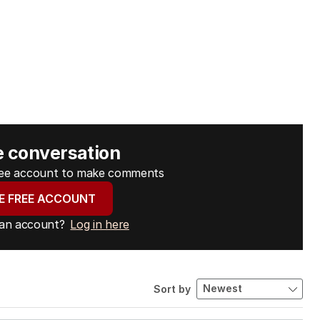
e conversation
free account to make comments
E FREE ACCOUNT
 an account?
Log in here