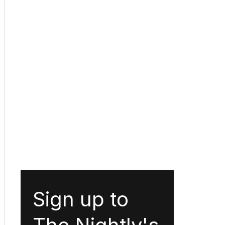
Sign up to