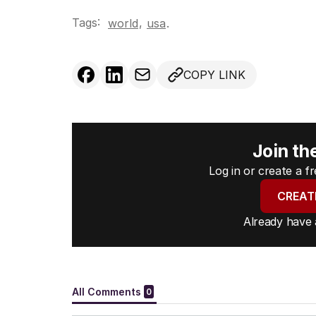
Tags:
,
world
usa
.
COPY LINK
Join th
Log in or create a 
CREAT
Already have