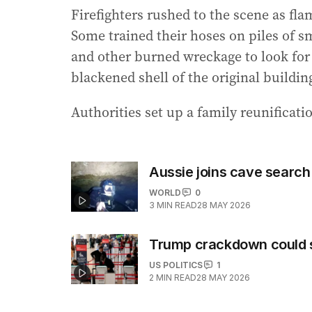
Firefighters rushed to the scene as fl
Some trained their hoses on piles of 
and other burned wreckage to look for
blackened shell of the original buildi
Authorities set up a family reunificati
Aussie joins cave search 
WORLD
0
3
MIN READ
28 MAY 2026
Trump crackdown could st
US POLITICS
1
2
MIN READ
28 MAY 2026