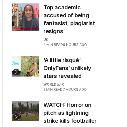
Top academic
accused of being
fantasist, plagiarist
resigns
UK
4
MIN READ
6 HOURS AGO
‘A little risqué’:
OnlyFans’ unlikely
stars revealed
WORLD
0
2
MIN READ
7 HOURS AGO
WATCH: Horror on
pitch as lightning
strike kills footballer