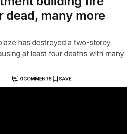
tment building fire
our dead, many more
e blaze has destroyed a two-storey
causing at least four deaths with many
0
COMMENTS
SAVE
cert