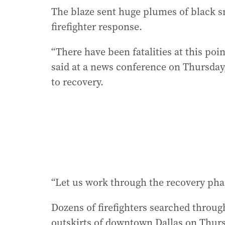
The blaze sent huge plumes of black s
firefighter response.
“There have been fatalities at this po
said at a news conference on Thursday
to recovery.
“Let us work through the recovery phas
Dozens of firefighters searched throug
outskirts of downtown Dallas on Thurs