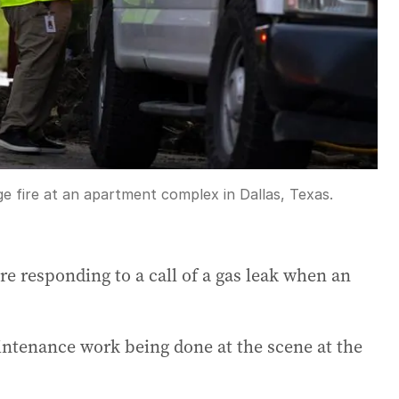
rge fire at an apartment complex in Dallas, Texas.
re responding to a call of a gas leak when an
aintenance work being done at the scene at the