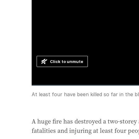
Click to unmute
Loaded
:
Progress
:
0%
0%
Current
0:00
/
Duration
1:42
At least four have been killed so far in the b
Pause
Unmute
Time
A huge fire has destroyed a two-storey
fatalities and injuring at least four pe