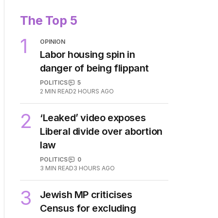
The Top 5
1
OPINION
Labor housing spin in
danger of being flippant
POLITICS
5
2
MIN READ
2 HOURS AGO
2
‘Leaked’ video exposes
Liberal divide over abortion
law
POLITICS
0
3
MIN READ
3 HOURS AGO
3
Jewish MP criticises
Census for excluding